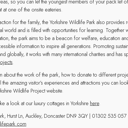
eas, so you can let the youngest members of your pack let o
at at one of the onsite eateries.
action for the family, the Yorkshire Wildlife Park also provides 
ural world and is filled with opportunities for learning. Together w
ation, the park aims to be a beacon for welfare, education a
essible information to inspire all generations. Promoting sustain
 and globally, it works with many international charities and h
rojects
.
n about the work of the park, how to donate to different proj
l the amazing visitor’s experiences and attractions you can loo
orkshire Wildlife Project website.
ke a look at our luxury cottages in Yorkshire
here
.
 Park, Hurst Ln, Auckley, Doncaster DN9 3QY | 01302 535 057
lifepark.com