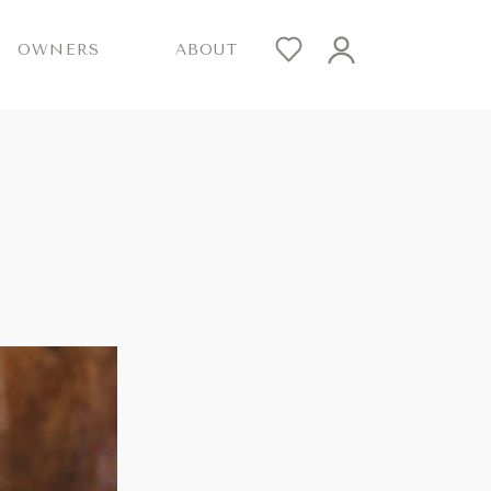
OWNERS
ABOUT