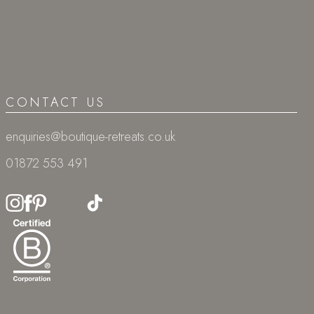
CONTACT US
enquiries@boutique-retreats.co.uk
01872 553 491