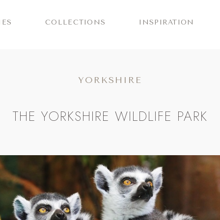
IES
COLLECTIONS
INSPIRATION
YORKSHIRE
THE YORKSHIRE WILDLIFE PARK