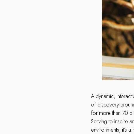
A dynamic, interact
of discovery around 
for more than 70 di
Serving to inspire a
environments, it’s a m