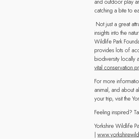
and outdoor play ar
catching a bite to e
Not just a great attr
insights into the nat
Wildlife Park Found
provides lots of acc
biodiversity locally
vital conservation p
For more informatio
animal, and about al
your trip, visit the Y
Feeling inspired? Ta
Yorkshire Wildlife
|
www.yorkshirewild