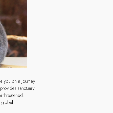
kes you on a journey
t provides sanctuary
r threatened.
r global