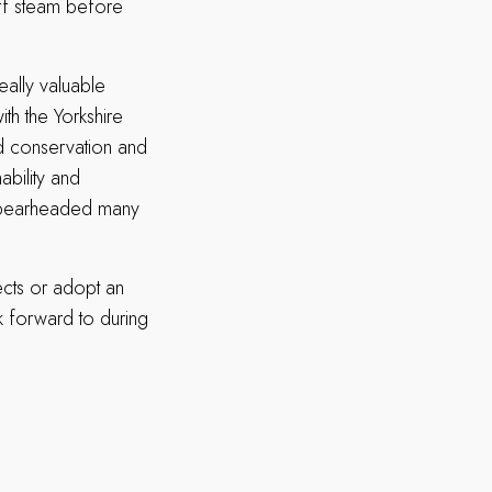
ff steam before
really valuable
ith the Yorkshire
nd conservation and
ability and
as spearheaded many
ects or adopt an
k forward to during