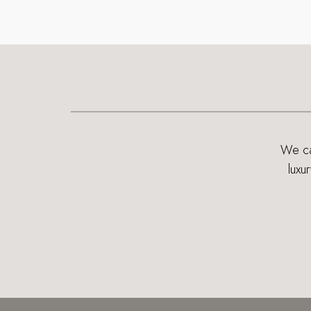
We can
luxu