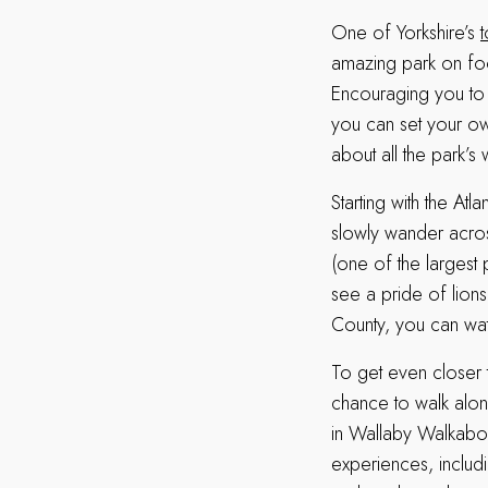
One of Yorkshire’s
t
amazing park on foo
Encouraging you to t
you can set your ow
about all the park’s
Starting with the At
slowly wander acros
(one of the largest
see a pride of lion
County, you can wat
To get even closer t
chance to walk alon
in Wallaby Walkabou
experiences, includi