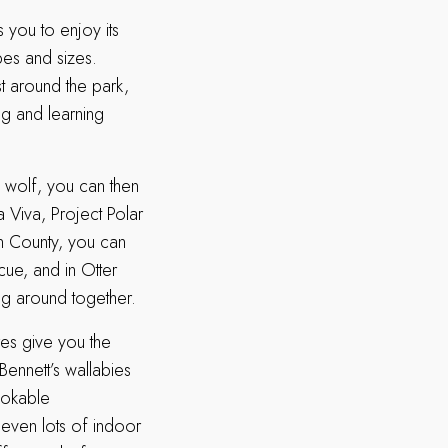
s you to enjoy its
pes and sizes.
st around the park,
ng and learning
ed wolf, you can then
 Viva, Project Polar
on County, you can
cue, and in Otter
ng around together.
res give you the
Bennett’s wallabies
ookable
e even lots of indoor