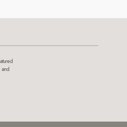
eatured
s and