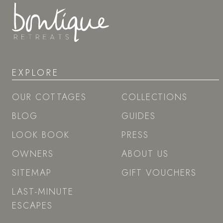
EXPLORE
OUR COTTAGES
COLLECTIONS
BLOG
GUIDES
LOOK BOOK
PRESS
OWNERS
ABOUT US
SITEMAP
GIFT VOUCHERS
LAST-MINUTE
ESCAPES