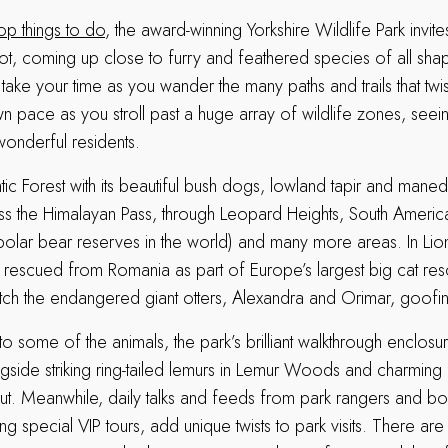
op things to do
, the award-winning Yorkshire Wildlife Park invite
t, coming up close to furry and feathered species of all sha
ake your time as you wander the many paths and trails that twi
n pace as you stroll past a huge array of wildlife zones, seei
 wonderful residents.
lantic Forest with its beautiful bush dogs, lowland tapir and man
s the Himalayan Pass, through Leopard Heights, South America
 polar bear reserves in the world) and many more areas. In Li
s rescued from Romania as part of Europe’s largest big cat res
ch the endangered giant otters, Alexandra and Orimar, goofi
o some of the animals, the park’s brilliant walkthrough enclosu
gside striking ring-tailed lemurs in Lemur Woods and charming 
t. Meanwhile, daily talks and feeds from park rangers and b
ng special VIP tours, add unique twists to park visits. There ar