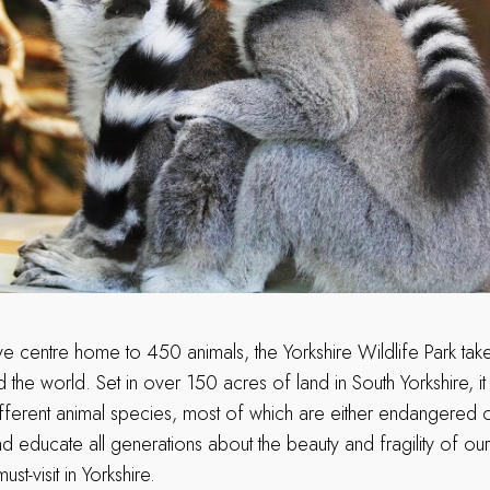
ive centre home to 450 animals, the Yorkshire Wildlife Park ta
the world. Set in over 150 acres of land in South Yorkshire, i
fferent animal species, most of which are either endangered o
nd educate all generations about the beauty and fragility of ou
ust-visit in Yorkshire.