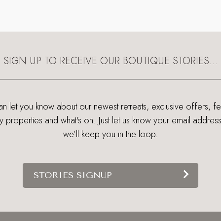
SIGN UP TO RECEIVE OUR BOUTIQUE STORIES…
 let you know about our newest retreats, exclusive offers, f
ry properties and what's on. Just let us know your email addres
we’ll keep you in the loop.
STORIES SIGNUP