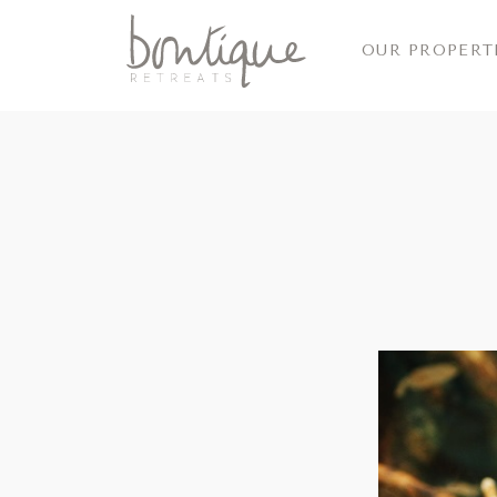
OUR PROPERT