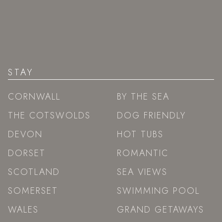
STAY
CORNWALL
BY THE SEA
THE COTSWOLDS
DOG FRIENDLY
DEVON
HOT TUBS
DORSET
ROMANTIC
SCOTLAND
SEA VIEWS
SOMERSET
SWIMMING POOL
WALES
GRAND GETAWAYS