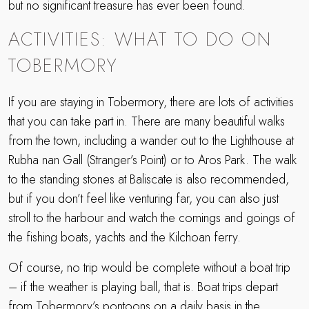
but no significant treasure has ever been found.
ACTIVITIES: WHAT TO DO ON
TOBERMORY
If you are staying in Tobermory, there are lots of activities
that you can take part in. There are many beautiful walks
from the town, including a wander out to the Lighthouse at
Rubha nan Gall (Stranger’s Point) or to Aros Park. The walk
to the standing stones at Baliscate is also recommended,
but if you don’t feel like venturing far, you can also just
stroll to the harbour and watch the comings and goings of
the fishing boats, yachts and the Kilchoan ferry.
Of course, no trip would be complete without a boat trip
– if the weather is playing ball, that is. Boat trips depart
from Tobermory’s pontoons on a daily basis in the