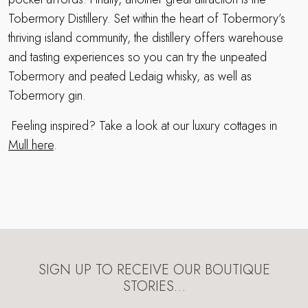
Tobermory Distillery. Set within the heart of Tobermory’s
thriving island community, the distillery offers warehouse
and tasting experiences so you can try the unpeated
Tobermory and peated Ledaig whisky, as well as
Tobermory gin.
Feeling inspired? Take a look at our luxury cottages in
Mull here
.
SIGN UP TO RECEIVE OUR BOUTIQUE
STORIES…