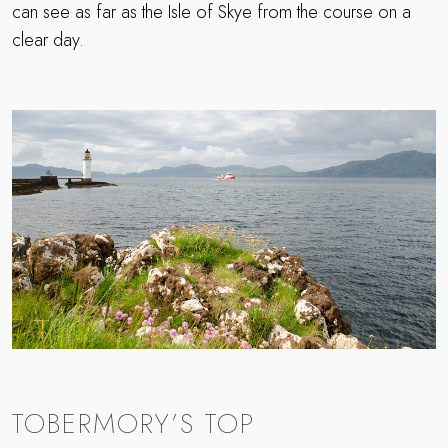
can see as far as the Isle of Skye from the course on a
clear day.
TOBERMORY’S TOP