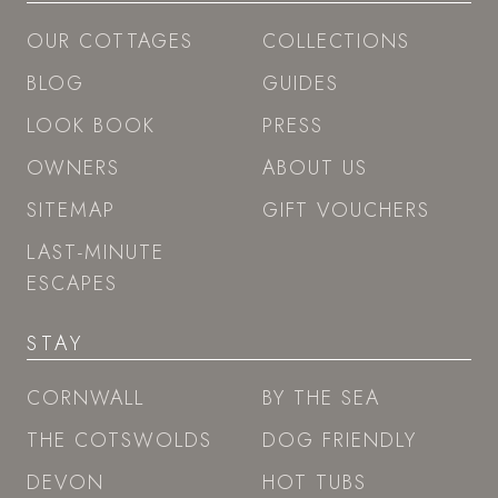
OUR COTTAGES
COLLECTIONS
BLOG
GUIDES
LOOK BOOK
PRESS
OWNERS
ABOUT US
SITEMAP
GIFT VOUCHERS
LAST-MINUTE
ESCAPES
STAY
CORNWALL
BY THE SEA
THE COTSWOLDS
DOG FRIENDLY
DEVON
HOT TUBS