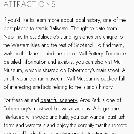
ATTRACTIONS
If you’d like to learn more about local history, one of the
best places to start is Baliscate. Thought to date from
Neolithic times, Baliscate’s standing stones are unique to
the Western Isles and the rest of Scotland. To find them,
walk up the lane behind the Isle of Mull Pottery. For more
detailed information and exhibits, you can also visit Mull
Museum, which is situated on Tobermory’s main street. A
small, volunteer-run museum, Mull Museum is packed full
of interesting artefacts relating to the island’s history.
For fresh air and
beautiful scenery
, Aros Park is one of
Tobermory’s most well-known attractions. A large park
interlaced with woodland trails, you can wander past lush
ferns and waterfalls and enjoy the serenity that this remote
pocket affords. Finally, another great attraction is the