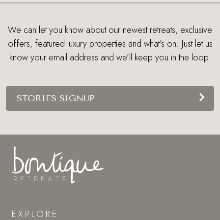
We can let you know about our newest retreats, exclusive
offers, featured luxury properties and what's on. Just let us
know your email address and we’ll keep you in the loop.
STORIES SIGNUP
EXPLORE