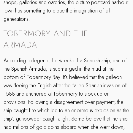
shops, galleries and eateries, the picture-postcard harbour
town has something to pique the imagination of all
generations.
TOBERMORY AND THE
ARMADA
According to legend, the wreck of a Spanish ship, part of
the Spanish Armada, is submerged in the mud at the
bottom of Tobermory Bay. It’s believed that the galleon
was fleeing the English after the failed Spanish invasion of
1588 and anchored at Tobermory to stock up on
provisions. Following a disagreement over payment, the
ship caught fire which led to an enormous explosion as the
ship’s gunpowder caught alight. Some believe that the ship
had millions of gold coins aboard when she went down,