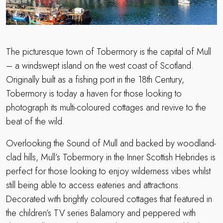
The picturesque town of Tobermory is the capital of Mull
– a windswept island on the west coast of Scotland.
Originally built as a fishing port in the 18th Century,
Tobermory is today a haven for those looking to
photograph its multi-coloured cottages and revive to the
beat of the wild.
Overlooking the Sound of Mull and backed by woodland-
clad hills, Mull’s Tobermory in the Inner Scottish Hebrides is
perfect for those looking to enjoy wilderness vibes whilst
still being able to access eateries and attractions.
Decorated with brightly coloured cottages that featured in
the children’s TV series Balamory and peppered with