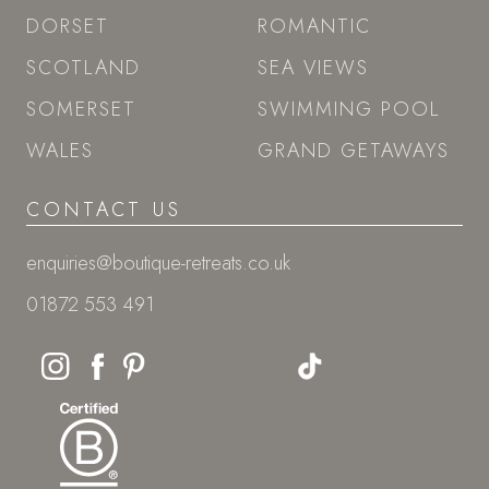
DORSET
ROMANTIC
SCOTLAND
SEA VIEWS
SOMERSET
SWIMMING POOL
WALES
GRAND GETAWAYS
CONTACT US
enquiries@boutique-retreats.co.uk
01872 553 491