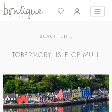
BEACH LIFE
TOBERMORY, ISLE OF MULL