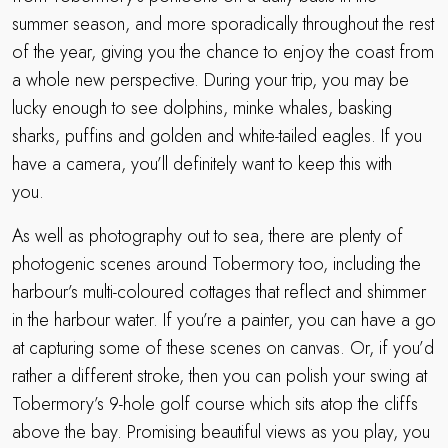
summer season, and more sporadically throughout the rest
of the year, giving you the chance to enjoy the coast from
a whole new perspective. During your trip, you may be
lucky enough to see dolphins, minke whales, basking
sharks, puffins and golden and white-tailed eagles. If you
have a camera, you’ll definitely want to keep this with
you.
As well as photography out to sea, there are plenty of
photogenic scenes around Tobermory too, including the
harbour’s multi-coloured cottages that reflect and shimmer
in the harbour water. If you’re a painter, you can have a go
at capturing some of these scenes on canvas. Or, if you’d
rather a different stroke, then you can polish your swing at
Tobermory’s 9-hole golf course which sits atop the cliffs
above the bay. Promising beautiful views as you play, you