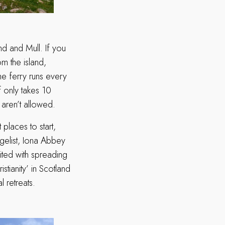
and and Mull. If you
om the island,
e ferry runs every
f only takes 10
s aren’t allowed.
places to start,
ngelist, Iona Abbey
dited with spreading
istianity’ in Scotland
l retreats.