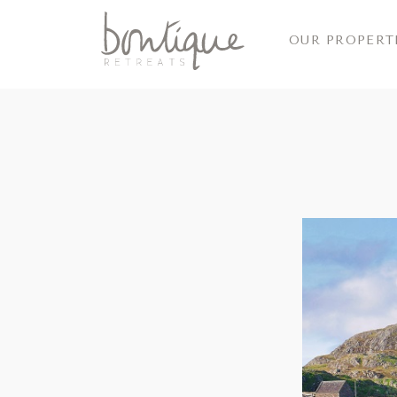
OUR PROPERT