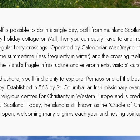
tself is possible to do in a single day, both from mainland Scotl
ry holiday cottage
on Mull, then you can easily travel to and fr
egular ferry crossings. Operated by Caledonian MacBrayne, th
the summertime (less frequently in winter) and the crossing itsel
he island’s fragile infrastructure and environments, visitors’ car
shore, you’ll find plenty to explore. Perhaps one of the best 
ey. Established in 563 by St. Columba, an Irish missionary eva
 religious centres for Christianity in Western Europe and is cre
ut Scotland. Today, the island is still known as the ‘Cradle of Chr
ll open, welcoming many pilgrims each year and hosting spiritua