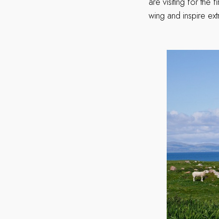
are visiting for the 
wing and inspire ex