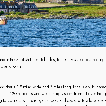
and in the Scottish Inner Hebrides, Iona’s tiny size does nothing 
those who visit.
and that is 1.5 miles wide and 3 miles long, Iona is a wild parad
n of 120 residents and welcoming visitors from all over the g
ng to connect with its religious roots and explore its wild land