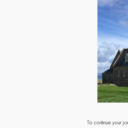
To continue your jo