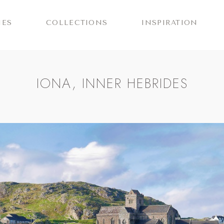
IES
COLLECTIONS
INSPIRATION
IONA, INNER HEBRIDES