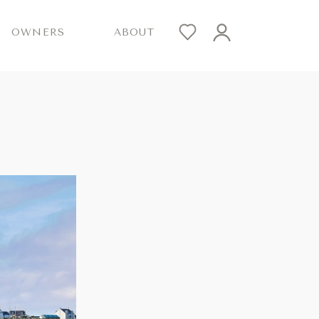
OWNERS
ABOUT