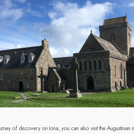
urney of discovery on Iona, you can also visit the Augustinian 