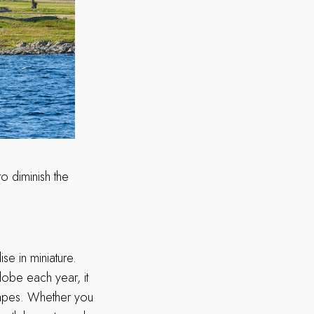
to diminish the
ise in miniature.
lobe each year, it
scapes. Whether you