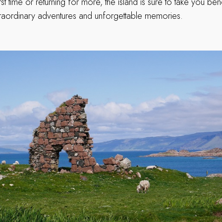
first time or returning for more, the island is sure to take you b
traordinary adventures and unforgettable memories.