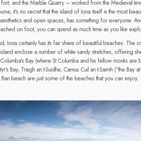
e fort; and the Marble Quarry – worked from the Medieval times
se, it’s no secret that the island of Iona itself is the most beaut
ilt aesthetics and open spaces, has something for everyone. An
 reached on foot, you can spend as much time as you like explo
and, Iona certainly has its fair share of beautiful beaches. The
e island enclose a number of white sandy stretches, offering s
.Columba's Bay (where St.Columba and his fellow monks are b
yr's Bay, Traigh an t-Suidhe, Camus Cuil an t-Saimh (“the Bay at
 Ban beach are just some of the beaches that you can enjoy.