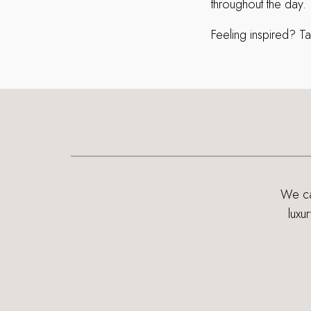
throughout the day.
Feeling inspired? Ta
We can
luxu