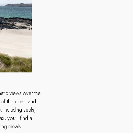
matic views over the
w of the coast and
, including seals,
x, you’ll find a
ving meals