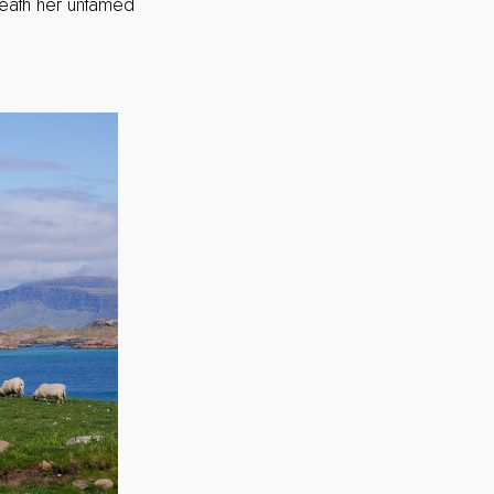
eneath her untamed