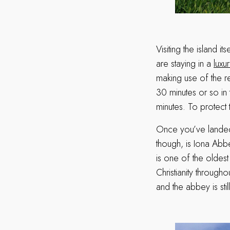
Visiting the island i
are staying in a
luxu
making use of the r
30 minutes or so in 
minutes. To protect t
Once you’ve landed a
though, is Iona Abb
is one of the oldest
Christianity througho
and the abbey is sti