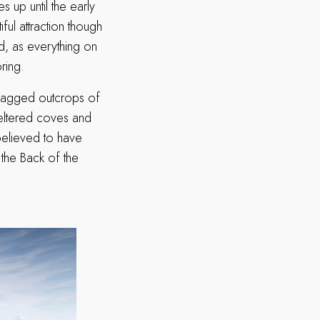
 up until the early
iful attraction though
d, as everything on
ring.
 cragged outcrops of
heltered coves and
elieved to have
 the Back of the