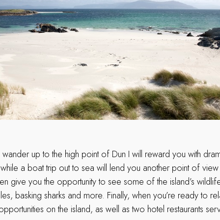
a wander up to the high point of Dun I will reward you with dra
 while a boat trip out to sea will lend you another point of vie
en give you the opportunity to see some of the island’s wildlife
es, basking sharks and more. Finally, when you’re ready to rela
portunities on the island, as well as two hotel restaurants ser