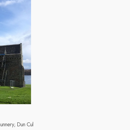
nunnery; Dun Cul