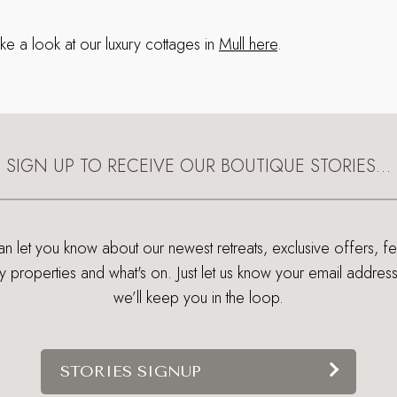
ke a look at our luxury cottages in
Mull here
.
SIGN UP TO RECEIVE OUR BOUTIQUE STORIES…
 let you know about our newest retreats, exclusive offers, f
ry properties and what's on. Just let us know your email addres
we’ll keep you in the loop.
STORIES SIGNUP