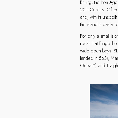
Bhuirg, the Iron Ag
20th Century. Of cour
and, with its unspo
the island is easily
For only a small isl
rocks that fringe th
wide open bays. St
landed in 563), Mart
Ocean”) and Traigh