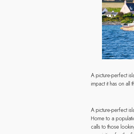
A picture-perfect isl
impact it has on all 
A picture-perfect isl
Home to a populatio
calls to those looki