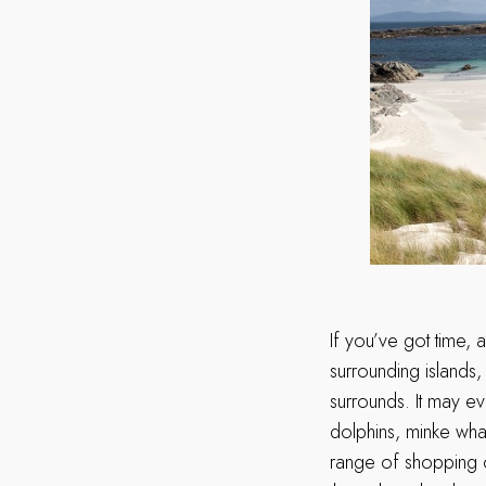
If you’ve got time, 
surrounding islands,
surrounds. It may ev
dolphins, minke whal
range of shopping op