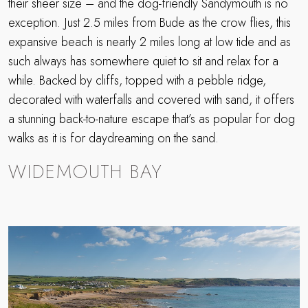
their sheer size – and the dog-friendly Sandymouth is no
exception. Just 2.5 miles from Bude as the crow flies, this
expansive beach is nearly 2 miles long at low tide and as
such always has somewhere quiet to sit and relax for a
while. Backed by cliffs, topped with a pebble ridge,
decorated with waterfalls and covered with sand, it offers
a stunning back-to-nature escape that’s as popular for dog
walks as it is for daydreaming on the sand.
WIDEMOUTH BAY