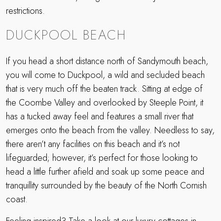
restrictions.
DUCKPOOL BEACH
If you head a short distance north of Sandymouth beach,
you will come to Duckpool, a wild and secluded beach
that is very much off the beaten track. Sitting at edge of
the Coombe Valley and overlooked by Steeple Point, it
has a tucked away feel and features a small river that
emerges onto the beach from the valley. Needless to say,
there aren’t any facilities on this beach and it’s not
lifeguarded; however, it’s perfect for those looking to
head a little further afield and soak up some peace and
tranquillity surrounded by the beauty of the North Cornish
coast.
Feeling inspired? Take a look at our luxury cottages in