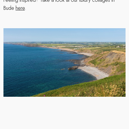
Bude
here
.