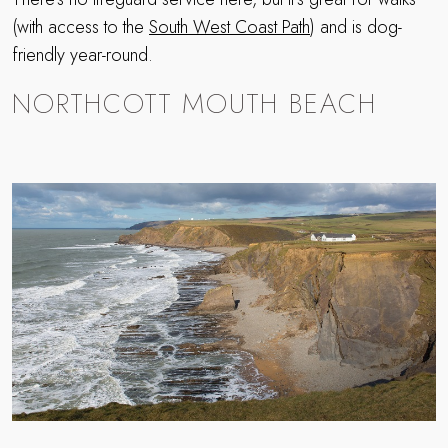
(with access to the
South West Coast Path
) and is dog-
friendly year-round.
NORTHCOTT MOUTH BEACH