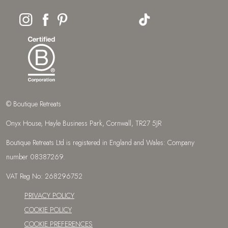
© Boutique Retreats
Onyx House, Hayle Business Park, Cornwall, TR27 5JR
Boutique Retreats Ltd is registered in England and Wales: Company
number 08387269.
VAT Reg No: 268296752
PRIVACY POLICY
COOKIE POLICY
COOKIE PREFERENCES