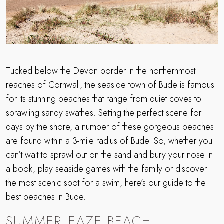
Tucked below the Devon border in the northernmost
reaches of Cornwall, the seaside town of Bude is famous
for its stunning beaches that range from quiet coves to
sprawling sandy swathes. Setting the perfect scene for
days by the shore, a number of these gorgeous beaches
are found within a 3-mile radius of Bude. So, whether you
can’t wait to sprawl out on the sand and bury your nose in
a book, play seaside games with the family or discover
the most scenic spot for a swim, here’s our guide to the
best beaches in Bude.
SUMMERLEAZE BEACH