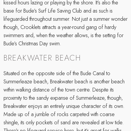
kissed hours lazing or playing by the shore. It’s also the
base for Bude’s Surf Life Saving Club and as such is
lifeguarded throughout summer. Not just a summer wonder
though, Crooklets attracts a year-round gang of hardy
swimmers and, when the weather allows, is the setting for
Bude’s Christmas Day swim.
BREAKWATER BEACH
Situated on the opposite side of the Bude Canal to
Summerleaze beach, Breakwater beach is another beach
within walking distance of the town centre. Despite its
proximity to the sandy expanse of Summerleaze, though,
Breakwater enjoys an entirely unique character of its own.
Made up of a jumble of rocks carpeted with coarse
shingle, its only pockets of sand are revealed at low tide.
There’s no lifeguard service here, but it’s great for walks