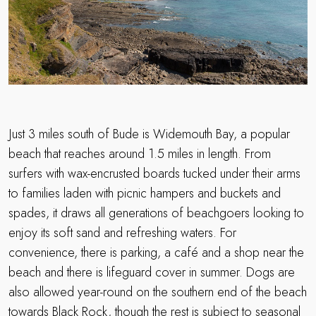
Just 3 miles south of Bude is Widemouth Bay, a popular
beach that reaches around 1.5 miles in length. From
surfers with wax-encrusted boards tucked under their arms
to families laden with picnic hampers and buckets and
spades, it draws all generations of beachgoers looking to
enjoy its soft sand and refreshing waters. For
convenience, there is parking, a café and a shop near the
beach and there is lifeguard cover in summer. Dogs are
also allowed year-round on the southern end of the beach
towards Black Rock, though the rest is subject to seasonal