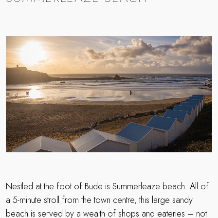
Nestled at the foot of Bude is Summerleaze beach. All of
a 5-minute stroll from the town centre, this large sandy
beach is served by a wealth of shops and eateries – not