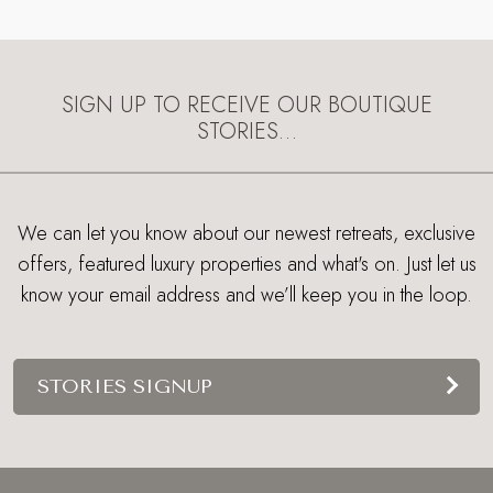
SIGN UP TO RECEIVE OUR BOUTIQUE
STORIES…
We can let you know about our newest retreats, exclusive
offers, featured luxury properties and what's on. Just let us
know your email address and we’ll keep you in the loop.
STORIES SIGNUP