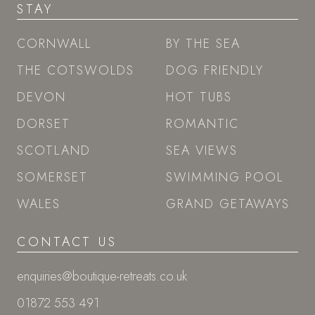
STAY
CORNWALL
BY THE SEA
THE COTSWOLDS
DOG FRIENDLY
DEVON
HOT TUBS
DORSET
ROMANTIC
SCOTLAND
SEA VIEWS
SOMERSET
SWIMMING POOL
WALES
GRAND GETAWAYS
CONTACT US
enquiries@boutique-retreats.co.uk
01872 553 491