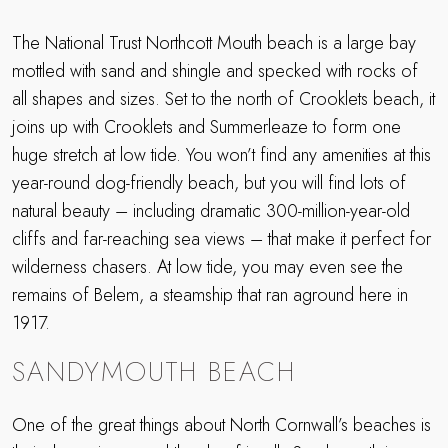
The National Trust Northcott Mouth beach is a large bay
mottled with sand and shingle and specked with rocks of
all shapes and sizes. Set to the north of Crooklets beach, it
joins up with Crooklets and Summerleaze to form one
huge stretch at low tide. You won’t find any amenities at this
year-round dog-friendly beach, but you will find lots of
natural beauty – including dramatic 300-million-year-old
cliffs and far-reaching sea views – that make it perfect for
wilderness chasers. At low tide, you may even see the
remains of Belem, a steamship that ran aground here in
1917.
SANDYMOUTH BEACH
One of the great things about North Cornwall’s beaches is