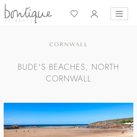
CORNWALL
BUDE'S BEACHES, NORTH
CORNWALL