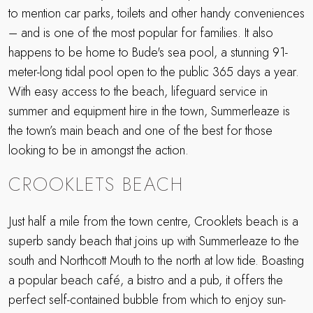
to mention car parks, toilets and other handy conveniences
– and is one of the most popular for families. It also
happens to be home to Bude's sea pool, a stunning 91-
meter-long tidal pool open to the public 365 days a year.
With easy access to the beach, lifeguard service in
summer and equipment hire in the town, Summerleaze is
the town’s main beach and one of the best for those
looking to be in amongst the action.
CROOKLETS BEACH
Just half a mile from the town centre, Crooklets beach is a
superb sandy beach that joins up with Summerleaze to the
south and Northcott Mouth to the north at low tide. Boasting
a popular beach café, a bistro and a pub, it offers the
perfect self-contained bubble from which to enjoy sun-