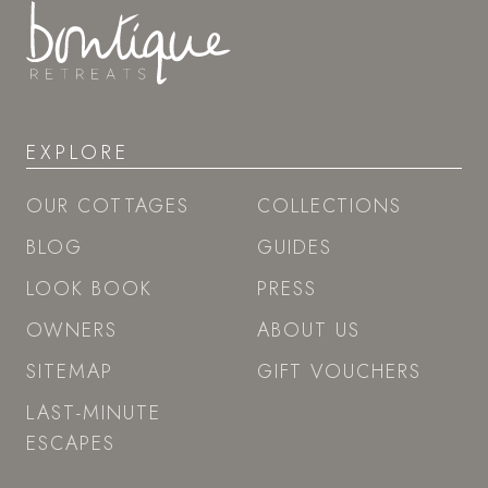
EXPLORE
OUR COTTAGES
COLLECTIONS
BLOG
GUIDES
LOOK BOOK
PRESS
OWNERS
ABOUT US
SITEMAP
GIFT VOUCHERS
LAST-MINUTE
ESCAPES