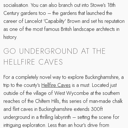
socialisation. You can also branch out into Stowe’s 18th
Century gardens too – the gardens that launched the
career of Lancelot 'Capability' Brown and set his reputation
as one of the most famous British landscape architects in
history.
GO UNDERGROUND AT THE
HELLFIRE CAVES
For a completely novel way to explore Buckinghamshire, a
trip to the county’s
Hellfire Caves
is a must. Located just
outside of the village of West Wycombe at the southern
reaches of the Chiltern Hills, this series of man-made chalk
and flint caves in Buckinghamshire extends 300ft
underground in a thrilling labyrinth – setting the scene for
intriguing exploration. Less than an hour’s drive from