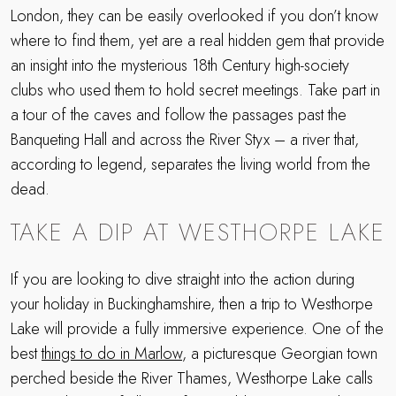
London, they can be easily overlooked if you don’t know
where to find them, yet are a real hidden gem that provide
an insight into the mysterious 18th Century high-society
clubs who used them to hold secret meetings. Take part in
a tour of the caves and follow the passages past the
Banqueting Hall and across the River Styx – a river that,
according to legend, separates the living world from the
dead.
TAKE A DIP AT WESTHORPE LAKE
If you are looking to dive straight into the action during
your holiday in Buckinghamshire, then a trip to Westhorpe
Lake will provide a fully immersive experience. One of the
best
things to do in Marlow
, a picturesque Georgian town
perched beside the River Thames, Westhorpe Lake calls