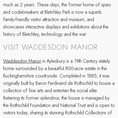
much as 2 years. These days, the former home of spies
and codebreakers at Bletchley Park is now a superb
family-friendly visitor attraction and museum, and
showcases interactive displays and exhibitions about the
history of Bletchley, technology and the war.
VISIT WADDESDON MANOR
Waddesdon Manor
in Aylesbury is a 19th Century stately
home surrounded by a beautiful 800-acre estate in the
Buckinghamshire countryside. Completed in 1885, it was
originally built by Baron Ferdinand de Rothschild to house a
collection of fine arts and entertain the social elite.
Retaining its former splendour, the house is managed by
the Rothschild Foundation and National Trust and is open to
visitors today, sharing its stunning Rothschild Collections of