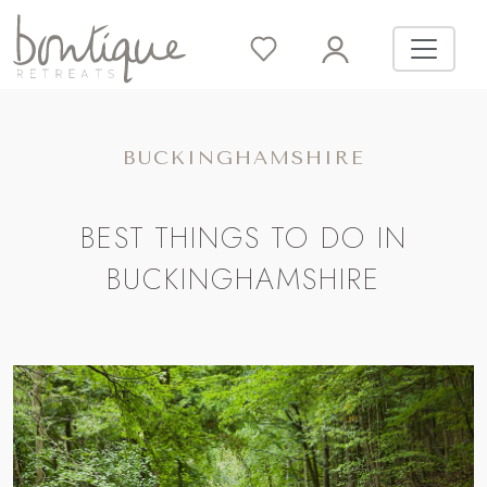
BUCKINGHAMSHIRE
BEST THINGS TO DO IN
BUCKINGHAMSHIRE