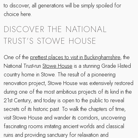
to discover, all generations will be simply spoiled for
choice here.
DISCOVER THE NATIONAL
TRUST’S STOWE HOUSE
One of the
prettiest places to visit in Buckinghamshire
, the
National Trust-run
Stowe House
is a stunning Grade I-listed
country home in Stowe. The result of a pioneering
renovation project, Stowe House was extensively restored
during one of the most ambitious projects of its kind in the
21st Century, and today is open to the public to reveal
secrets of its historic past. To walk the chapters of time,
visit Stowe House and wander its corridors, uncovering
fascinating rooms imitating ancient worlds and classical
ruins and providing sanctuary for relaxation and