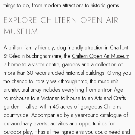
things to do, from modern attractions to historic gems.
EXPLORE CHILTERN OPEN AIR
MUSEUM
A brilliant family-friendly, dog-friendly attraction in Chalfont
St Giles in Buckinghamshire, the
Chiltern Open Air Museum
is home to a visitor centre, gardens and a collection of
more than 30 reconstructed historical buildings. Giving you
the chance to literally walk through time, the museum’s
architectural array includes everything from an Iron Age
roundhouse to a Victorian tollhouse to an Arts and Crafts
garden – all set within 45 acres of gorgeous Chilterns
countryside. Accompanied by a year-round catalogue of
extraordinary events, activities and opportunities for
outdoor play, it has all the ingredients you could need and