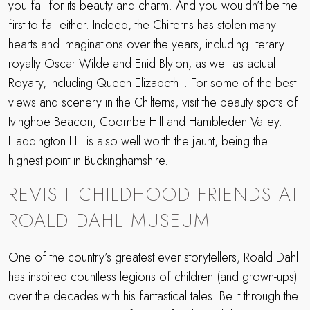
you fall for its beauty and charm. And you wouldn’t be the
first to fall either. Indeed, the Chilterns has stolen many
hearts and imaginations over the years, including literary
royalty Oscar Wilde and Enid Blyton, as well as actual
Royalty, including Queen Elizabeth I. For some of the best
views and scenery in the Chilterns, visit the beauty spots of
Ivinghoe Beacon, Coombe Hill and Hambleden Valley.
Haddington Hill is also well worth the jaunt, being the
highest point in Buckinghamshire.
REVISIT CHILDHOOD FRIENDS AT
ROALD DAHL MUSEUM
One of the country’s greatest ever storytellers, Roald Dahl
has inspired countless legions of children (and grown-ups)
over the decades with his fantastical tales. Be it through the