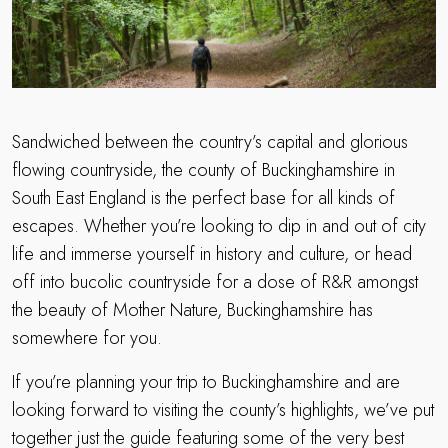
Sandwiched between the country’s capital and glorious
flowing countryside, the county of Buckinghamshire in
South East England is the perfect base for all kinds of
escapes. Whether you’re looking to dip in and out of city
life and immerse yourself in history and culture, or head
off into bucolic countryside for a dose of R&R amongst
the beauty of Mother Nature, Buckinghamshire has
somewhere for you.
If you’re planning your trip to Buckinghamshire and are
looking forward to visiting the county’s highlights, we’ve put
together just the guide featuring some of the very best