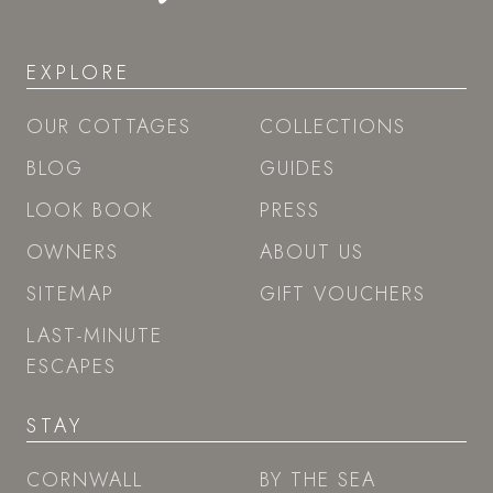
EXPLORE
OUR COTTAGES
COLLECTIONS
BLOG
GUIDES
LOOK BOOK
PRESS
OWNERS
ABOUT US
SITEMAP
GIFT VOUCHERS
LAST-MINUTE
ESCAPES
STAY
CORNWALL
BY THE SEA