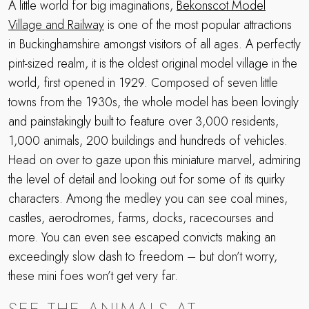
A little world for big imaginations,
Bekonscot Model
Village and Railway
is one of the most popular attractions
in Buckinghamshire amongst visitors of all ages. A perfectly
pint-sized realm, it is the oldest original model village in the
world, first opened in 1929. Composed of seven little
towns from the 1930s, the whole model has been lovingly
and painstakingly built to feature over 3,000 residents,
1,000 animals, 200 buildings and hundreds of vehicles.
Head on over to gaze upon this miniature marvel, admiring
the level of detail and looking out for some of its quirky
characters. Among the medley you can see coal mines,
castles, aerodromes, farms, docks, racecourses and
more. You can even see escaped convicts making an
exceedingly slow dash to freedom – but don’t worry,
these mini foes won’t get very far.