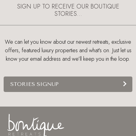
SIGN UP TO RECEIVE OUR BOUTIQUE
STORIES…
We can let you know about our newest retreats, exclusive
offers, featured luxury properties and what's on. Just let us
know your email address and we’ll keep you in the loop.
STORIES SIGNUP