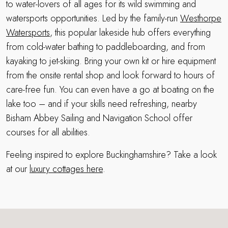
to water-lovers of all ages for its wild swimming and
watersports opportunities. Led by the family-run
Westhorpe
Watersports
, this popular lakeside hub offers everything
from cold-water bathing to paddleboarding, and from
kayaking to jet-skiing. Bring your own kit or hire equipment
from the onsite rental shop and look forward to hours of
care-free fun. You can even have a go at boating on the
lake too – and if your skills need refreshing, nearby
Bisham Abbey Sailing and Navigation School offer
courses for all abilities.
Feeling inspired to explore Buckinghamshire? Take a look
at our
luxury cottages here
.