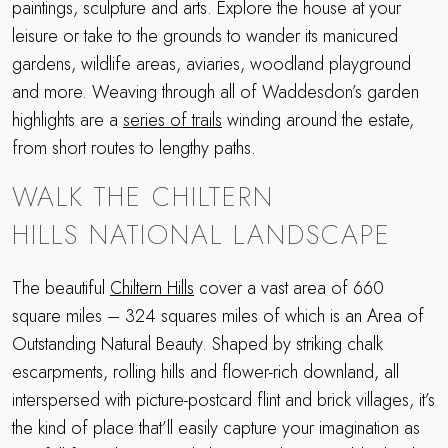
paintings, sculpture and arts. Explore the house at your
leisure or take to the grounds to wander its manicured
gardens, wildlife areas, aviaries, woodland playground
and more. Weaving through all of Waddesdon’s garden
highlights are a
series of trails
winding around the estate,
from short routes to lengthy paths.
WALK THE CHILTERN
HILLS NATIONAL LANDSCAPE
The beautiful
Chiltern Hills
cover a vast area of 660
square miles – 324 squares miles of which is an Area of
Outstanding Natural Beauty. Shaped by striking chalk
escarpments, rolling hills and flower-rich downland, all
interspersed with picture-postcard flint and brick villages, it’s
the kind of place that’ll easily capture your imagination as