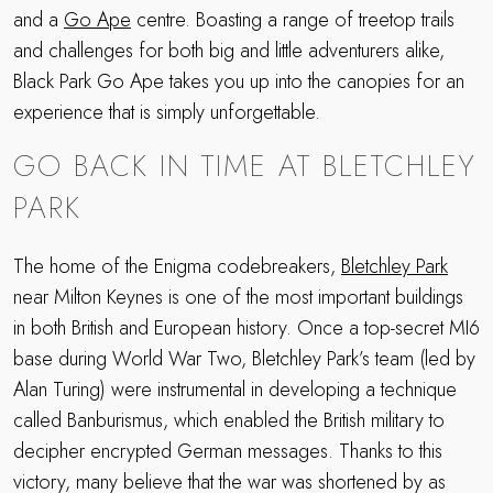
and a
Go Ape
centre. Boasting a range of treetop trails
and challenges for both big and little adventurers alike,
Black Park Go Ape takes you up into the canopies for an
experience that is simply unforgettable.
GO BACK IN TIME AT BLETCHLEY
PARK
The home of the Enigma codebreakers,
Bletchley Park
near Milton Keynes is one of the most important buildings
in both British and European history. Once a top-secret MI6
base during World War Two, Bletchley Park’s team (led by
Alan Turing) were instrumental in developing a technique
called Banburismus, which enabled the British military to
decipher encrypted German messages. Thanks to this
victory, many believe that the war was shortened by as