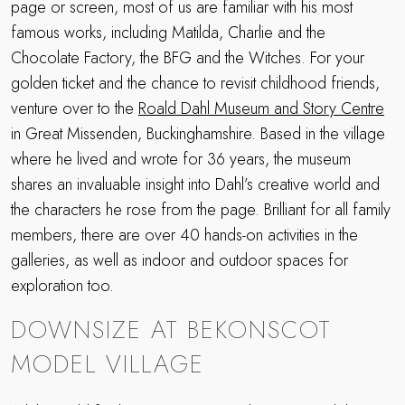
page or screen, most of us are familiar with his most
famous works, including Matilda, Charlie and the
Chocolate Factory, the BFG and the Witches. For your
golden ticket and the chance to revisit childhood friends,
venture over to the
Roald Dahl Museum and Story Centre
in Great Missenden, Buckinghamshire. Based in the village
where he lived and wrote for 36 years, the museum
shares an invaluable insight into Dahl’s creative world and
the characters he rose from the page. Brilliant for all family
members, there are over 40 hands-on activities in the
galleries, as well as indoor and outdoor spaces for
exploration too.
DOWNSIZE AT BEKONSCOT
MODEL VILLAGE