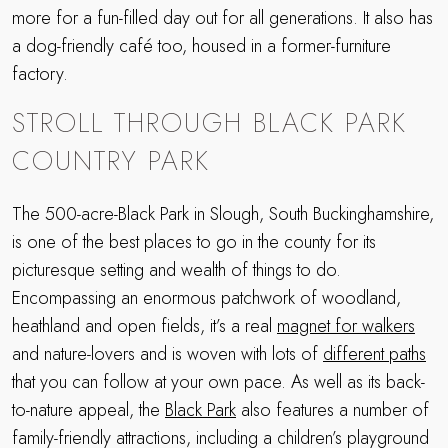
more for a fun-filled day out for all generations. It also has
a dog-friendly café too, housed in a former-furniture
factory.
STROLL THROUGH BLACK PARK
COUNTRY PARK
The 500-acre-Black Park in Slough, South Buckinghamshire,
is one of the best places to go in the county for its
picturesque setting and wealth of things to do.
Encompassing an enormous patchwork of woodland,
heathland and open fields, it’s a real
magnet for walkers
and nature-lovers and is woven with lots of
different paths
that you can follow at your own pace. As well as its back-
to-nature appeal, the
Black Park
also features a number of
family-friendly attractions, including a children’s playground