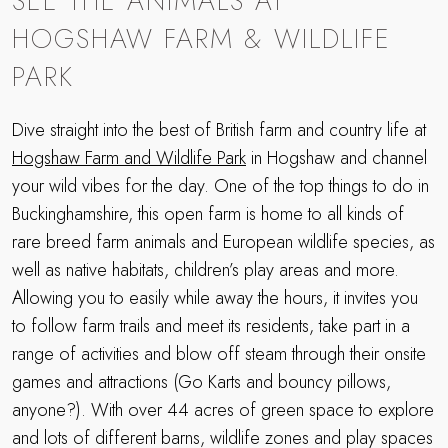
SEE THE ANIMALS AT
HOGSHAW FARM & WILDLIFE
PARK
Dive straight into the best of British farm and country life at
Hogshaw Farm and Wildlife Park
in Hogshaw and channel
your wild vibes for the day. One of the top things to do in
Buckinghamshire, this open farm is home to all kinds of
rare breed farm animals and European wildlife species, as
well as native habitats, children’s play areas and more.
Allowing you to easily while away the hours, it invites you
to follow farm trails and meet its residents, take part in a
range of activities and blow off steam through their onsite
games and attractions (Go Karts and bouncy pillows,
anyone?). With over 44 acres of green space to explore
and lots of different barns, wildlife zones and play spaces