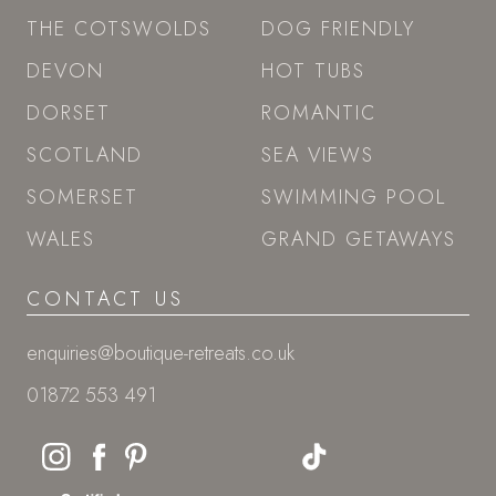
THE COTSWOLDS
DOG FRIENDLY
DEVON
HOT TUBS
DORSET
ROMANTIC
SCOTLAND
SEA VIEWS
SOMERSET
SWIMMING POOL
WALES
GRAND GETAWAYS
CONTACT US
enquiries@boutique-retreats.co.uk
01872 553 491