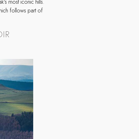
’s most iconic hills.
hich follows part of
IR