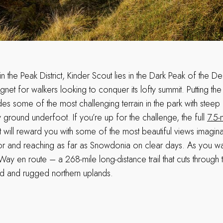
in the Peak District, Kinder Scout lies in the Dark Peak of the De
agnet for walkers looking to conquer its lofty summit. Putting th
ovides some of the most challenging terrain in the park with stee
ground underfoot. If you’re up for the challenge, the full
7.5-
 will reward you with some of the most beautiful views imagina
or and reaching as far as Snowdonia on clear days. As you wal
Way en route – a 268-mile long-distance trail that cuts through t
ld and rugged northern uplands.