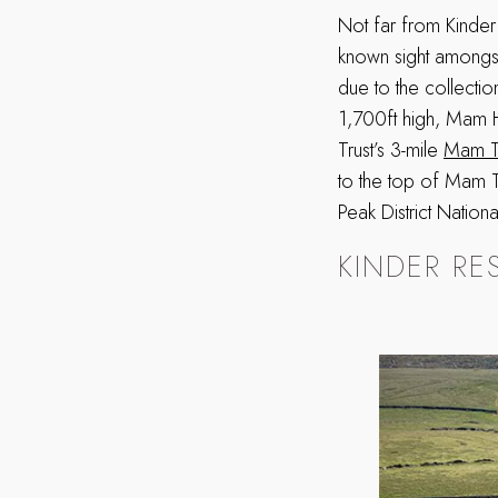
Not far from Kinder
known sight amongst 
due to the collection
1,700ft high, Mam Hi
Trust’s 3-mile
Mam T
to the top of Mam T
Peak District Nation
KINDER RE