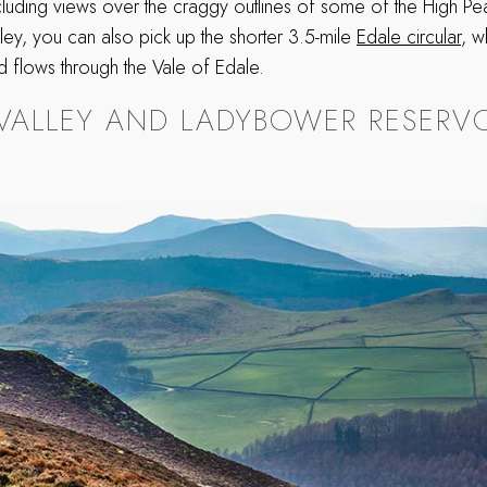
ncluding views over the craggy outlines of some of the High Peak
lley, you can also pick up the shorter 3.5-mile
Edale circular
, w
 flows through the Vale of Edale.
VALLEY AND LADYBOWER RESERVO