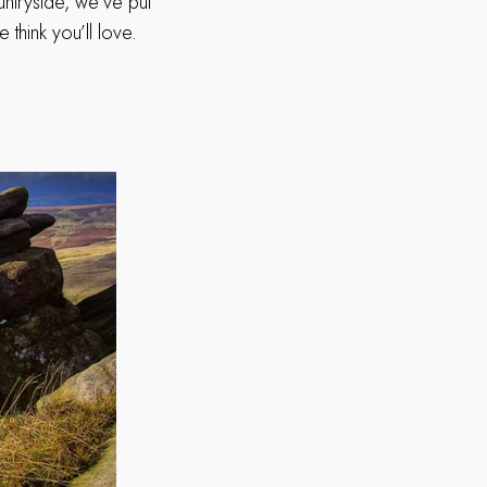
untryside, we’ve put
 think you’ll love.