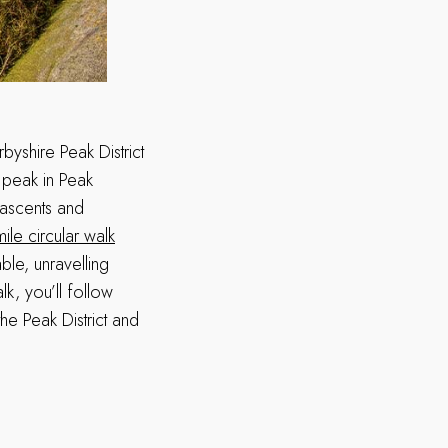
rbyshire Peak District
e peak in Peak
p ascents and
mile circular walk
ble, unravelling
k, you’ll follow
he Peak District and