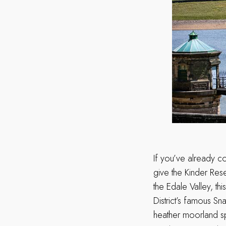
If you’ve already co
give the Kinder Res
the Edale Valley, th
District’s famous S
heather moorland sp