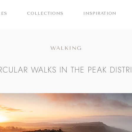
IES
COLLECTIONS
INSPIRATION
WALKING
RCULAR WALKS IN THE PEAK DISTR