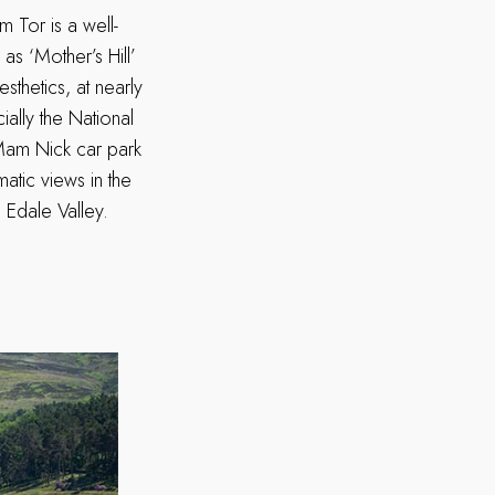
 Tor is a well-
as ‘Mother’s Hill’
esthetics, at nearly
ially the National
Mam Nick car park
atic views in the
 Edale Valley.