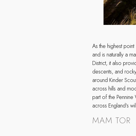
As the highest point 
and is naturally a m
District, it also pr
descents, and rocky 
around Kinder Scout
across hills and mo
part of the Pennine 
across England’s wi
MAM TOR