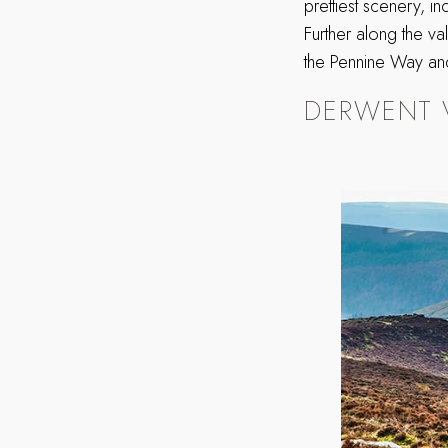
prettiest scenery, i
Further along the va
the Pennine Way and
DERWENT 