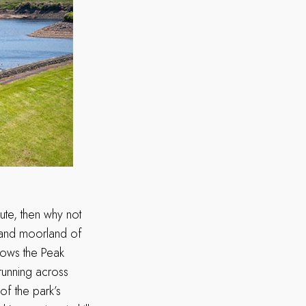
ute, then why not
 and moorland of
llows the Peak
running across
of the park’s