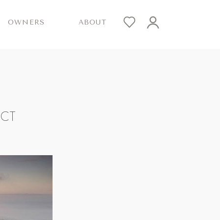
OWNERS
ABOUT
ICT