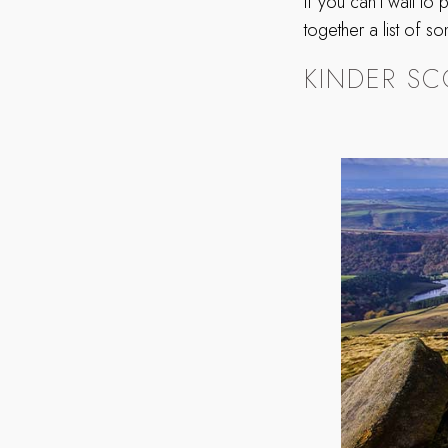
If you can’t wait to
together a list of s
KINDER SC