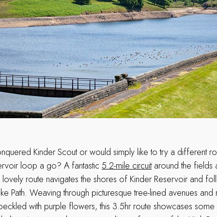
nquered Kinder Scout or would simply like to try a different ro
ervoir loop a go? A fantastic
5.2-mile circuit
around the fields
is lovely route navigates the shores of Kinder Reservoir and fo
nake Path. Weaving through picturesque tree-lined avenues and 
eckled with purple flowers, this 3.5hr route showcases some 