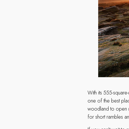
With its 555-square-
one of the best plac
woodland to open mo
for short rambles and