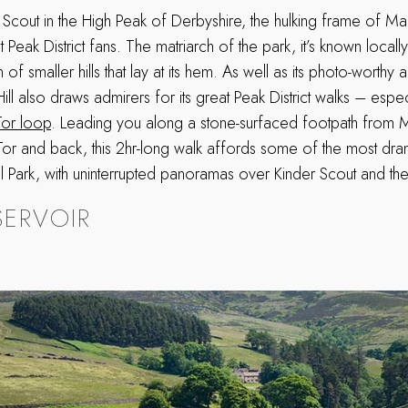
 Scout in the High Peak of Derbyshire, the hulking frame of Mam
Peak District fans. The matriarch of the park, it’s known locally 
 of smaller hills that lay at its hem. As well as its photo-worthy a
ll also draws admirers for its great Peak District walks – espec
or loop
. Leading you along a stone-surfaced footpath from 
or and back, this 2hr-long walk affords some of the most dram
al Park, with uninterrupted panoramas over Kinder Scout and the
SERVOIR