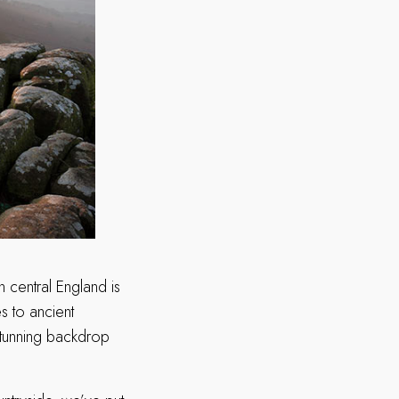
n central England is
s to ancient
stunning backdrop