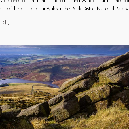
 place one foot in front of the other and wander out into the co
ome of the best circular walks in the
Peak District National Park
we
OUT