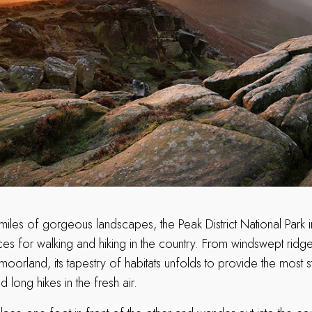
miles of gorgeous landscapes, the Peak District National Park i
es for walking and hiking in the country. From windswept ridge
orland, its tapestry of habitats unfolds to provide the most 
 long hikes in the fresh air.