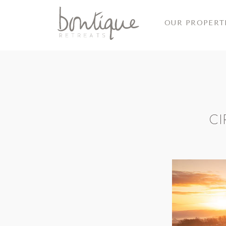
OUR PROPERT
CI