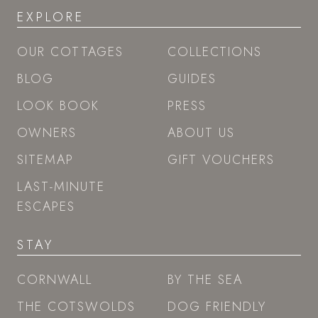
EXPLORE
OUR COTTAGES
COLLECTIONS
BLOG
GUIDES
LOOK BOOK
PRESS
OWNERS
ABOUT US
SITEMAP
GIFT VOUCHERS
LAST-MINUTE
ESCAPES
STAY
CORNWALL
BY THE SEA
THE COTSWOLDS
DOG FRIENDLY