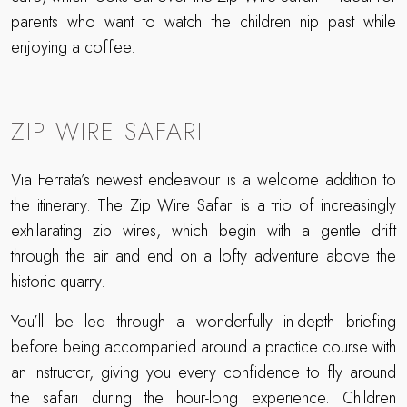
parents who want to watch the children nip past while
enjoying a coffee.
ZIP WIRE SAFARI
Via Ferrata’s newest endeavour is a welcome addition to
the itinerary. The Zip Wire Safari is a trio of increasingly
exhilarating zip wires, which begin with a gentle drift
through the air and end on a lofty adventure above the
historic quarry.
You’ll be led through a wonderfully in-depth briefing
before being accompanied around a practice course with
an instructor, giving you every confidence to fly around
the safari during the hour-long experience. Children