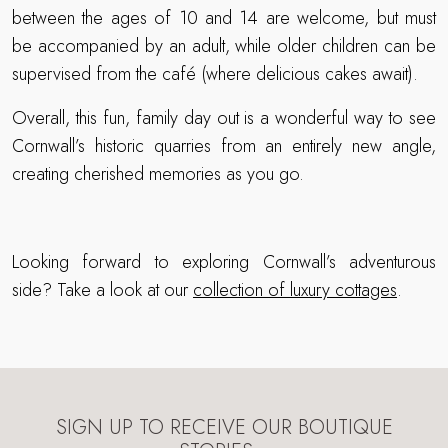
between the ages of 10 and 14 are welcome, but must
be accompanied by an adult, while older children can be
supervised from the café (where delicious cakes await).
Overall, this fun, family day out is a wonderful way to see
Cornwall’s historic quarries from an entirely new angle,
creating cherished memories as you go.
Looking forward to exploring Cornwall’s adventurous
side? Take a look at our
collection of luxury cottages
.
SIGN UP TO RECEIVE OUR BOUTIQUE