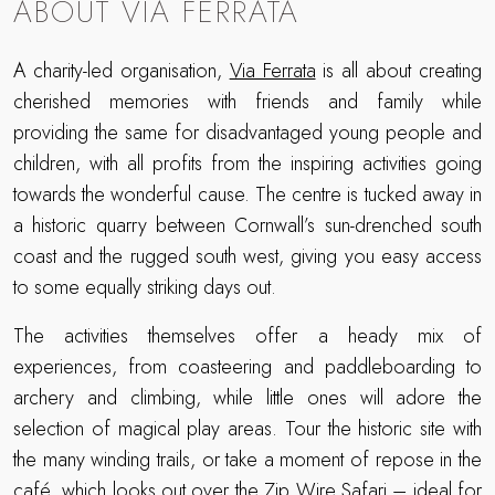
ABOUT VIA FERRATA
A charity-led organisation,
Via Ferrata
is all about creating
cherished memories with friends and family while
providing the same for disadvantaged young people and
children, with all profits from the inspiring activities going
towards the wonderful cause. The centre is tucked away in
a historic quarry between Cornwall’s sun-drenched south
coast and the rugged south west, giving you easy access
to some equally striking days out.
The activities themselves offer a heady mix of
experiences, from coasteering and paddleboarding to
archery and climbing, while little ones will adore the
selection of magical play areas. Tour the historic site with
the many winding trails, or take a moment of repose in the
café, which looks out over the Zip Wire Safari – ideal for