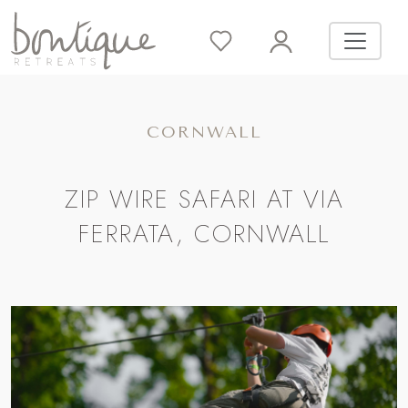
CORNWALL
ZIP WIRE SAFARI AT VIA
FERRATA, CORNWALL