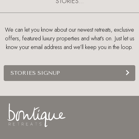
STORIES…
We can let you know about our newest retreats, exclusive
offers, featured luxury properties and what's on. Just let us
know your email address and we’ll keep you in the loop.
STORIES SIGNUP