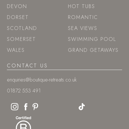
DEVON
HOT TUBS
DORSET
ROMANTIC
SCOTLAND
SEA VIEWS
SOMERSET
SWIMMING POOL
WALES
GRAND GETAWAYS
CONTACT US
enquiries@boutique-retreats.co.uk
01872 553 491