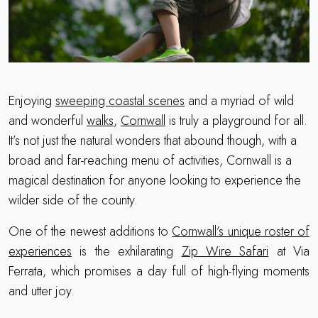
Enjoying
sweeping coastal scenes
and a myriad of wild
and wonderful
walks
,
Cornwall
is truly a playground for all.
It’s not just the natural wonders that abound though, with a
broad and far-reaching menu of activities, Cornwall is a
magical destination for anyone looking to experience the
wilder side of the county.
One of the newest additions to
Cornwall’s unique roster of
experiences
is the exhilarating
Zip Wire Safari
at Via
Ferrata, which promises a day full of high-flying moments
and utter joy.