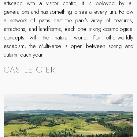
artscape with a visitor centre, it is beloved by all
generations and has something to see at every turn. Follow
a network of paths past the park’s array of features,
attractions, and landforms, each one linking cosmological
concepts with the natural world. For otherworldly
escapism, the Multiverse is open between spring and
autumn each year.
CASTLE O'ER