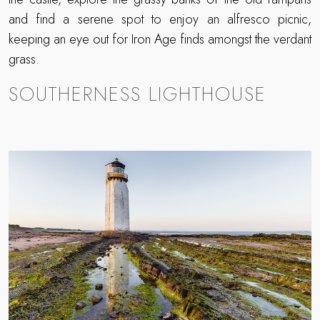
and find a serene spot to enjoy an alfresco picnic,
keeping an eye out for Iron Age finds amongst the verdant
grass.
SOUTHERNESS LIGHTHOUSE