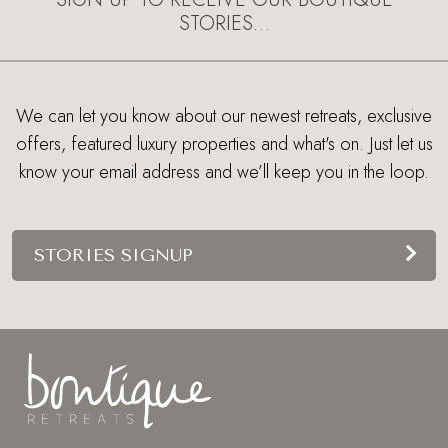
STORIES…
We can let you know about our newest retreats, exclusive
offers, featured luxury properties and what's on. Just let us
know your email address and we’ll keep you in the loop.
STORIES SIGNUP