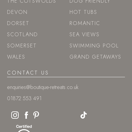
THE COTSWOLDS
DOG FRIENDLY
DEVON
HOT TUBS
DORSET
ROMANTIC
SCOTLAND
SEA VIEWS
SOMERSET
SWIMMING POOL
WALES
GRAND GETAWAYS
CONTACT US
enquiries@boutique-retreats.co.uk
01872 553 491