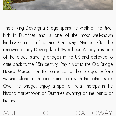
The striking Devorgilla Bridge spans the width of the River
Nith in Dumfries and is one of the most well-known
landmarks in Dumfries and Galloway. Named after the
renowned Lady Devorgilla of Sweetheart Abbey, it is one
of the oldest standing bridges in the UK and believed to
date back to the 15th century. Pay a visit to the Old Bridge
House Museum at the entrance to the bridge, before
walking along its historic spine to reach the other side.
Over the bridge, enjoy a spot of retail therapy in the
historic market town of Dumfries awaiting on the banks of
the river.
MULL OF GALLOWAY