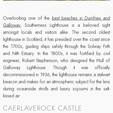
Overlooking one of the
best beaches in Dumfries and
Galloway
, Southerness Lighthouse is a beloved sight
amongst locals and visitors alike. The second oldest
lighthouse in Scotland, it has presided over the coast since
the 1700s, guiding ships safely through the Solway Firth
and Nith Estuary. In the 1800s, it was fortified by civil
engineer, Robert Stephenson, who designed the Mull of
Galloway Lighthouse. Though it was officially
decommissioned in 1936, the lighthouse remains a stalwart
beacon and makes for an atmospheric subject for the lens
during oceanside strolls and luxury sojourns in the salt-
kissed air.
CAERLAVEROCK CASTLE