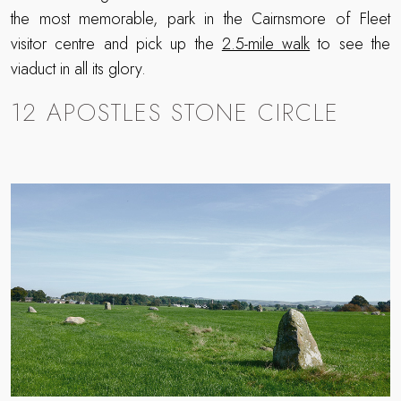
the most memorable, park in the Cairnsmore of Fleet
visitor centre and pick up the
2.5-mile walk
to see the
viaduct in all its glory.
12 APOSTLES STONE CIRCLE