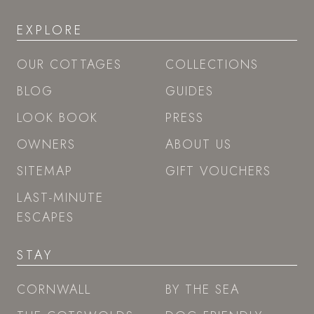
EXPLORE
OUR COTTAGES
COLLECTIONS
BLOG
GUIDES
LOOK BOOK
PRESS
OWNERS
ABOUT US
SITEMAP
GIFT VOUCHERS
LAST-MINUTE
ESCAPES
STAY
CORNWALL
BY THE SEA