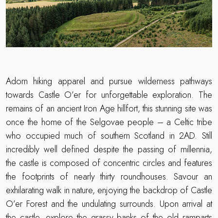
Adorn hiking apparel and pursue wilderness pathways
towards Castle O’er for unforgettable exploration. The
remains of an ancient Iron Age hillfort, this stunning site was
once the home of the Selgovae people – a Celtic tribe
who occupied much of southern Scotland in 2AD. Still
incredibly well defined despite the passing of millennia,
the castle is composed of concentric circles and features
the footprints of nearly thirty roundhouses. Savour an
exhilarating walk in nature, enjoying the backdrop of Castle
O’er Forest and the undulating surrounds. Upon arrival at
the castle, explore the grassy banks of the old ramparts