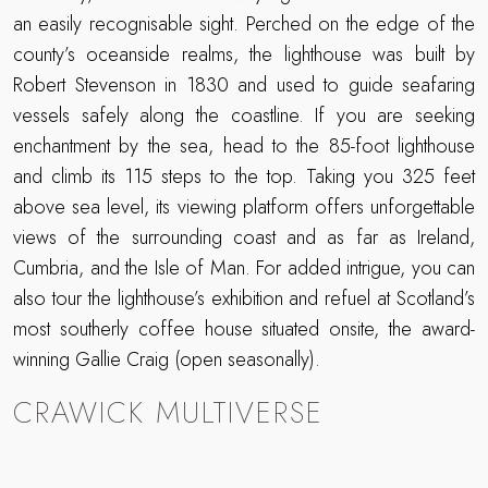
an easily recognisable sight. Perched on the edge of the
county’s oceanside realms, the lighthouse was built by
Robert Stevenson in 1830 and used to guide seafaring
vessels safely along the coastline. If you are seeking
enchantment by the sea, head to the 85-foot lighthouse
and climb its 115 steps to the top. Taking you 325 feet
above sea level, its viewing platform offers unforgettable
views of the surrounding coast and as far as Ireland,
Cumbria, and the Isle of Man. For added intrigue, you can
also tour the lighthouse’s exhibition and refuel at Scotland’s
most southerly coffee house situated onsite, the award-
winning Gallie Craig (open seasonally).
CRAWICK MULTIVERSE