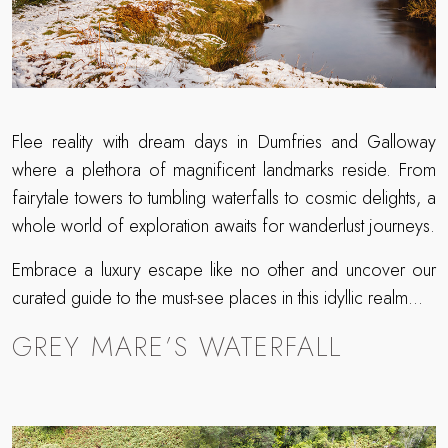
Flee reality with dream days in Dumfries and Galloway
where a plethora of magnificent landmarks reside. From
fairytale towers to tumbling waterfalls to cosmic delights, a
whole world of exploration awaits for wanderlust journeys.
Embrace a luxury escape like no other and uncover our
curated guide to the must-see places in this idyllic realm…
GREY MARE’S WATERFALL