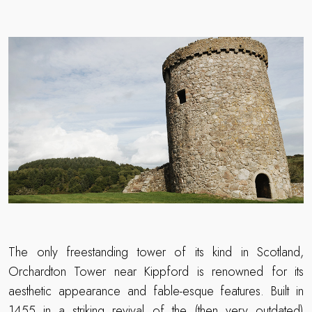
The only freestanding tower of its kind in Scotland,
Orchardton Tower near Kippford is renowned for its
aesthetic appearance and fable-esque features. Built in
1455 in a striking revival of the (then very outdated)