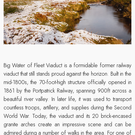
Big Water of Fleet Viaduct is a formidable former railway
viaduct that still stands proud against the horizon. Built in the
mid-1800s, the 70-foot-high structure officially opened in
1861 by the Portpatrick Railway, spanning 900ft across a
beautiful river valley. In later life, it was used to transport
countless troops, artillery, and supplies during the Second
World War. Today, the viaduct and its 20 brick-encased
granite arches create an impressive scene and can be
admired during a number of walks in the area. For one of