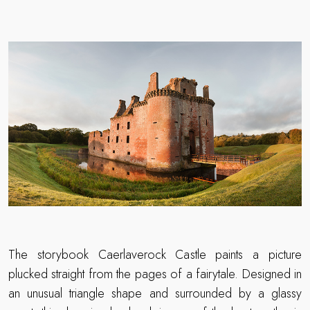
The storybook Caerlaverock Castle paints a picture
plucked straight from the pages of a fairytale. Designed in
an unusual triangle shape and surrounded by a glassy