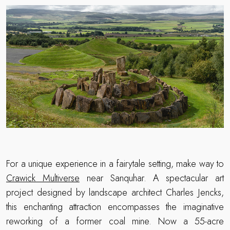
For a unique experience in a fairytale setting, make way to
Crawick Multiverse
near Sanquhar. A spectacular art
project designed by landscape architect Charles Jencks,
this enchanting attraction encompasses the imaginative
reworking of a former coal mine. Now a 55-acre