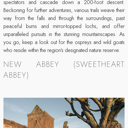
spectators and cascade down a 200-foot descent.
Beckoning for further adventures, various trails weave their
way from the falls and through the surroundings, past
peaceful burns and mirror-topped lochs, and offer
unparalleled pursuits in the stunning mountainscapes. As
you go, keep a look out for the ospreys and wild goats
who reside within the region’s designated nature reserve.
NEW ABBEY (SWEETHEART
ABBEY)