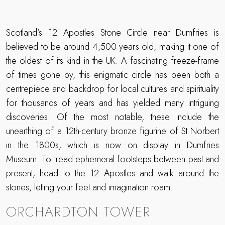
Scotland’s 12 Apostles Stone Circle near Dumfries is
believed to be around 4,500 years old, making it one of
the oldest of its kind in the UK. A fascinating freeze-frame
of times gone by, this enigmatic circle has been both a
centrepiece and backdrop for local cultures and spirituality
for thousands of years and has yielded many intriguing
discoveries. Of the most notable, these include the
unearthing of a 12th-century bronze figurine of St Norbert
in the 1800s, which is now on display in Dumfries
Museum. To tread ephemeral footsteps between past and
present, head to the 12 Apostles and walk around the
stones, letting your feet and imagination roam.
ORCHARDTON TOWER