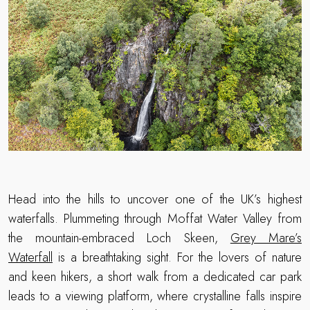
Head into the hills to uncover one of the UK’s highest
waterfalls. Plummeting through Moffat Water Valley from
the mountain-embraced Loch Skeen,
Grey Mare’s
Waterfall
is a breathtaking sight. For the lovers of nature
and keen hikers, a short walk from a dedicated car park
leads to a viewing platform, where crystalline falls inspire