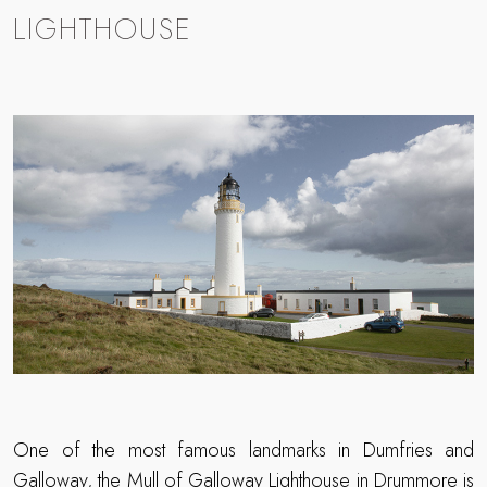
LIGHTHOUSE
One of the most famous landmarks in Dumfries and
Galloway, the Mull of Galloway Lighthouse in Drummore is