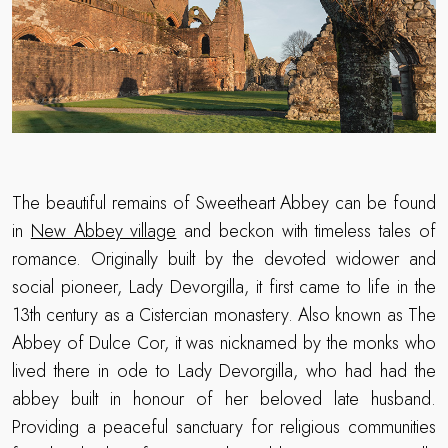
The beautiful remains of Sweetheart Abbey can be found
in
New Abbey village
and beckon with timeless tales of
romance. Originally built by the devoted widower and
social pioneer, Lady Devorgilla, it first came to life in the
13th century as a Cistercian monastery. Also known as The
Abbey of Dulce Cor, it was nicknamed by the monks who
lived there in ode to Lady Devorgilla, who had had the
abbey built in honour of her beloved late husband.
Providing a peaceful sanctuary for religious communities