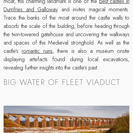
moat, this charming landmark is one of the
best castles in
Dumfries and Galloway
and invites magical moments.
Trace the banks of the moat around the castle walls to
absorb the scale of the building, before heading through
the twin-towered gatehouse and uncovering the walkways
and spaces of this Medieval stronghold. As well as the
castle’s
romantic ruins
, there is also a museum onsite
displaying artefacts found during local excavations,
revealing further insights into the castle’s past.
BIG WATER OF FLEET VIADUCT