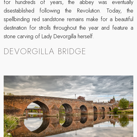
for hundreds of years, the abbey was eventually
disestablished following the Revolution. Today, the
spellbinding red sandstone remains make for a beautiful
destination for strolls throughout the year and feature a
stone carving of Lady Devorgilla herself.
DEVORGILLA BRIDGE