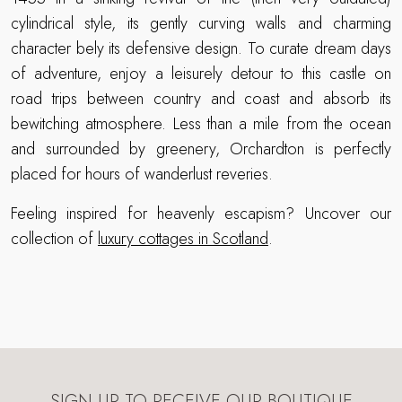
cylindrical style, its gently curving walls and charming
character bely its defensive design. To curate dream days
of adventure, enjoy a leisurely detour to this castle on
road trips between country and coast and absorb its
bewitching atmosphere. Less than a mile from the ocean
and surrounded by greenery, Orchardton is perfectly
placed for hours of wanderlust reveries.
Feeling inspired for heavenly escapism? Uncover our
collection of
luxury cottages in Scotland
.
SIGN UP TO RECEIVE OUR BOUTIQUE