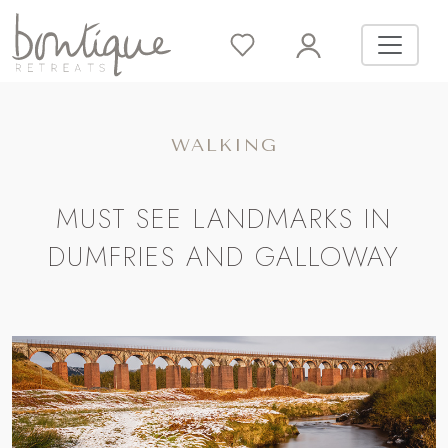
WALKING
MUST SEE LANDMARKS IN
DUMFRIES AND GALLOWAY