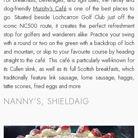
For breakfasts, beverages, and light bites, the family and
dog-friendly
Murphy’s Café
is one of the best places to
go. Situated beside Lochcarron Golf Club just off the
iconic NC500 route, it creates the perfect refreshment
stop for golfers and wanderers alike. Practice your swing
with a round or two on the green with a backdrop of loch
and mountain, or skip to your favourite course by heading
straight to the café. This café is particularly well-known for
its Cullen skink, as well as its full Scottish breakfasts, which
traditionally feature link sausage, lorne sausage, haggis,
tattie scones, fried eggs and more.
NANNY’S, SHIELDAIG