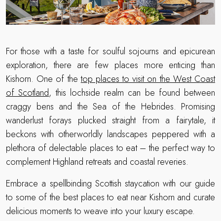
For those with a taste for soulful sojourns and epicurean
exploration, there are few places more enticing than
Kishorn. One of the
top places to visit on the West Coast
of Scotland
, this lochside realm can be found between
craggy bens and the Sea of the Hebrides. Promising
wanderlust forays plucked straight from a fairytale, it
beckons with otherworldly landscapes peppered with a
plethora of delectable places to eat – the perfect way to
complement Highland retreats and coastal reveries.
Embrace a spellbinding Scottish staycation with our guide
to some of the best places to eat near Kishorn and curate
delicious moments to weave into your luxury escape.