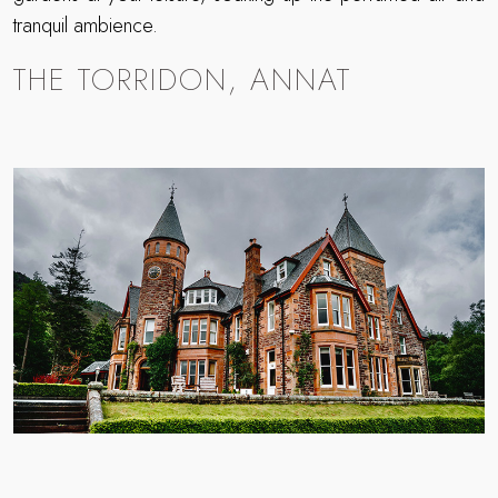
tranquil ambience.
THE TORRIDON, ANNAT