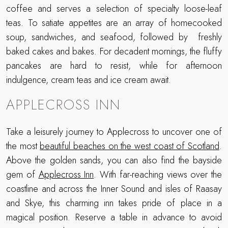
coffee and serves a selection of specialty loose-leaf
teas. To satiate appetites are an array of homecooked
soup, sandwiches, and seafood, followed by freshly
baked cakes and bakes. For decadent mornings, the fluffy
pancakes are hard to resist, while for afternoon
indulgence, cream teas and ice cream await.
APPLECROSS INN
Take a leisurely journey to Applecross to uncover one of
the most
beautiful beaches on the west coast of Scotland
.
Above the golden sands, you can also find the bayside
gem of
Applecross Inn
. With far-reaching views over the
coastline and across the Inner Sound and isles of Raasay
and Skye, this charming inn takes pride of place in a
magical position. Reserve a table in advance to avoid