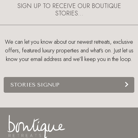
SIGN UP TO RECEIVE OUR BOUTIQUE
STORIES…
We can let you know about our newest retreats, exclusive
offers, featured luxury properties and what's on. Just let us
know your email address and we’ll keep you in the loop.
STORIES SIGNUP