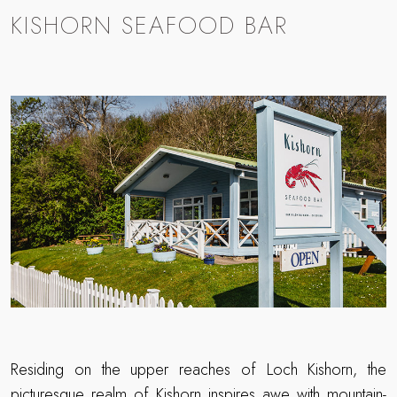
KISHORN SEAFOOD BAR
Residing on the upper reaches of Loch Kishorn, the
picturesque realm of
Kishorn
inspires awe with mountain-