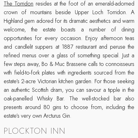
The Torridon
resides at the foot of an emerald-adorned
crown of mountains beside Upper Loch Torridon. A
Highland gem adored for its dramatic aesthetics and warm
welcome, the estate boasts a number of dining
opportunities for every occasion. Enjoy afternoon teas
and candlelit suppers at 1887 restaurant and peruse the
refined menus over a glass of something special. Just a
few steps away, Bo & Muc Brasserie calls to connoisseurs
with field-to-fork plates with ingredients sourced from the
estate’s 2-acre Victorian kitchen garden. For those seeking
an authentic Scottish dram, you can savour a tipple in the
oak-panelled Whisky Bar. The well-stocked bar also
presents around 80 gins to choose from, including the
estate’s very own Arcturus Gin.
PLOCKTON INN