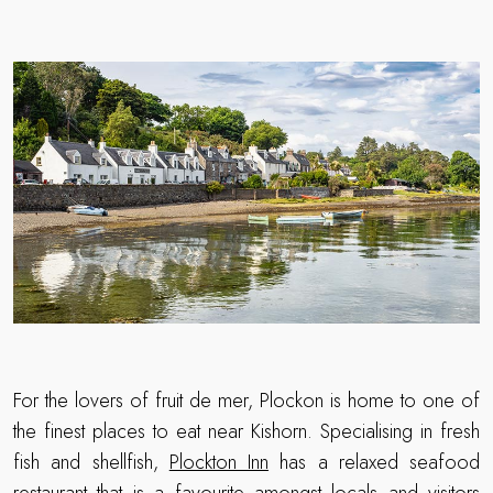
For the lovers of fruit de mer, Plockon is home to one of
the finest places to eat near Kishorn. Specialising in fresh
fish and shellfish,
Plockton Inn
has a relaxed seafood