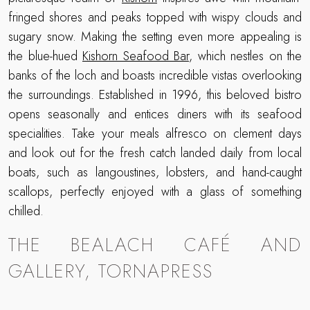
fringed shores and peaks topped with wispy clouds and
sugary snow. Making the setting even more appealing is
the blue-hued
Kishorn Seafood Bar
, which nestles on the
banks of the loch and boasts incredible vistas overlooking
the surroundings. Established in 1996, this beloved bistro
opens seasonally and entices diners with its seafood
specialities. Take your meals alfresco on clement days
and look out for the fresh catch landed daily from local
boats, such as langoustines, lobsters, and hand-caught
scallops, perfectly enjoyed with a glass of something
chilled.
THE BEALACH CAFÉ AND
GALLERY, TORNAPRESS