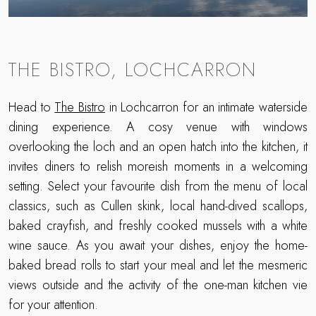
THE BISTRO, LOCHCARRON
Head to
The Bistro
in Lochcarron for an intimate waterside
dining experience. A cosy venue with windows
overlooking the loch and an open hatch into the kitchen, it
invites diners to relish moreish moments in a welcoming
setting. Select your favourite dish from the menu of local
classics, such as Cullen skink, local hand-dived scallops,
baked crayfish, and freshly cooked mussels with a white
wine sauce. As you await your dishes, enjoy the home-
baked bread rolls to start your meal and let the mesmeric
views outside and the activity of the one-man kitchen vie
for your attention.