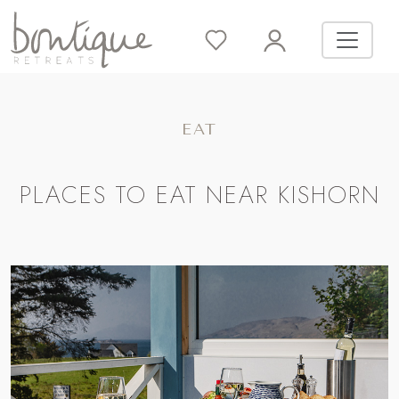
EAT
PLACES TO EAT NEAR KISHORN