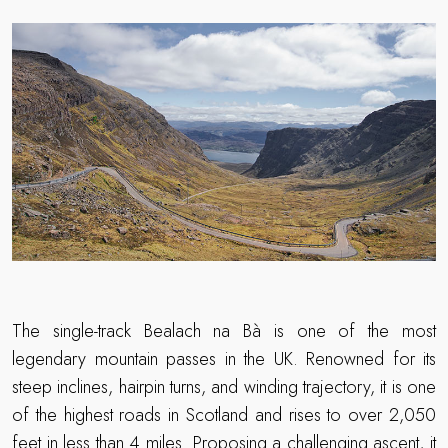
The single-track Bealach na Bà is one of the most
legendary mountain passes in the UK. Renowned for its
steep inclines, hairpin turns, and winding trajectory, it is one
of the highest roads in Scotland and rises to over 2,050
feet in less than 4 miles. Proposing a challenging ascent, it