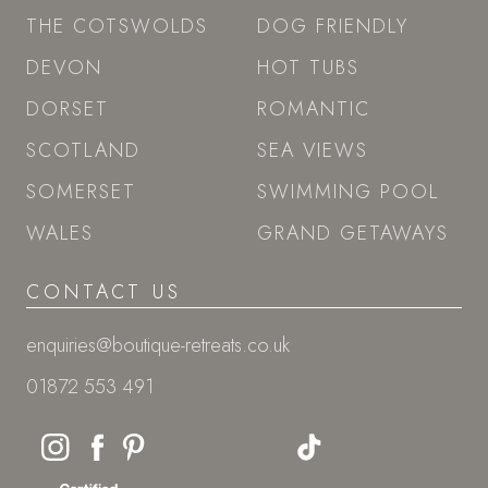
THE COTSWOLDS
DOG FRIENDLY
DEVON
HOT TUBS
DORSET
ROMANTIC
SCOTLAND
SEA VIEWS
SOMERSET
SWIMMING POOL
WALES
GRAND GETAWAYS
CONTACT US
enquiries@boutique-retreats.co.uk
01872 553 491