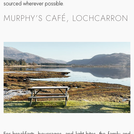
sourced wherever possible.
MURPHY’S CAFÉ, LOCHCARRON