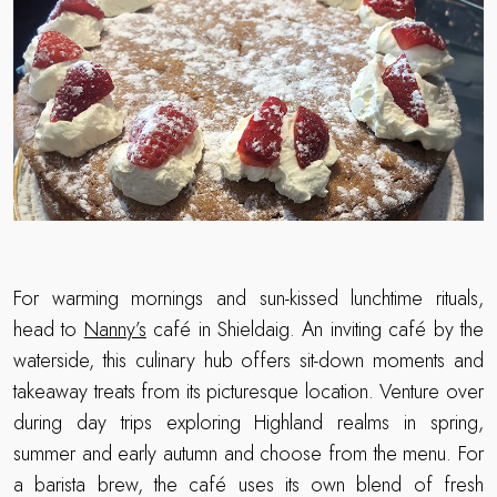
For warming mornings and sun-kissed lunchtime rituals,
head to
Nanny’s
café in Shieldaig. An inviting café by the
waterside, this culinary hub offers sit-down moments and
takeaway treats from its picturesque location. Venture over
during day trips exploring Highland realms in spring,
summer and early autumn and choose from the menu. For
a barista brew, the café uses its own blend of fresh