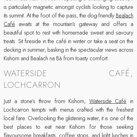
is particularly magnetic amongst cyclists looking to capture
its summit. At the foot of the pass, the dog-friendly
Bealach
Café
awaits at the mountain’s gateway and offers a
beautiful spot to rest with homemade sweet and savoury
treats. Sit fireside in the café in winter or take a seat on the
decking in summer, basking in the spectacular views across
Kishorn and Bealach na Bà from toasty comfort.
WATERSIDE CAFÉ,
LOCHCARRON
Just a stone’s throw from Kishorn,
Waterside Café
in
Lochcarron tempts with menus crafted with the freshest
local fare. Overlooking the glistening water, it is one of the
best places to eat near Kishorn for those seeking
flavoursome breakfasts, coffee stops, and light lunches in