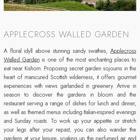
APPLECROSS WALLED GARDEN
A floral idyll above stunning sandy swathes,
Applecross
Walled Garden
is one of the most enchanting places to
eat near Kishorn. Proposing secret garden sojourns in the
heart of manicured Scottish wilderness, it offers gourmet
experiences with views garlanded in greenery. Arrive in
season to discover the gardens in bloom and the
restaurant serving a range of dishes for lunch and dinner,
as well as themed menus including Italian-inspired evenings
and Sunday roasts. To work up your appetite or stretch
your legs after your repast, you can also wander the
gardens at your leisure, soaking up the perfumed air and