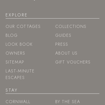
EXPLORE
OUR COTTAGES
COLLECTIONS
BLOG
GUIDES
LOOK BOOK
PRESS
OWNERS
ABOUT US
SITEMAP
GIFT VOUCHERS
LAST-MINUTE
ESCAPES
STAY
CORNWALL
BY THE SEA