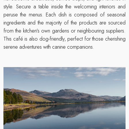
style. Secure a table inside the welcoming interiors and
peruse the menus. Each dish is composed of seasonal
ingredients and the majority of the products are sourced
from the kitchen’s own gardens or neighbouring suppliers.
This café is also dog-friendly, perfect for those cherishing
serene adventures with canine companions.