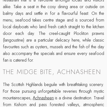
restaurant that is a favourite amongst locals and visitors
alike. Take a seat in the cosy dining area or outside on
balmy days and settle in for a flavourful feast. On the
menu, seafood takes centre stage and is sourced from
local dayboats who land fresh catch straight to the kitchen
door each day. The creel-caught Plockton prawns
(langoustine) are a particular delicacy here, while classic
favourites such as oysters, mussels and the fish of the day
also accompany the specials and ensure every seafood
fan is catered for.
THE MIDGE BITE, ACHNASHEEN
The Scottish Highlands beguile with breathtaking scenery.
For those pursuing unforgettable reveries through mystic
mountainscapes,
Achnasheen
is a divine destination. Travel
from Kishorn and pass forested valleys, atmospheric