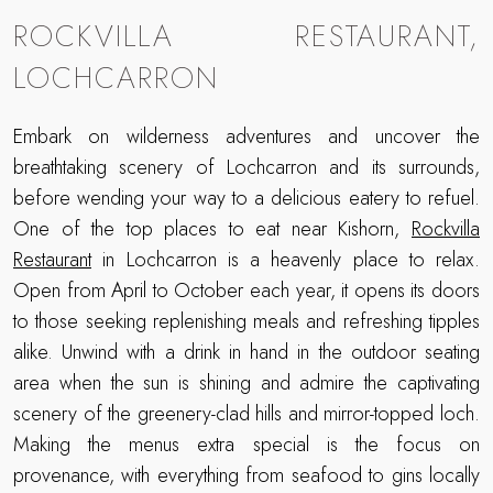
ROCKVILLA RESTAURANT,
LOCHCARRON
Embark on wilderness adventures and uncover the
breathtaking scenery of Lochcarron and its surrounds,
before wending your way to a delicious eatery to refuel.
One of the top places to eat near Kishorn,
Rockvilla
Restaurant
in Lochcarron is a heavenly place to relax.
Open from April to October each year, it opens its doors
to those seeking replenishing meals and refreshing tipples
alike. Unwind with a drink in hand in the outdoor seating
area when the sun is shining and admire the captivating
scenery of the greenery-clad hills and mirror-topped loch.
Making the menus extra special is the focus on
provenance, with everything from seafood to gins locally