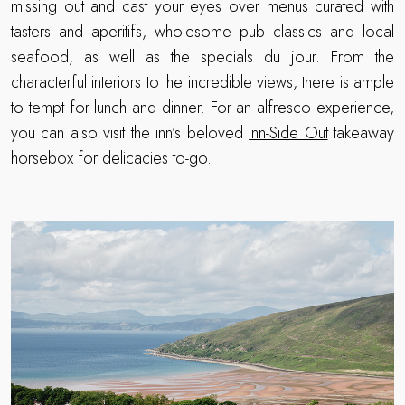
missing out and cast your eyes over menus curated with
tasters and aperitifs, wholesome pub classics and local
seafood, as well as the specials du jour. From the
characterful interiors to the incredible views, there is ample
to tempt for lunch and dinner. For an alfresco experience,
you can also visit the inn’s beloved
Inn-Side Out
takeaway
horsebox for delicacies to-go.