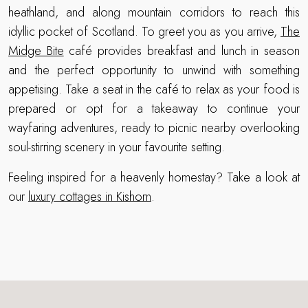
heathland, and along mountain corridors to reach this
idyllic pocket of Scotland. To greet you as you arrive,
The
Midge Bite
café provides breakfast and lunch in season
and the perfect opportunity to unwind with something
appetising. Take a seat in the café to relax as your food is
prepared or opt for a takeaway to continue your
wayfaring adventures, ready to picnic nearby overlooking
soul-stirring scenery in your favourite setting.
Feeling inspired for a heavenly homestay? Take a look at
our
luxury cottages in Kishorn
.