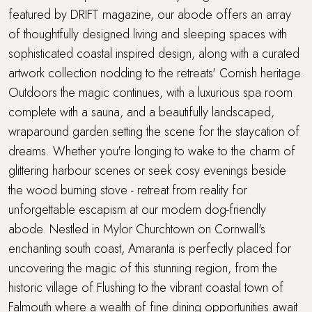
Super King Bed
featured by DRIFT magazine, our abode offers an array
of thoughtfully designed living and sleeping spaces with
Travel cot and highchair
sophisticated coastal inspired design, along with a curated
artwork collection nodding to the retreats' Cornish heritage.
Walking distance to a pub
Outdoors the magic continues, with a luxurious spa room
complete with a sauna, and a beautifully landscaped,
Walking distance to the beach
wraparound garden setting the scene for the staycation of
dreams. Whether you're longing to wake to the charm of
Waterside Setting
glittering harbour scenes or seek cosy evenings beside
WiFi
the wood burning stove - retreat from reality for
unforgettable escapism at our modern dog-friendly
Wood Burner
abode. Nestled in Mylor Churchtown on Cornwall's
enchanting south coast, Amaranta is perfectly placed for
uncovering the magic of this stunning region, from the
historic village of Flushing to the vibrant coastal town of
Falmouth where a wealth of fine dining opportunities await