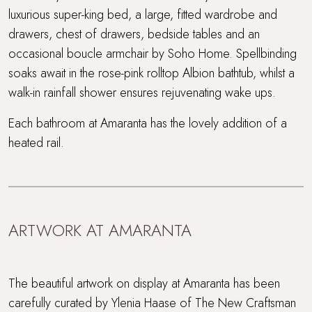
luxurious super-king bed, a large, fitted wardrobe and
drawers, chest of drawers, bedside tables and an
occasional boucle armchair by Soho Home. Spellbinding
soaks await in the rose-pink rolltop Albion bathtub, whilst a
walk-in rainfall shower ensures rejuvenating wake ups.
Each bathroom at Amaranta has the lovely addition of a
heated rail.
ARTWORK AT AMARANTA
The beautiful artwork on display at Amaranta has been
carefully curated by Ylenia Haase of The New Craftsman