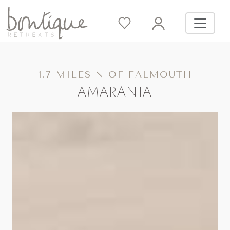
1.7 MILES N OF FALMOUTH
AMARANTA