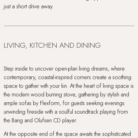
just a short drive away.
LIVING, KITCHEN AND DINING
Step inside to uncover open-plan living dreams, where
contemporary, coastal-inspired corners create a soothing
space to gather with your kin. At the heart of living space is
the modern wood burning stove, gathering by stylish and
ample sofas by Flexform, for guests seeking evenings
unwinding fireside with a soulful soundtrack playing from
the Bang and Olufsen CD player.
At the opposite end of the space awaits the sophisticated