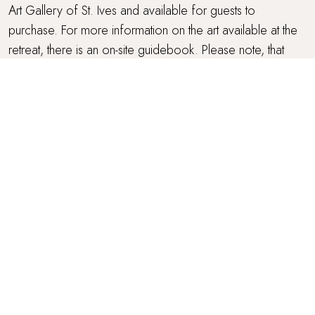
Art Gallery of St. Ives and available for guests to
purchase. For more information on the art available at the
retreat, there is an on-site guidebook. Please note, that
subject to sales, the pieces on display may change from
time to time.
GARDEN SPA ROOM
Amaranta has the wonderful addition of an oak-clad,
private garden spa room with a heated outdoor shower
and WC, complete with an authentic Scandavian Tylö
sauna with Thermo-aspen walls and alder benches for
those seeking to reset their life balance in a designated