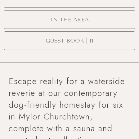
IN THE AREA
GUEST BOOK | 11
Escape reality for a waterside
reverie at our contemporary
dog-friendly homestay for six
in Mylor Churchtown,
complete with a sauna and