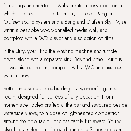
furnishings and rich-toned walls create a cosy cocoon in
which to retreat. For entertainment, discover Bang and
Olufsen sound system and a Bang and Olufsen Sky TV, set
within a bespoke wood-panelled media wall, and
complete with a DVD player and a selection of films.
In the utility, you'll find the washing machine and tumble
dryer, along with a separate sink. Beyond is the luxurious
downstairs bathroom, complete with a WC and luxurious
walk-in shower.
Settled in a separate outbuilding is a wonderful games
room, designed for soirées of any occasion. From
homemade tipples crafted at the bar and savoured beside
waterside views, to a dose of light-hearted competition
around the pool table - endless family fun awaits. You will
also find a selection of board games, a Sonos speaker