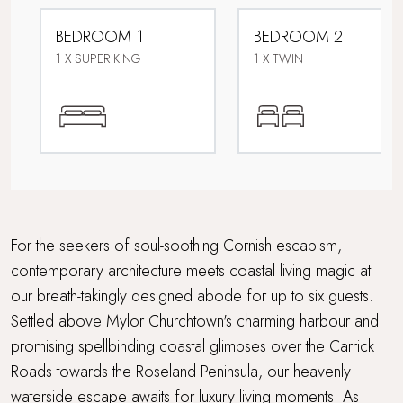
Dog friendly
BEDROOM 1
BEDROOM 2
Electric car charging point
1 X SUPER KING
1 X TWIN
Enclosed garden
Family friendly
Foodie breaks
Games Room
For the seekers of soul-soothing Cornish escapism,
contemporary architecture meets coastal living magic at
Grand Getaway
our breath-takingly designed abode for up to six guests.
Settled above Mylor Churchtown's charming harbour and
Parking
promising spellbinding coastal glimpses over the Carrick
Sauna
Roads towards the Roseland Peninsula, our heavenly
waterside escape awaits for luxury living moments. As