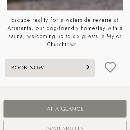
Escape reality for a waterside reverie at
S
e
Amaranta, our dog-friendly homestay with a
wo
sauna, welcoming up to six guests in Mylor
Churchtown...
BOOK NOW
AT A GLANCE
AVAILABILITY