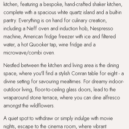
kitchen, featuring a bespoke, hand-crafted shaker kitchen,
complete with a spacious white quartz island and a built-in
pantry. Everything is on hand for culinary creation,
including a Neff oven and induction hob, Nespresso
machine, American fridge freezer with ice and filtered
water, a hot Quooker tap, wine fridge and a
microwave/combi oven.
Nestled between the kitchen and living area is the dining
space, where you'll find a stylish Conran table for eight - a
divine setting for savouring mealtimes. For dreamy indoor-
outdoor living, floor-to-ceiling glass doors, lead to the
wraparound stone terrace, where you can dine alfresco
amongst the wildflowers.
A quiet spot to withdraw or simply indulge with movie
nights, escape to the cinema room, where vibrant