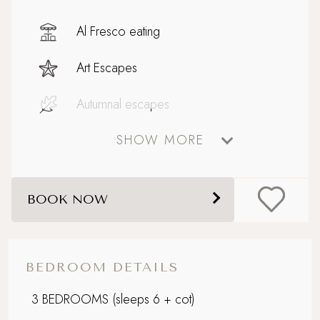
Al Fresco eating
Art Escapes
Autumnal escapes
SHOW MORE
Baby on Board
Celebratory stays
BOOK NOW
Cinema Room
Coastal
BEDROOM DETAILS
Design-led retreat
3 BEDROOMS
(sleeps 6 + cot)