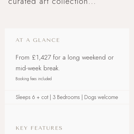
curated art collection...
AT A GLANCE
From £1,427 for a long weekend or
mid-week break.
Booking fees included
Sleeps 6 + cot | 3 Bedrooms | Dogs welcome
KEY FEATURES