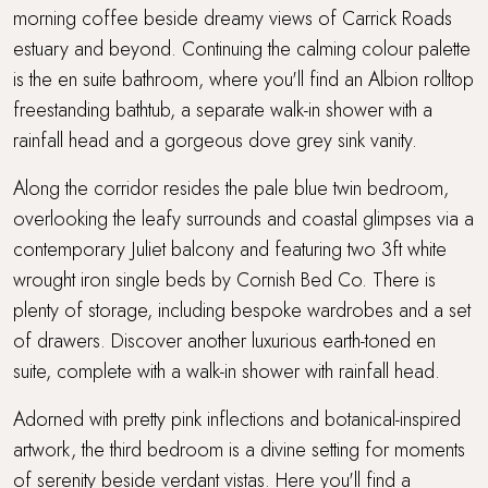
morning coffee beside dreamy views of Carrick Roads
estuary and beyond. Continuing the calming colour palette
is the en suite bathroom, where you'll find an Albion rolltop
freestanding bathtub, a separate walk-in shower with a
rainfall head and a gorgeous dove grey sink vanity.
Along the corridor resides the pale blue twin bedroom,
overlooking the leafy surrounds and coastal glimpses via a
contemporary Juliet balcony and featuring two 3ft white
wrought iron single beds by Cornish Bed Co. There is
plenty of storage, including bespoke wardrobes and a set
of drawers. Discover another luxurious earth-toned en
suite, complete with a walk-in shower with rainfall head.
Adorned with pretty pink inflections and botanical-inspired
artwork, the third bedroom is a divine setting for moments
of serenity beside verdant vistas. Here you'll find a