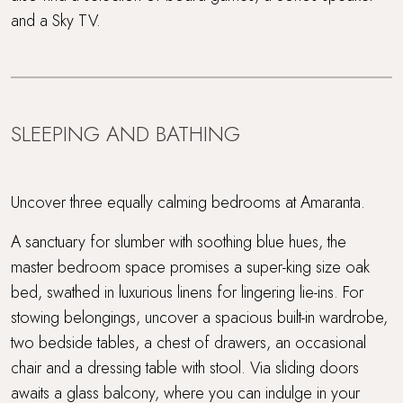
and a Sky TV.
SLEEPING AND BATHING
Uncover three equally calming bedrooms at Amaranta.
A sanctuary for slumber with soothing blue hues, the
master bedroom space promises a super-king size oak
bed, swathed in luxurious linens for lingering lie-ins. For
stowing belongings, uncover a spacious built-in wardrobe,
two bedside tables, a chest of drawers, an occasional
chair and a dressing table with stool. Via sliding doors
awaits a glass balcony, where you can indulge in your