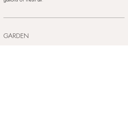
GARDEN
French doors lead out from the sitting room to the
gorgeous enclosed garden, sheltered by an old Cornish
hedge. Bordered by trees and shrubs this is the perfect
place for a lazy summer's breakfast or to sup wine in the
evening alongside the BBQ. There's even a shed in the
garden with a table tennis set in for you to use!