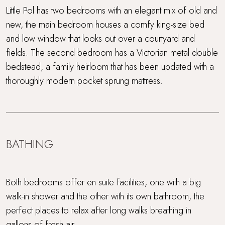
Little Pol has two bedrooms with an elegant mix of old and
new, the main bedroom houses a comfy king-size bed
and low window that looks out over a courtyard and
fields. The second bedroom has a Victorian metal double
bedstead, a family heirloom that has been updated with a
thoroughly modern pocket sprung mattress.
BATHING
Both bedrooms offer en suite facilities, one with a big
walk-in shower and the other with its own bathroom, the
perfect places to relax after long walks breathing in
gallons of fresh air.