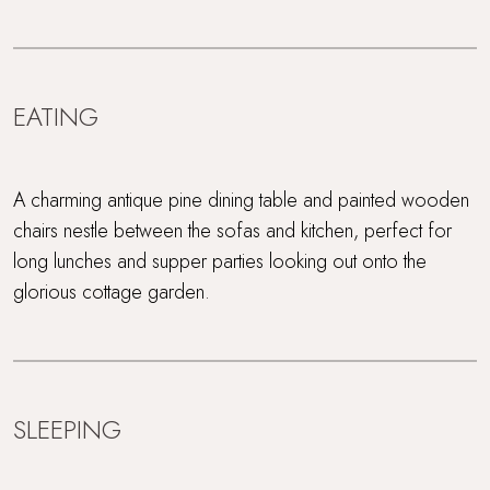
EATING
A charming antique pine dining table and painted wooden
chairs nestle between the sofas and kitchen, perfect for
long lunches and supper parties looking out onto the
glorious cottage garden.
SLEEPING