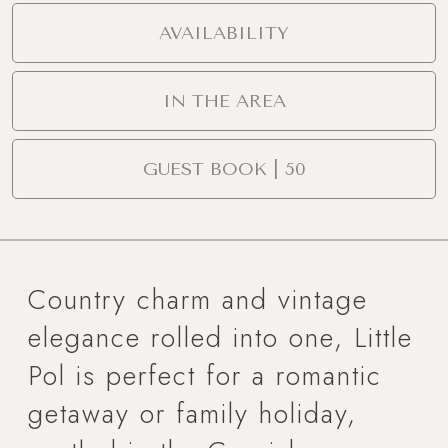
AVAILABILITY
IN THE AREA
GUEST BOOK | 50
Country charm and vintage
elegance rolled into one, Little
Pol is perfect for a romantic
getaway or family holiday,