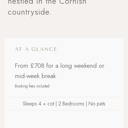
nestled in the Cornish
countryside.
AT A GLANCE
From £708 for a long weekend or
mid-week break.
Booking fees included
Sleeps 4 + cot | 2 Bedrooms | No pets