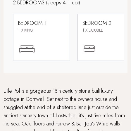
2 BEDROOMS
(sleeps 4 + cot)
Perfect For Couples
BEDROOM 1
BEDROOM 2
Pet-free property
1 X KING
1 X DOUBLE
Short drive to beaches
Travel cot and highchair
Wood Burner
Little Pol is a gorgeous 18th century stone built luxury
cottage in Cornwall. Set next to the owners house and
snuggled at the end of a sheltered lane just outside the
ancient stannary town of Lostwithiel, it's just five miles from
the sea. Oak floors and Farrow & Ball Joa's White walls