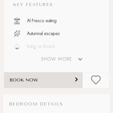
KEY FEATURES
Al Fresco eating
Autumnal escapes
Baby on Board
SHOW MORE
Boutique country chic
Enclosed garden
BOOK NOW
Family friendly
Off the beaten track
BEDROOM DETAILS
Parking