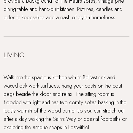
provide a background for the Heal's sofas, vintage pine
dining table and hand-built kitchen. Pictures, candles and
eclectic keepsakes add a dash of stylish homeliness.
LIVING
Walk into the spacious kitchen with its Belfast sink and
waxed oak work surfaces, hang your coats on the coat
pegs beside the door and relax. The sitting room is
flooded with light and has two comfy sofas basking in the
toasty warmth of the wood burner so you can stretch out
after a day walking the Saints Way or coastal footpaths or
exploring the antique shops in Lostwithiel.