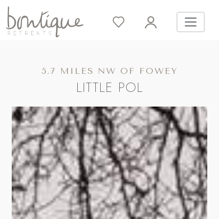
5.7 MILES NW OF FOWEY
LITTLE POL