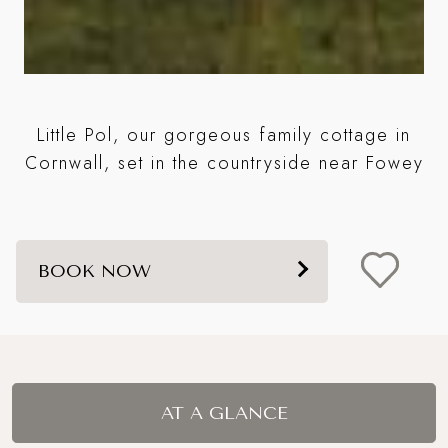
me
Little Pol, our gorgeous family cottage in
w
Cornwall, set in the countryside near Fowey
BOOK NOW
AT A GLANCE