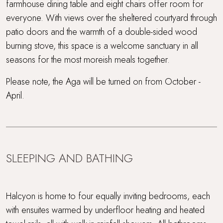
farmhouse dining table and eight chairs offer room for
everyone. With views over the sheltered courtyard through
patio doors and the warmth of a double-sided wood
burning stove, this space is a welcome sanctuary in all
seasons for the most moreish meals together.
Please note, the Aga will be turned on from October -
April.
SLEEPING AND BATHING
Halcyon is home to four equally inviting bedrooms, each
with ensuites warmed by underfloor heating and heated