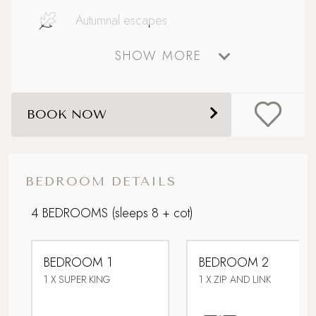
Autumnal escapes
SHOW MORE
Big and Beautiful
Boutique country chic
BOOK NOW
Celebratory stays
Close to Padstow with ferry to Rock
BEDROOM DETAILS
Coastal
4 BEDROOMS
(sleeps 8 + cot)
Design-led retreat
BEDROOM 1
BEDROOM 2
Dog friendly
1 X SUPER KING
1 X ZIP AND LINK
Downstairs bedroom