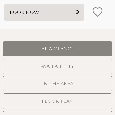
BOOK NOW
AT A GLANCE
AVAILABILITY
IN THE AREA
FLOOR PLAN