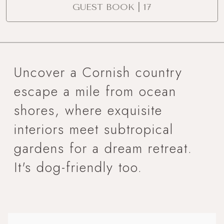
GUEST BOOK | 17
Uncover a Cornish country
escape a mile from ocean
shores, where exquisite
interiors meet subtropical
gardens for a dream retreat.
It's dog-friendly too.