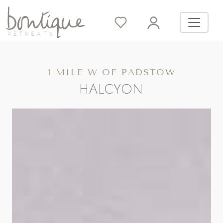
1 MILE W OF PADSTOW
HALCYON