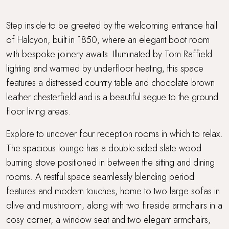
Step inside to be greeted by the welcoming entrance hall
of Halcyon, built in 1850, where an elegant boot room
with bespoke joinery awaits. Illuminated by Tom Raffield
lighting and warmed by underfloor heating, this space
features a distressed country table and chocolate brown
leather chesterfield and is a beautiful segue to the ground
floor living areas.
Explore to uncover four reception rooms in which to relax.
The spacious lounge has a double-sided slate wood
burning stove positioned in between the sitting and dining
rooms. A restful space seamlessly blending period
features and modern touches, home to two large sofas in
olive and mushroom, along with two fireside armchairs in a
cosy corner, a window seat and two elegant armchairs,