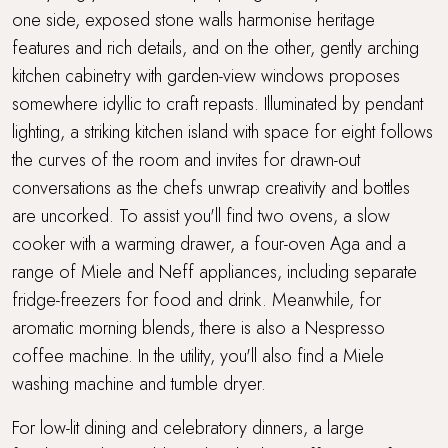
one side, exposed stone walls harmonise heritage
features and rich details, and on the other, gently arching
kitchen cabinetry with garden-view windows proposes
somewhere idyllic to craft repasts. Illuminated by pendant
lighting, a striking kitchen island with space for eight follows
the curves of the room and invites for drawn-out
conversations as the chefs unwrap creativity and bottles
are uncorked. To assist you'll find two ovens, a slow
cooker with a warming drawer, a four-oven Aga and a
range of Miele and Neff appliances, including separate
fridge-freezers for food and drink. Meanwhile, for
aromatic morning blends, there is also a Nespresso
coffee machine. In the utility, you'll also find a Miele
washing machine and tumble dryer.
For low-lit dining and celebratory dinners, a large