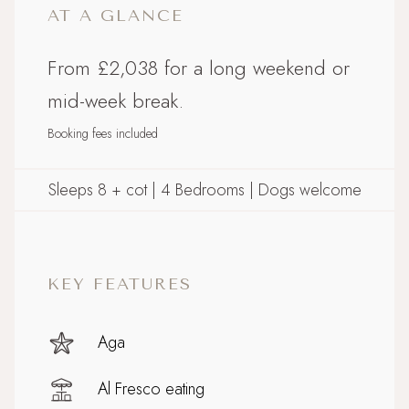
AT A GLANCE
From £2,038 for a long weekend or
mid-week break.
Booking fees included
Sleeps 8 + cot | 4 Bedrooms | Dogs welcome
KEY FEATURES
Aga
Al Fresco eating