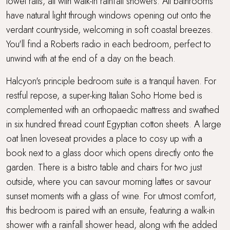
towel rails, all with walk-in rainfall showers. All bathrooms
have natural light through windows opening out onto the
verdant countryside, welcoming in soft coastal breezes.
You'll find a Roberts radio in each bedroom, perfect to
unwind with at the end of a day on the beach.
Halcyon's principle bedroom suite is a tranquil haven. For
restful repose, a super-king Italian Soho Home bed is
complemented with an orthopaedic mattress and swathed
in six hundred thread count Egyptian cotton sheets. A large
oat linen loveseat provides a place to cosy up with a
book next to a glass door which opens directly onto the
garden. There is a bistro table and chairs for two just
outside, where you can savour morning lattes or savour
sunset moments with a glass of wine. For utmost comfort,
this bedroom is paired with an ensuite, featuring a walk-in
shower with a rainfall shower head, along with the added