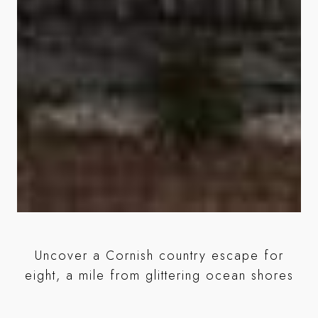
y
Uncover a Cornish country escape for
Ou
e
eight, a mile from glittering ocean shores