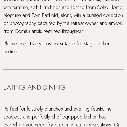
with furniture, soft furnishings and lighting from Soho Home,
Neptune and Tom Raffield, along with a curated collection
of photography captured by the retreat owner and artwork
from Cornish artists featured throughout.
Please note, Halcyon is not suitable for stag and hen
parties.
EATING AND DINING
Perfect for leisurely brunches and evening feasts, the
spacious and perfectly chef equipped kitchen has
everything you need for preparing culinary creations. On