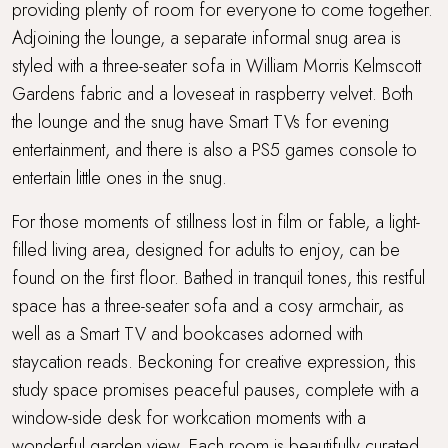
providing plenty of room for everyone to come together.
Adjoining the lounge, a separate informal snug area is
styled with a three-seater sofa in William Morris Kelmscott
Gardens fabric and a loveseat in raspberry velvet. Both
the lounge and the snug have Smart TVs for evening
entertainment, and there is also a PS5 games console to
entertain little ones in the snug.
For those moments of stillness lost in film or fable, a light-
filled living area, designed for adults to enjoy, can be
found on the first floor. Bathed in tranquil tones, this restful
space has a three-seater sofa and a cosy armchair, as
well as a Smart TV and bookcases adorned with
staycation reads. Beckoning for creative expression, this
study space promises peaceful pauses, complete with a
window-side desk for workcation moments with a
wonderful garden view. Each room is beautifully curated