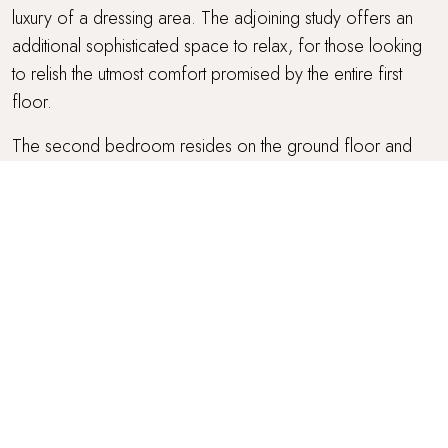
luxury of a dressing area. The adjoining study offers an
additional sophisticated space to relax, for those looking
to relish the utmost comfort promised by the entire first
floor.
The second bedroom resides on the ground floor and
offers picturesque courtyard views. A super-king zip-and-
link Hypnos bed with an orthopaedic mattress promises the
most serene slumbers, draped in the highest quality sheets
and topped with cushions and throws. Coupled with this
bedroom is a private ensuite bathroom with a walk-in
shower and rainfall shower head.
Beckoning for rest and relaxation, the third bedroom, also
on the ground floor, is just heavenly with far-reaching
countryside views. Ensuring the sweetest slumbers, it
features a Hypnos super-king size bed with an orthopaedic