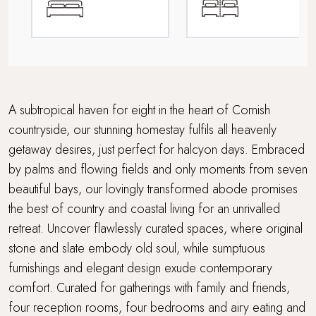
Electric car charging point
Fabulous restaurants and bars nearby
Family friendly
A subtropical haven for eight in the heart of Cornish
countryside, our stunning homestay fulfils all heavenly
Foodie breaks
getaway desires, just perfect for halcyon days. Embraced
by palms and flowing fields and only moments from seven
Grand Getaway
beautiful bays, our lovingly transformed abode promises
Multi Generational Holidays
the best of country and coastal living for an unrivalled
retreat. Uncover flawlessly curated spaces, where original
Parking
stone and slate embody old soul, while sumptuous
furnishings and elegant design exude contemporary
Rolling countryside
comfort. Curated for gatherings with family and friends,
four reception rooms, four bedrooms and airy eating and