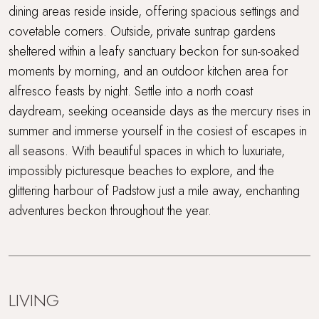
Short drive to beaches
dining areas reside inside, offering spacious settings and
covetable corners. Outside, private suntrap gardens
Super King Bed
sheltered within a leafy sanctuary beckon for sun-soaked
moments by morning, and an outdoor kitchen area for
Travel cot and highchair
alfresco feasts by night. Settle into a north coast
Walking distance to the beach
daydream, seeking oceanside days as the mercury rises in
summer and immerse yourself in the cosiest of escapes in
WiFi
all seasons. With beautiful spaces in which to luxuriate,
impossibly picturesque beaches to explore, and the
Wood Burner
glittering harbour of Padstow just a mile away, enchanting
adventures beckon throughout the year.
Workcation Retreat
LIVING