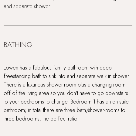
and separate shower.
BATHING
Lowen has a fabulous family bathroom with deep
freestanding bath to sink into and separate walk in shower.
There is a luxurious shower-room plus a changing room
off of the living area so you don't have to go downstairs
to your bedrooms to change. Bedroom 1 has an en suite
bathroom; in total there are three bath/shower-rooms to
three bedrooms, the perfect ratio!