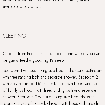
available to buy on site.
SLEEPING
Choose from three sumptuous bedrooms where you can
be guaranteed a good night's sleep.
Bedroom 1 with super-king size bed and en suite bathroom
with freestanding bath and separate shower. Bedroom 2
with zip and link bed (6' super-king or twin beds) and use
of family bathroom with freestanding bath and separate
shower. Bedroom 3 with super-king size bed, dressing
room and use of family bathroom with freestanding bath