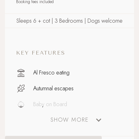
Booking fees included
Sleeps 6 + cot | 3 Bedrooms | Dogs welcome
KEY FEATURES
Al Fresco eating
Autumnal escapes
Baby on Board
SHOW MORE
Celebratory stays
Close to Padstow with ferry to Rock