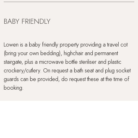
BABY FRIENDLY
Lowen is a baby friendly property providing a travel cot
(bring your own bedding), highchair and permanent
stairgate, plus a microwave bottle steriliser and plastic
crockery/cutlery. On request a bath seat and plug socket
guards can be provided, do request these at the time of
booking.
OUTSIDE SPACE