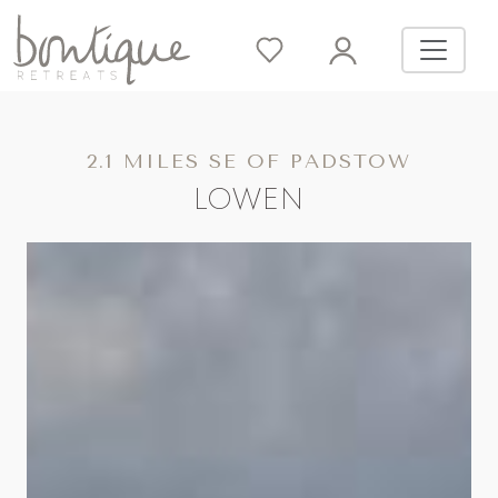
2.1 MILES SE OF PADSTOW
LOWEN