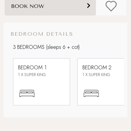
BOOK NOW
Coastal
Corporate Stays
BEDROOM DETAILS
Dog friendly
3 BEDROOMS
(sleeps 6 + cot)
Family friendly
BEDROOM 1
BEDROOM 2
Foodie breaks
1 X SUPER KING
1 X SUPER KING
Heated outdoor swimming pool
Parking
Sandy beach nearby