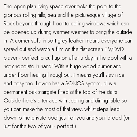
Wood Burner
The open-plan living space overlooks the pool to the
glorious rolling hills, sea and the picturesque village of
Rock beyond through floor-to-ceiling windows which can
be opened up during warmer weather to bring the outside
in. A corner sofa in soft grey leather means everyone can
sprawl out and watch a film on the flat screen TV/DVD
player - perfect to curl up on after a day in the pool with a
hot chocolate in hand! With a huge wood burner and
under floor heating throughout, it means you'll stay nice
and cosy too. Lowen has a SONOS system, plus a
permanent oak stairgate fitted at the top of the stairs.
Outside there's a terrace with seating and dining table so
you can make the most of that view, whilst steps lead
down to the private pool just for you and your brood (or
just for the two of you - perfect!).