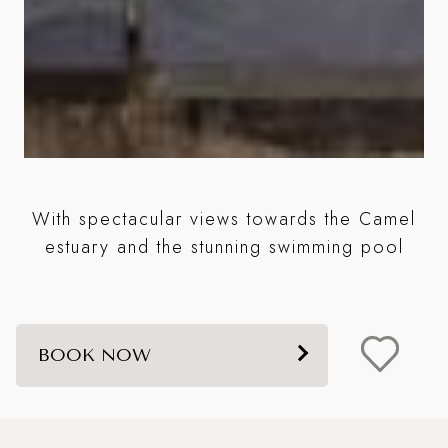
A
With spectacular views towards the Camel
m
estuary and the stunning swimming pool
BOOK NOW