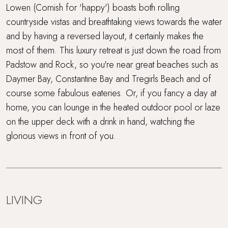
Sea views
Lowen (Cornish for 'happy') boasts both rolling
countryside vistas and breathtaking views towards the water
Short drive to beaches
and by having a reversed layout, it certainly makes the
most of them. This luxury retreat is just down the road from
Super King Bed
Padstow and Rock, so you're near great beaches such as
Surf Retreats
Daymer Bay, Constantine Bay and Tregirls Beach and of
course some fabulous eateries. Or, if you fancy a day at
Swimming Pool
home, you can lounge in the heated outdoor pool or laze
on the upper deck with a drink in hand, watching the
Travel cot and highchair
glorious views in front of you.
Trevear Farm
Walking distance to the beach
LIVING
WiFi