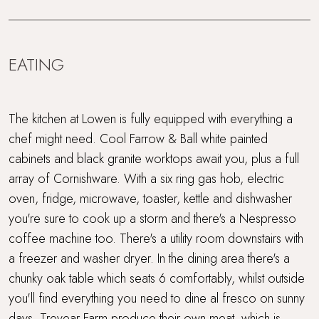
EATING
The kitchen at Lowen is fully equipped with everything a
chef might need. Cool Farrow & Ball white painted
cabinets and black granite worktops await you, plus a full
array of Cornishware. With a six ring gas hob, electric
oven, fridge, microwave, toaster, kettle and dishwasher
you're sure to cook up a storm and there's a Nespresso
coffee machine too. There's a utility room downstairs with
a freezer and washer dryer. In the dining area there's a
chunky oak table which seats 6 comfortably, whilst outside
you'll find everything you need to dine al fresco on sunny
days. Trevear Farm produce their own meat, which is