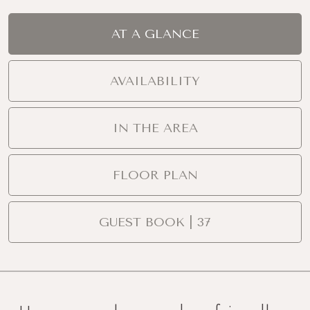
AT A GLANCE
AVAILABILITY
IN THE AREA
FLOOR PLAN
GUEST BOOK | 37