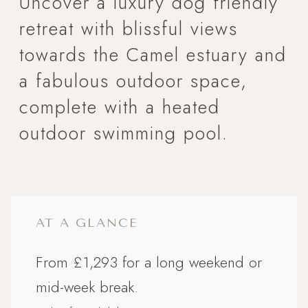
Uncover a luxury dog friendly
retreat with blissful views
towards the Camel estuary and
a fabulous outdoor space,
complete with a heated
outdoor swimming pool.
AT A GLANCE
From £1,293 for a long weekend or
mid-week break.