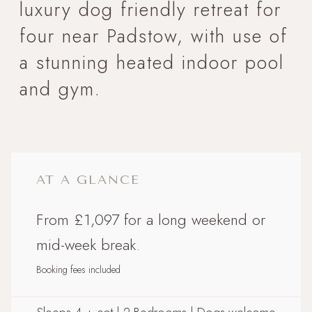
luxury dog friendly retreat for
four near Padstow, with use of
a stunning heated indoor pool
and gym.
AT A GLANCE
From £1,097 for a long weekend or
mid-week break.
Booking fees included