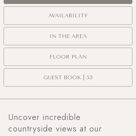
AVAILABILITY
IN THE AREA
FLOOR PLAN
GUEST BOOK | 53
Uncover incredible
countryside views at our