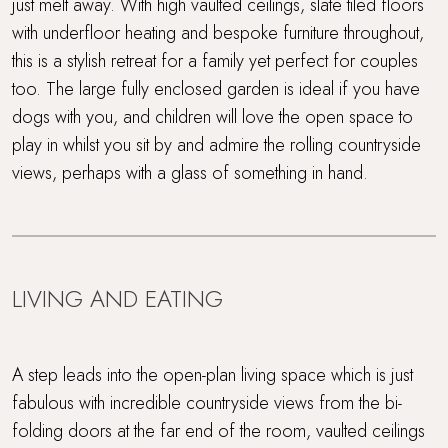
just melt away. With high vaulted ceilings, slate tiled floors
with underfloor heating and bespoke furniture throughout,
Gym
this is a stylish retreat for a family yet perfect for couples
Ideal Honeymoon spot
too. The large fully enclosed garden is ideal if you have
dogs with you, and children will love the open space to
Indoor swimming pool and gym
play in whilst you sit by and admire the rolling countryside
views, perhaps with a glass of something in hand.
Large, enclosed garden
Parking
Perfect For Couples
LIVING AND EATING
Rolling countryside
A step leads into the open-plan living space which is just
Sauna
fabulous with incredible countryside views from the bi-
folding doors at the far end of the room, vaulted ceilings
Short drive to beaches