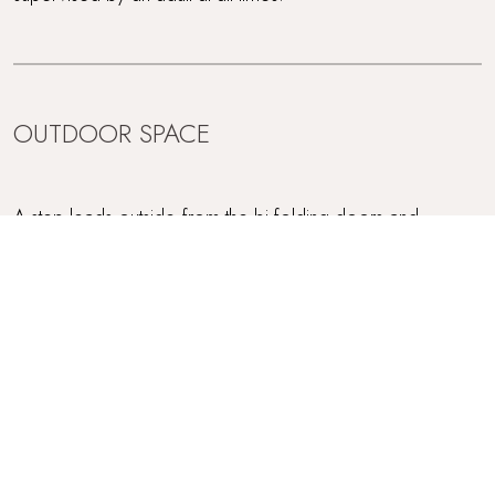
OUTDOOR SPACE
A step leads outside from the bi-folding doors and
Trevear Lodge is encircled by a lovely stone terrace whilst
there's also a fully enclosed garden accessed via three
steps plus a ramp onto the grass - perfect for little ones
and dogs alike. For outdoor dining on warm days, there's
a table and charges plus a gas BBQ.