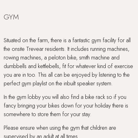
GYM
Situated on the farm, there is a fantastic gym facility for all
the onsite Trevear residents. It includes running machines,
rowing machines, a peloton bike, smith machine and
dumbbells and kettlebells, fit for whatever kind of exercise
you are in too. This all can be enjoyed by listening to the
perfect gym playlist on the inbuilt speaker system.
In the gym lobby you will also find a bike rack so if you
fancy bringing your bikes down for your holiday there is
somewhere to store them for your stay.
Please ensure when using the gym that children are
supervised by an adult at all times.