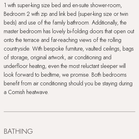
1 with super-king size bed and en-suite shower-room,
Bedroom 2 with zip and link bed (super-king size or twin
beds) and use of the family bathroom. Additionally, the
master bedroom has lovely bi-folding doors that open out
onto the terrace and far-reaching views of the rolling
countryside. With bespoke furniture, vaulted ceilings, bags
of storage, original artwork, air conditioning and
underfloor heating, even the most reluctant sleeper will
look forward to bedtime, we promise. Both bedrooms
benefit from air conditioning should you be staying during
a Cornish heatwave.
BATHING