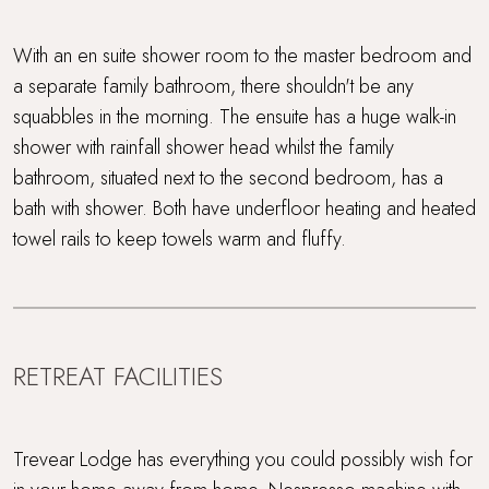
With an en suite shower room to the master bedroom and
a separate family bathroom, there shouldn't be any
squabbles in the morning. The ensuite has a huge walk-in
shower with rainfall shower head whilst the family
bathroom, situated next to the second bedroom, has a
bath with shower. Both have underfloor heating and heated
towel rails to keep towels warm and fluffy.
RETREAT FACILITIES
Trevear Lodge has everything you could possibly wish for