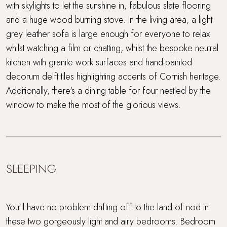
with skylights to let the sunshine in, fabulous slate flooring
and a huge wood burning stove. In the living area, a light
Super King Bed
grey leather sofa is large enough for everyone to relax
whilst watching a film or chatting, whilst the bespoke neutral
Swimming Pool
kitchen with granite work surfaces and hand-painted
Travel cot and highchair
decorum delft tiles highlighting accents of Cornish heritage.
Additionally, there's a dining table for four nestled by the
Trevear Farm
window to make the most of the glorious views.
Wellness spa
WiFi
SLEEPING
Wood Burner
You'll have no problem drifting off to the land of nod in
these two gorgeously light and airy bedrooms. Bedroom