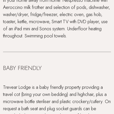
in your home away from home. Nespresso machine with
Aeroccino milk frother and selection of pods, dishwasher,
washer/dryer, fridge/freezer, electric oven, gas hob,
toaster, kettle, microwave, Smart TV with DVD player, use
of an iPad mini and Sonos system. Underfloor heating
throughout. Swimming pool towels.
BABY FRIENDLY
Trevear Lodge is a baby friendly property providing a
travel cot (bring your own bedding) and highchair, plus a
microwave bottle steriliser and plastic crockery/cutlery. On
request a bath seat and plug socket guards can be