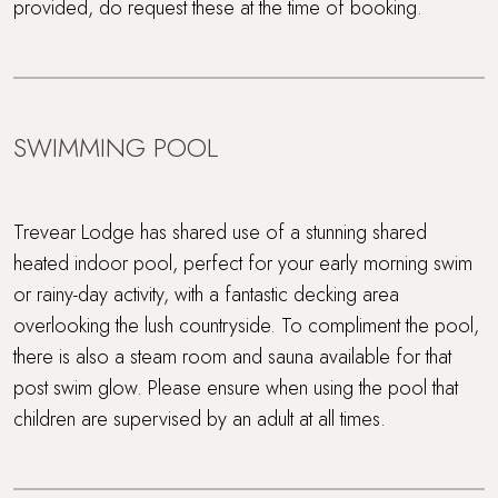
provided, do request these at the time of booking.
SWIMMING POOL
Trevear Lodge has shared use of a stunning shared
heated indoor pool, perfect for your early morning swim
or rainy-day activity, with a fantastic decking area
overlooking the lush countryside. To compliment the pool,
there is also a steam room and sauna available for that
post swim glow. Please ensure when using the pool that
children are supervised by an adult at all times.