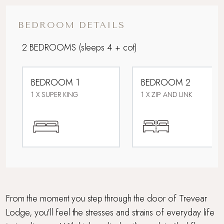
Corporate Stays
BEDROOM DETAILS
Dog friendly
2 BEDROOMS
(sleeps 4 + cot)
Downstairs bedroom
BEDROOM 1
BEDROOM 2
Easy access
1 X SUPER KING
1 X ZIP AND LINK
Electric car charging point
Family friendly
Farmstays
Foodie breaks
From the moment you step through the door of Trevear
Lodge, you'll feel the stresses and strains of everyday life
Garden room with drinks bar