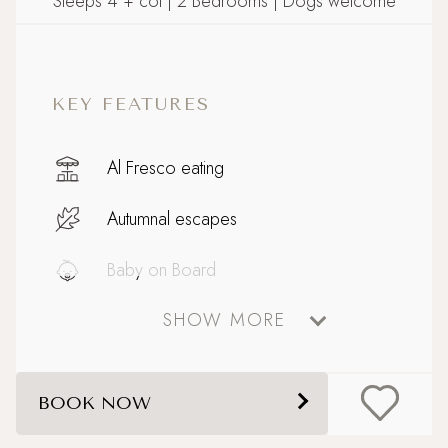
Sleeps 4 + cot | 2 Bedrooms | Dogs welcome
KEY FEATURES
Al Fresco eating
Autumnal escapes
Baby on Board
SHOW MORE
Celebratory stays
Close to Padstow with ferry to Rock
BOOK NOW
Coastal