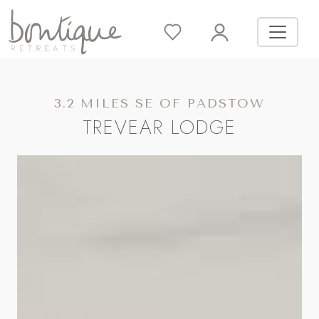
3.2 MILES SE OF PADSTOW
TREVEAR LODGE