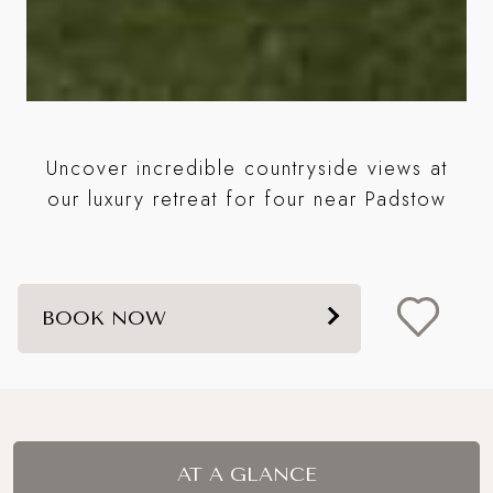
st
Uncover incredible countryside views at
B
s a
our luxury retreat for four near Padstow
BOOK NOW
AT A GLANCE