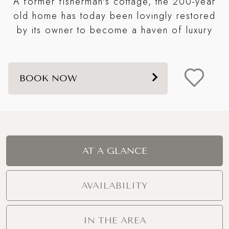
A former fisherman's cottage, the 200-year
t
old home has today been lovingly restored
s
by its owner to become a haven of luxury
BOOK NOW
AT A GLANCE
AVAILABILITY
IN THE AREA