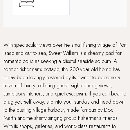
Walking distance to a pub
Walking distance to the beach
Waterside Setting
With spectacular views over the small fishing village of Port
Isaac and out to sea, Sweet William is a dreamy pad for
Waterside terrace
romantic couples seeking a blissful seaside sojourn. A
former fisherman's cottage, the 200-year old home has
today been lovingly restored by its owner to become a
haven of luxury, offering guests sigh-inducing views,
sumptuous interiors, and quiet escapism. If you can bear to
drag yourself away, slip into your sandals and head down
to the bustling village harbour, made famous by Doc
Martin and the shanty singing group Fisherman's Friends.
With its shops, galleries, and world-class restaurants to