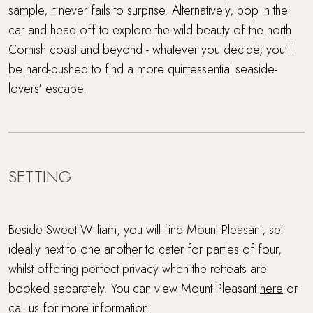
sample, it never fails to surprise. Alternatively, pop in the
car and head off to explore the wild beauty of the north
Cornish coast and beyond - whatever you decide, you'll
be hard-pushed to find a more quintessential seaside-
lovers' escape.
SETTING
Beside Sweet William, you will find Mount Pleasant, set
ideally next to one another to cater for parties of four,
whilst offering perfect privacy when the retreats are
booked separately. You can view Mount Pleasant
here
or
call us for more information.