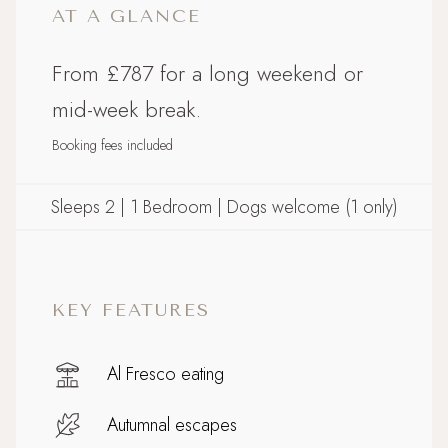
AT A GLANCE
From £787 for a long weekend or
mid-week break.
Booking fees included
Sleeps 2 | 1 Bedroom | Dogs welcome (1 only)
KEY FEATURES
Al Fresco eating
Autumnal escapes