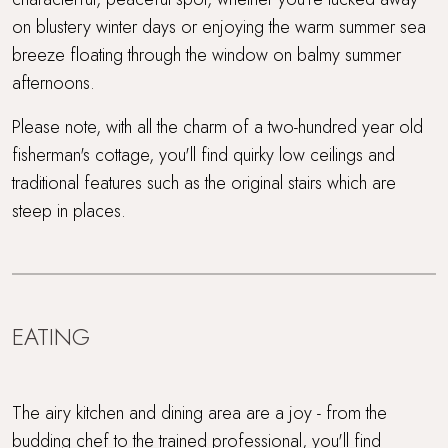
on blustery winter days or enjoying the warm summer sea
breeze floating through the window on balmy summer
afternoons.
Please note, with all the charm of a two-hundred year old
fisherman's cottage, you'll find quirky low ceilings and
traditional features such as the original stairs which are
steep in places.
EATING
The airy kitchen and dining area are a joy - from the
budding chef to the trained professional, you'll find