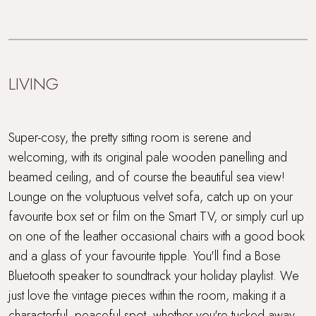
LIVING
Super-cosy, the pretty sitting room is serene and
welcoming, with its original pale wooden panelling and
beamed ceiling, and of course the beautiful sea view!
Lounge on the voluptuous velvet sofa, catch up on your
favourite box set or film on the Smart TV, or simply curl up
on one of the leather occasional chairs with a good book
and a glass of your favourite tipple. You'll find a Bose
Bluetooth speaker to soundtrack your holiday playlist. We
just love the vintage pieces within the room, making it a
characterful, peaceful spot, whether you're tucked away