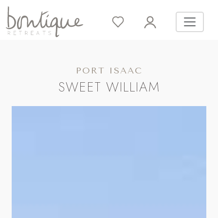
PORT ISAAC
SWEET WILLIAM