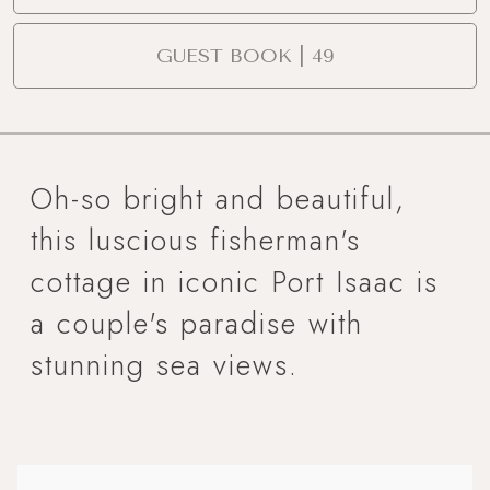
GUEST BOOK | 49
Oh-so bright and beautiful,
this luscious fisherman's
cottage in iconic Port Isaac is
a couple's paradise with
stunning sea views.