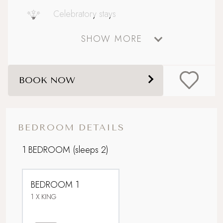
Celebratory stays
SHOW MORE
Coastal
Dog friendly
BOOK NOW
Foodie breaks
Historic location
BEDROOM DETAILS
Perfect For Couples
1 BEDROOM
(sleeps 2)
Picturesque village setting
BEDROOM 1
Sandy beach nearby
1 X KING
Sea views