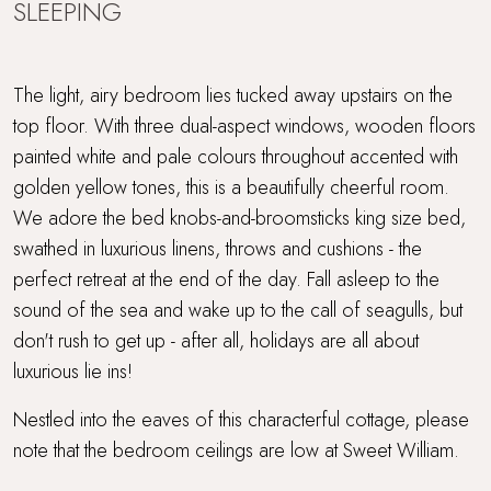
SLEEPING
The light, airy bedroom lies tucked away upstairs on the
top floor. With three dual-aspect windows, wooden floors
painted white and pale colours throughout accented with
golden yellow tones, this is a beautifully cheerful room.
We adore the bed knobs-and-broomsticks king size bed,
swathed in luxurious linens, throws and cushions - the
perfect retreat at the end of the day. Fall asleep to the
sound of the sea and wake up to the call of seagulls, but
don't rush to get up - after all, holidays are all about
luxurious lie ins!
Nestled into the eaves of this characterful cottage, please
note that the bedroom ceilings are low at Sweet William.