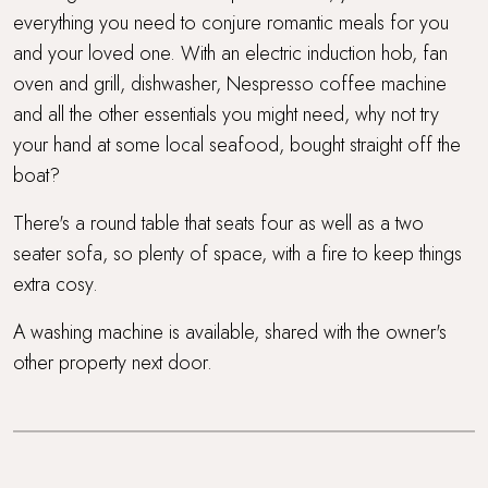
everything you need to conjure romantic meals for you
and your loved one. With an electric induction hob, fan
oven and grill, dishwasher, Nespresso coffee machine
and all the other essentials you might need, why not try
your hand at some local seafood, bought straight off the
boat?
There's a round table that seats four as well as a two
seater sofa, so plenty of space, with a fire to keep things
extra cosy.
A washing machine is available, shared with the owner's
other property next door.