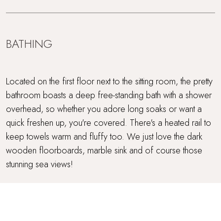
BATHING
Located on the first floor next to the sitting room, the pretty
bathroom boasts a deep free-standing bath with a shower
overhead, so whether you adore long soaks or want a
quick freshen up, you're covered. There's a heated rail to
keep towels warm and fluffy too. We just love the dark
wooden floorboards, marble sink and of course those
stunning sea views!