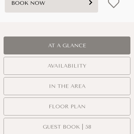
BOOK NOW
AT A GLANCE
AVAILABILITY
IN THE AREA
FLOOR PLAN
GUEST BOOK | 58