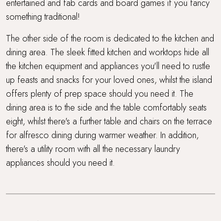
entertained and fab cards and board games if you fancy
something traditional!
The other side of the room is dedicated to the kitchen and
dining area. The sleek fitted kitchen and worktops hide all
the kitchen equipment and appliances you'll need to rustle
up feasts and snacks for your loved ones, whilst the island
offers plenty of prep space should you need it. The
dining area is to the side and the table comfortably seats
eight, whilst there's a further table and chairs on the terrace
for alfresco dining during warmer weather. In addition,
there's a utility room with all the necessary laundry
appliances should you need it.