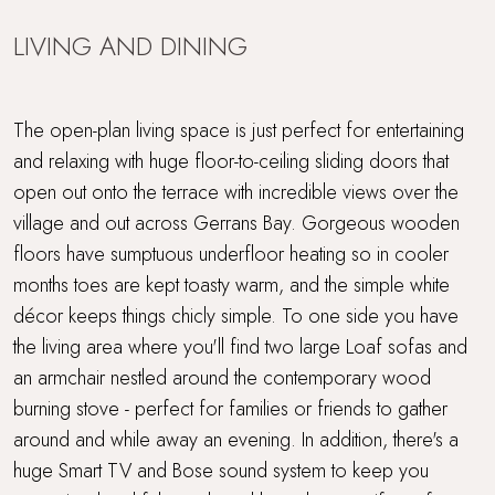
LIVING AND DINING
The open-plan living space is just perfect for entertaining
and relaxing with huge floor-to-ceiling sliding doors that
open out onto the terrace with incredible views over the
village and out across Gerrans Bay. Gorgeous wooden
floors have sumptuous underfloor heating so in cooler
months toes are kept toasty warm, and the simple white
décor keeps things chicly simple. To one side you have
the living area where you'll find two large Loaf sofas and
an armchair nestled around the contemporary wood
burning stove - perfect for families or friends to gather
around and while away an evening. In addition, there's a
huge Smart TV and Bose sound system to keep you