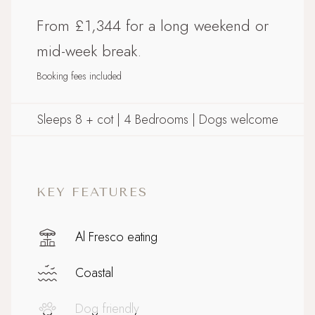
From £1,344 for a long weekend or
mid-week break.
Booking fees included
Sleeps 8 + cot | 4 Bedrooms | Dogs welcome
KEY FEATURES
Al Fresco eating
Coastal
Dog friendly