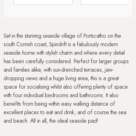
Sea views
Summer House in the Garden
Travel cot and highchair
Set in the stunning seaside village of Portscatho on the
south Cornish coast, Spindrift is a fabulously modern
Walking distance to a pub
seaside home with stylish charm and where every detail
has been carefully considered. Perfect for larger groups
Walking distance to the beach
and families alike, with sun-drenched terraces, jaw-
Waterside Setting
dropping views and a huge living area, this is a great
space for socialising whilst also offering plenty of space
Wood Burner
with four individual bedrooms and bathrooms. It also
benefits from being within easy walking distance of
Workcation Retreat
excellent places to eat and drink, and of course the sea
and beach. All in all, the ideal seaside pad!