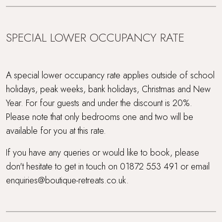
SPECIAL LOWER OCCUPANCY RATE
A special lower occupancy rate applies outside of school
holidays, peak weeks, bank holidays, Christmas and New
Year. For four guests and under the discount is 20%.
Please note that only bedrooms one and two will be
available for you at this rate.
If you have any queries or would like to book, please
don't hesitate to get in touch on 01872 553 491 or email
enquiries@boutique-retreats.co.uk.