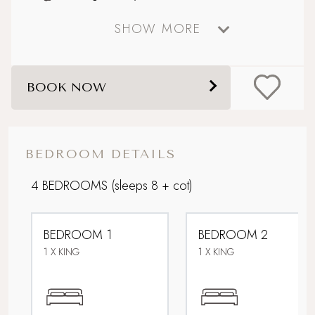
SHOW MORE
Downstairs bedroom
Electric car charging point
BOOK NOW
Family friendly
Large, enclosed garden
BEDROOM DETAILS
Lower Occupancy Rate
4 BEDROOMS
(sleeps 8 + cot)
Multi Generational Holidays
BEDROOM 1
BEDROOM 2
Parking
1 X KING
1 X KING
Sandy beach nearby