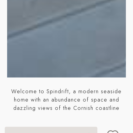
Welcome to Spindrift, a modern seaside
ng
home with an abundance of space and
dazzling views of the Cornish coastline