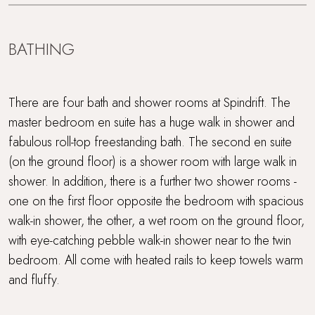
BATHING
There are four bath and shower rooms at Spindrift. The
master bedroom en suite has a huge walk in shower and
fabulous roll-top freestanding bath. The second en suite
(on the ground floor) is a shower room with large walk in
shower. In addition, there is a further two shower rooms -
one on the first floor opposite the bedroom with spacious
walk-in shower, the other, a wet room on the ground floor,
with eye-catching pebble walk-in shower near to the twin
bedroom. All come with heated rails to keep towels warm
and fluffy.