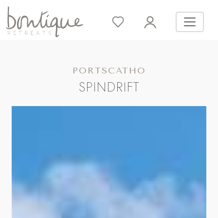
PORTSCATHO
SPINDRIFT