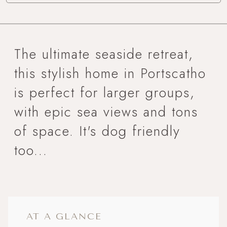
The ultimate seaside retreat,
this stylish home in Portscatho
is perfect for larger groups,
with epic sea views and tons
of space. It's dog friendly
too...
AT A GLANCE