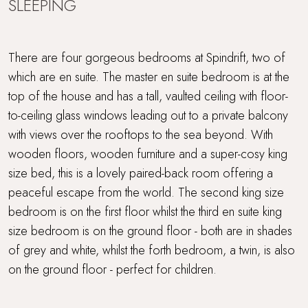
SLEEPING
There are four gorgeous bedrooms at Spindrift, two of
which are en suite. The master en suite bedroom is at the
top of the house and has a tall, vaulted ceiling with floor-
to-ceiling glass windows leading out to a private balcony
with views over the rooftops to the sea beyond. With
wooden floors, wooden furniture and a super-cosy king
size bed, this is a lovely paired-back room offering a
peaceful escape from the world. The second king size
bedroom is on the first floor whilst the third en suite king
size bedroom is on the ground floor - both are in shades
of grey and white, whilst the forth bedroom, a twin, is also
on the ground floor - perfect for children.