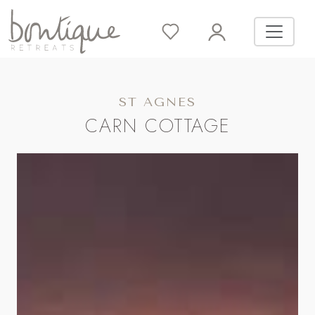
ST AGNES
CARN COTTAGE