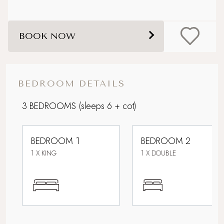
Dog friendly
BOOK NOW
Enclosed garden
Family friendly
BEDROOM DETAILS
Foodie breaks
3 BEDROOMS
(sleeps 6 + cot)
Hot Tub
BEDROOM 1
BEDROOM 2
Ideal Honeymoon spot
1 X KING
1 X DOUBLE
Parking
Picturesque village setting