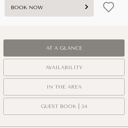
BOOK NOW
AT A GLANCE
AVAILABILITY
IN THE AREA
GUEST BOOK | 54