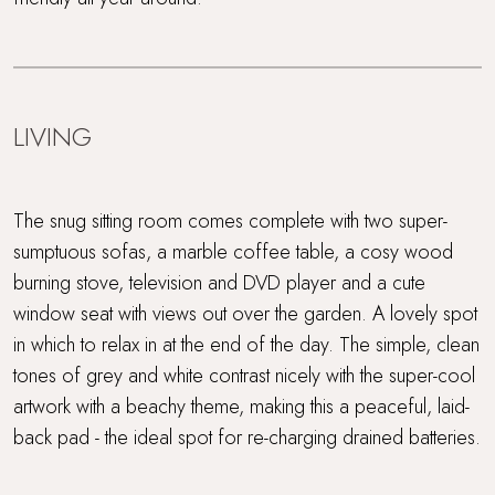
LIVING
The snug sitting room comes complete with two super-
sumptuous sofas, a marble coffee table, a cosy wood
burning stove, television and DVD player and a cute
window seat with views out over the garden. A lovely spot
in which to relax in at the end of the day. The simple, clean
tones of grey and white contrast nicely with the super-cool
artwork with a beachy theme, making this a peaceful, laid-
back pad - the ideal spot for re-charging drained batteries.