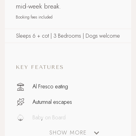
mid-week break.
Booking fees included
Sleeps 6 + cot | 3 Bedrooms | Dogs welcome
KEY FEATURES
Al Fresco eating
Autumnal escapes
Baby on Board
SHOW MORE
Coastal