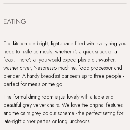
EATING
The kitchen is a bright, light space filled with everything you
need to rustle up meals, whether it's a quick snack or a
feast. There's all you would expect plus a dishwasher,
washer dryer, Nespresso machine, food processor and
blender. A handy breakfast bar seats up to three people -
perfect for meals on the go.
The formal dining room is just lovely with a table and
beautiful grey velvet chairs. We love the original features
and the calm grey colour scheme - the perfect setting for
late-night dinner parties or long luncheons.