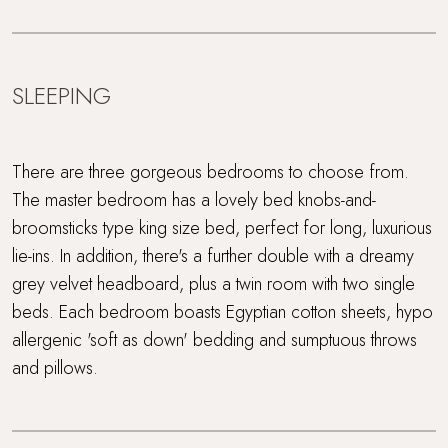
SLEEPING
There are three gorgeous bedrooms to choose from.
The master bedroom has a lovely bed knobs-and-
broomsticks type king size bed, perfect for long, luxurious
lie-ins. In addition, there's a further double with a dreamy
grey velvet headboard, plus a twin room with two single
beds. Each bedroom boasts Egyptian cotton sheets, hypo
allergenic 'soft as down' bedding and sumptuous throws
and pillows.