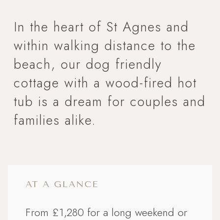
In the heart of St Agnes and
within walking distance to the
beach, our dog friendly
cottage with a wood-fired hot
tub is a dream for couples and
families alike.
AT A GLANCE
From £1,280 for a long weekend or