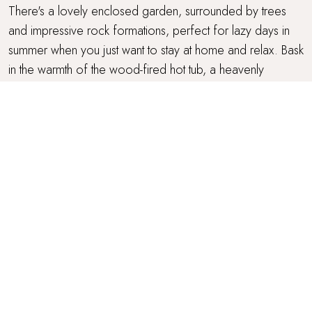
There's a lovely enclosed garden, surrounded by trees
and impressive rock formations, perfect for lazy days in
summer when you just want to stay at home and relax. Bask
in the warmth of the wood-fired hot tub, a heavenly
addition for post sundown dips. To make things extra
comfy, there's an L-shaped sofa, table, benches, stools
and chiminea whilst the barbeque and pizza oven makes
outdoor meals a joy. In addition, there's a fantastic breeze
house with heaters and lights, plus a tree house which little
ones will just love!
PARKING