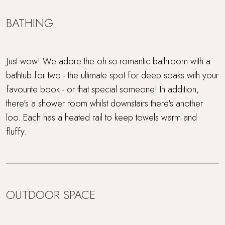
BATHING
Just wow! We adore the oh-so-romantic bathroom with a
bathtub for two - the ultimate spot for deep soaks with your
favourite book - or that special someone! In addition,
there's a shower room whilst downstairs there's another
loo. Each has a heated rail to keep towels warm and
fluffy.
OUTDOOR SPACE