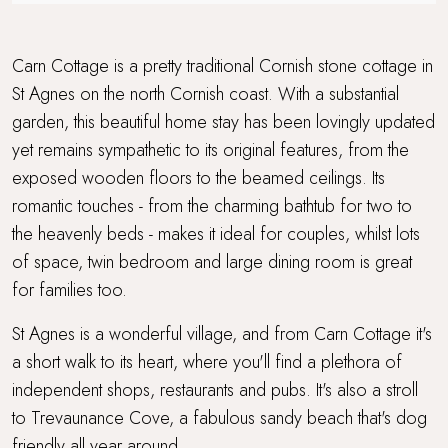
Sandy beach nearby
Travel cot and highchair
Carn Cottage is a pretty traditional Cornish stone cottage in
St Agnes on the north Cornish coast. With a substantial
Walking distance to a pub
garden, this beautiful home stay has been lovingly updated
yet remains sympathetic to its original features, from the
Walking distance to the beach
exposed wooden floors to the beamed ceilings. Its
Wood Burner
romantic touches - from the charming bathtub for two to
the heavenly beds - makes it ideal for couples, whilst lots
Workcation Retreat
of space, twin bedroom and large dining room is great
for families too.
St Agnes is a wonderful village, and from Carn Cottage it's
a short walk to its heart, where you'll find a plethora of
independent shops, restaurants and pubs. It's also a stroll
to Trevaunance Cove, a fabulous sandy beach that's dog
friendly all year around.