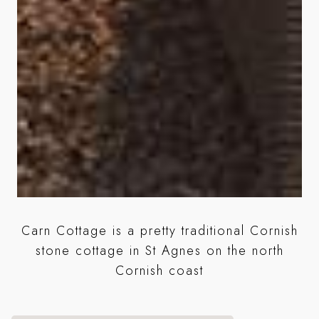
Carn Cottage is a pretty traditional Cornish
A
stone cottage in St Agnes on the north
se
Cornish coast