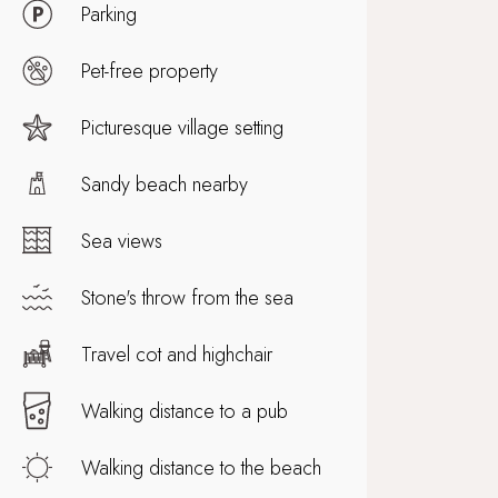
Parking
Pet-free property
Picturesque village setting
Sandy beach nearby
Sea views
Stone's throw from the sea
Travel cot and highchair
Walking distance to a pub
Walking distance to the beach