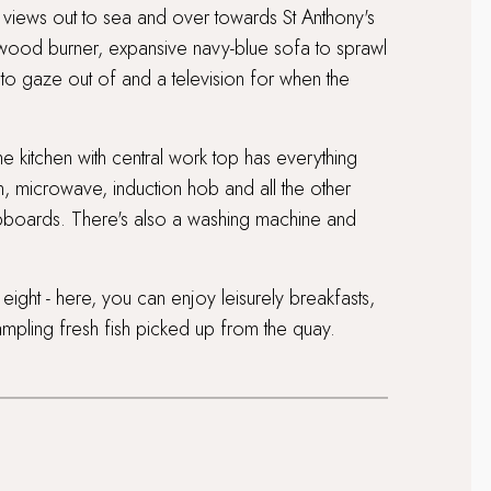
us views out to sea and over towards St Anthony's
g wood burner, expansive navy-blue sofa to sprawl
o gaze out of and a television for when the
he kitchen with central work top has everything
n, microwave, induction hob and all the other
pboards. There's also a washing machine and
 eight - here, you can enjoy leisurely breakfasts,
mpling fresh fish picked up from the quay.