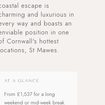
coastal escape is
charming and luxurious in
every way and boasts an
M 4
enviable position in one
 LINK
of Cornwall's hottest
locations, St Mawes.
AT A GLANCE
From £1,537 for a long
weekend or mid-week break.