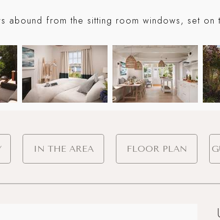
ws abound from the sitting room windows, set on th
Y
IN THE AREA
FLOOR PLAN
G