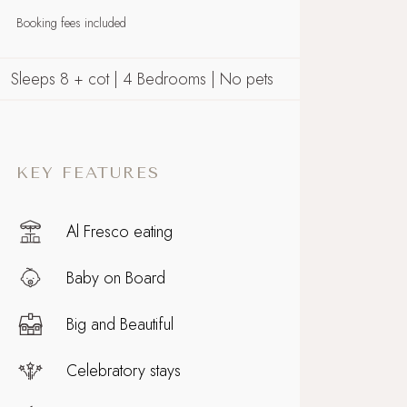
Booking fees included
Sleeps 8 + cot | 4 Bedrooms | No pets
KEY FEATURES
Al Fresco eating
Baby on Board
Big and Beautiful
Celebratory stays