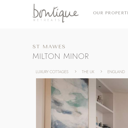
OUR PROPERT
ST MAWES
MILTON MINOR
LUXURY COTTAGES
THE UK
ENGLAND