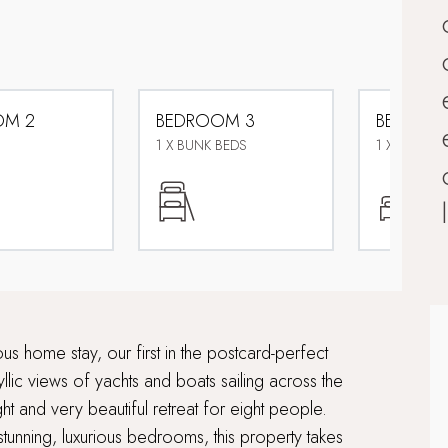
OM 2
BEDROOM 3
BEDROO
1 X BUNK BEDS
1 X ZIP AND
s home stay, our first in the postcard-perfect
llic views of yachts and boats sailing across the
ght and very beautiful retreat for eight people.
stunning, luxurious bedrooms, this property takes