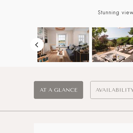
eyond
Stunning vie
AT A GLANCE
AVAILABILIT