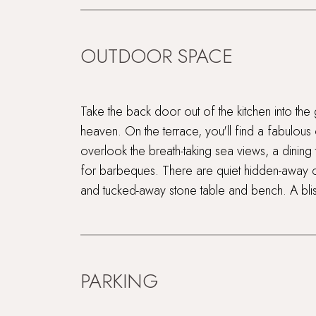
OUTDOOR SPACE
Take the back door out of the kitchen into the 
heaven. On the terrace, you'll find a fabulous
overlook the breath-taking sea views, a dining
for barbeques. There are quiet hidden-away c
and tucked-away stone table and bench. A blis
PARKING