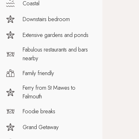
Coastal
Downstairs bedroom
Extensive gardens and ponds
Fabulous restaurants and bars
nearby
Family friendly
Ferry from St Mawes to
Falmouth
Foodie breaks
Grand Getaway