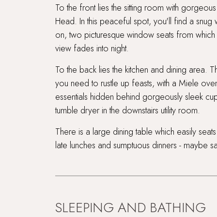
To the front lies the sitting room with gorgeo
Head. In this peaceful spot, you'll find a snu
on, two picturesque window seats from which t
view fades into night.
To the back lies the kitchen and dining area. T
you need to rustle up feasts, with a Miele ove
essentials hidden behind gorgeously sleek cu
tumble dryer in the downstairs utility room.
There is a large dining table which easily seats
late lunches and sumptuous dinners - maybe sa
SLEEPING AND BATHING