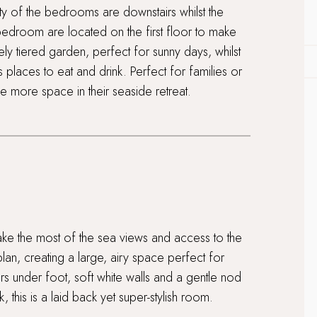
 of the bedrooms are downstairs whilst the
bedroom are located on the first floor to make
ely tiered garden, perfect for sunny days, whilst
ous places to eat and drink. Perfect for families or
ttle more space in their seaside retreat.
 make the most of the sea views and access to the
lan, creating a large, airy space perfect for
s under foot, soft white walls and a gentle nod
, this is a laid back yet super-stylish room.