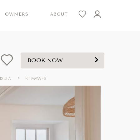
OWNERS
ABOUT
BOOK NOW
NSULA
ST MAWES