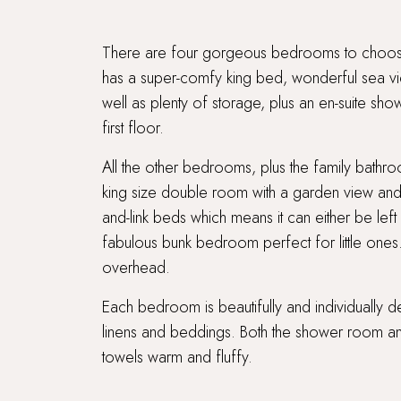
There are four gorgeous bedrooms to choose
has a super-comfy king bed, wonderful sea vie
well as plenty of storage, plus an en-suite sh
first floor.
All the other bedrooms, plus the family bathr
king size double room with a garden view an
and-link beds which means it can either be left
fabulous bunk bedroom perfect for little ones
overhead.
Each bedroom is beautifully and individually 
linens and beddings. Both the shower room an
towels warm and fluffy.