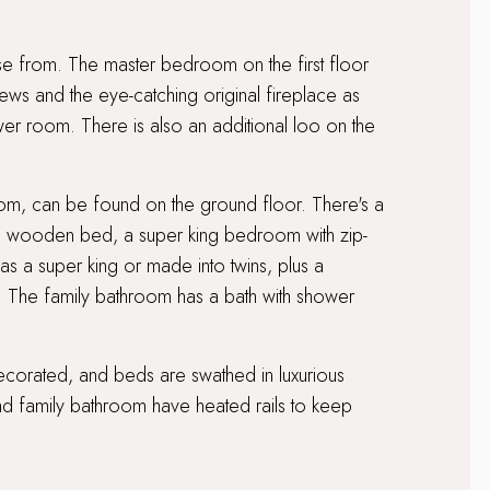
 from. The master bedroom on the first floor
ws and the eye-catching original fireplace as
ower room. There is also an additional loo on the
oom, can be found on the ground floor. There's a
d wooden bed, a super king bedroom with zip-
 as a super king or made into twins, plus a
. The family bathroom has a bath with shower
decorated, and beds are swathed in luxurious
d family bathroom have heated rails to keep