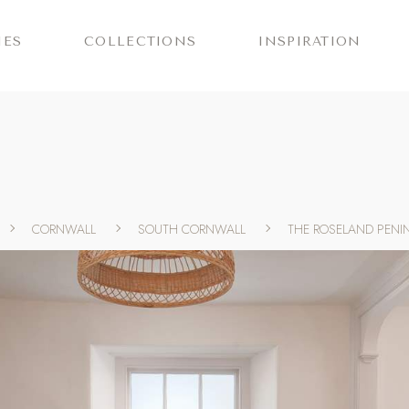
IES
COLLECTIONS
INSPIRATION
CORNWALL
SOUTH CORNWALL
THE ROSELAND PENI