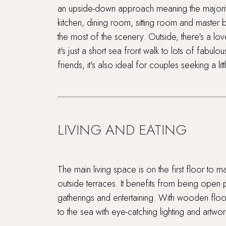
an upside-down approach meaning the majority
kitchen, dining room, sitting room and master 
the most of the scenery. Outside, there's a lov
it's just a short sea front walk to lots of fabul
friends, it's also ideal for couples seeking a li
LIVING AND EATING
The main living space is on the first floor to
outside terraces. It benefits from being open p
gatherings and entertaining. With wooden floor
to the sea with eye-catching lighting and artwork