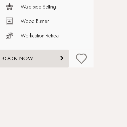
Waterside Setting
Wood Burner
Workcation Retreat
BOOK NOW