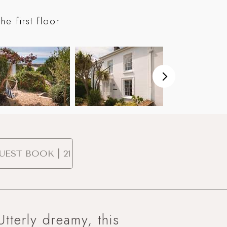
On the ter
e first floor
UEST BOOK | 21
Utterly dreamy, this