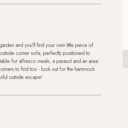
garden and you'll find your own little piece of
 outside corner sofa, perfectly positioned to
 table for alfresco meals, a parasol and an area
orners to find too - look out for the hammock
sful outside escape!