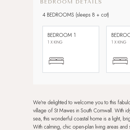
BEDROOM DETAILS
4 BEDROOMS
(sleeps 8 + cot)
BEDROOM 1
BEDRO
1 X KING
1 X KING
We're delighted to welcome you to this fabulou
village of St Mawes in South Cornwall. With idy
sea, this wonderful coastal home is a light, bri
With calming, chic open-plan living areas and 