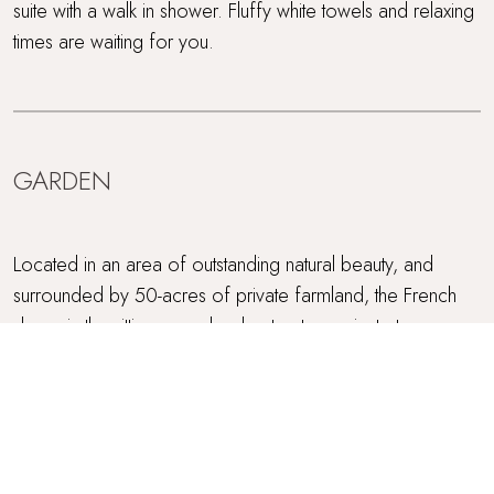
suite with a walk in shower. Fluffy white towels and relaxing
times are waiting for you.
GARDEN
Located in an area of outstanding natural beauty, and
surrounded by 50-acres of private farmland, the French
doors in the sitting room lead out onto a private terrace
and garden. There is also a choice of comfortable
seating to enjoy the fabulous and panoramic views of the
North Cornish coast. The sunsets over the sea, seen from
the terrace, are magical.