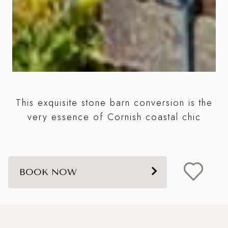
e
This exquisite stone barn conversion is the
ta
very essence of Cornish coastal chic
BOOK NOW