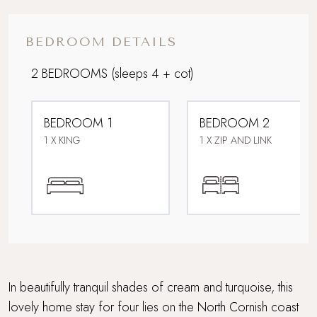
Downstairs bedroom
BEDROOM DETAILS
Eco-friendly home
2 BEDROOMS
(sleeps 4 + cot)
Family friendly
BEDROOM 1
BEDROOM 2
Flood-lit al fresco suppers on the
1 X KING
1 X ZIP AND LINK
terrace
Off the beaten track
Panoramic North Coast views
Parking
In beautifully tranquil shades of cream and turquoise, this
Perfect For Couples
lovely home stay for four lies on the North Cornish coast