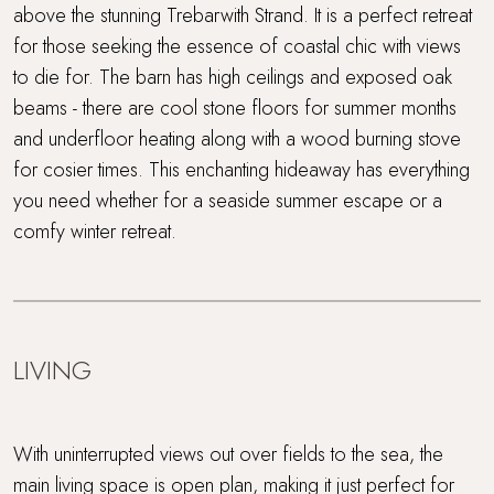
above the stunning Trebarwith Strand. It is a perfect retreat
Rolling countryside
for those seeking the essence of coastal chic with views
Sandy beach nearby
to die for. The barn has high ceilings and exposed oak
beams - there are cool stone floors for summer months
Sea views
and underfloor heating along with a wood burning stove
for cosier times. This enchanting hideaway has everything
Short drive to beaches
you need whether for a seaside summer escape or a
comfy winter retreat.
Surf Retreats
Walking distance to a pub
Walking distance to the beach
LIVING
WiFi
With uninterrupted views out over fields to the sea, the
Wood Burner
main living space is open plan, making it just perfect for