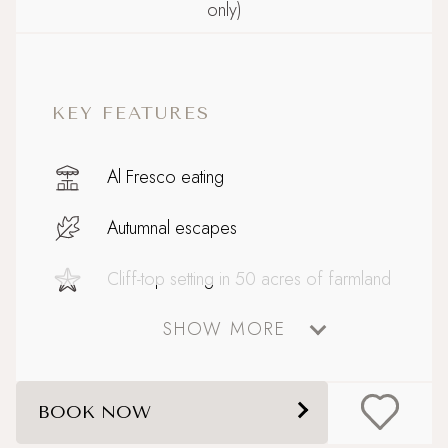
only)
KEY FEATURES
Al Fresco eating
Autumnal escapes
Cliff-top setting in 50 acres of farmland
SHOW MORE
Coastal
Country Houses
BOOK NOW
Dog friendly