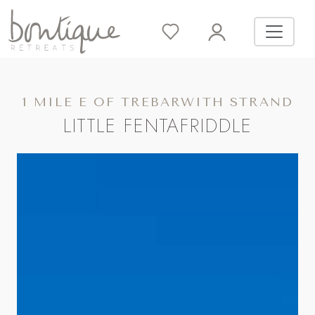
1 MILE E OF TREBARWITH STRAND
LITTLE FENTAFRIDDLE