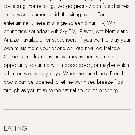
socialising. For relaxing, two gorgeously comfy sofas next
to the wood-burner furnish the sitting room. For
entertainment, there is a large screen Smart TV, WiFi
connected soundbar with Sky TV, i-Player, with Netflix and
Amazon available for subscribers. If you want to play your
own music from your phone or i-Pad it will do that too.
Cushions and luxurious throws means there's ample
opportunity to curl up with a good book, or maybe watch
a film or two on lazy days. When the sun shines, French
doors can be opened to let the warm sea breeze float
through as you relax to the natural sound of birdsong.
EATING