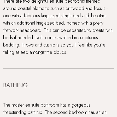
There are two delightful en suite bedrooms themed
around coastal elements such as driftwood and fossils -
one with a fabulous king-sized sleigh bed and the other
with an additional king-sized bed, framed with a pretty
fretwork headboard. This can be separated to create twin
beds if needed. Both come swathed in sumptuous
bedding, throws and cushions so you'll feel like you're
falling asleep amongst the clouds.
BATHING
The master en suite bathroom has a gorgeous
freestanding bath tub. The second bedroom has an en