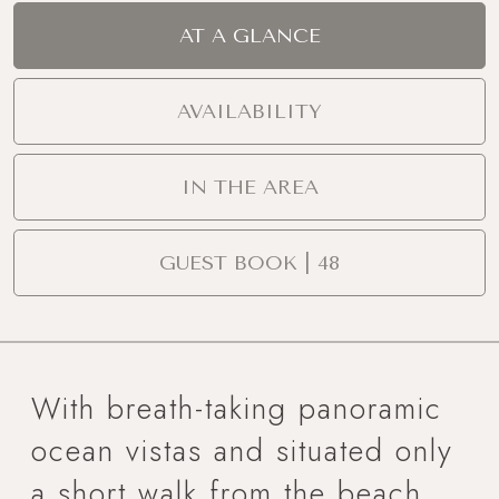
AT A GLANCE
AVAILABILITY
IN THE AREA
GUEST BOOK | 48
With breath-taking panoramic
ocean vistas and situated only
a short walk from the beach,