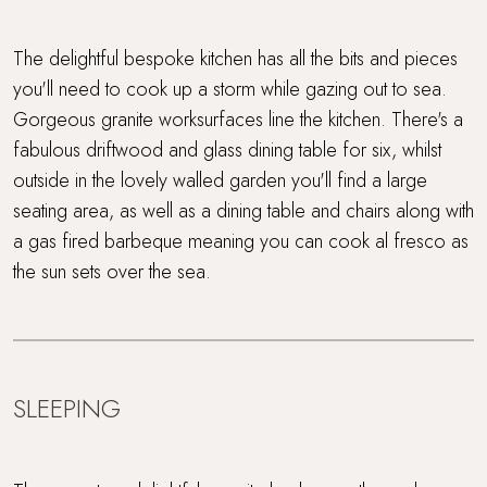
The delightful bespoke kitchen has all the bits and pieces
you'll need to cook up a storm while gazing out to sea.
Gorgeous granite worksurfaces line the kitchen. There's a
fabulous driftwood and glass dining table for six, whilst
outside in the lovely walled garden you'll find a large
seating area, as well as a dining table and chairs along with
a gas fired barbeque meaning you can cook al fresco as
the sun sets over the sea.
SLEEPING