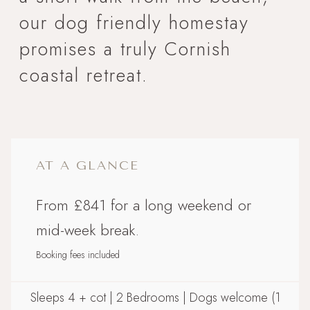
our dog friendly homestay
promises a truly Cornish
coastal retreat.
AT A GLANCE
From £841 for a long weekend or
mid-week break.
Booking fees included
Sleeps 4 + cot | 2 Bedrooms | Dogs welcome (1