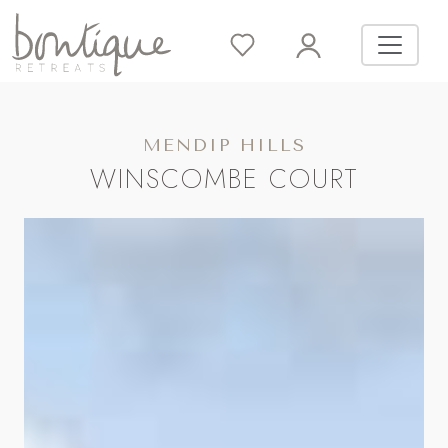
MENDIP HILLS
WINSCOMBE COURT