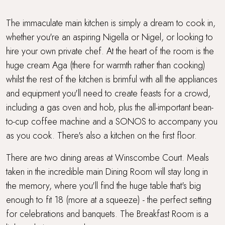
The immaculate main kitchen is simply a dream to cook in,
whether you're an aspiring Nigella or Nigel, or looking to
hire your own private chef. At the heart of the room is the
huge cream Aga (there for warmth rather than cooking)
whilst the rest of the kitchen is brimful with all the appliances
and equipment you'll need to create feasts for a crowd,
including a gas oven and hob, plus the all-important bean-
to-cup coffee machine and a SONOS to accompany you
as you cook. There's also a kitchen on the first floor.
There are two dining areas at Winscombe Court. Meals
taken in the incredible main Dining Room will stay long in
the memory, where you'll find the huge table that's big
enough to fit 18 (more at a squeeze) - the perfect setting
for celebrations and banquets. The Breakfast Room is a