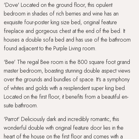
'Dove' Located on the ground floor, this opulent
bedroom in shades of rich berries and wine has an
exquisite four-poster king size bed, original feature
fireplace and gorgeous chest at the end of the bed. It
houses a double sofa bed and has use of the bathroom
found adjacent to the Purple Living room.
'Bee' The regal Bee room is the 800 square foot grand
master bedroom, boasting stunning double aspect views
over the grounds and bundles of space. It's a symphony
of whites and golds with a resplendent super king bed.
Located on the first floor, it benefits from a beautiful en-
suite bathroom.
'Parrot' Deliciously dark and incredibly romantic, this
wonderful double with original feature door lies in the
heart of the house on the first floor and comes with a