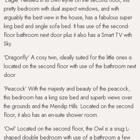
pretty bedroom with dual aspect windows, and with
arguably the best view in the house, has a fabulous super
king bed and single sofa bed. It has use of the second-
floor bathroom next door plus it also has a Smart TV with
Sky.
'Dragonfly' A cosy twin, ideally suited for the little ones is
located on the second floor with use of the bathroom next
door.
'Peacock' With the majesty and beauty of the peacock,
this bedroom has a king size bed and superb views over
the grounds and the Mendip Hills. Located on the second
floor, it also has an en-suite shower room.
'Owl' Located on the second floor, the Owl is a snug L-
shaped double bedroom with use of a bathroom a few