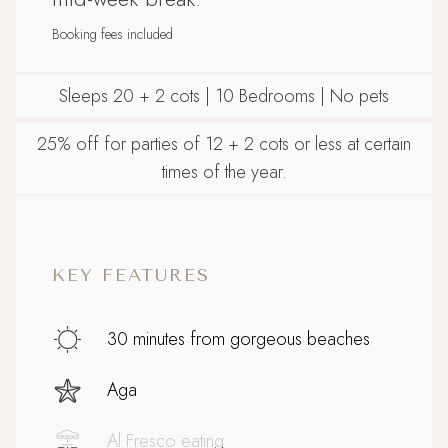
Booking fees included
Sleeps 20 + 2 cots | 10 Bedrooms | No pets
25% off for parties of 12 + 2 cots or less at certain
times of the year.
KEY FEATURES
30 minutes from gorgeous beaches
Aga
Al Fresco eating