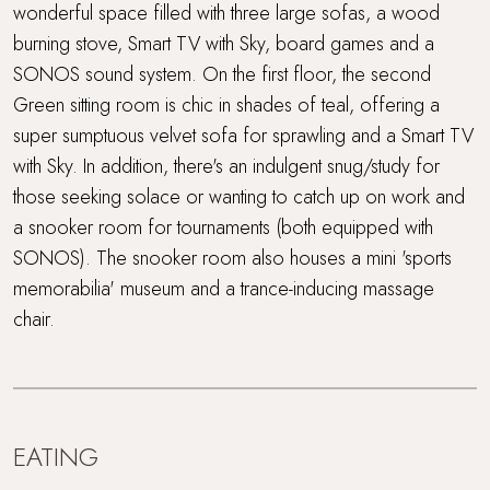
wonderful space filled with three large sofas, a wood
burning stove, Smart TV with Sky, board games and a
SONOS sound system. On the first floor, the second
Green sitting room is chic in shades of teal, offering a
super sumptuous velvet sofa for sprawling and a Smart TV
with Sky. In addition, there's an indulgent snug/study for
those seeking solace or wanting to catch up on work and
a snooker room for tournaments (both equipped with
SONOS). The snooker room also houses a mini 'sports
memorabilia' museum and a trance-inducing massage
chair.
EATING