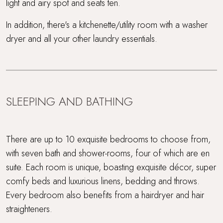
light and airy spot and seats ten.
In addition, there's a kitchenette/utility room with a washer
dryer and all your other laundry essentials.
SLEEPING AND BATHING
There are up to 10 exquisite bedrooms to choose from,
with seven bath and shower-rooms, four of which are en
suite. Each room is unique, boasting exquisite décor, super
comfy beds and luxurious linens, bedding and throws.
Every bedroom also benefits from a hairdryer and hair
straighteners.