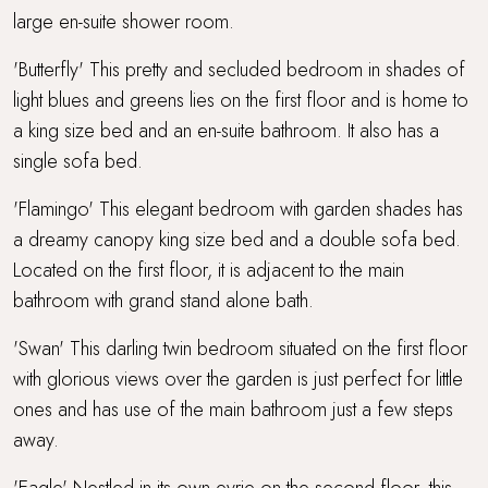
large en-suite shower room.
'Butterfly' This pretty and secluded bedroom in shades of
light blues and greens lies on the first floor and is home to
a king size bed and an en-suite bathroom. It also has a
single sofa bed.
'Flamingo' This elegant bedroom with garden shades has
a dreamy canopy king size bed and a double sofa bed.
Located on the first floor, it is adjacent to the main
bathroom with grand stand alone bath.
'Swan' This darling twin bedroom situated on the first floor
with glorious views over the garden is just perfect for little
ones and has use of the main bathroom just a few steps
away.
'Eagle' Nestled in its own eyrie on the second floor, this