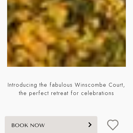
Introducing the fabulous Winscombe Court,
the perfect retreat for celebrations
BOOK NOW