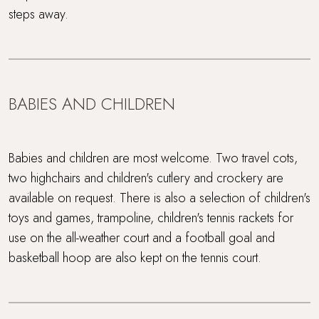
steps away.
BABIES AND CHILDREN
Babies and children are most welcome. Two travel cots,
two highchairs and children's cutlery and crockery are
available on request. There is also a selection of children's
toys and games, trampoline, children's tennis rackets for
use on the all-weather court and a football goal and
basketball hoop are also kept on the tennis court.