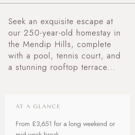
Seek an exquisite escape at
our 250-year-old homestay in
the Mendip Hills, complete
with a pool, tennis court, and
a stunning rooftop terrace...
AT A GLANCE
From £3,651 for a long weekend or
mid-week break.