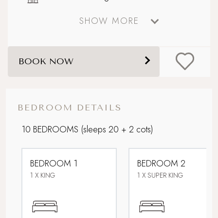
SHOW MORE
Boutique country chic
Celebratory stays
BOOK NOW
Corporate Stays
Design-led retreat
BEDROOM DETAILS
Downstairs bedroom
10 BEDROOMS
(sleeps 20 + 2 cots)
Electric car charging point
BEDROOM 1
BEDROOM 2
Extensive gardens and ponds
1 X KING
1 X SUPER KING
Family friendly