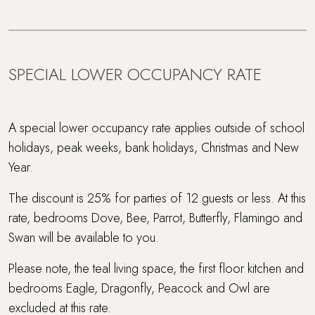
Pet-free property
Picturesque village setting
SPECIAL LOWER OCCUPANCY RATE
Sauna
Snooker room
A special lower occupancy rate applies outside of school
holidays, peak weeks, bank holidays, Christmas and New
Super King Bed
Year.
Swimming Pool
The discount is 25% for parties of 12 guests or less. At this
rate, bedrooms Dove, Bee, Parrot, Butterfly, Flamingo and
Tennis court access
Swan will be available to you.
Travel cot and highchair
Please note, the teal living space, the first floor kitchen and
bedrooms Eagle, Dragonfly, Peacock and Owl are
Within 3 hours of London
excluded at this rate.