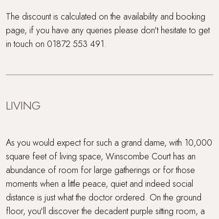
Wood Burner
The discount is calculated on the availability and booking
page, if you have any queries please don't hesitate to get
Workcation Retreat
in touch on 01872 553 491.
LIVING
As you would expect for such a grand dame, with 10,000
square feet of living space, Winscombe Court has an
abundance of room for large gatherings or for those
moments when a little peace, quiet and indeed social
distance is just what the doctor ordered. On the ground
floor, you'll discover the decadent purple sitting room, a