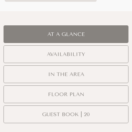
AT A GLANCE
AVAILABILITY
IN THE AREA
FLOOR PLAN
GUEST BOOK | 20