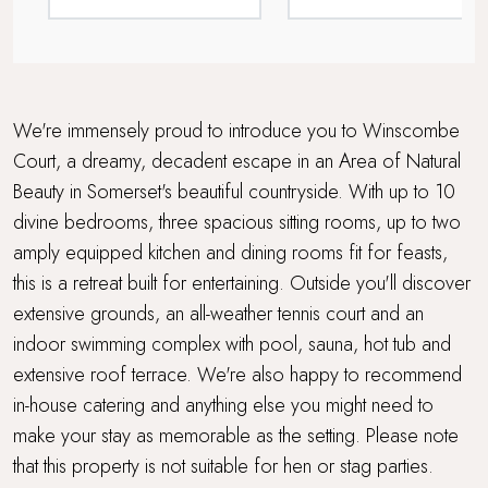
For Larger Parties
Games Room
Grand Getaway
We're immensely proud to introduce you to Winscombe
Court, a dreamy, decadent escape in an Area of Natural
Hot Tub
Beauty in Somerset's beautiful countryside. With up to 10
divine bedrooms, three spacious sitting rooms, up to two
In-house catering available
amply equipped kitchen and dining rooms fit for feasts,
Lower Occupancy Rate
this is a retreat built for entertaining. Outside you'll discover
extensive grounds, an all-weather tennis court and an
Multi Generational Holidays
indoor swimming complex with pool, sauna, hot tub and
extensive roof terrace. We're also happy to recommend
Open Fires
in-house catering and anything else you might need to
make your stay as memorable as the setting. Please note
Parking
that this property is not suitable for hen or stag parties.