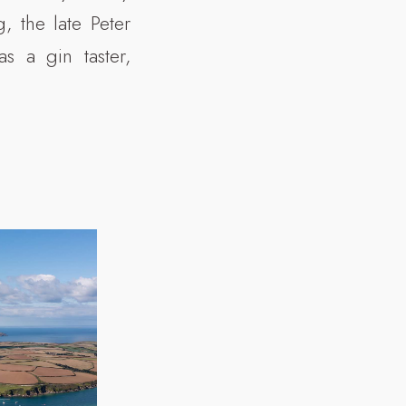
, the late Peter
s a gin taster,