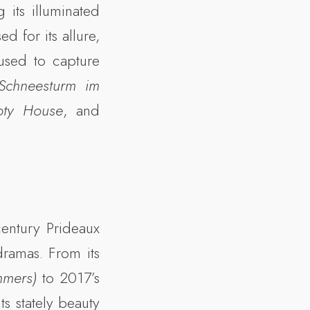
its illuminated
d for its allure,
used to capture
(Schneesturm im
pty House
, and
century Prideaux
ramas. From its
mmers)
to 2017’s
s stately beauty