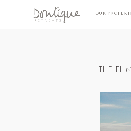
OUR PROPERT
THE FI