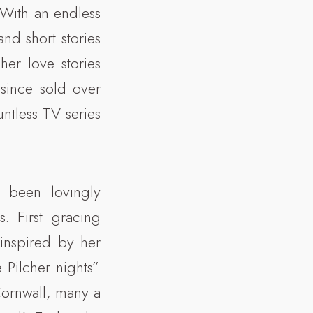
With an endless
nd short stories
her love stories
since sold over
ntless TV series
 been lovingly
. First gracing
inspired by her
ilcher nights”.
Cornwall, many a