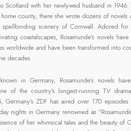
to Scotland with her newlywed husband in 1946. 
 home county, there she wrote dozens of novels a
 spellbinding scenery of Cornwall. Adored for 
ivating coastalscapes, Rosamunde’s novels have 
es worldwide and have been transformed into cou
the decades.
ll-known in Germany, Rosamunde’s novels have
ne of the country’s longest-running TV dramas
4, Germany’s ZDF has aired over 170 episodes 
nday nights in Germany renowned as “Rosamunde P
ssence of her whimsical tales and the beauty of 