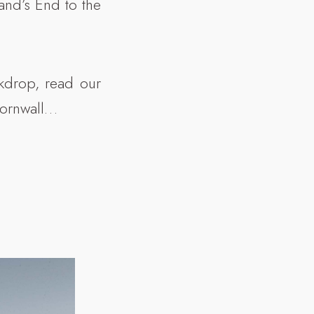
and’s End to the
ckdrop, read our
Cornwall…