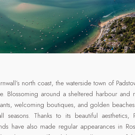
rnwall’s north coast, the waterside town of Padsto
lure. Blossoming around a sheltered harbour and 
rants, welcoming boutiques, and golden beaches,
all seasons. Thanks to its beautiful aesthetics,
unds have also made regular appearances in Ro