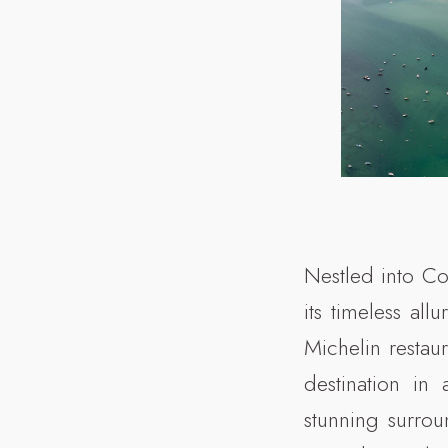
Nestled into Co
its timeless al
Michelin restau
destination in 
stunning surro