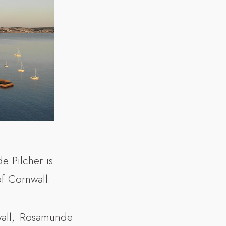
e Pilcher is
f Cornwall.
nwall, Rosamunde