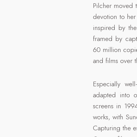
Pilcher moved 
devotion to her
inspired by the
framed by capt
60 million copi
and films over 
Especially we
adapted into o
screens in 199
works, with Su
Capturing the e