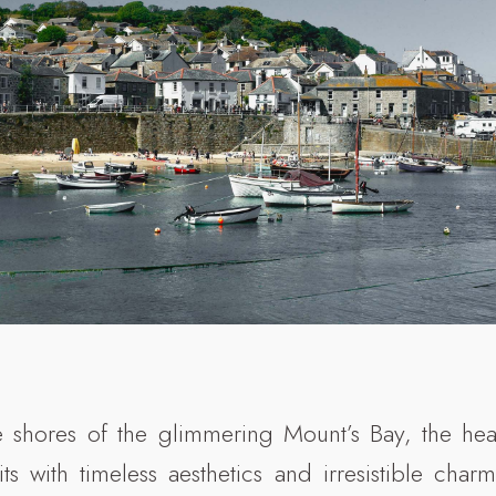
 shores of the glimmering Mount’s Bay, the hea
s with timeless aesthetics and irresistible charm