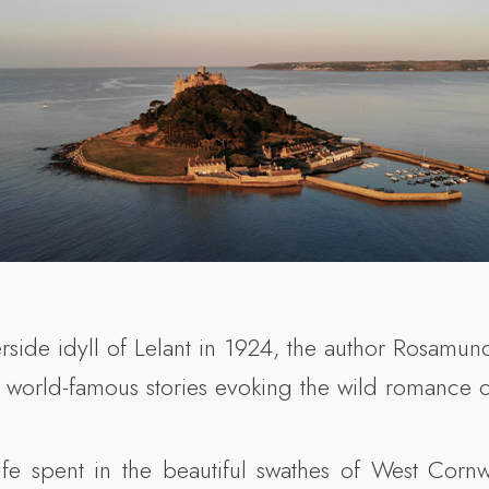
rside idyll of Lelant in 1924, the author Rosamund
 world-famous stories evoking the wild romance o
life spent in the beautiful swathes of West Cor