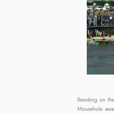
Residing on the
Mousehole await