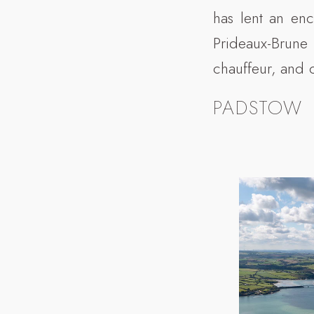
has lent an enc
Prideaux-Brune
chauffeur, and 
PADSTOW