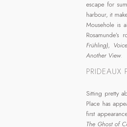
escape for sum
harbour, it make
Mousehole is a
Rosamunde’s r
Frühling)
,
Voic
Another View
.
PRIDEAUX 
Sitting pretty 
Place has appe
first appearanc
The Ghost of C