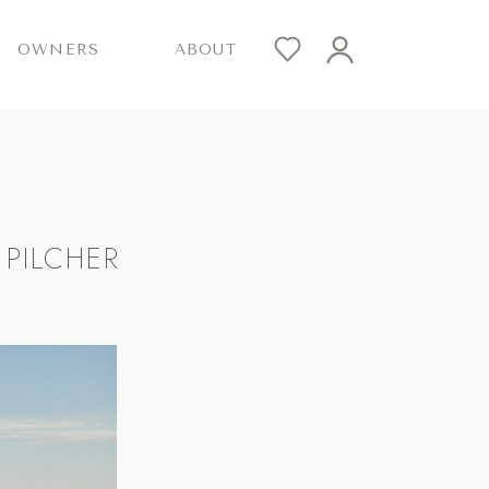
OWNERS
ABOUT
PILCHER