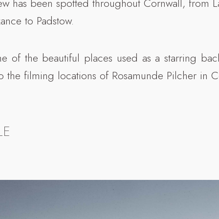
w has been spotted throughout Cornwall, from L
ance to Padstow.
 of the beautiful places used as a starring ba
o the filming locations of Rosamunde Pilcher in 
LE