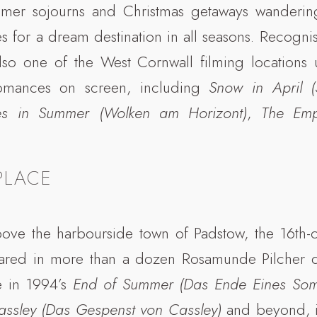
mer sojourns and Christmas getaways wandering 
s for a dream destination in all seasons. Recognise
lso one of the West Cornwall filming locations 
omances on screen, including
Snow in April 
es in Summer (Wolken am Horizont)
,
The Em
PLACE
above the harbourside town of Padstow, the 16th-
ared in more than a dozen Rosamunde Pilcher d
e in 1994’s
End of Summer (Das Ende Eines So
assley (Das Gespenst von Cassley)
and beyond, it