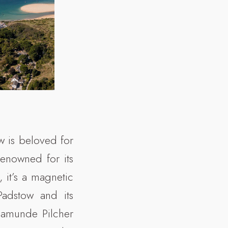
w is beloved for
renowned for its
 it’s a magnetic
 Padstow and its
samunde Pilcher