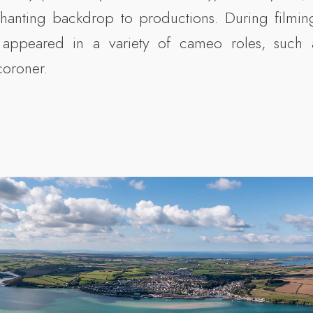
hanting backdrop to productions. During filming
 appeared in a variety of cameo roles, such a
coroner.