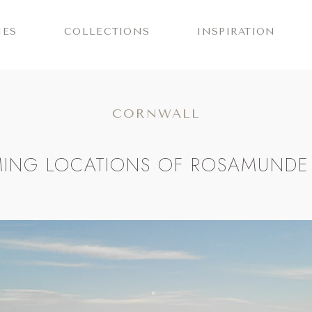
IES
COLLECTIONS
INSPIRATION
CORNWALL
LMING LOCATIONS OF ROSAMUNDE 