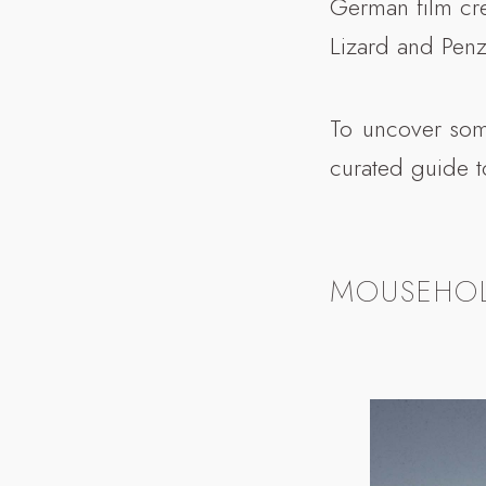
German film cre
Lizard and Penz
To uncover some
curated guide t
MOUSEHO