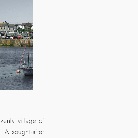
venly village of
. A sought-after