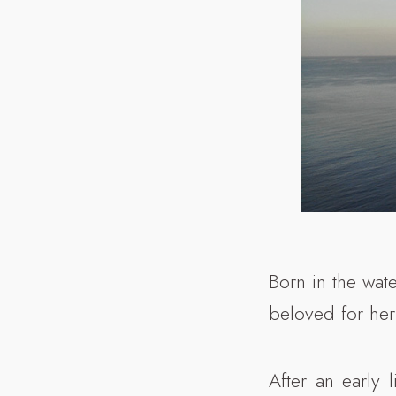
Born in the wate
beloved for her
After an early 