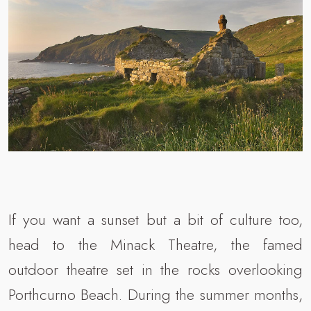
If you want a sunset but a bit of culture too,
head to the Minack Theatre, the famed
outdoor theatre set in the rocks overlooking
Porthcurno Beach. During the summer months,