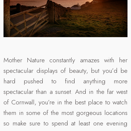
Mother Nature constantly amazes with her
spectacular displays of beauty, but you’d be
hard pushed to find anything more
spectacular than a sunset. And in the far west
of Cornwall, you’re in the best place to watch
them in some of the most gorgeous locations
so make sure to spend at least one evening