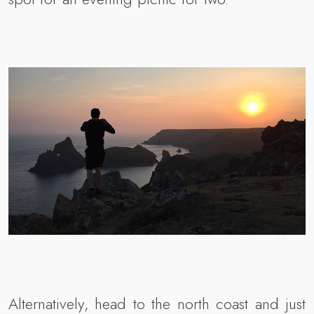
Alternatively, head to the north coast and just