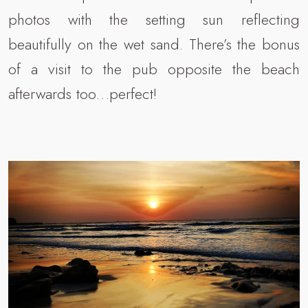
photos with the setting sun reflecting
beautifully on the wet sand. There’s the bonus
of a visit to the pub opposite the beach
afterwards too…perfect!