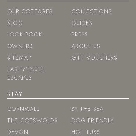
OUR COTTAGES
COLLECTIONS
BLOG
GUIDES
LOOK BOOK
PRESS
OWNERS
ABOUT US
SITEMAP
GIFT VOUCHERS
LAST-MINUTE
ESCAPES
STAY
CORNWALL
BY THE SEA
THE COTSWOLDS
DOG FRIENDLY
DEVON
HOT TUBS