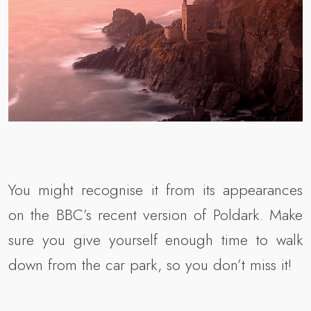
You might recognise it from its appearances
on the BBC’s recent version of Poldark. Make
sure you give yourself enough time to walk
down from the car park, so you don’t miss it!