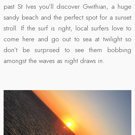
past St Ives you’ll discover Gwithian, a huge
sandy beach and the perfect spot for a sunset
stroll. If the surf is right, local surfers love to
come here and go out to sea at twilight so
don’t be surprised to see them bobbing
amongst the waves as night draws in.