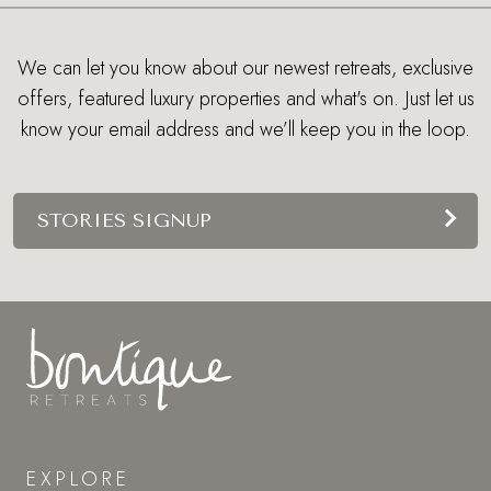
We can let you know about our newest retreats, exclusive
offers, featured luxury properties and what's on. Just let us
know your email address and we’ll keep you in the loop.
STORIES SIGNUP
EXPLORE