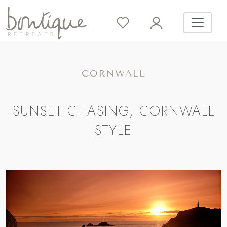
CORNWALL
SUNSET CHASING, CORNWALL
STYLE