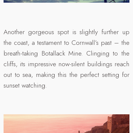
Another gorgeous spot is slightly further up
the coast, a testament to Cornwall’s past – the
breath-taking Botallack Mine. Clinging to the
cliffs, its impressive now-silent buildings reach
out to sea, making this the perfect setting for
sunset watching.