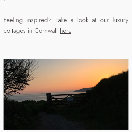
Feeling inspired? Take a look at our luxury
cottages in Cornwall
here
.