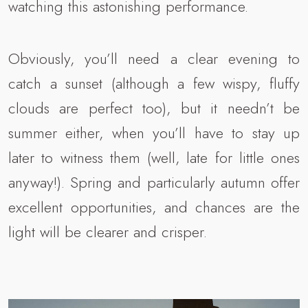
watching this astonishing performance.
Obviously, you’ll need a clear evening to
catch a sunset (although a few wispy, fluffy
clouds are perfect too), but it needn’t be
summer either, when you’ll have to stay up
later to witness them (well, late for little ones
anyway!). Spring and particularly autumn offer
excellent opportunities, and chances are the
light will be clearer and crisper.