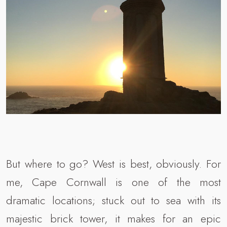
But where to go? West is best, obviously. For
me, Cape Cornwall is one of the most
dramatic locations; stuck out to sea with its
majestic brick tower, it makes for an epic