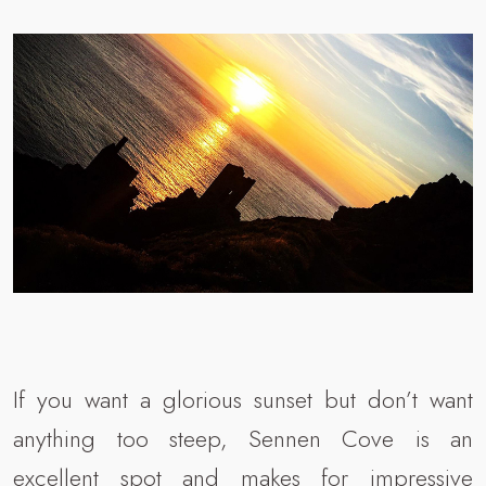
If you want a glorious sunset but don’t want
anything too steep, Sennen Cove is an
excellent spot and makes for impressive