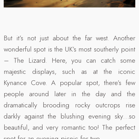
But it’s not just about the far west. Another
wonderful spot is the UK’s most southerly point
– The Lizard. Here, you can catch some
majestic displays, such as at the iconic
Kynance Cove. A popular spot, there’s few
people around later in the day and the
dramatically brooding rocky outcrops rise
darkly against the blushing evening sky…so
beautiful, and very romantic too! The perfect
spot for an evening picnic for two.