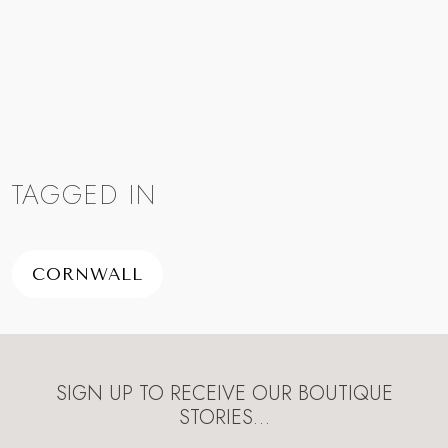
TAGGED IN
CORNWALL
SIGN UP TO RECEIVE OUR BOUTIQUE
STORIES…