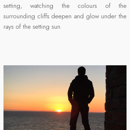
setting, watching the colours of the
surrounding cliffs deepen and glow under the
rays of the setting sun.