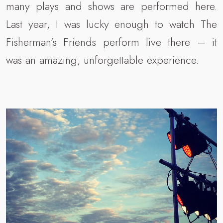
many plays and shows are performed here.
Last year, I was lucky enough to watch The
Fisherman’s Friends perform live there – it
was an amazing, unforgettable experience.