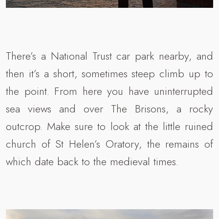
There’s a National Trust car park nearby, and
then it’s a short, sometimes steep climb up to
the point. From here you have uninterrupted
sea views and over The Brisons, a rocky
outcrop. Make sure to look at the little ruined
church of St Helen’s Oratory, the remains of
which date back to the medieval times.