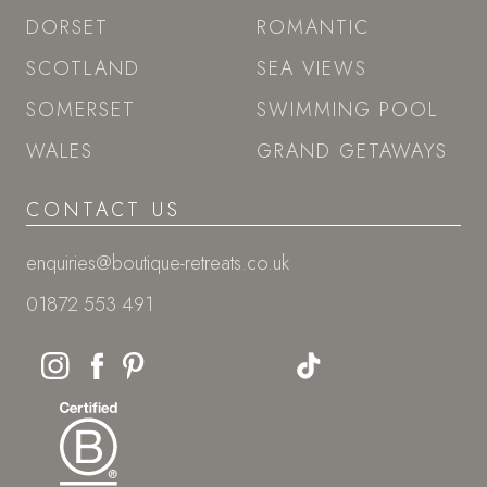
DORSET
ROMANTIC
SCOTLAND
SEA VIEWS
SOMERSET
SWIMMING POOL
WALES
GRAND GETAWAYS
CONTACT US
enquiries@boutique-retreats.co.uk
01872 553 491