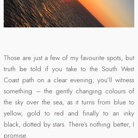
Those are just a few of my favourite spots, but
truth be told if you take to the South West
Coast path on a clear evening, you’ll witness
something – the gently changing colours of
the sky over the sea, as it turns from blue to
yellow, gold to red and finally to an inky
black, dotted by stars. There’s nothing better, I
promise.