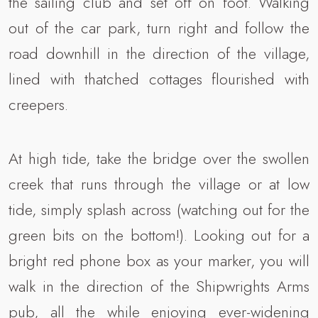
the sailing club and set off on foot. Walking
out of the car park, turn right and follow the
road downhill in the direction of the village,
lined with thatched cottages flourished with
creepers.
At high tide, take the bridge over the swollen
creek that runs through the village or at low
tide, simply splash across (watching out for the
green bits on the bottom!). Looking out for a
bright red phone box as your marker, you will
walk in the direction of the Shipwrights Arms
pub, all the while enjoying ever-widening