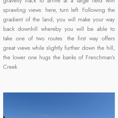
gravelly track to arrive at a large field with
sprawling views: here, turn left. Following the
gradient of the land, you will make your way
back downhill whereby you will be able to
take one of two routes: the first way offers
great views while slightly further down the hill,
the lower one hugs the banks of Frenchman’s
Creek.