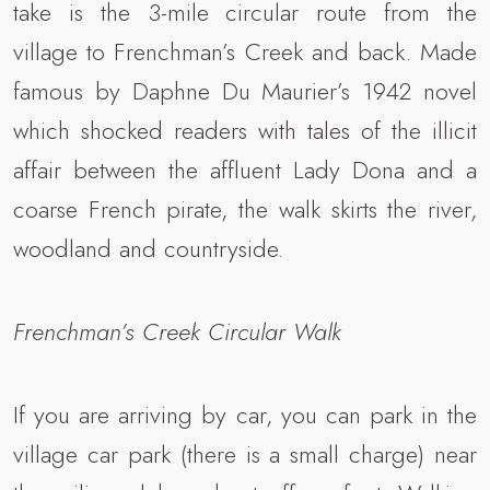
take is the 3-mile circular route from the
village to Frenchman’s Creek and back. Made
famous by Daphne Du Maurier’s 1942 novel
which shocked readers with tales of the illicit
affair between the affluent Lady Dona and a
coarse French pirate, the walk skirts the river,
woodland and countryside.
Frenchman’s Creek Circular Walk
If you are arriving by car, you can park in the
village car park (there is a small charge) near