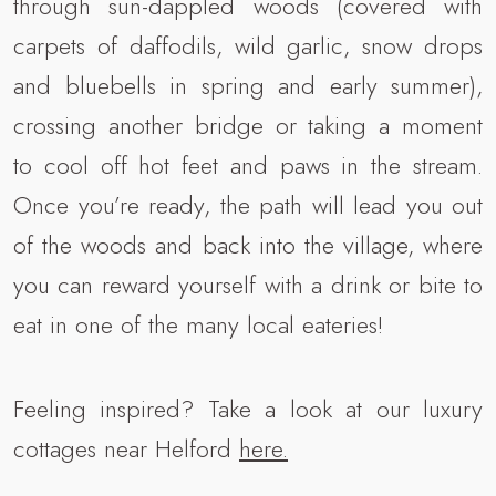
through sun-dappled woods (covered with
carpets of daffodils, wild garlic, snow drops
and bluebells in spring and early summer),
crossing another bridge or taking a moment
to cool off hot feet and paws in the stream.
Once you’re ready, the path will lead you out
of the woods and back into the village, where
you can reward yourself with a drink or bite to
eat in one of the many local eateries!
Feeling inspired? Take a look at our luxury
cottages near Helford
here.