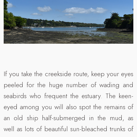
If you take the creekside route, keep your eyes
peeled for the huge number of wading and
seabirds who frequent the estuary. The keen-
eyed among you will also spot the remains of
an old ship half-submerged in the mud, as
well as lots of beautiful sun-bleached trunks of