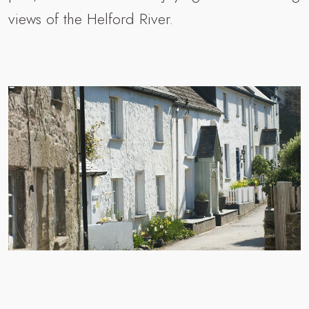
views of the Helford River.