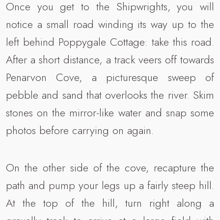
Once you get to the Shipwrights, you will
notice a small road winding its way up to the
left behind Poppygale Cottage: take this road.
After a short distance, a track veers off towards
Penarvon Cove, a picturesque sweep of
pebble and sand that overlooks the river. Skim
stones on the mirror-like water and snap some
photos before carrying on again.
On the other side of the cove, recapture the
path and pump your legs up a fairly steep hill.
At the top of the hill, turn right along a