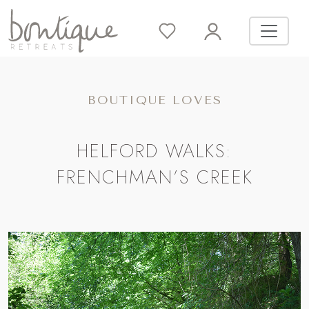
BOUTIQUE LOVES
HELFORD WALKS:
FRENCHMAN’S CREEK