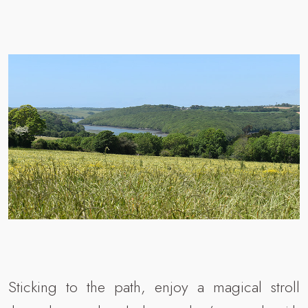
Sticking to the path, enjoy a magical stroll