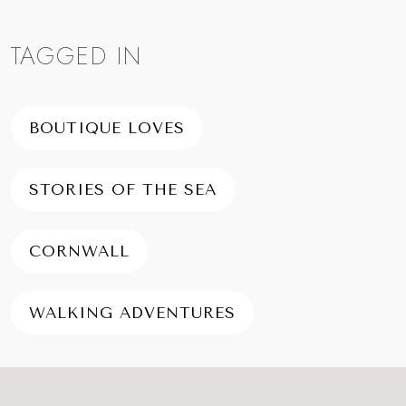
TAGGED IN
BOUTIQUE LOVES
STORIES OF THE SEA
CORNWALL
WALKING ADVENTURES