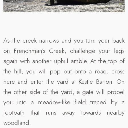
As the creek narrows and you turn your back
on Frenchman’s Creek, challenge your legs
again with another uphill amble. At the top of
the hill, you will pop out onto a road: cross
here and enter the yard at Kestle Barton. On
the other side of the yard, a gate will propel
you into a meadow-like field traced by a
footpath that runs away towards nearby
woodland.