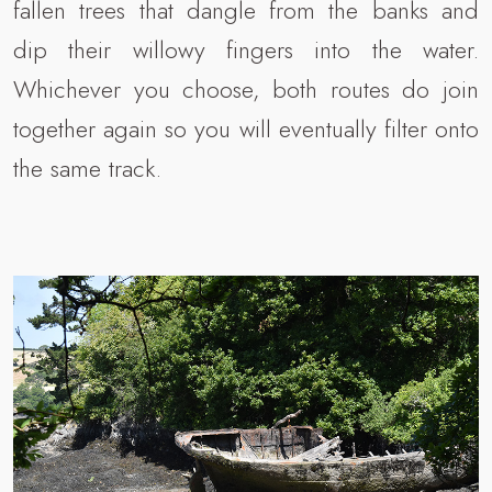
fallen trees that dangle from the banks and
dip their willowy fingers into the water.
Whichever you choose, both routes do join
together again so you will eventually filter onto
the same track.