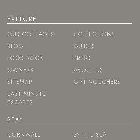
EXPLORE
OUR COTTAGES
COLLECTIONS
BLOG
GUIDES
LOOK BOOK
PRESS
OWNERS
ABOUT US
SITEMAP
GIFT VOUCHERS
LAST-MINUTE
ESCAPES
STAY
CORNWALL
BY THE SEA