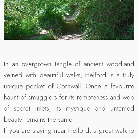
In an overgrown tangle of ancient woodland
veined with beautiful walks, Helford is a truly
unique pocket of Cornwall. Once a favourite
haunt of smugglers for its remoteness and web
of secret inlets, its mystique and untamed
beauty remains the same.
If you are staying near Helford, a great walk to