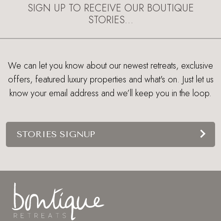
SIGN UP TO RECEIVE OUR BOUTIQUE
STORIES…
We can let you know about our newest retreats, exclusive
offers, featured luxury properties and what's on. Just let us
know your email address and we’ll keep you in the loop.
STORIES SIGNUP