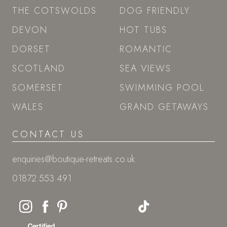
THE COTSWOLDS
DOG FRIENDLY
DEVON
HOT TUBS
DORSET
ROMANTIC
SCOTLAND
SEA VIEWS
SOMERSET
SWIMMING POOL
WALES
GRAND GETAWAYS
CONTACT US
enquiries@boutique-retreats.co.uk
01872 553 491