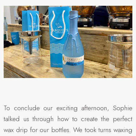
To conclude our exciting afternoon, Sophie
talked us through how to create the perfect
wax drip for our bottles. We took turns waxing