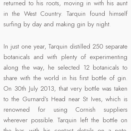
returned to his roots, moving in with his aunt
in the West Country. Tarquin found himself
surfing by day and making gin by night.
In just one year, Tarquin distilled 250 separate
botanicals and with plenty of experimenting
along the way, he selected 12 botanicals to
share with the world in his first bottle of gin.
On 30th July 2013, that very bottle was taken
to the Gurnard’s Head near St Ives, which is
renowned for using Cornish suppliers
wherever possible. Tarquin left the bottle on
the bar, with his contact details on a note.