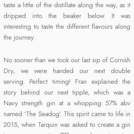
taste a little of the distillate along the way, as it
dripped into the beaker below. It was
interesting to taste the different flavours along
the journey.
No sooner than we took our last sip of Cornish
Dry, we were handed our next double
serving. Perfect timing! Fran explained the
story behind our next tipple, which was a
Navy strength gin at a whopping 57% abv
named ‘The Seadog’. This spirit came to life in
2015, when Tarquin was asked to create a gin