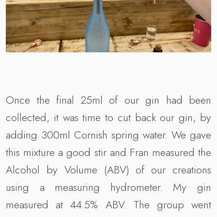
Once the final 25ml of our gin had been
collected, it was time to cut back our gin, by
adding 300ml Cornish spring water. We gave
this mixture a good stir and Fran measured the
Alcohol by Volume (ABV) of our creations
using a measuring hydrometer. My gin
measured at 44.5% ABV. The group went