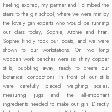
Feeling excited, my partner and I climbed the
stairs to the gin school, where we were met by
the lovely gin experts who would be running
our class today, Sophie, Archie and Fran.
Sophie kindly took our coats, and we were
shown to our workstations. On two long
wooden work benches were six shiny copper
stills, bubbling away, ready to create our
botanical concoctions. In front of our stills
were carefully placed weighing scales,
measuring jugs and the all-important
ingredients needed to make our gin. Directly