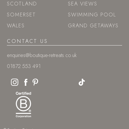
SCOTLAND
SEA VIEWS
SOMERSET
SWIMMING POOL
WALES
GRAND GETAWAYS
CONTACT US
enquiries@boutique-retreats.co.uk
01872 553 491