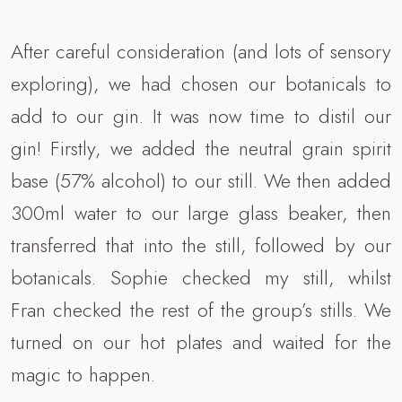
After careful consideration (and lots of sensory
exploring), we had chosen our botanicals to
add to our gin. It was now time to distil our
gin! Firstly, we added the neutral grain spirit
base (57% alcohol) to our still. We then added
300ml water to our large glass beaker, then
transferred that into the still, followed by our
botanicals. Sophie checked my still, whilst
Fran checked the rest of the group’s stills. We
turned on our hot plates and waited for the
magic to happen.