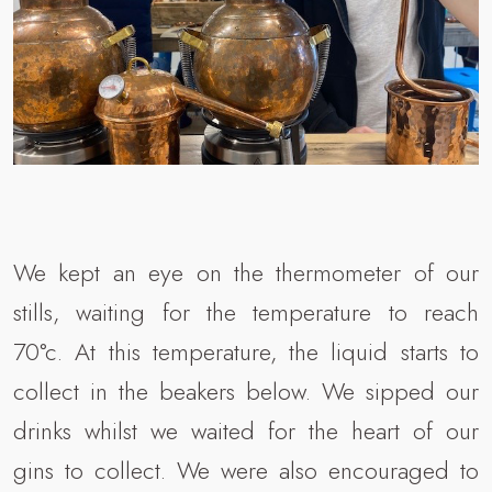
We kept an eye on the thermometer of our
stills, waiting for the temperature to reach
70°c. At this temperature, the liquid starts to
collect in the beakers below. We sipped our
drinks whilst we waited for the heart of our
gins to collect. We were also encouraged to