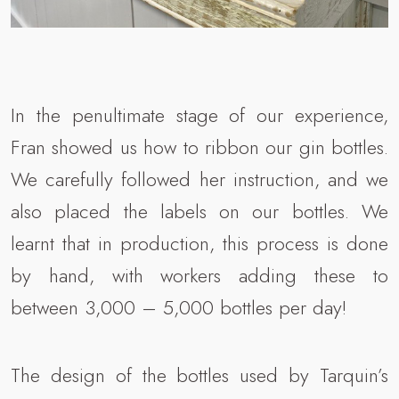
In the penultimate stage of our experience,
Fran showed us how to ribbon our gin bottles.
We carefully followed her instruction, and we
also placed the labels on our bottles. We
learnt that in production, this process is done
by hand, with workers adding these to
between 3,000 – 5,000 bottles per day!
The design of the bottles used by Tarquin’s