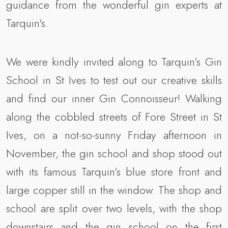
guidance from the wonderful gin experts at
Tarquin's.
We were kindly invited along to Tarquin’s Gin
School in St Ives to test out our creative skills
and find our inner Gin Connoisseur! Walking
along the cobbled streets of Fore Street in St
Ives, on a not-so-sunny Friday afternoon in
November, the gin school and shop stood out
with its famous Tarquin’s blue store front and
large copper still in the window. The shop and
school are split over two levels, with the shop
downstairs and the gin school on the first