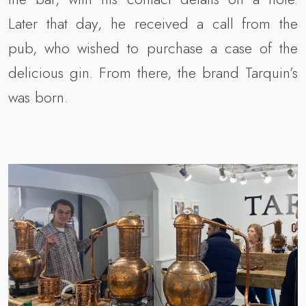
Later that day, he received a call from the
pub, who wished to purchase a case of the
delicious gin. From there, the brand Tarquin’s
was born.