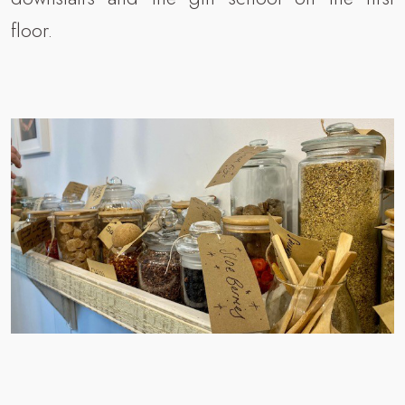
floor.