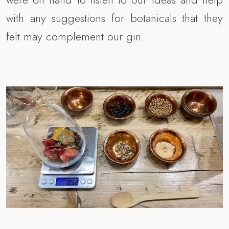
with any suggestions for botanicals that they
felt may complement our gin.