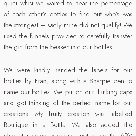
quiet whist we waited to hear the percentage
of each other’s bottles to find out who’s was
the strongest – sadly mine did not qualify! We
used the funnels provided to carefully transfer
the gin from the beaker into our bottles.
We were kindly handed the labels for our
bottles by Fran, along with a Sharpie pen to
name our bottles. We put on our thinking caps
and got thinking of the perfect name for our
creations. My fruity creation was labelled
Boutique in a Bottle! We also added the
character notes, additional notes and the ABV