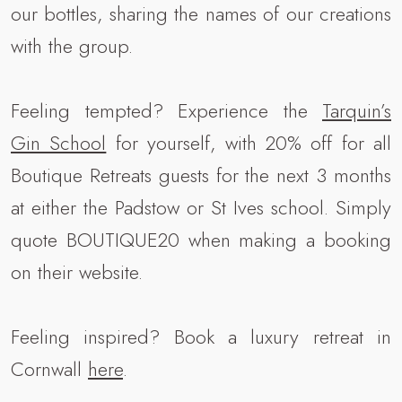
our bottles, sharing the names of our creations
with the group.
Feeling tempted? Experience the
Tarquin’s
Gin School
for yourself, with 20% off for all
Boutique Retreats guests for the next 3 months
at either the Padstow or St Ives school. Simply
quote BOUTIQUE20 when making a booking
on their website.
Feeling inspired? Book a luxury retreat in
Cornwall
here
.