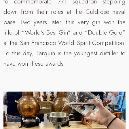
to commemorate 771 squadron stepping
down from their roles at the Culdrose naval
base. Two years later, this very gin won the
title of “World’s Best Gin” and “Double Gold”
at the San Francisco World Spirit Competition.
To this day, Tarquin is the youngest distiller to
have won these awards.