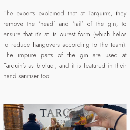
The experts explained that at Tarquin’s, they
remove the ‘head’ and ‘tail’ of the gin, to
ensure that it’s at its purest form (which helps
to reduce hangovers according to the team).
The impure parts of the gin are used at
Tarquin’s as biofuel, and it is featured in their
hand sanitiser too!