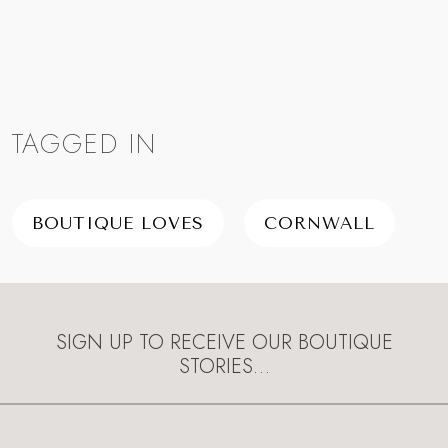
TAGGED IN
BOUTIQUE LOVES
CORNWALL
SIGN UP TO RECEIVE OUR BOUTIQUE
STORIES…