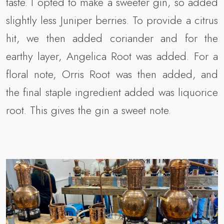
taste. I opted to make a sweeter gin, so added
slightly less Juniper berries. To provide a citrus
hit, we then added coriander and for the
earthy layer, Angelica Root was added. For a
floral note, Orris Root was then added, and
the final staple ingredient added was liquorice
root. This gives the gin a sweet note.