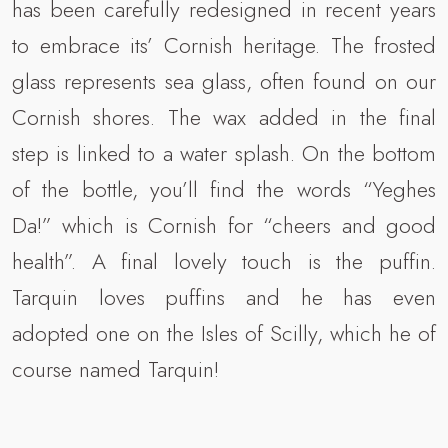
has been carefully redesigned in recent years
to embrace its’ Cornish heritage. The frosted
glass represents sea glass, often found on our
Cornish shores. The wax added in the final
step is linked to a water splash. On the bottom
of the bottle, you’ll find the words “Yeghes
Da!” which is Cornish for “cheers and good
health”. A final lovely touch is the puffin.
Tarquin loves puffins and he has even
adopted one on the Isles of Scilly, which he of
course named Tarquin!