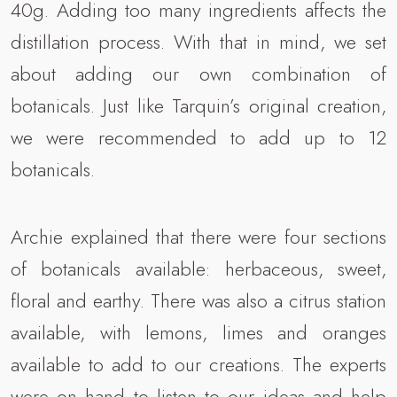
40g. Adding too many ingredients affects the
distillation process. With that in mind, we set
about adding our own combination of
botanicals. Just like Tarquin’s original creation,
we were recommended to add up to 12
botanicals.
Archie explained that there were four sections
of botanicals available: herbaceous, sweet,
floral and earthy. There was also a citrus station
available, with lemons, limes and oranges
available to add to our creations. The experts
were on hand to listen to our ideas and help