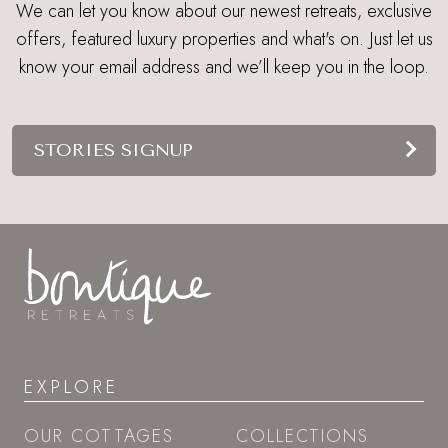
We can let you know about our newest retreats, exclusive
offers, featured luxury properties and what's on. Just let us
know your email address and we’ll keep you in the loop.
STORIES SIGNUP
EXPLORE
OUR COTTAGES
COLLECTIONS