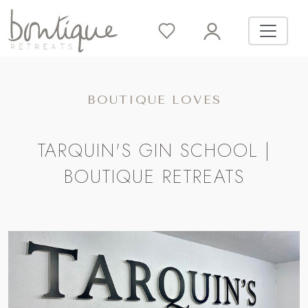
BOUTIQUE LOVES
TARQUIN'S GIN SCHOOL |
BOUTIQUE RETREATS