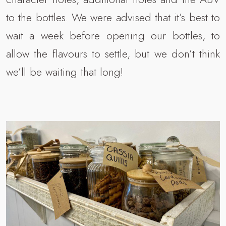
to the bottles. We were advised that it’s best to
wait a week before opening our bottles, to
allow the flavours to settle, but we don’t think
we’ll be waiting that long!