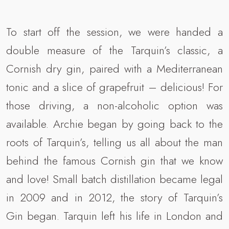
To start off the session, we were handed a
double measure of the Tarquin’s classic, a
Cornish dry gin, paired with a Mediterranean
tonic and a slice of grapefruit – delicious! For
those driving, a non-alcoholic option was
available. Archie began by going back to the
roots of Tarquin’s, telling us all about the man
behind the famous Cornish gin that we know
and love! Small batch distillation became legal
in 2009 and in 2012, the story of Tarquin’s
Gin began. Tarquin left his life in London and