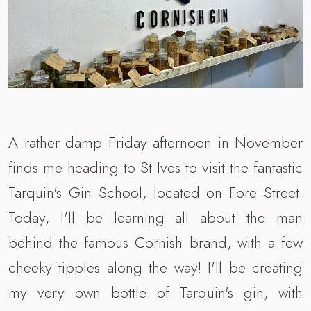
A rather damp Friday afternoon in November
finds me heading to St Ives to visit the fantastic
Tarquin's Gin School, located on Fore Street.
Today, I'll be learning all about the man
behind the famous Cornish brand, with a few
cheeky tipples along the way! I'll be creating
my very own bottle of Tarquin's gin, with