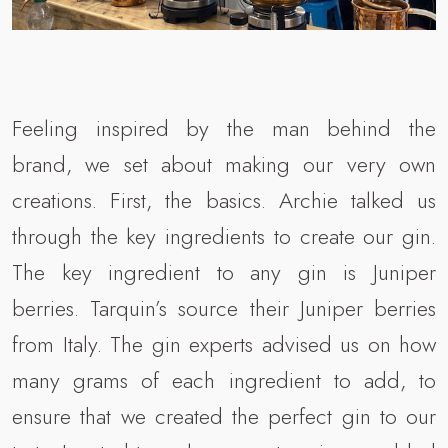
Feeling inspired by the man behind the
brand, we set about making our very own
creations. First, the basics. Archie talked us
through the key ingredients to create our gin.
The key ingredient to any gin is Juniper
berries. Tarquin’s source their Juniper berries
from Italy. The gin experts advised us on how
many grams of each ingredient to add, to
ensure that we created the perfect gin to our