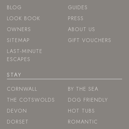
BLOG
GUIDES
LOOK BOOK
PRESS
OWNERS
ABOUT US
SITEMAP
GIFT VOUCHERS
LAST-MINUTE
ESCAPES
STAY
CORNWALL
BY THE SEA
THE COTSWOLDS
DOG FRIENDLY
DEVON
HOT TUBS
DORSET
ROMANTIC