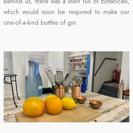
behind us, there was a shelf full of botanicals,
which would soon be required to make our
one-of-a-kind bottles of gin.