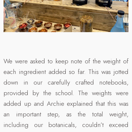
We were asked to keep note of the weight of
each ingredient added so far. This was jotted
down in our carefully crafted notebooks,
provided by the school. The weights were
added up and Archie explained that this was
an important step, as the total weight,
including our botanicals, couldn’t exceed