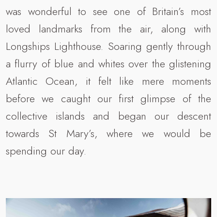
was wonderful to see one of Britain’s most
loved landmarks from the air, along with
Longships Lighthouse. Soaring gently through
a flurry of blue and whites over the glistening
Atlantic Ocean, it felt like mere moments
before we caught our first glimpse of the
collective islands and began our descent
towards St Mary’s, where we would be
spending our day.