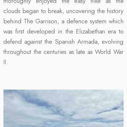
thoroughly enjoyed the easy hike as the
clouds began to break, uncovering the history
behind The Garrison, a defence system which
was first developed in the Elizabethan era to
defend against the Spanish Armada, evolving
throughout the centuries as late as World War
II.