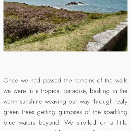
Once we had passed the remains of the walls
we were in a tropical paradise, basking in the
warm sunshine weaving our way through leafy
green trees getting glimpses of the sparkling
blue waters beyond. We strolled on a little