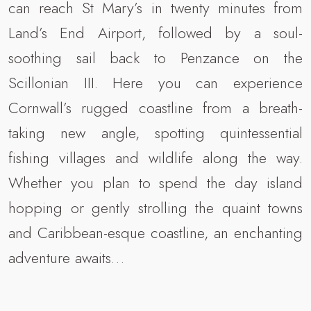
can reach St Mary’s in twenty minutes from
Land’s End Airport, followed by a soul-
soothing sail back to Penzance on the
Scillonian III. Here you can experience
Cornwall’s rugged coastline from a breath-
taking new angle, spotting quintessential
fishing villages and wildlife along the way.
Whether you plan to spend the day island
hopping or gently strolling the quaint towns
and Caribbean-esque coastline, an enchanting
adventure awaits…