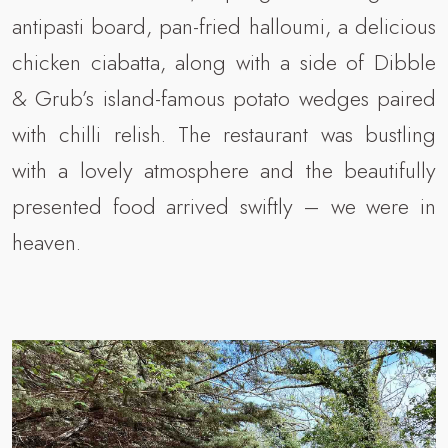
antipasti board, pan-fried halloumi, a delicious
chicken ciabatta, along with a side of Dibble
& Grub’s island-famous potato wedges paired
with chilli relish. The restaurant was bustling
with a lovely atmosphere and the beautifully
presented food arrived swiftly – we were in
heaven.