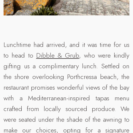
Lunchtime had arrived, and it was time for us
to head to
Dibble & Grub
, who were kindly
gifting us a complimentary lunch. Settled on
the shore overlooking Porthcressa beach, the
restaurant promises wonderful views of the bay
with a Mediterranean-inspired tapas menu
crafted from locally sourced produce. We
were seated under the shade of the awning to
make our choices, opting for a signature