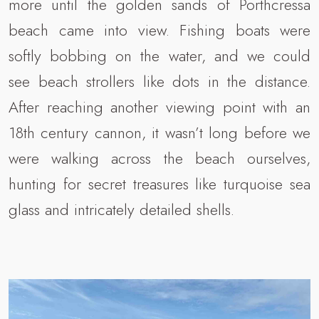
more until the golden sands of Porthcressa
beach came into view. Fishing boats were
softly bobbing on the water, and we could
see beach strollers like dots in the distance.
After reaching another viewing point with an
18th century cannon, it wasn’t long before we
were walking across the beach ourselves,
hunting for secret treasures like turquoise sea
glass and intricately detailed shells.