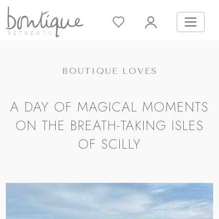
BOUTIQUE LOVES
A DAY OF MAGICAL MOMENTS
ON THE BREATH-TAKING ISLES
OF SCILLY