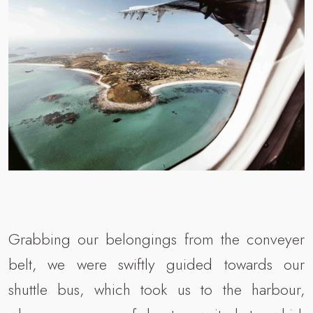
Grabbing our belongings from the conveyer
belt, we were swiftly guided towards our
shuttle bus, which took us to the harbour,