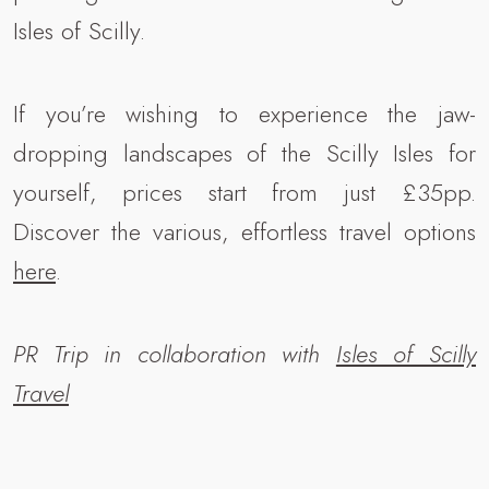
Isles of Scilly.
If you’re wishing to experience the jaw-
dropping landscapes of the Scilly Isles for
yourself, prices start from just £35pp.
Discover the various, effortless travel options
here
.
PR Trip in collaboration with
Isles of Scilly
Travel