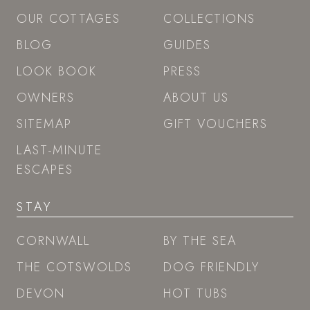
OUR COTTAGES
COLLECTIONS
BLOG
GUIDES
LOOK BOOK
PRESS
OWNERS
ABOUT US
SITEMAP
GIFT VOUCHERS
LAST-MINUTE
ESCAPES
STAY
CORNWALL
BY THE SEA
THE COTSWOLDS
DOG FRIENDLY
DEVON
HOT TUBS