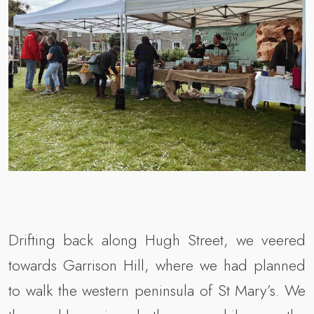
Drifting back along Hugh Street, we veered
towards Garrison Hill, where we had planned
to walk the western peninsula of St Mary’s. We