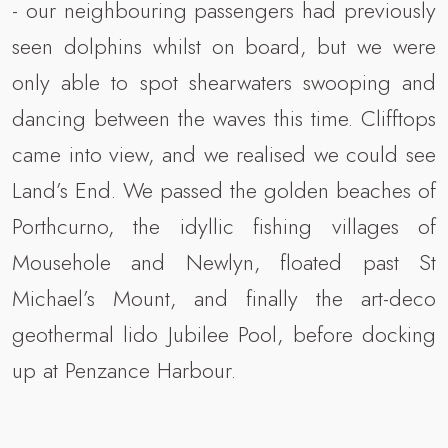
- our neighbouring passengers had previously
seen dolphins whilst on board, but we were
only able to spot shearwaters swooping and
dancing between the waves this time. Clifftops
came into view, and we realised we could see
Land’s End. We passed the golden beaches of
Porthcurno, the idyllic fishing villages of
Mousehole and Newlyn, floated past St
Michael’s Mount, and finally the art-deco
geothermal lido Jubilee Pool, before docking
up at Penzance Harbour.