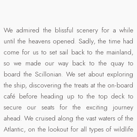
We admired the blissful scenery for a while
until the heavens opened. Sadly, the time had
come for us to set sail back to the mainland,
so we made our way back to the quay to
board the Scillonian. We set about exploring
the ship, discovering the treats at the on-board
café before heading up to the top deck to
secure our seats for the exciting journey
ahead. We cruised along the vast waters of the
Atlantic, on the lookout for all types of wildlife