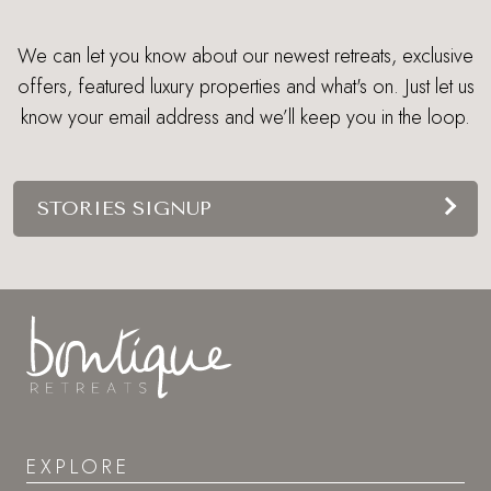
We can let you know about our newest retreats, exclusive
offers, featured luxury properties and what's on. Just let us
know your email address and we’ll keep you in the loop.
STORIES SIGNUP
EXPLORE