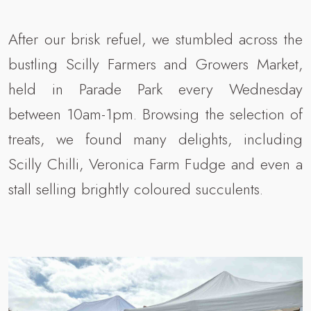
After our brisk refuel, we stumbled across the
bustling Scilly Farmers and Growers Market,
held in Parade Park every Wednesday
between 10am-1pm. Browsing the selection of
treats, we found many delights, including
Scilly Chilli, Veronica Farm Fudge and even a
stall selling brightly coloured succulents.