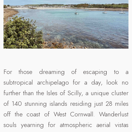
For those dreaming of escaping to a
subtropical archipelago for a day, look no
further than the Isles of Scilly, a unique cluster
of 140 stunning islands residing just 28 miles
off the coast of West Cornwall. Wanderlust
souls yearning for atmospheric aerial vistas