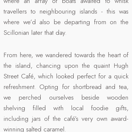
where an array of boats awaited to whisk
travellers to neighbouring islands - this was
where we’d also be departing from on the
Scillonian later that day.
From here, we wandered towards the heart of
the island, chancing upon the quaint Hugh
Street Café, which looked perfect for a quick
refreshment. Opting for shortbread and tea,
we perched ourselves beside wooden
shelving filled with local foodie gifts,
including jars of the café’s very own award-
winning salted caramel.