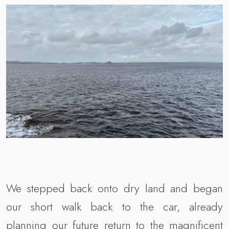
We stepped back onto dry land and began
our short walk back to the car, already
planning our future return to the magnificent