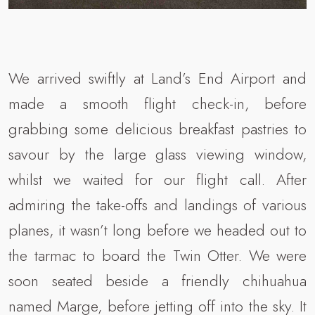
We arrived swiftly at Land’s End Airport and
made a smooth flight check-in, before
grabbing some delicious breakfast pastries to
savour by the large glass viewing window,
whilst we waited for our flight call. After
admiring the take-offs and landings of various
planes, it wasn’t long before we headed out to
the tarmac to board the Twin Otter. We were
soon seated beside a friendly chihuahua
named Marge, before jetting off into the sky. It