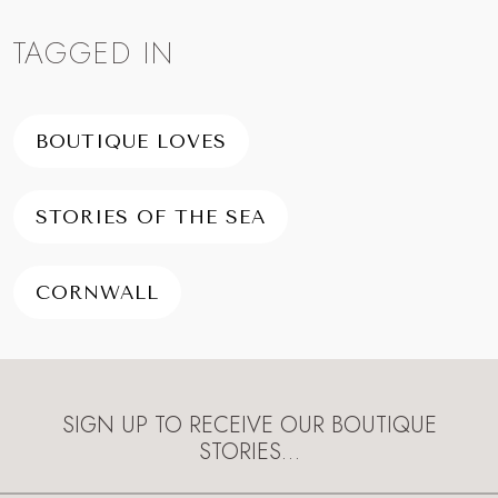
TAGGED IN
BOUTIQUE LOVES
STORIES OF THE SEA
CORNWALL
SIGN UP TO RECEIVE OUR BOUTIQUE
STORIES…