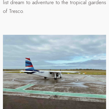
list dream to adventure to the tropical gardens
of Tresco.