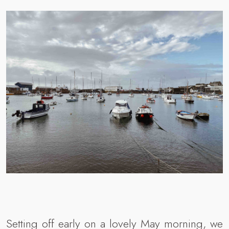
Setting off early on a lovely May morning, we