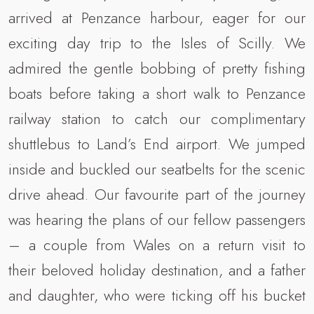
arrived at Penzance harbour, eager for our
exciting day trip to the Isles of Scilly. We
admired the gentle bobbing of pretty fishing
boats before taking a short walk to Penzance
railway station to catch our complimentary
shuttlebus to Land’s End airport. We jumped
inside and buckled our seatbelts for the scenic
drive ahead. Our favourite part of the journey
was hearing the plans of our fellow passengers
– a couple from Wales on a return visit to
their beloved holiday destination, and a father
and daughter, who were ticking off his bucket