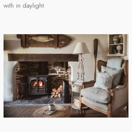
with in daylight.