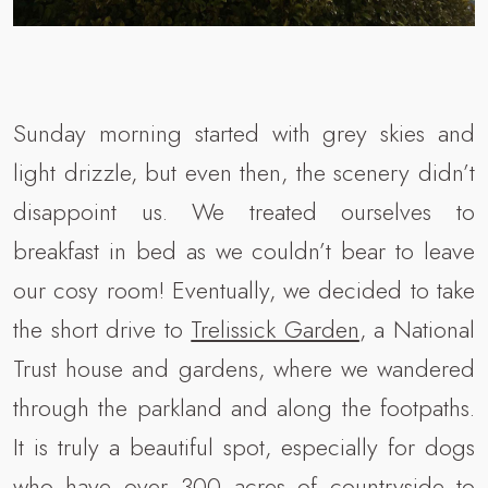
Sunday morning started with grey skies and
light drizzle, but even then, the scenery didn’t
disappoint us. We treated ourselves to
breakfast in bed as we couldn’t bear to leave
our cosy room! Eventually, we decided to take
the short drive to
Trelissick Garden
, a National
Trust house and gardens, where we wandered
through the parkland and along the footpaths.
It is truly a beautiful spot, especially for dogs
who have over 300 acres of countryside to