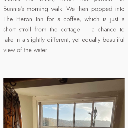
Bunnie’s morning walk. We then popped into
The Heron Inn for a coffee, which is just a
short stroll from the cottage – a chance to
take in a slightly different, yet equally beautiful
view of the water.