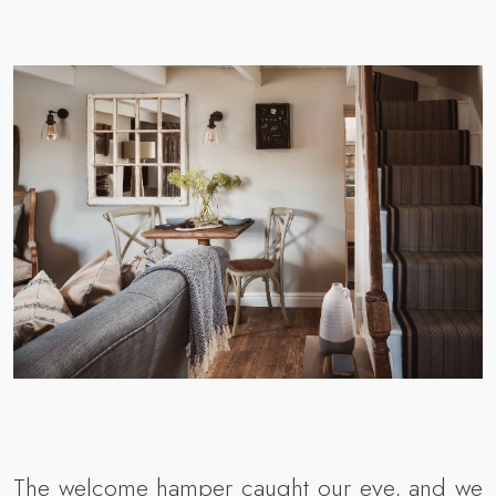
The welcome hamper caught our eye, and we