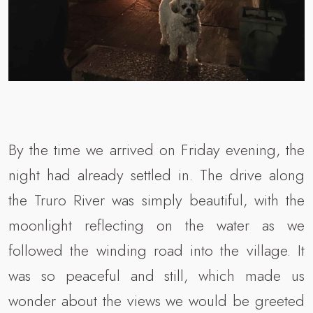
By the time we arrived on Friday evening, the
night had already settled in. The drive along
the Truro River was simply beautiful, with the
moonlight reflecting on the water as we
followed the winding road into the village. It
was so peaceful and still, which made us
wonder about the views we would be greeted