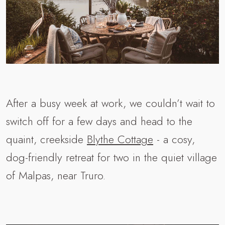
After a busy week at work, we couldn’t wait to
switch off for a few days and head to the
quaint, creekside
Blythe Cottage
- a cosy,
dog-friendly retreat for two in the quiet village
of Malpas, near Truro.