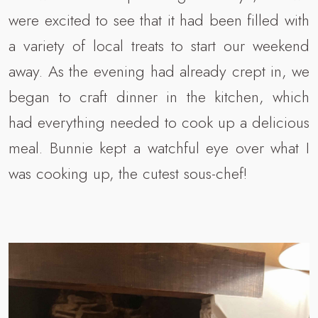
were excited to see that it had been filled with
a variety of local treats to start our weekend
away. As the evening had already crept in, we
began to craft dinner in the kitchen, which
had everything needed to cook up a delicious
meal. Bunnie kept a watchful eye over what I
was cooking up, the cutest sous-chef!