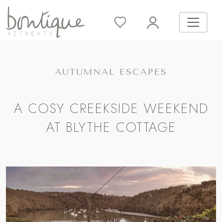
AUTUMNAL ESCAPES
A COSY CREEKSIDE WEEKEND
AT BLYTHE COTTAGE