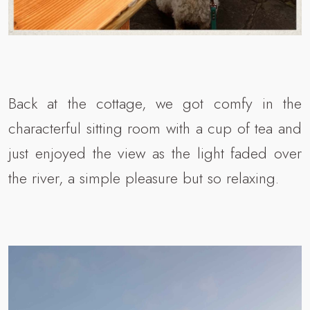
Back at the cottage, we got comfy in the
characterful sitting room with a cup of tea and
just enjoyed the view as the light faded over
the river, a simple pleasure but so relaxing.