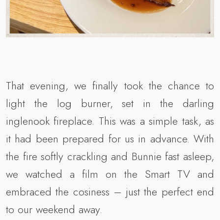
That evening, we finally took the chance to
light the log burner, set in the darling
inglenook fireplace. This was a simple task, as
it had been prepared for us in advance. With
the fire softly crackling and Bunnie fast asleep,
we watched a film on the Smart TV and
embraced the cosiness – just the perfect end
to our weekend away.