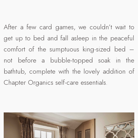
After a few card games, we couldn’t wait to
get up to bed and fall asleep in the peaceful
comfort of the sumptuous king-sized bed –
not before a bubble-topped soak in the
bathtub, complete with the lovely addition of
Chapter Organics self-care essentials.