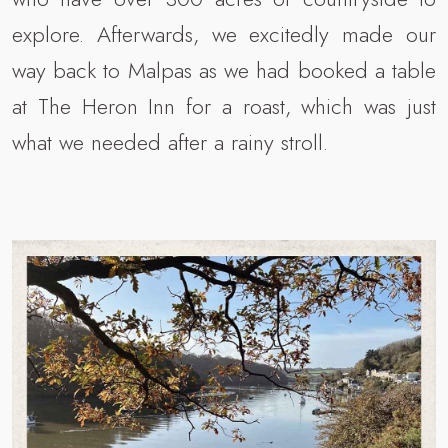
explore. Afterwards, we excitedly made our
way back to Malpas as we had booked a table
at The Heron Inn for a roast, which was just
what we needed after a rainy stroll.