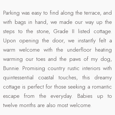
Parking was easy to find along the terrace, and
with bags in hand, we made our way up the
steps to the stone, Grade II listed cottage.
Upon opening the door, we instantly felt a
warm welcome with the underfloor heating
warming our toes and the paws of my dog,
Bunnie. Promising country rustic interiors with
quintessential coastal touches, this dreamy
cottage is perfect for those seeking a romantic
escape from the everyday. Babies up to
twelve months are also most welcome.