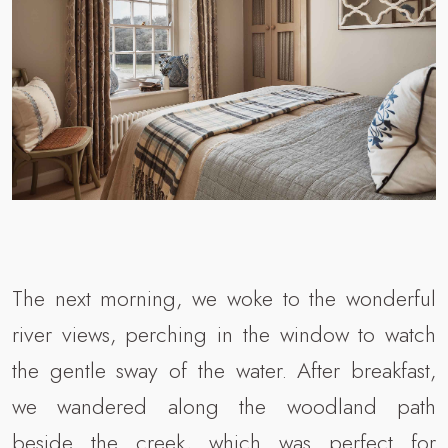
The next morning, we woke to the wonderful
river views, perching in the window to watch
the gentle sway of the water. After breakfast,
we wandered along the woodland path
beside the creek, which was perfect for