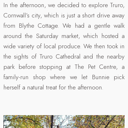
In the afternoon, we decided to explore Truro,
Cornwall’s city, which is just a short drive away
from Blythe Cottage. We had a gentle walk
around the Saturday market, which hosted a
wide variety of local produce. We then took in
the sights of Truro Cathedral and the nearby
park before stopping at The Pet Centre, a
family-run shop where we let Bunnie pick
herself a natural treat for the afternoon.