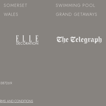
SOMERSET
SWIMMING POOL
WALES
GRAND GETAWAYS
 08387269.
ERMS AND CONDITIONS