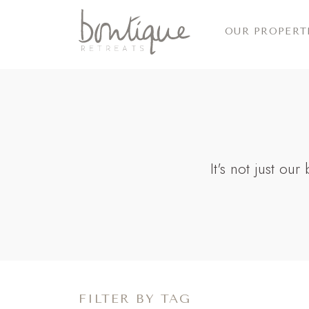
OUR PROPERT
It's not just ou
FILTER BY TAG