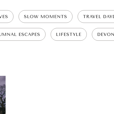
VES
SLOW MOMENTS
TRAVEL DA
UMNAL ESCAPES
LIFESTYLE
DEVO