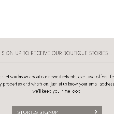
SIGN UP TO RECEIVE OUR BOUTIQUE STORIES…
 let you know about our newest retreats, exclusive offers, f
ry properties and what's on. Just let us know your email addres
we’ll keep you in the loop.
STORIES SIGNUP