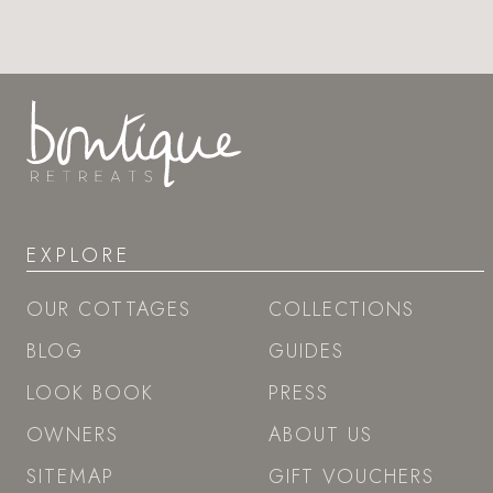
EXPLORE
OUR COTTAGES
COLLECTIONS
BLOG
GUIDES
LOOK BOOK
PRESS
OWNERS
ABOUT US
SITEMAP
GIFT VOUCHERS