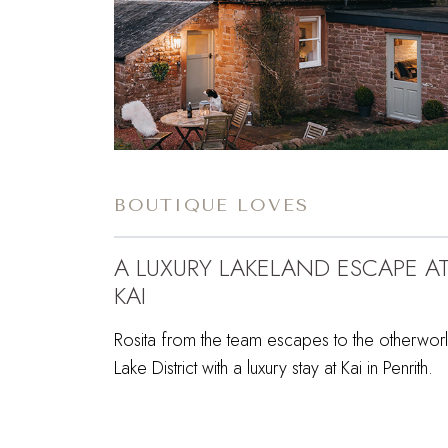
BOUTIQUE LOVES
A LUXURY LAKELAND ESCAPE A
KAI
Rosita from the team escapes to the otherworl
Lake District with a luxury stay at Kai in Penrith.