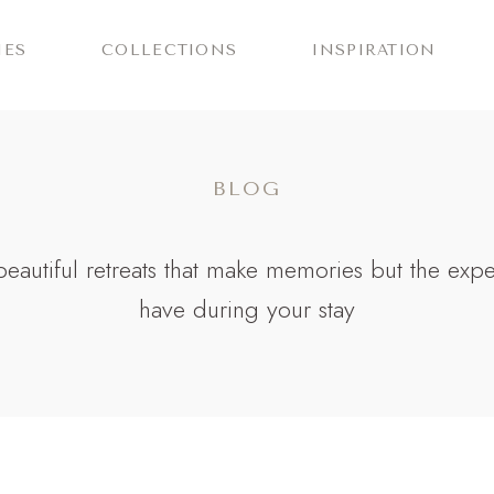
IES
COLLECTIONS
INSPIRATION
BLOG
r beautiful retreats that make memories but the exp
have during your stay