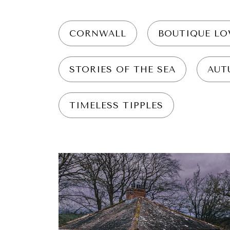
CORNWALL
BOUTIQUE LO
STORIES OF THE SEA
AUT
TIMELESS TIPPLES