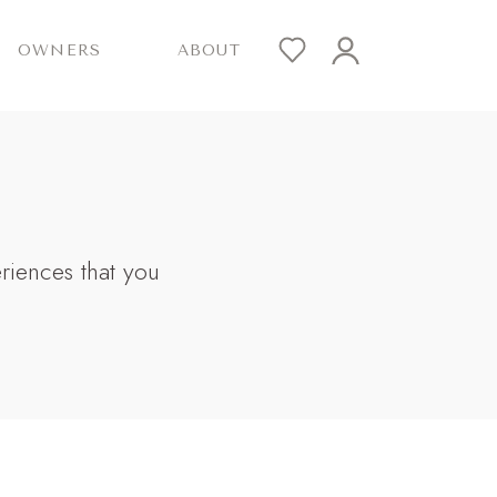
OWNERS
ABOUT
eriences that you