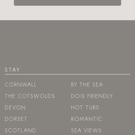
STAY
CORNWALL
BY THE SEA
THE COTSWOLDS
DOG FRIENDLY
DEVON
HOT TUBS
DORSET
ROMANTIC
SCOTLAND
SEA VIEWS