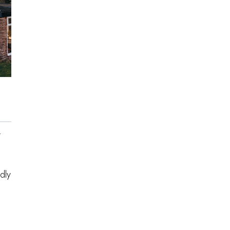
T
dly