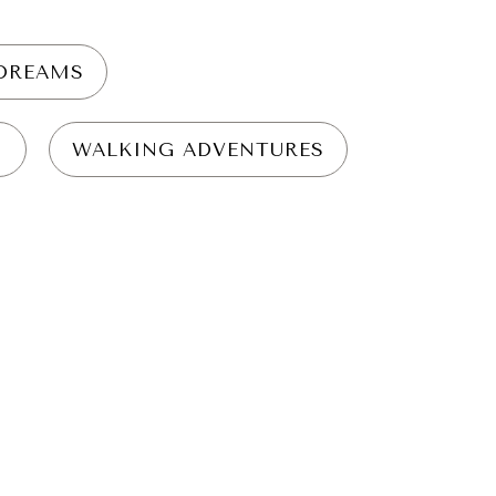
YDREAMS
N
WALKING ADVENTURES