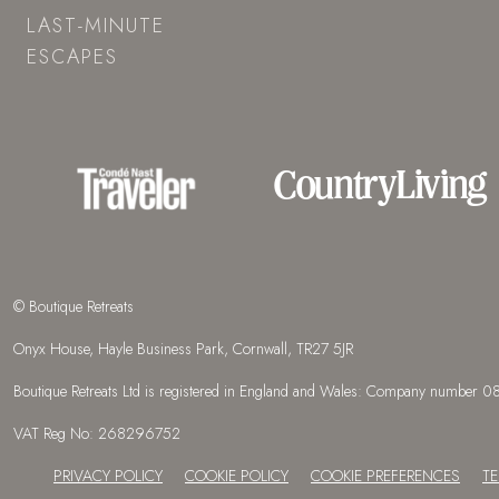
LAST-MINUTE
ESCAPES
© Boutique Retreats
Onyx House, Hayle Business Park, Cornwall, TR27 5JR
Boutique Retreats Ltd is registered in England and Wales: Company number
VAT Reg No: 268296752
PRIVACY POLICY
COOKIE POLICY
COOKIE PREFERENCES
T