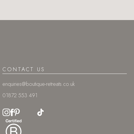
CONTACT US
enquiries@boutique-retreats.co.uk
01872 553 491