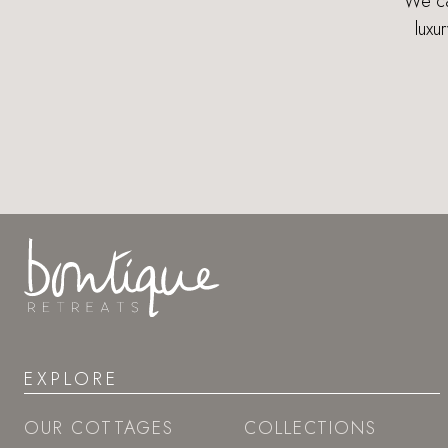
We can
luxu
EXPLORE
OUR COTTAGES
COLLECTIONS