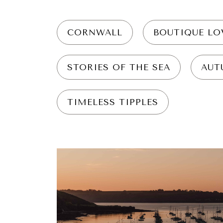
CORNWALL
BOUTIQUE LO
STORIES OF THE SEA
AUT
TIMELESS TIPPLES