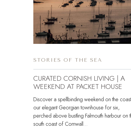
STORIES OF THE SEA
CURATED CORNISH LIVING | A
WEEKEND AT PACKET HOUSE
Discover a spellbinding weekend on the coast
our elegant Georgian townhouse for six,
perched above bustling Falmouth harbour on 
south coast of Cornwall…