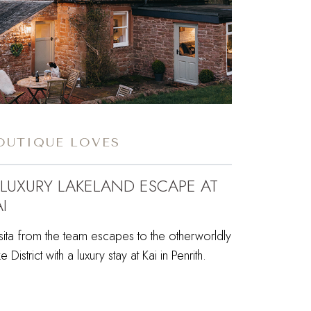
OUTIQUE LOVES
 LUXURY LAKELAND ESCAPE AT
I
sita from the team escapes to the otherworldly
e District with a luxury stay at Kai in Penrith.