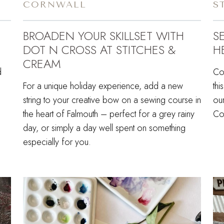
CORNWALL
S
BROADEN YOUR SKILLSET WITH
S
DOT N CROSS AT STITCHES &
H
CREAM
d
Com
,
For a unique holiday experience, add a new
thi
string to your creative bow on a sewing course in
our
the heart of Falmouth – perfect for a grey rainy
Cor
day, or simply a day well spent on something
especially for you.