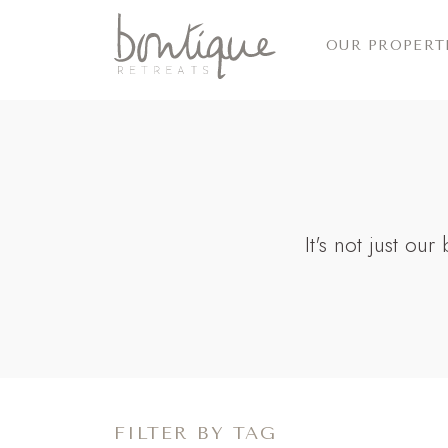
OUR PROPERT
It's not just ou
FILTER BY TAG