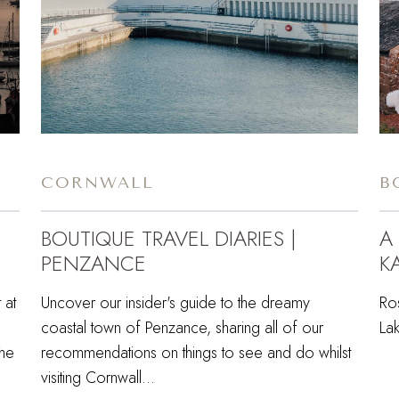
CORNWALL
B
BOUTIQUE TRAVEL DIARIES |
A
PENZANCE
KA
 at
Uncover our insider's guide to the dreamy
Ro
coastal town of Penzance, sharing all of our
Lak
the
recommendations on things to see and do whilst
visiting Cornwall...