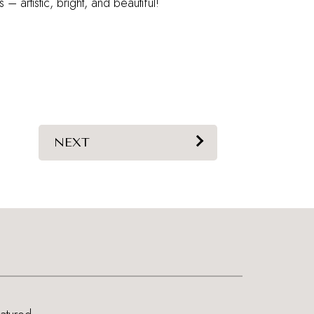
s – artistic, bright, and beautiful!
NEXT