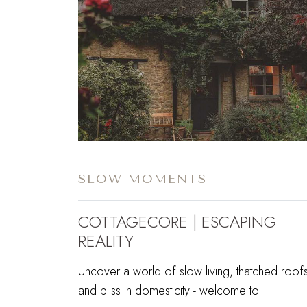
SLOW MOMENTS
COTTAGECORE | ESCAPING
REALITY
Uncover a world of slow living, thatched roofs
and bliss in domesticity - welcome to