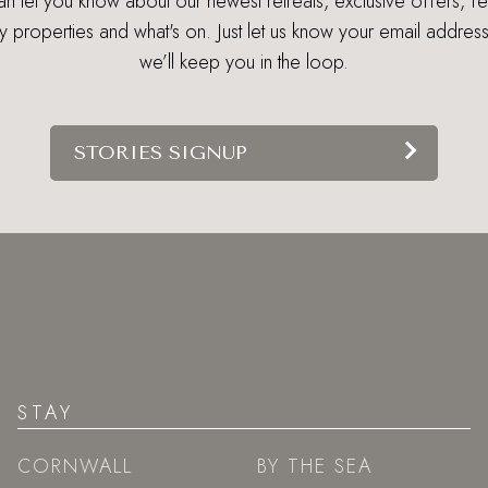
 let you know about our newest retreats, exclusive offers, f
ry properties and what's on. Just let us know your email addres
we’ll keep you in the loop.
STORIES SIGNUP
STAY
CORNWALL
BY THE SEA