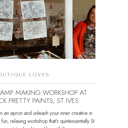
OUTIQUE LOVES
TAMP MAKING WORKSHOP AT
CK PRETTY PAINTS, ST IVES
n an apron and unleash your inner creative in
s fun, relaxing workshop that’s quintessentially St