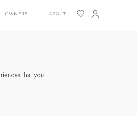
OWNERS
ABOUT
eriences that you