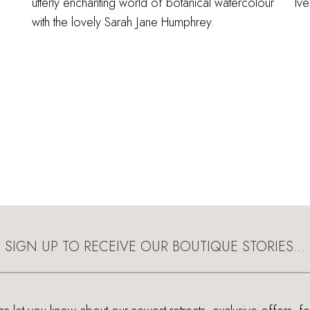
utterly enchanting world of botanical watercolour
Ive
with the lovely Sarah Jane Humphrey.
SIGN UP TO RECEIVE OUR BOUTIQUE STORIES…