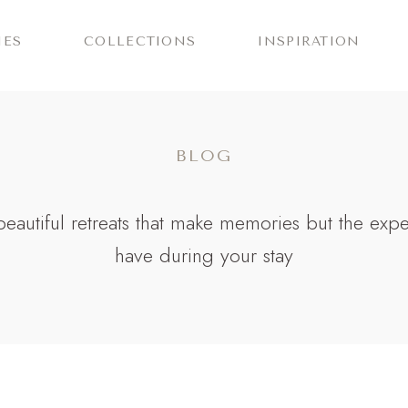
IES
COLLECTIONS
INSPIRATION
BLOG
r beautiful retreats that make memories but the exp
have during your stay