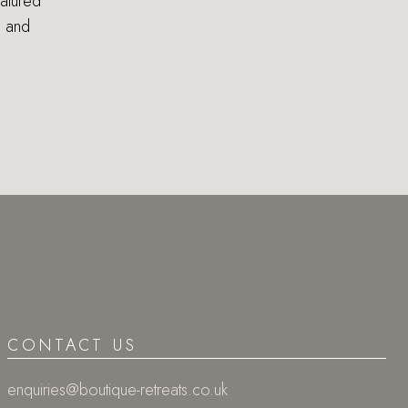
eatured
s and
CONTACT US
enquiries@boutique-retreats.co.uk