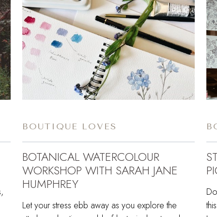
BOUTIQUE LOVES
B
BOTANICAL WATERCOLOUR
S
WORKSHOP WITH SARAH JANE
PI
HUMPHREY
,
Do
Let your stress ebb away as you explore the
thi