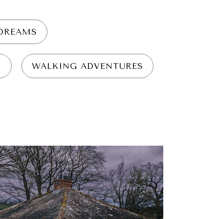
YDREAMS
N
WALKING ADVENTURES