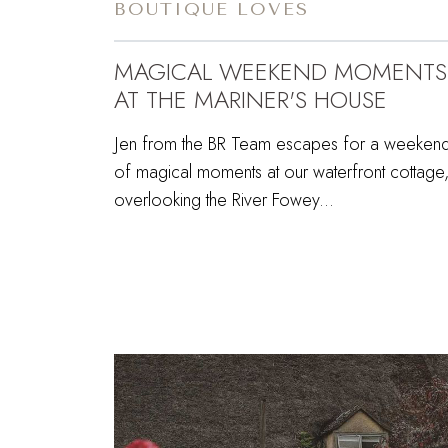
BOUTIQUE LOVES
MAGICAL WEEKEND MOMENTS
AT THE MARINER'S HOUSE
Jen from the BR Team escapes for a weeken
of magical moments at our waterfront cottage
overlooking the River Fowey...