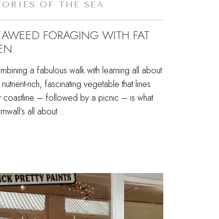
TORIES OF THE SEA
EAWEED FORAGING WITH FAT
EN
bining a fabulous walk with learning all about
s nutrient-rich, fascinating vegetable that lines
 coastline – followed by a picnic – is what
nwall’s all about…