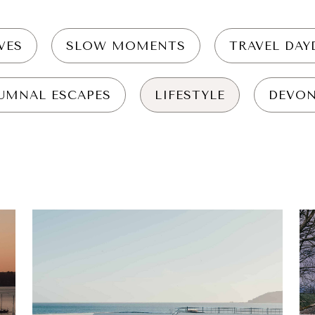
VES
SLOW MOMENTS
TRAVEL DA
UMNAL ESCAPES
LIFESTYLE
DEVO