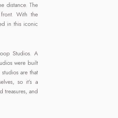
he distance. The
front. With the
ed in this iconic
loop Studios. A
tudios were built
 studios are that
lves, so it’s a
d treasures, and