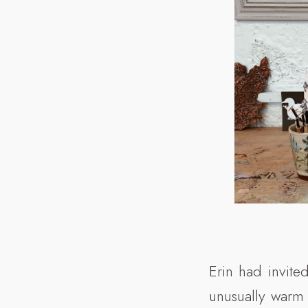
Erin had invite
unusually warm 