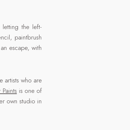
letting the left-
ncil, paintbrush
 an escape, with
 artists who are
y Paints
is one of
her own studio in