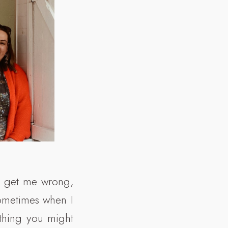
’t get me wrong,
sometimes when I
ething you might