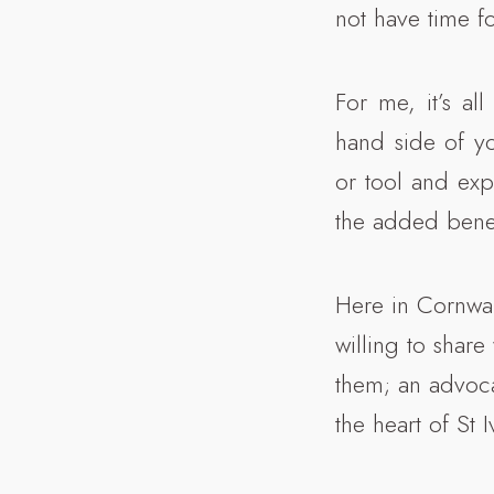
not have time fo
For me, it’s all
hand side of yo
or tool and exp
the added benef
Here in Cornwal
willing to share
them; an advocat
the heart of St I