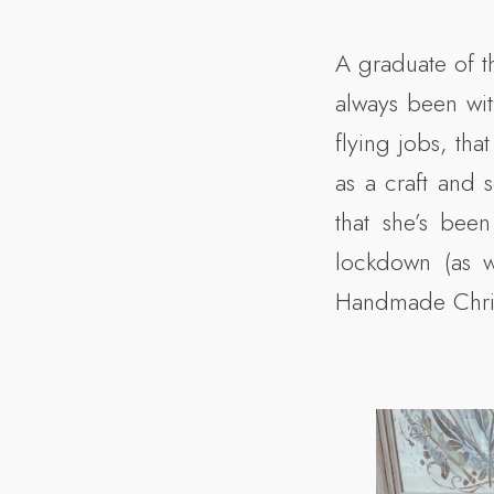
A graduate of th
always been with
flying jobs, th
as a craft and 
that she’s bee
lockdown (as w
Handmade Chri