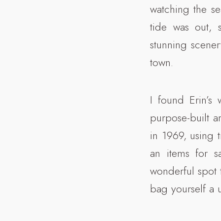
watching the se
tide was out, 
stunning scenery
town.
I found Erin’s
purpose-built ar
in 1969, using t
an items for s
wonderful spot 
bag yourself a u