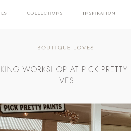
IES
COLLECTIONS
INSPIRATION
BOUTIQUE LOVES
KING WORKSHOP AT PICK PRETTY P
IVES