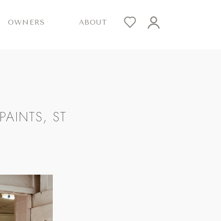
OWNERS
ABOUT
AINTS, ST