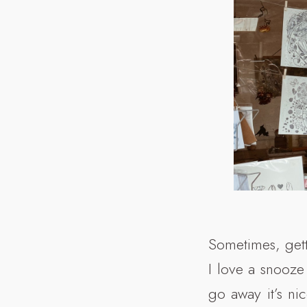
Sometimes, gett
I love a snooze
go away it’s ni