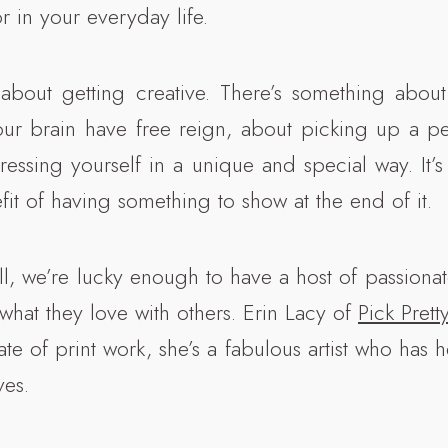
r in your everyday life.
 about getting creative. There’s something about 
ur brain have free reign, about picking up a pe
ressing yourself in a unique and special way. It’s
it of having something to show at the end of it.
l, we’re lucky enough to have a host of passionate
 what they love with others. Erin Lacy of
Pick Prett
e of print work, she’s a fabulous artist who has 
ves.