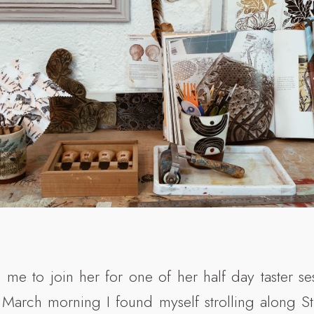
d me to join her for one of her half day taster se
March morning I found myself strolling along St 