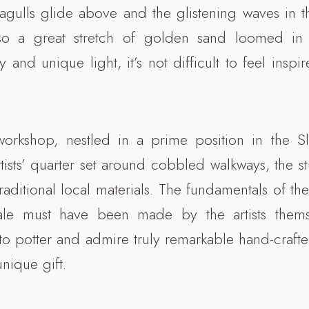
agulls glide above and the glistening waves in t
so a great stretch of golden sand loomed in 
 and unique light, it’s not difficult to feel inspir
 workshop, nestled in a prime position in the S
tists’ quarter set around cobbled walkways, the s
raditional local materials. The fundamentals of the
ale must have been made by the artists themse
to potter and admire truly remarkable hand-crafte
nique gift.