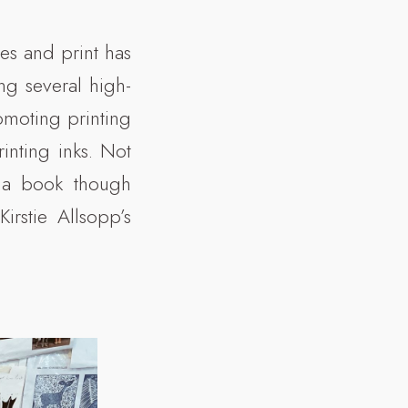
les and print has
ing several high-
omoting printing
inting inks. Not
e a book though
rstie Allsopp’s