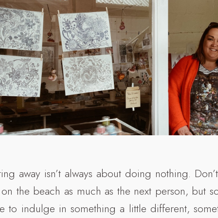
ing away isn’t always about doing nothing. Don
 on the beach as much as the next person, but 
ce to indulge in something a little different, som