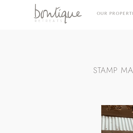
OUR PROPERT
STAMP MA