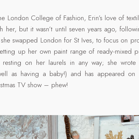
e London College of Fashion, Erin’s love of texti
 her, but it wasn’t until seven years ago, follow
at she swapped London for St Ives, to focus on pr
setting up her own paint range of ready-mixed pr
n resting on her laurels in any way; she wrot
ell as having a baby!) and has appeared on Ki
stmas TV show – phew!