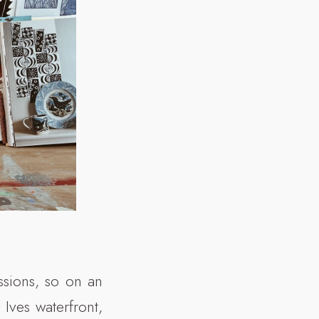
ssions, so on an
Ives waterfront,