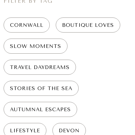
FILTER BY TAG
CORNWALL
BOUTIQUE LOVES
SLOW MOMENTS
TRAVEL DAYDREAMS
STORIES OF THE SEA
AUTUMNAL ESCAPES
LIFESTYLE
DEVON