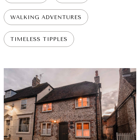
WALKING ADVENTURES
TIMELESS TIPPLES