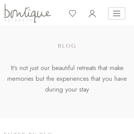
BLOG
It's not just our beautiful retreats that make
memories but the experiences that you have
during your stay