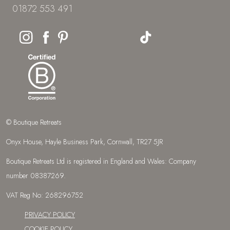
01872 553 491
© Boutique Retreats
Onyx House, Hayle Business Park, Cornwall, TR27 5JR
Boutique Retreats Ltd is registered in England and Wales: Company
number 08387269.
VAT Reg No: 268296752
PRIVACY POLICY
COOKIE POLICY