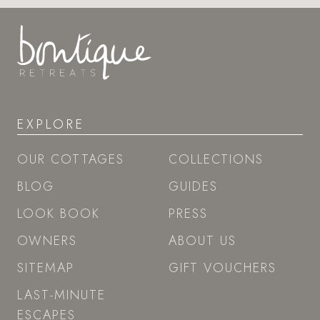
EXPLORE
OUR COTTAGES
COLLECTIONS
BLOG
GUIDES
LOOK BOOK
PRESS
OWNERS
ABOUT US
SITEMAP
GIFT VOUCHERS
LAST-MINUTE
ESCAPES