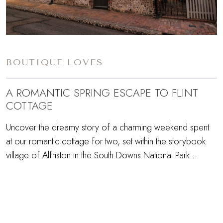
BOUTIQUE LOVES
A ROMANTIC SPRING ESCAPE TO FLINT
COTTAGE
Uncover the dreamy story of a charming weekend spent
at our romantic cottage for two, set within the storybook
village of Alfriston in the South Downs National Park…