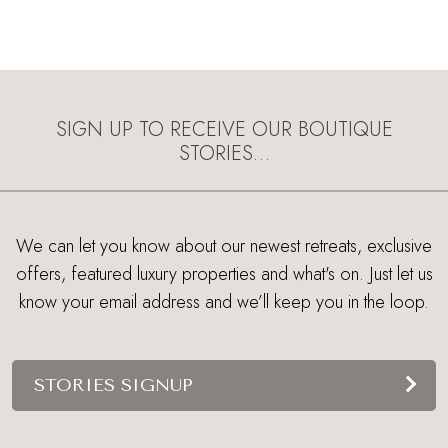
SIGN UP TO RECEIVE OUR BOUTIQUE
STORIES…
We can let you know about our newest retreats, exclusive
offers, featured luxury properties and what's on. Just let us
know your email address and we’ll keep you in the loop.
STORIES SIGNUP