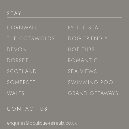
STAY
CORNWALL
BY THE SEA
THE COTSWOLDS
DOG FRIENDLY
DEVON
HOT TUBS
DORSET
ROMANTIC
SCOTLAND
SEA VIEWS
SOMERSET
SWIMMING POOL
WALES
GRAND GETAWAYS
CONTACT US
enquiries@boutique-retreats.co.uk