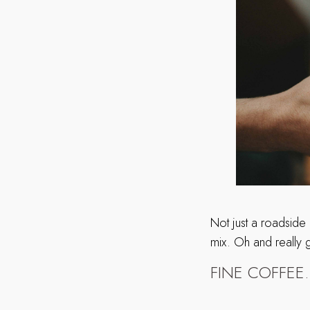
Not just a roadside
mix. Oh and really
FINE COFFEE