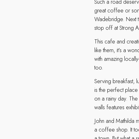
Such a road deserve
great coffee or som
Wadebridge. Next ti
stop off at Strong A
This cafe and creat
like them, it’s a wo
with amazing local
too.
Serving breakfast, 
is the perfect place
on a rainy day. The
walls features exhibi
John and Mathilda m
a coffee shop. It too
a town. But what a 