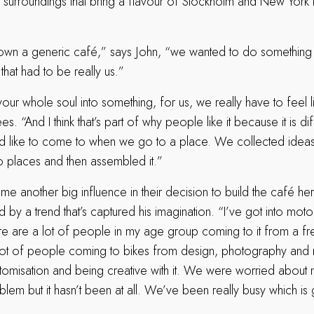
 surroundings that bring a flavour of Stockholm and New York t
own a generic café,” says John, “we wanted to do something w
hat had to be really us.”
our whole soul into something, for us, we really have to feel lik
es. “And I think that’s part of why people like it because it is 
like to come to when we go to a place. We collected ideas tr
to places and then assembled it.”
 me another big influence in their decision to build the café here
 by a trend that’s captured his imagination. “I’ve got into motorb
re are a lot of people in my age group coming to it from a fr
a lot of people coming to bikes from design, photography an
stomisation and being creative with it. We were worried about 
blem but it hasn’t been at all. We’ve been really busy which is 