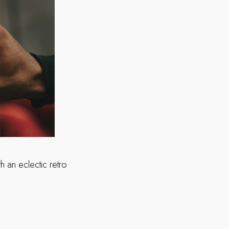
 an eclectic retro