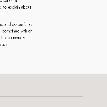
e sat on a
ad to explain about
man.”
tic and colourful as
od, combined with an
hat is uniquely
s it.