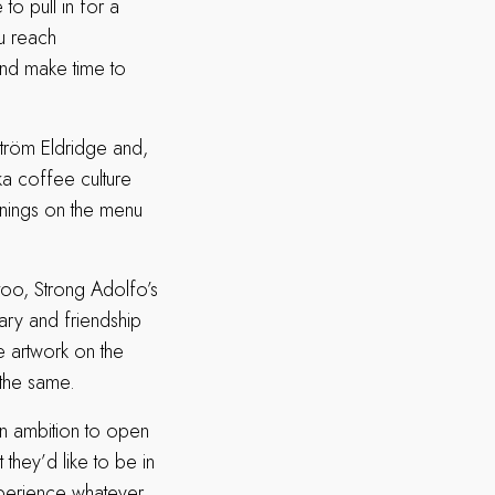
o pull in for a
u reach
and make time to
ström Eldridge and,
ka coffee culture
nings on the menu
too, Strong Adolfo’s
ary and friendship
 artwork on the
r the same.
an ambition to open
 they’d like to be in
xperience whatever