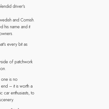
plendid driver’s
Swedish and Cornish.
ed his name and it
s owners.
at’s every bit as
ryside of patchwork
zon.
 one is no
end – it is worth a
ic car enthusiasts, to
 scenery.