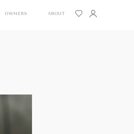
OWNERS
ABOUT