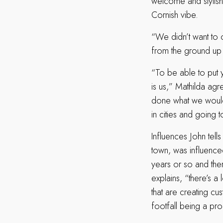
welcome and stylish
Cornish vibe.
“We didn’t want to 
from the ground up t
“To be able to put y
is us,” Mathilda agre
done what we would 
in cities and going 
Influences John tells
town, was influenced
years or so and the
explains, “there’s 
that are creating cu
footfall being a pro