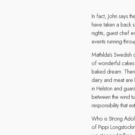
In fact, John says th
have taken a back se
nights, guest chef e
events running throu
Mathilda’s Swedish 
of wonderful cakes 
baked dream. There 
dairy and meat are 
in Helston and guara
between the wind tur
responsibility that 
Who is Strong Adol
of Pippi Longstocki