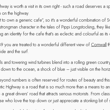
hway is worth a visit in its own right - such a road deserves a s
 on the highway.
 to own a generic cafe”, so it's a wonderful combination of 
strongman character in the tales of Pippi Longstocking, they lik
g an identity for the cafe that’s as eclectic and colourful as it
39 you are treated to a wonderful different view of
Cornwall
th
side and the surf.
ls and towering wind turbines blend into a rolling green count
 down to the ocean, a shock of blue – just visible on the hori
ond numbers is often reserved for routes of beauty and this
tic Highway is a road that is so much more than a means to an 
 – a great drivers’ road that attracts serious motorists. From class
ose who love the top down or just appreciate a stonking bit of