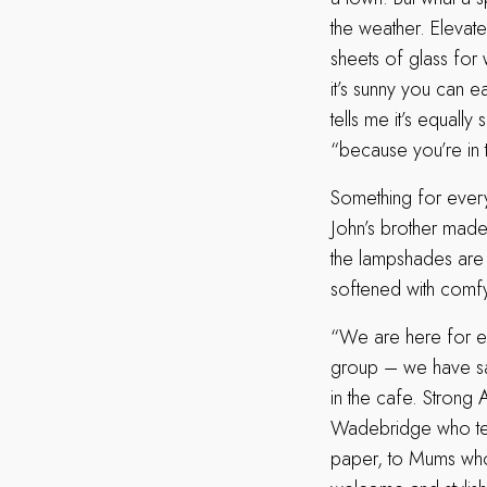
the weather. Elevat
sheets of glass for
it’s sunny you can e
tells me it’s equally
“because you’re in t
Something for every
John’s brother made 
the lampshades are r
softened with comfy 
“We are here for eve
group – we have sai
in the cafe. Strong 
Wadebridge who tell
paper, to Mums who b