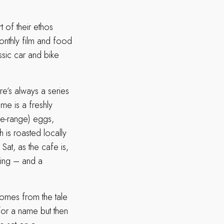
t of their ethos
monthly film and food
ssic car and bike
e’s always a series
me is a freshly
ee-range) eggs,
 is roasted locally
Sat, as the cafe is,
aring – and a
omes from the tale
for a name but then