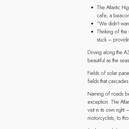
The Atlantic Hig
cafe; a beacon
“We didn’t want
Thinking of the 
stuck – providin
Driving along the A
beautiful as the sea
Fields of solar pane
fields that cascades
Naming of roads bey
exception. The Atlan
visit in its own right
motorcyclists, to th