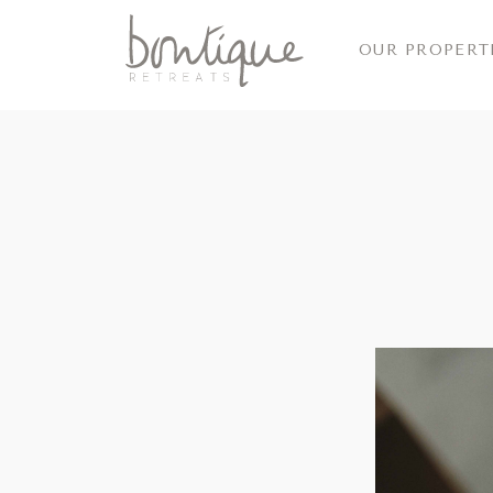
OUR PROPERT