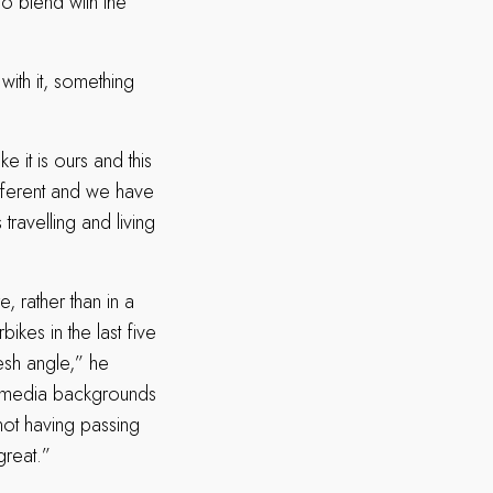
o blend with the
ith it, something
e it is ours and this
different and we have
avelling and living
, rather than in a
ikes in the last five
esh angle,” he
d media backgrounds
not having passing
great.”