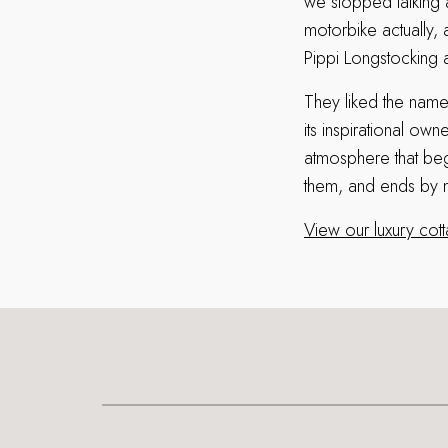
we stopped talking 
motorbike actually, 
Pippi Longstocking 
They liked the name 
its inspirational ow
atmosphere that begi
them, and ends by m
View our luxury cot