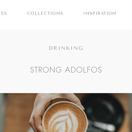
IES
COLLECTIONS
INSPIRATION
DRINKING
STRONG ADOLFOS