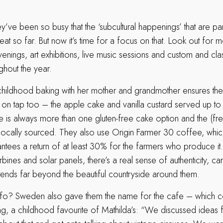
ey’ve been so busy that the ‘subcultural happenings’ that are par
at so far. But now it’s time for a focus on that. Look out for 
venings, art exhibitions, live music sessions and custom and cla
ghout the year.
childhood baking with her mother and grandmother ensures ther
on tap too – the apple cake and vanilla custard served up to 
is always more than one gluten-free cake option and the (fr
locally sourced. They also use Origin Farmer 30 coffee, which
ntees a return of at least 30% for the farmers who produce it. 
bines and solar panels, there’s a real sense of authenticity, c
extends far beyond the beautiful countryside around them.
fo? Sweden also gave them the name for the cafe – which c
ng, a childhood favourite of Mathilda’s: “We discussed ideas 