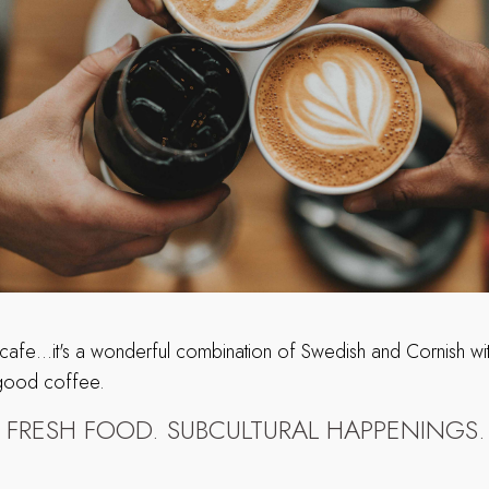
 cafe…it's a wonderful combination of Swedish and Cornish with
 good coffee.
. FRESH FOOD. SUBCULTURAL HAPPENINGS.