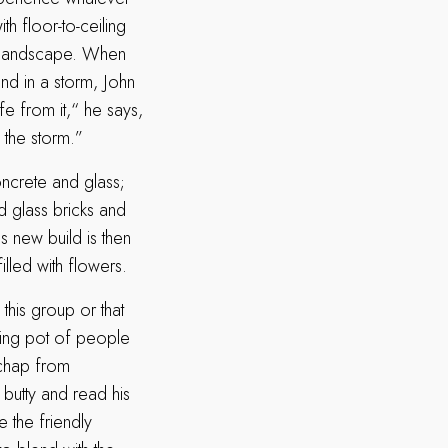
h floor-to-ceiling
g landscape. When
and in a storm, John
afe from it,“ he says,
f the storm.”
ncrete and glass;
d glass bricks and
s new build is then
illed with flowers.
this group or that
ting pot of people
 chap from
butty and read his
e the friendly