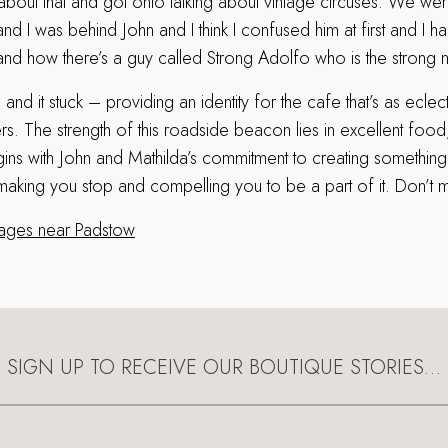
about that and got onto talking about vintage circuses. We wer
and I was behind John and I think I confused him at first and I h
and how there’s a guy called Strong Adolfo who is the strong 
and it stuck – providing an identity for the cafe that’s as eclec
ners. The strength of this roadside beacon lies in excellent fo
ns with John and Mathilda’s commitment to creating something t
aking you stop and compelling you to be a part of it. Don’t mis
tages near Padstow
SIGN UP TO RECEIVE OUR BOUTIQUE STORIES…