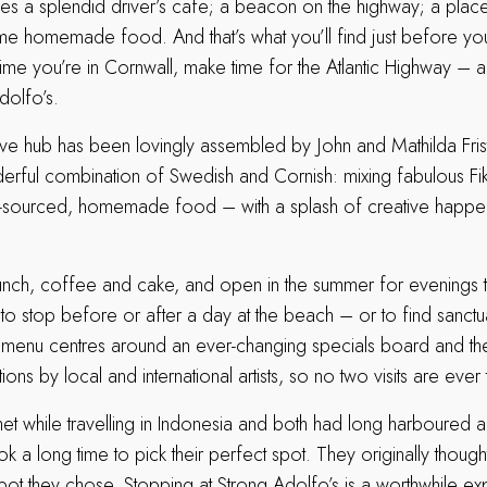
s a splendid driver’s cafe; a beacon on the highway; a place t
e homemade food. And that’s what you’ll find just before yo
me you’re in Cornwall, make time for the Atlantic Highway – 
dolfo’s.
ive hub has been lovingly assembled by John and Mathilda Fri
nderful combination of Swedish and Cornish: mixing fabulous Fi
ly-sourced, homemade food – with a splash of creative happe
lunch, coffee and cake, and open in the summer for evenings 
 to stop before or after a day at the beach – or to find sanctu
 menu centres around an ever-changing specials board and the
tions by local and international artists, so no two visits are eve
et while travelling in Indonesia and both had long harboured 
k a long time to pick their perfect spot. They originally thought
spot they chose. Stopping at Strong Adolfo’s is a worthwhile e