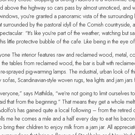
ed above the highway so cars pass by almost unnoticed, and wit
 windows, you’re granted a panoramic vista of the surroundin
at surrounded by the pastoral idyll of the Cornish countryside, 
 spectacular: “It’s like you’re part of the weather; watching but s
his little protective bubble of the cafe. Like being in the eye o
one The interior features raw and reclaimed wood, metal, co
the tables from reclaimed wood, the bar is built with reclaime
e-sprayed pig-warming lamps. The industrial, urban look of thi
sofas, Scandinavian-style woven rugs, tea lights and jam jars f
ryone,” says Mathilda, “we’re not going to limit ourselves to 
d that from the beginning.” That means they get a whole mel
Adolfo’s has gained quite a local following – from the retired
s me he comes a mile and a half every day to eat his bacon 
ring their children to enjoy milk from a jam jar. All appreciat