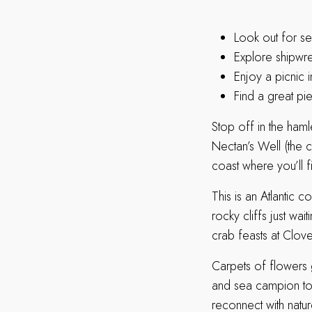
Look out for sea
Explore shipwr
Enjoy a picnic 
Find a great pie
Stop off in the haml
Nectan’s Well (the ch
coast where you’ll f
This is an Atlantic 
rocky cliffs just wa
crab feasts at Clove
Carpets of flowers 
and sea campion to 
reconnect with natu