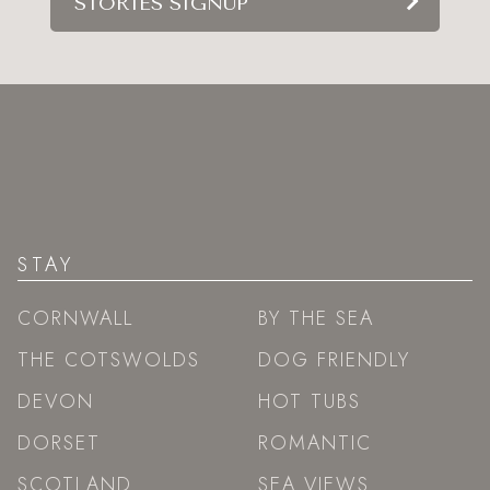
STORIES SIGNUP
STAY
CORNWALL
BY THE SEA
THE COTSWOLDS
DOG FRIENDLY
DEVON
HOT TUBS
DORSET
ROMANTIC
SCOTLAND
SEA VIEWS