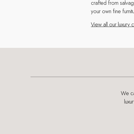
crafted from salva
your own fine furnit
View all our luxury
We can
luxu