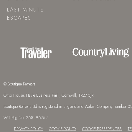
LAST-MINUTE
ESCAPES
© Boutique Retreats
Onyx House, Hayle Business Park, Cornwall, TR27 5JR
Boutique Retreats Ltd is registered in England and Wales: Company number
VAT Reg No: 268296752
PRIVACY POLICY
COOKIE POLICY
COOKIE PREFERENCES
T