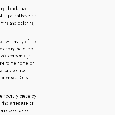
ing, black razor-
f ships that have run
ffins and dolphins,
lue, with many of the
 blending here too
on’s tearooms (in
ure to the home of
 where talented
e premises. Great
ontemporary piece by
 find a treasure or
 an eco creation