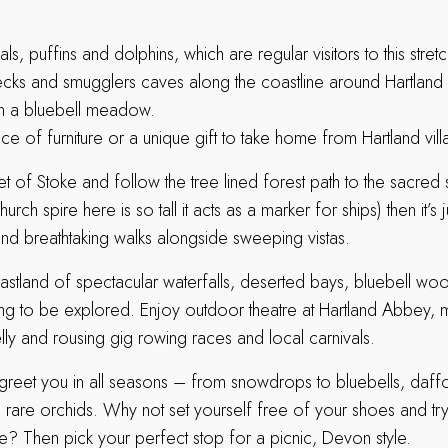
ls, puffins and dolphins, which are regular visitors to this stret
ecks and smugglers caves along the coastline around Hartland
in a bluebell meadow.
ce of furniture or a unique gift to take home from Hartland vill
et of Stoke and follow the tree lined forest path to the sacred 
urch spire here is so tall it acts as a marker for ships) then it’s 
ind breathtaking walks alongside sweeping vistas.
coastland of spectacular waterfalls, deserted bays, bluebell w
iting to be explored. Enjoy outdoor theatre at Hartland Abbey, m
lly and rousing gig rowing races and local carnivals.
greet you in all seasons – from snowdrops to bluebells, daffod
rare orchids. Why not set yourself free of your shoes and try
re? Then pick your perfect stop for a picnic, Devon style.