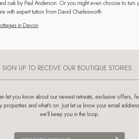
ged oak by Paul Anderson. Or you might even choose to turn 
ure with expert tuition from David Charlesworth.
 cottages in Devon
SIGN UP TO RECEIVE OUR BOUTIQUE STORIES…
 let you know about our newest retreats, exclusive offers, f
ry properties and what's on. Just let us know your email addres
we’ll keep you in the loop.