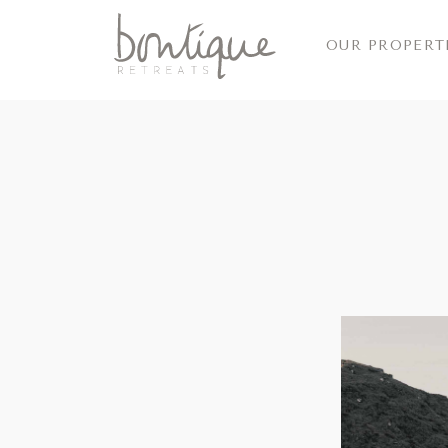
OUR PROPERT