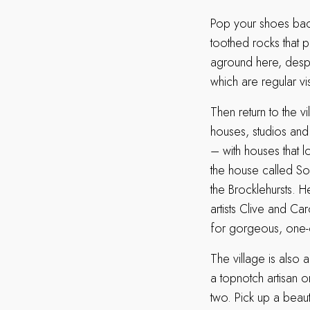
Pop your shoes back
toothed rocks that p
aground here, despit
which are regular vis
Then return to the v
houses, studios and
– with houses that 
the house called So
the Brocklehursts. H
artists Clive and Ca
for gorgeous, one-of
The village is also 
a topnotch artisan o
two. Pick up a bea