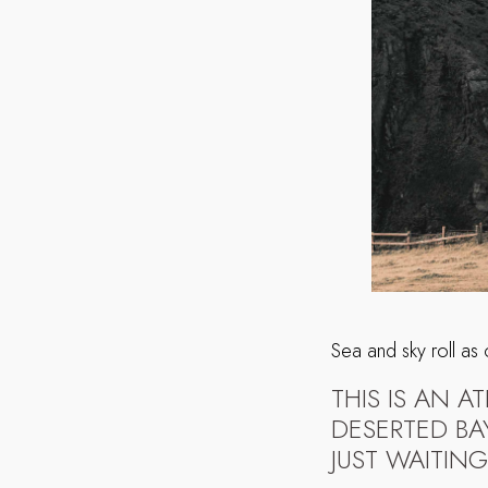
Sea and sky roll as
THIS IS AN 
DESERTED BA
JUST WAITING