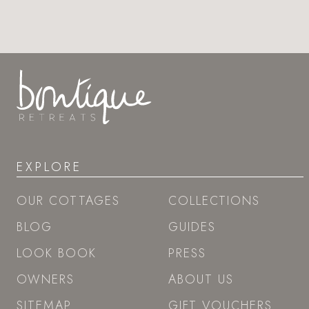
EXPLORE
OUR COTTAGES
COLLECTIONS
BLOG
GUIDES
LOOK BOOK
PRESS
OWNERS
ABOUT US
SITEMAP
GIFT VOUCHERS