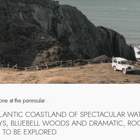
 one at the peninsular…
ATLANTIC COASTLAND OF SPECTACULAR WAT
YS, BLUEBELL WOODS AND DRAMATIC, ROC
 TO BE EXPLORED.