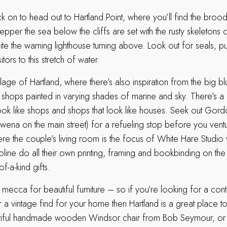
 on to head out to Hartland Point, where you’ll find the brood
epper the sea below the cliffs are set with the rusty skeletons o
e the warning lighthouse turning above. Look out for seals, pu
itors to this stretch of water.
illage of Hartland, where there’s also inspiration from the big b
 shops painted in varying shades of marine and sky. There’s a
look like shops and shops that look like houses. Seek out Gord
wena on the main street) for a refueling stop before you vent
ere the couple’s living room is the focus of White Hare Studio
roline do all their own printing, framing and bookbinding on th
-a-kind gifts.
a mecca for beautiful furniture – so if you’re looking for a c
r a vintage find for your home then Hartland is a great place to
utiful handmade wooden Windsor chair from Bob Seymour, or