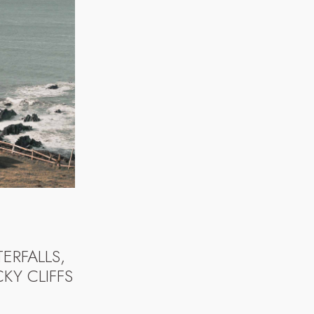
ERFALLS,
KY CLIFFS