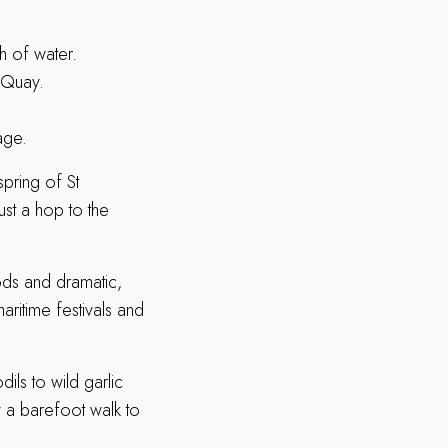
ch of water.
 Quay.
age.
spring of St
just a hop to the
oods and dramatic,
aritime festivals and
ils to wild garlic
 a barefoot walk to