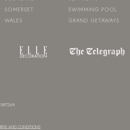
SOMERSET
SWIMMING POOL
WALES
GRAND GETAWAYS
 08387269.
ERMS AND CONDITIONS