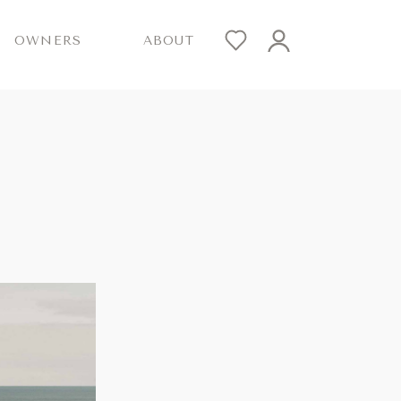
OWNERS
ABOUT