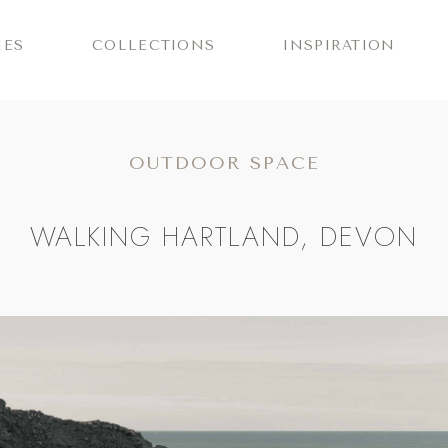
IES
COLLECTIONS
INSPIRATION
OUTDOOR SPACE
WALKING HARTLAND, DEVON