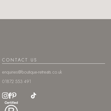
CONTACT US
enquiries@boutique-retreats.co.uk
01872 553 491