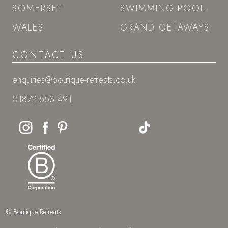
SOMERSET
SWIMMING POOL
WALES
GRAND GETAWAYS
CONTACT US
enquiries@boutique-retreats.co.uk
01872 553 491
© Boutique Retreats