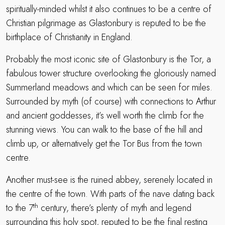
spiritually-minded whilst it also continues to be a centre of
Christian pilgrimage as Glastonbury is reputed to be the
birthplace of Christianity in England.
Probably the most iconic site of Glastonbury is the Tor, a
fabulous tower structure overlooking the gloriously named
Summerland meadows and which can be seen for miles.
Surrounded by myth (of course) with connections to Arthur
and ancient goddesses, it’s well worth the climb for the
stunning views. You can walk to the base of the hill and
climb up, or alternatively get the Tor Bus from the town
centre.
Another must-see is the ruined abbey, serenely located in
the centre of the town. With parts of the nave dating back
th
to the 7
century, there’s plenty of myth and legend
surrounding this holy spot, reputed to be the final resting