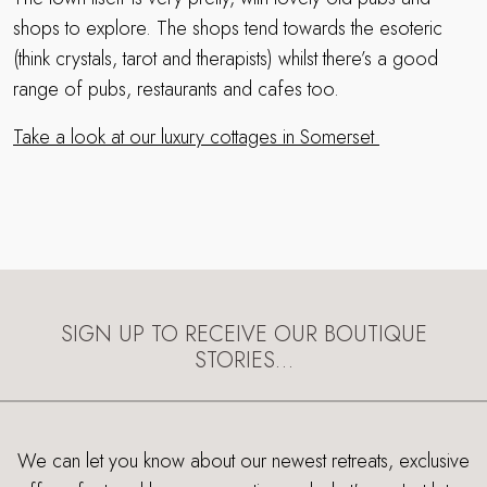
shops to explore. The shops tend towards the esoteric
(think crystals, tarot and therapists) whilst there’s a good
range of pubs, restaurants and cafes too.
Take a look at our luxury cottages in Somerset
SIGN UP TO RECEIVE OUR BOUTIQUE
STORIES…
We can let you know about our newest retreats, exclusive