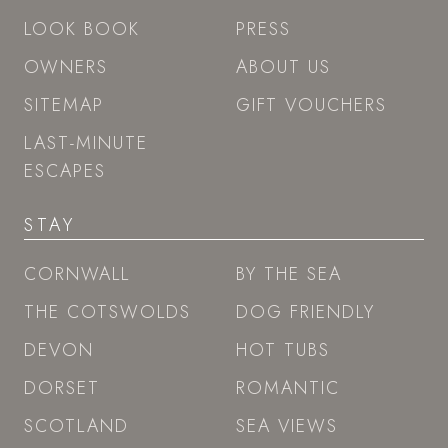
LOOK BOOK
PRESS
OWNERS
ABOUT US
SITEMAP
GIFT VOUCHERS
LAST-MINUTE
ESCAPES
STAY
CORNWALL
BY THE SEA
THE COTSWOLDS
DOG FRIENDLY
DEVON
HOT TUBS
DORSET
ROMANTIC
SCOTLAND
SEA VIEWS