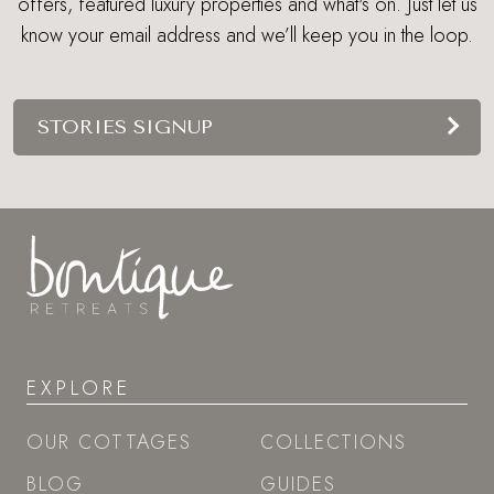
offers, featured luxury properties and what's on. Just let us
know your email address and we’ll keep you in the loop.
STORIES SIGNUP
EXPLORE
OUR COTTAGES
COLLECTIONS
BLOG
GUIDES