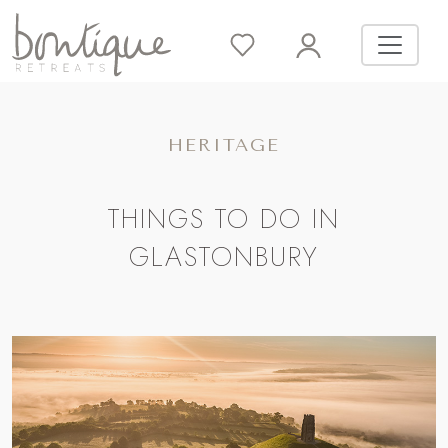
HERITAGE
THINGS TO DO IN
GLASTONBURY