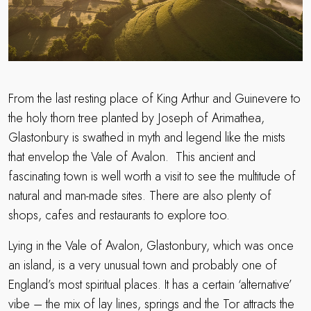
From the last resting place of King Arthur and Guinevere to
the holy thorn tree planted by Joseph of Arimathea,
Glastonbury is swathed in myth and legend like the mists
that envelop the Vale of Avalon. This ancient and
fascinating town is well worth a visit to see the multitude of
natural and man-made sites. There are also plenty of
shops, cafes and restaurants to explore too.
Lying in the Vale of Avalon, Glastonbury, which was once
an island, is a very unusual town and probably one of
England’s most spiritual places. It has a certain ‘alternative’
vibe – the mix of lay lines, springs and the Tor attracts the