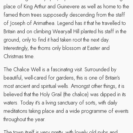
place of King Arthur and Guinevere as well as home to the
famed thorn trees supposedly descending from the staff
of Joseph of Arimathea. Legend has it that he travelled to
Britain and on climbing Wearyall Hill planted his staff in the
ground, only to find it had taken root the next day.
Interestingly, the thorns only blossom at Easter and
Christmas time.
The Chalice Well is a fascinating visit. Surrounded by
beautiful, well-cared for gardens, this is one of Britain’s
most ancient and spiritual wells. Amongst other things, it is
believed that the Holy Grail (the chalice) was dipped in its
waters. Today it’s a living sanctuary of sorts, with daily
meditations taking place and a wide programme of events
throughout the year.
The town itself is very pretty, with lovely old pubs and