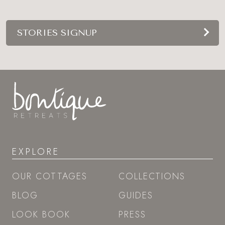
STORIES SIGNUP
EXPLORE
OUR COTTAGES
COLLECTIONS
BLOG
GUIDES
LOOK BOOK
PRESS