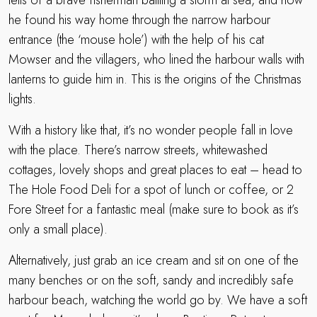
tells of a brave fisherman battling a storm at sea, and how
he found his way home through the narrow harbour
entrance (the ‘mouse hole’) with the help of his cat
Mowser and the villagers, who lined the harbour walls with
lanterns to guide him in. This is the origins of the Christmas
lights.
With a history like that, it’s no wonder people fall in love
with the place. There’s narrow streets, whitewashed
cottages, lovely shops and great places to eat – head to
The Hole Food Deli for a spot of lunch or coffee, or 2
Fore Street for a fantastic meal (make sure to book as it’s
only a small place).
Alternatively, just grab an ice cream and sit on one of the
many benches or on the soft, sandy and incredibly safe
harbour beach, watching the world go by. We have a soft