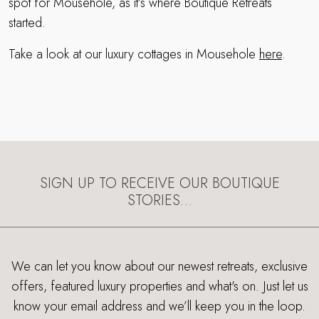
spot for Mousehole, as it’s where Boutique Retreats
started.
Take a look at our luxury cottages in Mousehole
here
.
SIGN UP TO RECEIVE OUR BOUTIQUE
STORIES…
We can let you know about our newest retreats, exclusive
offers, featured luxury properties and what's on. Just let us
know your email address and we’ll keep you in the loop.