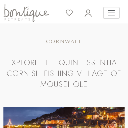
CORNWALL
EXPLORE THE QUINTESSENTIAL
CORNISH FISHING VILLAGE OF
MOUSEHOLE