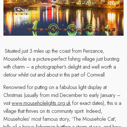
Situated just 3 miles up the coast from Penzance,
Mousehole is a picture-perfect fishing village just bursting
with charm – a photographer’s delight and well worth a
detour whilst out and about in this part of Cornwall.
Renowned for putting on a fabulous light display at
Christmas (usually from mid December to early January –
visit
www.mouseholelights.org.uk
for exact dates), this is a
village that thrives on its community spirit. Indeed,
Mouseholes’ most famous story, ‘The Mousehole Cat’,