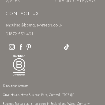
WALES
GRAND GETAWAYS
CONTACT US
enquiries@boutique-retreats.co.uk
01872 553 491
© Boutique Retreats
Onyx House, Hayle Business Park, Cornwall, TR27 5JR
Boutique Retreats Ltd is registered in England and Wales: Company