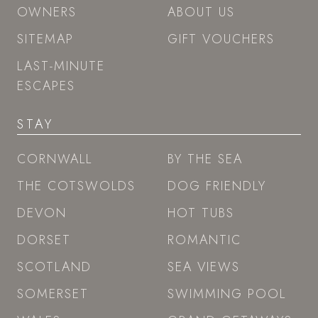
OWNERS
ABOUT US
SITEMAP
GIFT VOUCHERS
LAST-MINUTE
ESCAPES
STAY
CORNWALL
BY THE SEA
THE COTSWOLDS
DOG FRIENDLY
DEVON
HOT TUBS
DORSET
ROMANTIC
SCOTLAND
SEA VIEWS
SOMERSET
SWIMMING POOL