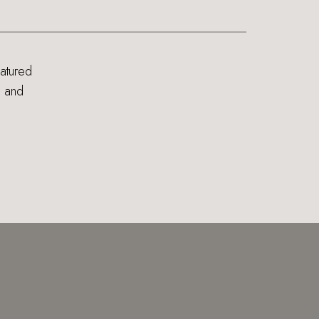
eatured
s and