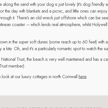
 along the sand with your dog is just lovely (it’s dog friendly all
for the day with blankets and a picnic, and little ones can enjo
 through it. There’s an old wreck just offshore which can be seen
tinean coaster – which lends real atmosphere, whilst Holywell
e down in the super soft dunes (some reach up to 60 feet) wit
a kite. Oh, and it’s a particularly romantic spot to watch the su
 National Trust, the beach is very well maintained and has a ca
 Trust member).
 look at our luxury cottages in north Cornwall
here
.