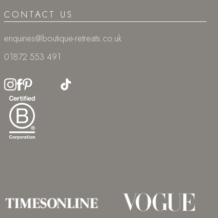
CONTACT US
enquiries@boutique-retreats.co.uk
01872 553 491