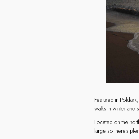
Featured in Poldark,
walks in winter and 
Located on the nort
large so there’s ple