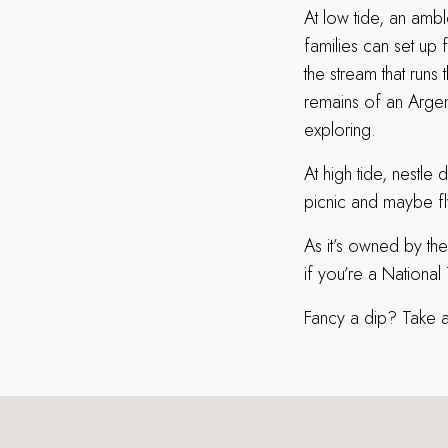
At low tide, an amble
families can set up 
the stream that runs
remains of an Argen
exploring.
At high tide, nestl
picnic and maybe fly 
As it’s owned by the
if you’re a National
Fancy a dip? Take a