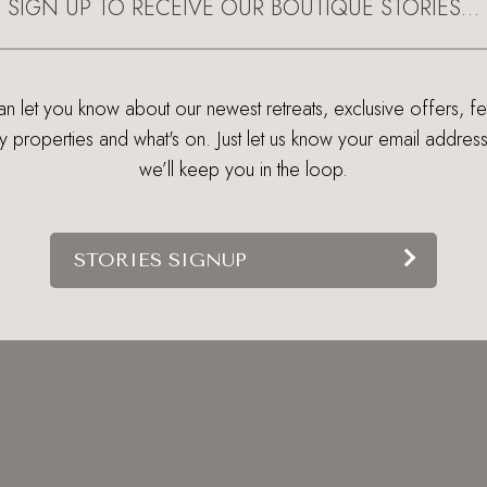
SIGN UP TO RECEIVE OUR BOUTIQUE STORIES…
 let you know about our newest retreats, exclusive offers, f
ry properties and what's on. Just let us know your email addres
we’ll keep you in the loop.
STORIES SIGNUP