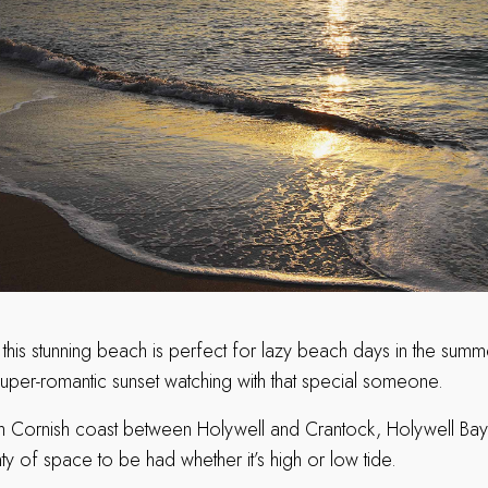
 this stunning beach is perfect for lazy beach days in the summe
super-romantic sunset watching with that special someone.
h Cornish coast between Holywell and Crantock, Holywell Bay 
nty of space to be had whether it’s high or low tide.