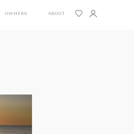
OWNERS
ABOUT