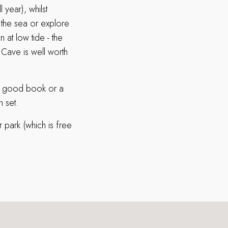
 year), whilst
y the sea or explore
 at low tide - the
 Cave is well worth
h a good book or a
n set.
r park (which is free