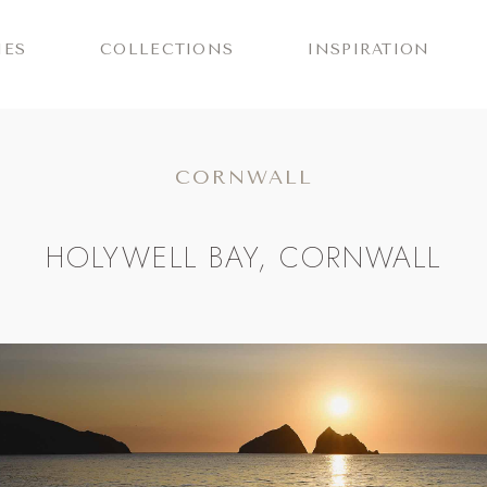
IES
COLLECTIONS
INSPIRATION
CORNWALL
HOLYWELL BAY, CORNWALL