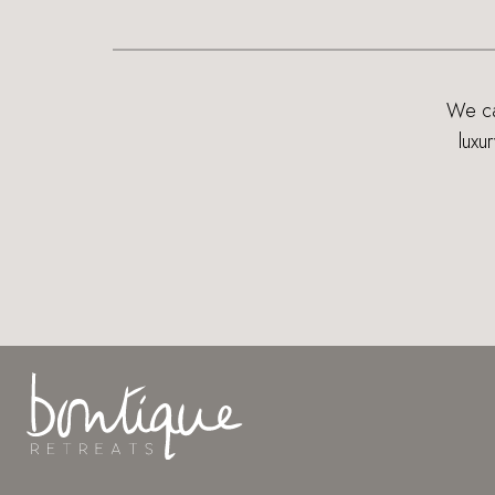
We can
luxu