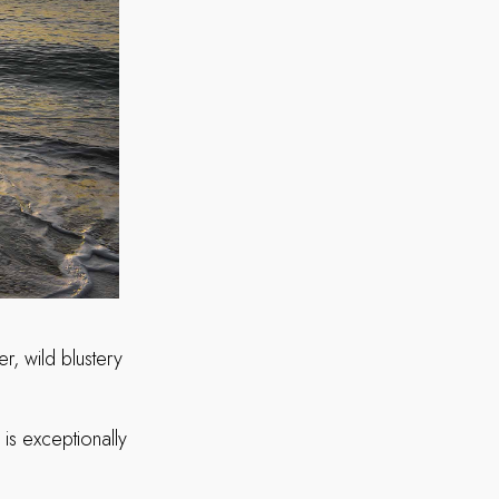
r, wild blustery
is exceptionally