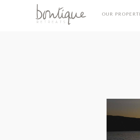
OUR PROPERT