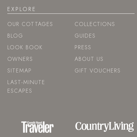
EXPLORE
OUR COTTAGES
COLLECTIONS
BLOG
GUIDES
LOOK BOOK
PRESS
OWNERS
ABOUT US
SITEMAP
GIFT VOUCHERS
LAST-MINUTE
ESCAPES