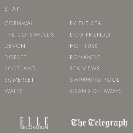
STAY
CORNWALL
BY THE SEA
THE COTSWOLDS
DOG FRIENDLY
DEVON
HOT TUBS
DORSET
ROMANTIC
SCOTLAND
SEA VIEWS
SOMERSET
SWIMMING POOL
WALES
GRAND GETAWAYS