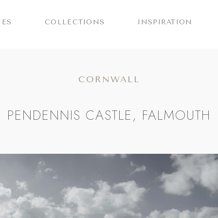
IES
COLLECTIONS
INSPIRATION
CORNWALL
PENDENNIS CASTLE, FALMOUTH