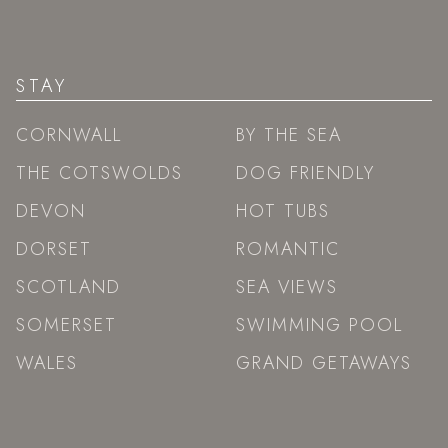
STAY
CORNWALL
BY THE SEA
THE COTSWOLDS
DOG FRIENDLY
DEVON
HOT TUBS
DORSET
ROMANTIC
SCOTLAND
SEA VIEWS
SOMERSET
SWIMMING POOL
WALES
GRAND GETAWAYS