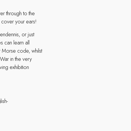
er through to the
– cover your ears!
endennis, or just
s can learn all
t Morse code, whilst
d War in the very
ving exhibition
ish-