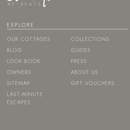
EXPLORE
OUR COTTAGES
COLLECTIONS
BLOG
GUIDES
LOOK BOOK
PRESS
OWNERS
ABOUT US
SITEMAP
GIFT VOUCHERS
LAST-MINUTE
ESCAPES