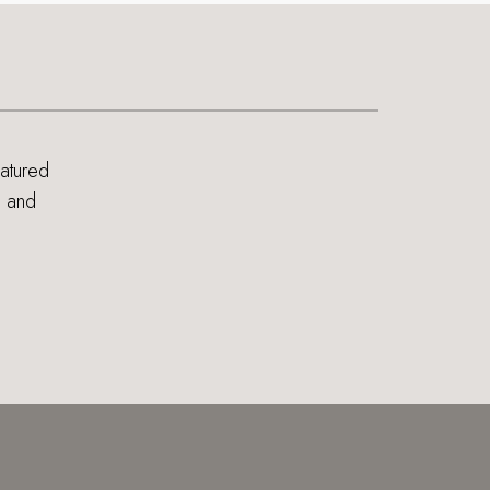
eatured
s and