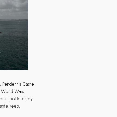
s, Pendennis Castle
nd World Wars.
lous spot to enjoy
astle keep.