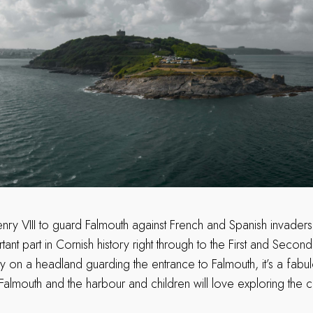
Henry VIII to guard Falmouth against French and Spanish invader
ant part in Cornish history right through to the First and Seco
y on a headland guarding the entrance to Falmouth, it’s a fabu
almouth and the harbour and children will love exploring the c