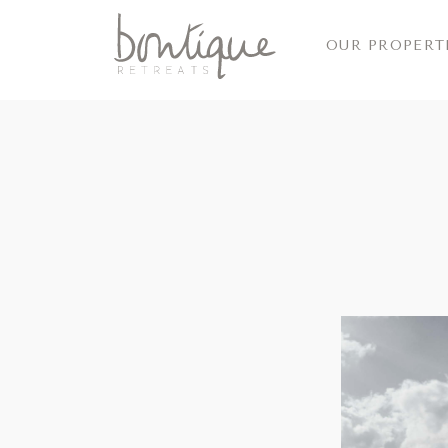
OUR PROPERT