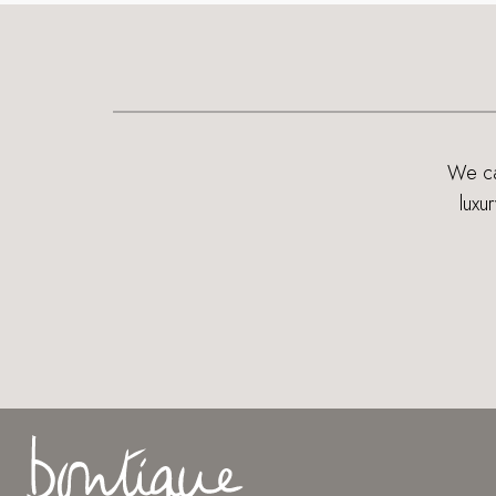
We can
luxu