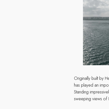
Originally built by 
has played an import
Standing impressivel
sweeping views of F