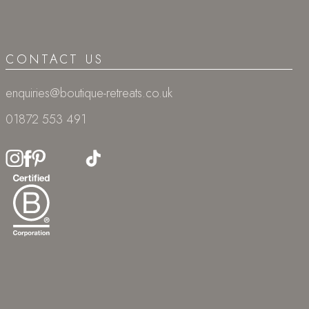
CONTACT US
enquiries@boutique-retreats.co.uk
01872 553 491