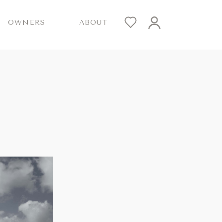
OWNERS
ABOUT