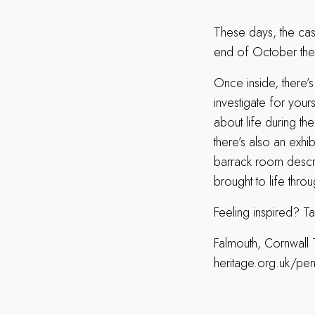
These days, the cast
end of October ther
Once inside, there’s
investigate for your
about life during t
there’s also an exhib
barrack room describ
brought to life thro
Feeling inspired? Ta
Falmouth, Cornwall 
heritage.org.uk/pe