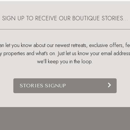
SIGN UP TO RECEIVE OUR BOUTIQUE STORIES…
 let you know about our newest retreats, exclusive offers, f
ry properties and what's on. Just let us know your email addres
we’ll keep you in the loop.
STORIES SIGNUP