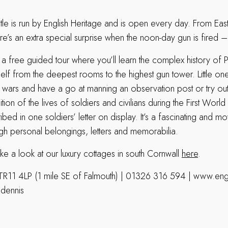
le is run by English Heritage and is open every day. From East
e’s an extra special surprise when the noon-day gun is fired 
 a free guided tour where you’ll learn the complex history of P
self from the deepest rooms to the highest gun tower. Little one
he wars and have a go at manning an observation post or try ou
ition of the lives of soldiers and civilians during the First Worl
ed in one soldiers’ letter on display. It’s a fascinating and mo
ugh personal belongings, letters and memorabilia.
ke a look at our luxury cottages in south Cornwall
here
.
TR11 4LP (1 mile SE of Falmouth) | 01326 316 594 | www.engl
ndennis