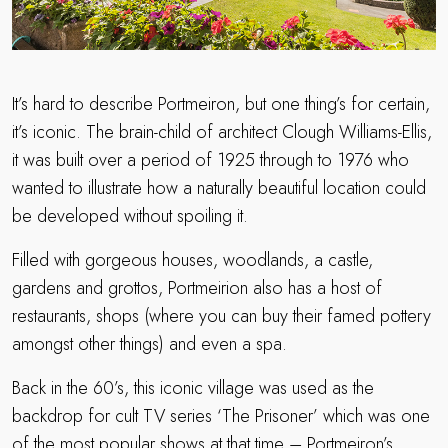
It’s hard to describe Portmeiron, but one thing’s for certain,
it’s iconic. The brain-child of architect Clough Williams-Ellis,
it was built over a period of 1925 through to 1976 who
wanted to illustrate how a naturally beautiful location could
be developed without spoiling it.
Filled with gorgeous houses, woodlands, a castle,
gardens and grottos, Portmeirion also has a host of
restaurants, shops (where you can buy their famed pottery
amongst other things) and even a spa.
Back in the 60’s, this iconic village was used as the
backdrop for cult TV series ‘The Prisoner’ which was one
of the most popular shows at that time – Portmeiron’s