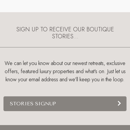
SIGN UP TO RECEIVE OUR BOUTIQUE
STORIES…
We can let you know about our newest retreats, exclusive
offers, featured luxury properties and what's on. Just let us
know your email address and we’ll keep you in the loop.
STORIES SIGNUP