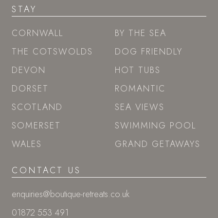
STAY
CORNWALL
BY THE SEA
THE COTSWOLDS
DOG FRIENDLY
DEVON
HOT TUBS
DORSET
ROMANTIC
SCOTLAND
SEA VIEWS
SOMERSET
SWIMMING POOL
WALES
GRAND GETAWAYS
CONTACT US
enquiries@boutique-retreats.co.uk
01872 553 491