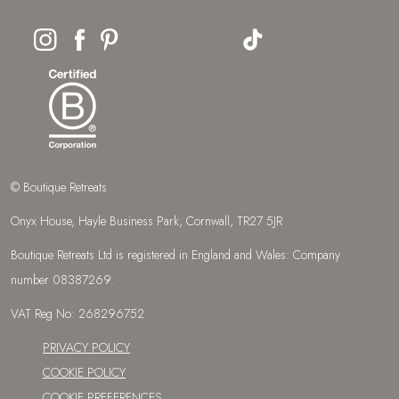
© Boutique Retreats
Onyx House, Hayle Business Park, Cornwall, TR27 5JR
Boutique Retreats Ltd is registered in England and Wales: Company
number 08387269.
VAT Reg No: 268296752
PRIVACY POLICY
COOKIE POLICY
COOKIE PREFERENCES