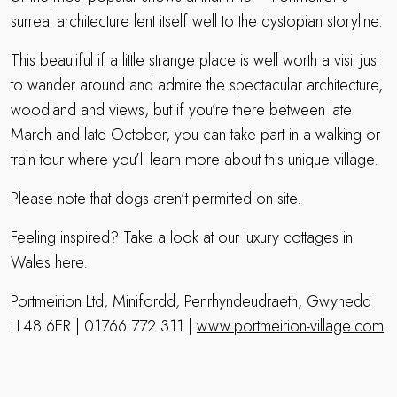
surreal architecture lent itself well to the dystopian storyline.
This beautiful if a little strange place is well worth a visit just
to wander around and admire the spectacular architecture,
woodland and views, but if you’re there between late
March and late October, you can take part in a walking or
train tour where you’ll learn more about this unique village.
Please note that dogs aren’t permitted on site.
Feeling inspired? Take a look at our luxury cottages in
Wales
here
.
Portmeirion Ltd, Minifordd, Penrhyndeudraeth, Gwynedd
LL48 6ER | 01766 772 311 |
www.portmeirion-village.com