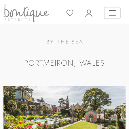
BY THE SEA
PORTMEIRON, WALES