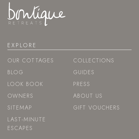
EXPLORE
OUR COTTAGES
COLLECTIONS
BLOG
GUIDES
LOOK BOOK
PRESS
OWNERS
ABOUT US
SITEMAP
GIFT VOUCHERS
LAST-MINUTE
ESCAPES