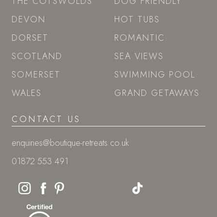
THE COTSWOLDS
DOG FRIENDLY
DEVON
HOT TUBS
DORSET
ROMANTIC
SCOTLAND
SEA VIEWS
SOMERSET
SWIMMING POOL
WALES
GRAND GETAWAYS
CONTACT US
enquiries@boutique-retreats.co.uk
01872 553 491