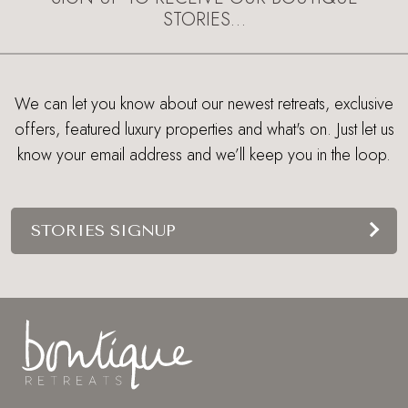
STORIES…
We can let you know about our newest retreats, exclusive
offers, featured luxury properties and what's on. Just let us
know your email address and we’ll keep you in the loop.
STORIES SIGNUP