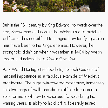
th
Built in the 13
century by King Edward I to watch over the
sea, Snowdonia and contain the Welsh, it’s a formidable
edifice and it’s not difficult to imagine how terrifying a site it
must have been to the King’s enemies. However, the
stronghold didn’t last when it was taken in 1404 by Welsh
leader and national hero Owain Glyn Dwr.
As a World Heritage Inscribed site, Harlech Castle is of
national importance as a fabulous example of Medieval
architecture. The huge twin-towered gatehouse, immensely
thick two rings of walls and sheer cliffside location is a
stark reminder of how treacherous life was during the
warring years. Its ability to hold off its foes truly tested