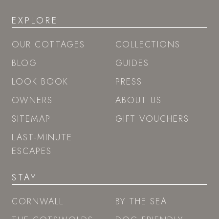
EXPLORE
OUR COTTAGES
COLLECTIONS
BLOG
GUIDES
LOOK BOOK
PRESS
OWNERS
ABOUT US
SITEMAP
GIFT VOUCHERS
LAST-MINUTE
ESCAPES
STAY
CORNWALL
BY THE SEA