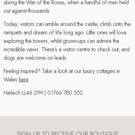
during the War of the Roses, when a handful of men held
out against thousands.
Today, visitors can amble around the castle, climb onto the
ramparts and dream of life long ago. Little ones will love
exploring the towers, whilst grown-ups can admire the
incredible views. There’s a visitor centre to check out, and
dogs are welcome on leads.
Feeling inspired? Take a look at our luxury cottages in
Wales
here
.
Harlech LL46 2YH | 01766 780 552
SIGN UP TO RECEIVE OUR BOUTIQUE