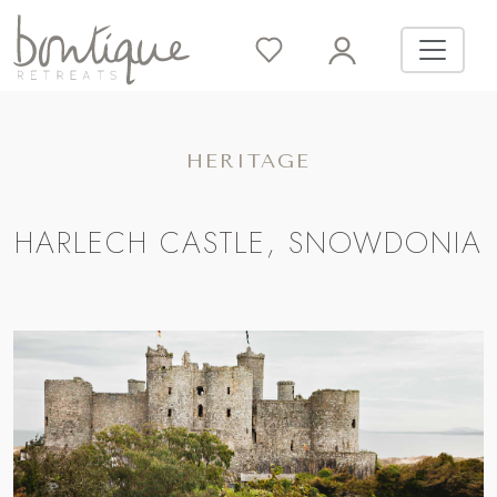
HERITAGE
HARLECH CASTLE, SNOWDONIA