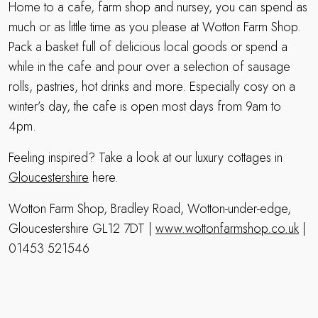
Home to a cafe, farm shop and nursey, you can spend as
much or as little time as you please at Wotton Farm Shop.
Pack a basket full of delicious local goods or spend a
while in the cafe and pour over a selection of sausage
rolls, pastries, hot drinks and more. Especially cosy on a
winter’s day, the cafe is open most days from 9am to
4pm.
Feeling inspired? Take a look at our luxury cottages in
Gloucestershire
here.
Wotton Farm Shop, Bradley Road, Wotton-under-edge,
Gloucestershire GL12 7DT |
www.wottonfarmshop.co.uk
|
01453 521546