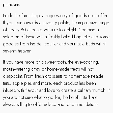
pumpkins.
Inside the farm shop, a huge variety of goods is on offer.
If you lean towards a savoury palate, the impressive range
of nearly 80 cheeses will sure to delight. Combine a
selection of these with a freshly baked baguette and some
goodies from the deli counter and your taste buds will hit
seventh heaven.
If you have more of a sweet tooth, the eye-catching,
mouth-watering array of home-made treats will not
disappoint. From fresh croissants to homemade treacle
tarts, apple pies and more, each product has been
infused with flavour and love to create a culinary triumph. If
you are not sure what to go for, the helpful staff are
always willing to offer advice and recommendations.