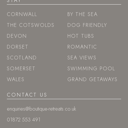
STAY
CORNWALL
BY THE SEA
THE COTSWOLDS
DOG FRIENDLY
DEVON
HOT TUBS
DORSET
ROMANTIC
SCOTLAND
SEA VIEWS
SOMERSET
SWIMMING POOL
WALES
GRAND GETAWAYS
CONTACT US
enquiries@boutique-retreats.co.uk
01872 553 491