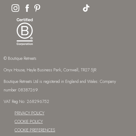
© Boutique Retreats
Onyx House, Hayle Business Park, Cornwall, TR27 5JR
Boutique Retreats Ltd is registered in England and Wales: Company
number 08387269.
VAT Reg No: 268296752
PRIVACY POLICY
COOKIE POLICY
COOKIE PREFERENCES