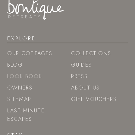
EXPLORE
OUR COTTAGES
COLLECTIONS
BLOG
GUIDES
LOOK BOOK
PRESS
OWNERS
ABOUT US
SITEMAP
GIFT VOUCHERS
LAST-MINUTE
ESCAPES