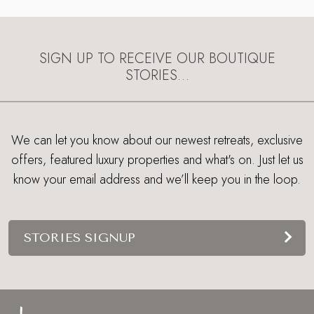
SIGN UP TO RECEIVE OUR BOUTIQUE
STORIES…
We can let you know about our newest retreats, exclusive
offers, featured luxury properties and what's on. Just let us
know your email address and we’ll keep you in the loop.
STORIES SIGNUP