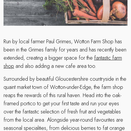
Run by local farmer Paul Grimes, Wotton Farm Shop has
been in the Grimes family for years and has recently been
extended, creating a bigger space for the
fantastic farm
shop
and also adding a new cafe area too.
Surrounded by beautiful Gloucestershire countryside in the
quaint market town of Wotton-under-Edge, the farm shop
reaps the rewards of this rural haven. Head into the oak-
framed portico to get your first taste and run your eyes
over the fantastic selection of fresh fruit and vegetables
from the local area. Alongside year-round favourites are
seasonal specialities, from delicious berries to fat orange