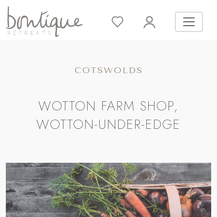
COTSWOLDS
WOTTON FARM SHOP,
WOTTON-UNDER-EDGE