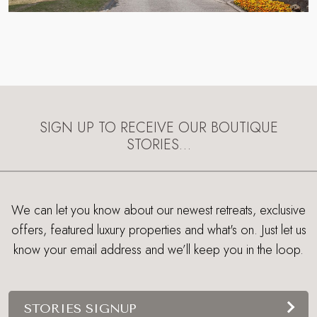
SIGN UP TO RECEIVE OUR BOUTIQUE
STORIES…
We can let you know about our newest retreats, exclusive
offers, featured luxury properties and what's on. Just let us
know your email address and we’ll keep you in the loop.
STORIES SIGNUP