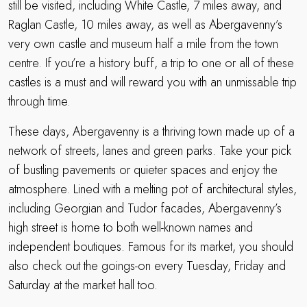
still be visited, including White Castle, 7 miles away, and
Raglan Castle, 10 miles away, as well as Abergavenny’s
very own castle and museum half a mile from the town
centre. If you’re a history buff, a trip to one or all of these
castles is a must and will reward you with an unmissable trip
through time.
These days, Abergavenny is a thriving town made up of a
network of streets, lanes and green parks. Take your pick
of bustling pavements or quieter spaces and enjoy the
atmosphere. Lined with a melting pot of architectural styles,
including Georgian and Tudor facades, Abergavenny’s
high street is home to both well-known names and
independent boutiques. Famous for its market, you should
also check out the goings-on every Tuesday, Friday and
Saturday at the market hall too.