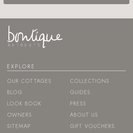
EXPLORE
OUR COTTAGES
COLLECTIONS
BLOG
GUIDES
LOOK BOOK
PRESS
OWNERS
ABOUT US
SITEMAP
GIFT VOUCHERS