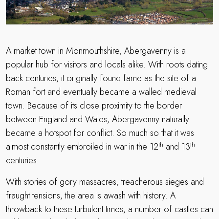
A market town in Monmouthshire, Abergavenny is a
popular hub for visitors and locals alike. With roots dating
back centuries, it originally found fame as the site of a
Roman fort and eventually became a walled medieval
town. Because of its close proximity to the border
between England and Wales, Abergavenny naturally
became a hotspot for conflict. So much so that it was
th
th
almost constantly embroiled in war in the 12
and 13
centuries.
With stories of gory massacres, treacherous sieges and
fraught tensions, the area is awash with history. A
throwback to these turbulent times, a number of castles can