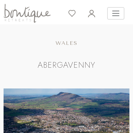
WALES
ABERGAVENNY