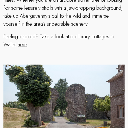
miles. Whether you are a hardcore adventurer or looking
for some leisurely strolls with a jaw-dropping background,
take up Abergavenny’s call to the wild and immerse
yourself in the area’s unbeatable scenery.
Feeling inspired? Take a look at our luxury cottages in
Wales
here
.