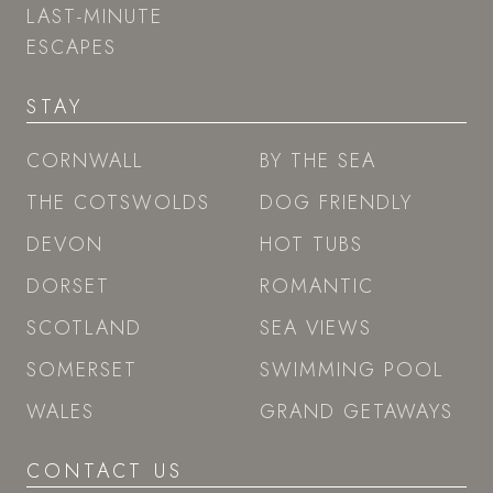
LAST-MINUTE
ESCAPES
STAY
CORNWALL
BY THE SEA
THE COTSWOLDS
DOG FRIENDLY
DEVON
HOT TUBS
DORSET
ROMANTIC
SCOTLAND
SEA VIEWS
SOMERSET
SWIMMING POOL
WALES
GRAND GETAWAYS
CONTACT US