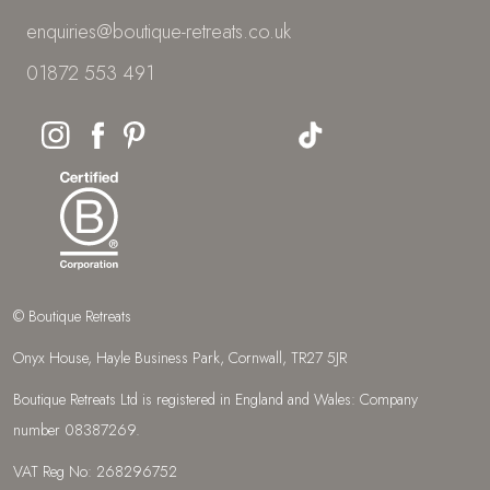
enquiries@boutique-retreats.co.uk
01872 553 491
© Boutique Retreats
Onyx House, Hayle Business Park, Cornwall, TR27 5JR
Boutique Retreats Ltd is registered in England and Wales: Company
number 08387269.
VAT Reg No: 268296752