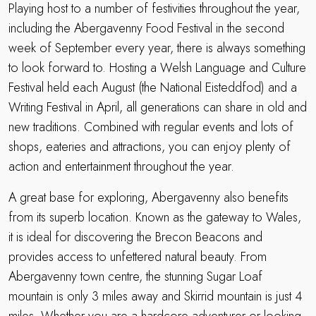
Playing host to a number of festivities throughout the year,
including the Abergavenny Food Festival in the second
week of September every year, there is always something
to look forward to. Hosting a Welsh Language and Culture
Festival held each August (the National Eisteddfod) and a
Writing Festival in April, all generations can share in old and
new traditions. Combined with regular events and lots of
shops, eateries and attractions, you can enjoy plenty of
action and entertainment throughout the year.
A great base for exploring, Abergavenny also benefits
from its superb location. Known as the gateway to Wales,
it is ideal for discovering the Brecon Beacons and
provides access to unfettered natural beauty. From
Abergavenny town centre, the stunning Sugar Loaf
mountain is only 3 miles away and Skirrid mountain is just 4