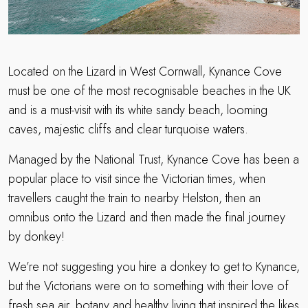
Located on the Lizard in West Cornwall, Kynance Cove
must be one of the most recognisable beaches in the UK
and is a must-visit with its white sandy beach, looming
caves, majestic cliffs and clear turquoise waters.
Managed by the National Trust, Kynance Cove has been a
popular place to visit since the Victorian times, when
travellers caught the train to nearby Helston, then an
omnibus onto the Lizard and then made the final journey
by donkey!
We’re not suggesting you hire a donkey to get to Kynance,
but the Victorians were on to something with their love of
fresh sea air, botany and healthy living that inspired the likes