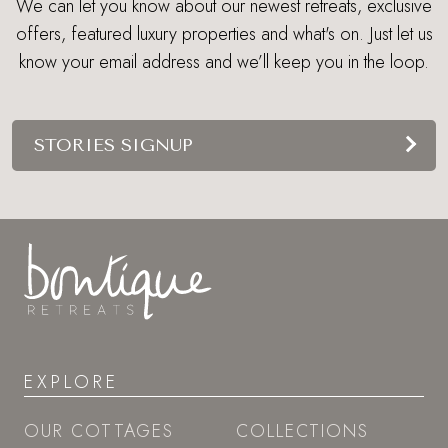
We can let you know about our newest retreats, exclusive
offers, featured luxury properties and what's on. Just let us
know your email address and we’ll keep you in the loop.
STORIES SIGNUP
EXPLORE
OUR COTTAGES
COLLECTIONS