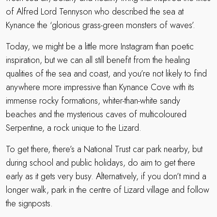
of Alfred Lord Tennyson who described the sea at
Kynance the ‘glorious grass-green monsters of waves’.
Today, we might be a little more Instagram than poetic
inspiration, but we can all still benefit from the healing
qualities of the sea and coast, and you’re not likely to find
anywhere more impressive than Kynance Cove with its
immense rocky formations, whiter-than-white sandy
beaches and the mysterious caves of multicoloured
Serpentine, a rock unique to the Lizard.
To get there, there’s a National Trust car park nearby, but
during school and public holidays, do aim to get there
early as it gets very busy. Alternatively, if you don’t mind a
longer walk, park in the centre of Lizard village and follow
the signposts.