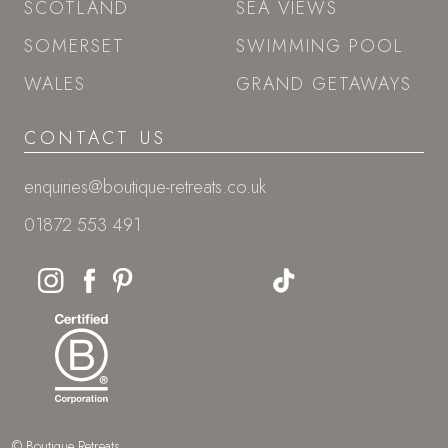
SCOTLAND
SEA VIEWS
SOMERSET
SWIMMING POOL
WALES
GRAND GETAWAYS
CONTACT US
enquiries@boutique-retreats.co.uk
01872 553 491
© Boutique Retreats