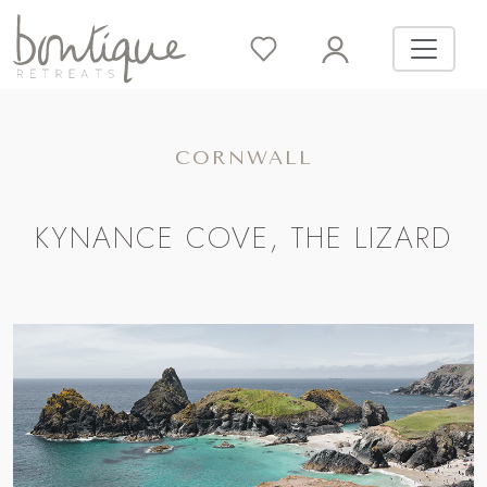
CORNWALL
KYNANCE COVE, THE LIZARD