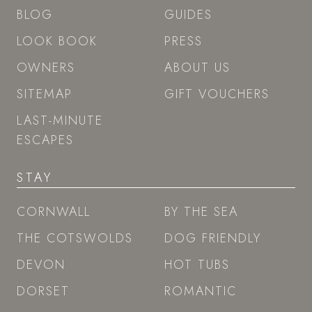
BLOG
GUIDES
LOOK BOOK
PRESS
OWNERS
ABOUT US
SITEMAP
GIFT VOUCHERS
LAST-MINUTE
ESCAPES
STAY
CORNWALL
BY THE SEA
THE COTSWOLDS
DOG FRIENDLY
DEVON
HOT TUBS
DORSET
ROMANTIC