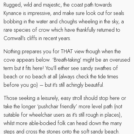
Rugged, wild and majestic, the coast path towards
Kynance is impressive, and make sure look out for seals
bobbing in the water and choughs wheeling in the sky, a
rare species of crow which have thankfully returned to
Cornwall’s cliffs in recent years.
Nothing prepares you for THAT view though when the
cove appears below. ‘Breath-taking’ might be an overused
term but it fits here! You’ll either see sandy swathes of
beach or no beach at all (always check the tide times
before you go) – but it’s still achingly beautiful.
Those seeking a leisurely, easy stroll should stop here or
take the longer ‘pushchair friendly’ more level path (not
suitable for wheelchair users as it’s still rough in places),
whilst more able-bodied folk can head down the many
steps and cross the stones onto the soft sandy beach.