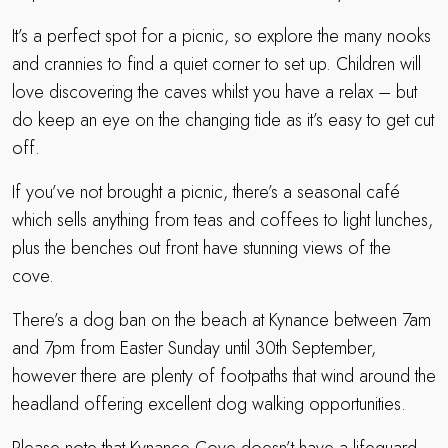
It’s a perfect spot for a picnic, so explore the many nooks
and crannies to find a quiet corner to set up. Children will
love discovering the caves whilst you have a relax – but
do keep an eye on the changing tide as it’s easy to get cut
off.
If you’ve not brought a picnic, there’s a seasonal café
which sells anything from teas and coffees to light lunches,
plus the benches out front have stunning views of the
cove.
There’s a dog ban on the beach at Kynance between 7am
and 7pm from Easter Sunday until 30th September,
however there are plenty of footpaths that wind around the
headland offering excellent dog walking opportunities.