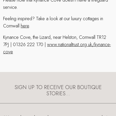
Please note that Kynance Cove doesn’t have a lifeguard
service.
Feeling inspired? Take a look at our luxury cottages in
Cornwall
here
.
Kynance Cove, the Lizard, near Helston, Cornwall TR12
7PJ | 01326 222 170 |
www.nationaltrust.org.uk/kynance-
cove
SIGN UP TO RECEIVE OUR BOUTIQUE
STORIES…