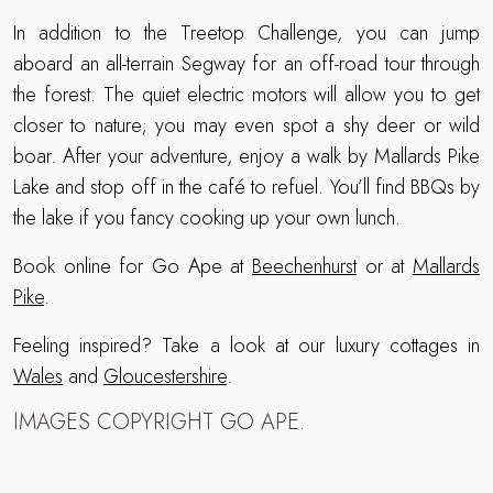
In addition to the Treetop Challenge, you can jump
aboard an all-terrain Segway for an off-road tour through
the forest. The quiet electric motors will allow you to get
closer to nature; you may even spot a shy deer or wild
boar. After your adventure, enjoy a walk by Mallards Pike
Lake and stop off in the café to refuel. You’ll find BBQs by
the lake if you fancy cooking up your own lunch.
Book online for Go Ape at
Beechenhurst
or at
Mallards
Pike
.
Feeling inspired? Take a look at our luxury cottages in
Wales
and
Gloucestershire
.
IMAGES COPYRIGHT GO APE.