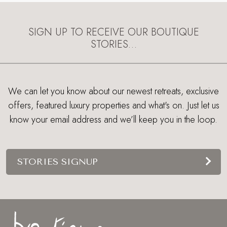
SIGN UP TO RECEIVE OUR BOUTIQUE
STORIES…
We can let you know about our newest retreats, exclusive
offers, featured luxury properties and what's on. Just let us
know your email address and we’ll keep you in the loop.
STORIES SIGNUP