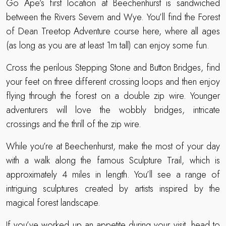
Go Ape’s first location at Beechenhurst is sandwiched
between the Rivers Severn and Wye. You’ll find the Forest
of Dean Treetop Adventure course here, where all ages
(as long as you are at least 1m tall) can enjoy some fun.
Cross the perilous Stepping Stone and Button Bridges, find
your feet on three different crossing loops and then enjoy
flying through the forest on a double zip wire. Younger
adventurers will love the wobbly bridges, intricate
crossings and the thrill of the zip wire.
While you’re at Beechenhurst, make the most of your day
with a walk along the famous Sculpture Trail, which is
approximately 4 miles in length. You’ll see a range of
intriguing sculptures created by artists inspired by the
magical forest landscape.
If you’ve worked up an appetite during your visit, head to