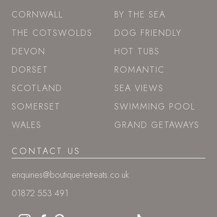
CORNWALL
BY THE SEA
THE COTSWOLDS
DOG FRIENDLY
DEVON
HOT TUBS
DORSET
ROMANTIC
SCOTLAND
SEA VIEWS
SOMERSET
SWIMMING POOL
WALES
GRAND GETAWAYS
CONTACT US
enquiries@boutique-retreats.co.uk
01872 553 491