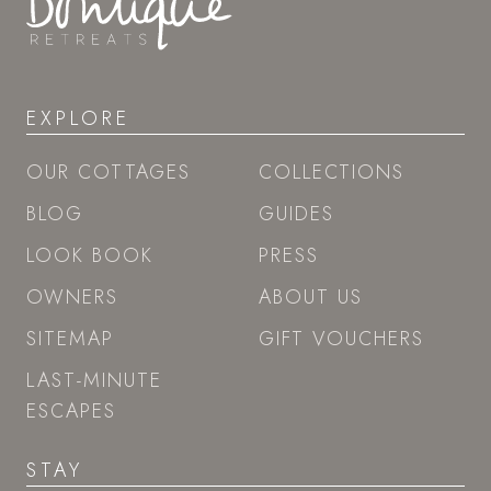
EXPLORE
OUR COTTAGES
COLLECTIONS
BLOG
GUIDES
LOOK BOOK
PRESS
OWNERS
ABOUT US
SITEMAP
GIFT VOUCHERS
LAST-MINUTE
ESCAPES
STAY