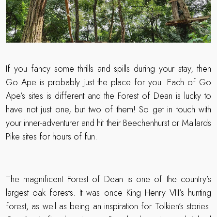
If you fancy some thrills and spills during your stay, then
Go Ape is probably just the place for you. Each of Go
Ape’s sites is different and the Forest of Dean is lucky to
have not just one, but two of them! So get in touch with
your inner-adventurer and hit their Beechenhurst or Mallards
Pike sites for hours of fun.
The magnificent Forest of Dean is one of the country’s
largest oak forests. It was once King Henry VIII’s hunting
forest, as well as being an inspiration for Tolkien’s stories.