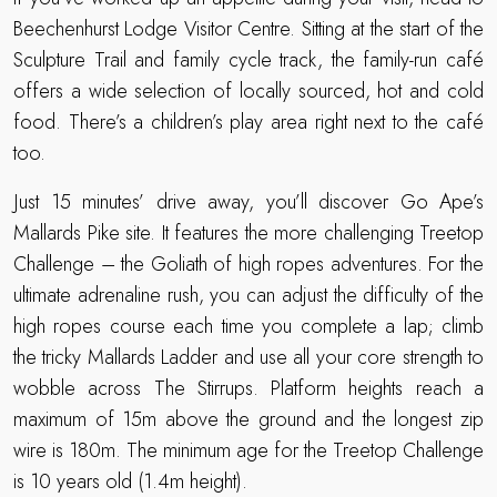
Beechenhurst Lodge Visitor Centre. Sitting at the start of the
Sculpture Trail and family cycle track, the family-run café
offers a wide selection of locally sourced, hot and cold
food. There’s a children’s play area right next to the café
too.
Just 15 minutes’ drive away, you’ll discover Go Ape’s
Mallards Pike site. It features the more challenging Treetop
Challenge – the Goliath of high ropes adventures. For the
ultimate adrenaline rush, you can adjust the difficulty of the
high ropes course each time you complete a lap; climb
the tricky Mallards Ladder and use all your core strength to
wobble across The Stirrups. Platform heights reach a
maximum of 15m above the ground and the longest zip
wire is 180m. The minimum age for the Treetop Challenge
is 10 years old (1.4m height).