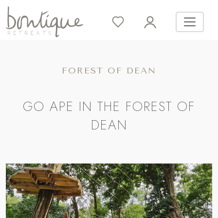
FOREST OF DEAN
GO APE IN THE FOREST OF
DEAN