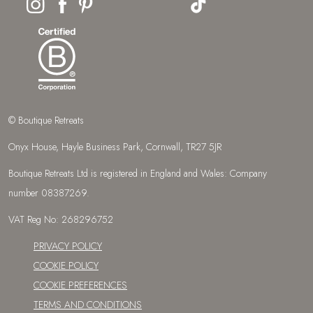
© Boutique Retreats
Onyx House, Hayle Business Park, Cornwall, TR27 5JR
Boutique Retreats Ltd is registered in England and Wales: Company
number 08387269.
VAT Reg No: 268296752
PRIVACY POLICY
COOKIE POLICY
COOKIE PREFERENCES
TERMS AND CONDITIONS