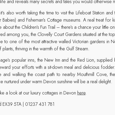
o life and reveals many secrets and tales you would otherwise m
 it’s also worth taking the time to visit the Lifeboat Station and
r Babies) and Fisheman’s Cottage museums. A real treat for k
re about the Children’s Fun Trail – there’s a chance your little o
red among you, the Clovelly Court Gardens situated at the top 
 to one of the most attractive walled Victorian gardens in N
 plants, thriving in the warmth of the Gulf Stream.
llage’s popular inns, the New Inn and the Red Lion, supplied b
ward your efforts with a sit-down meal and delicious fodder
ge and walking the coast path to nearby Mouthmill Cove, the
nurtured under warm Devon sunshine will be a real delight.
ake a look at our luxury cottages in Devon
here
.
ord EX39 5TA | 01237 431 781