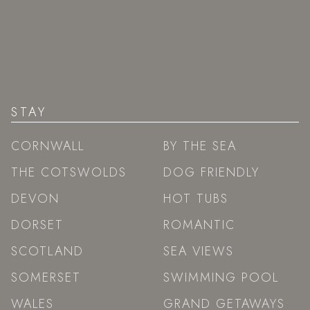
STAY
CORNWALL
BY THE SEA
THE COTSWOLDS
DOG FRIENDLY
DEVON
HOT TUBS
DORSET
ROMANTIC
SCOTLAND
SEA VIEWS
SOMERSET
SWIMMING POOL
WALES
GRAND GETAWAYS