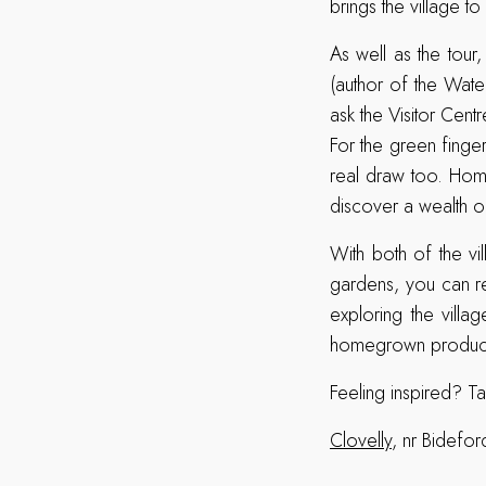
brings the village t
As well as the tour,
(author of the Wate
ask the Visitor Cent
For the green finge
real draw too. Home
discover a wealth of
With both of the vi
gardens, you can re
exploring the villa
homegrown produce 
Feeling inspired? T
Clovelly
, nr Bidef