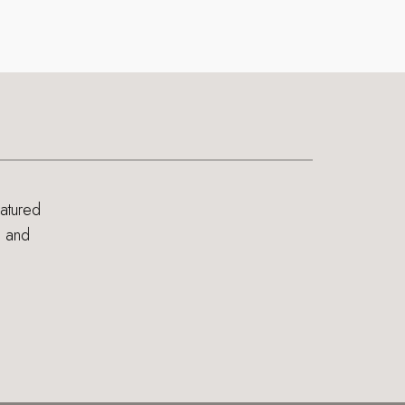
eatured
s and