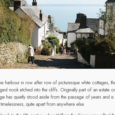
e harbour in row after row of picturesque white cottages, the
gged nook etched into the cliffs. Originally part of an estate
age has quietly stood aside from the passage of years and is
 timelessness, quite apart from anywhere else.