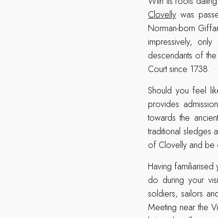
With its roots datin
Clovelly
was passed
Norman-born Giffar
impressively, only
descendants of the
Court since 1738.
Should you feel like
provides admissio
towards the ancien
traditional sledges 
of Clovelly and be c
Having familiarised 
do during your visi
soldiers, sailors 
Meeting near the Vis