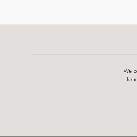
We can
luxu