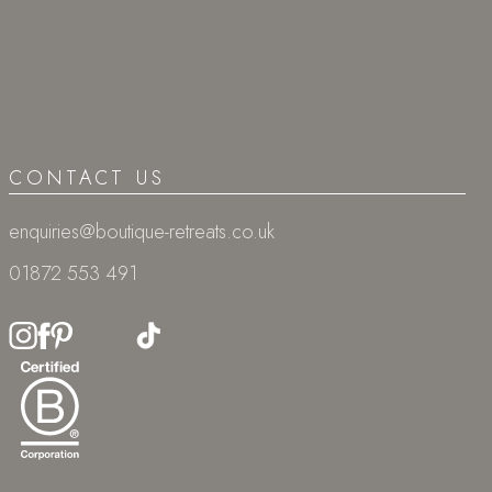
CONTACT US
enquiries@boutique-retreats.co.uk
01872 553 491