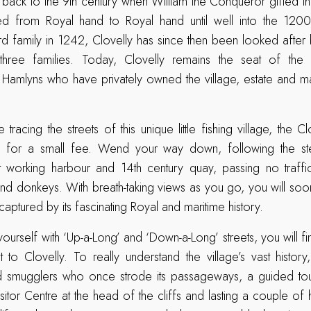
g back to the 9th century when William the Conqueror gifted the
 from Royal hand to Royal hand until well into the 1200
d family in 1242, Clovelly has since then been looked after 
 three families. Today, Clovelly remains the seat of the 
 Hamlyns who have privately owned the village, estate and m
 tracing the streets of this unique little fishing village, the Cl
n for a small fee. Wend your way down, following the s
t working harbour and 14th century quay, passing no traffic
and donkeys. With breath-taking views as you go, you will soon
aptured by its fascinating Royal and maritime history.
yourself with ‘Up-a-Long’ and ‘Down-a-Long’ streets, you will f
t to Clovelly. To really understand the village’s vast history
and smugglers who once strode its passageways, a guided tour
itor Centre at the head of the cliffs and lasting a couple of h