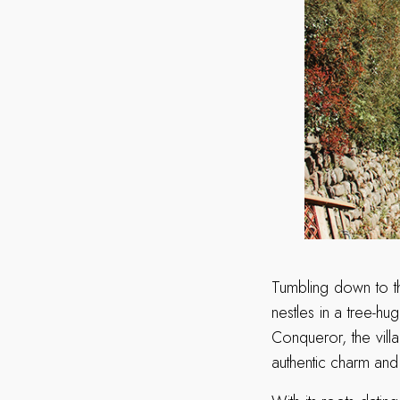
Tumbling down to th
nestles in a tree-hu
Conqueror, the vill
authentic charm and