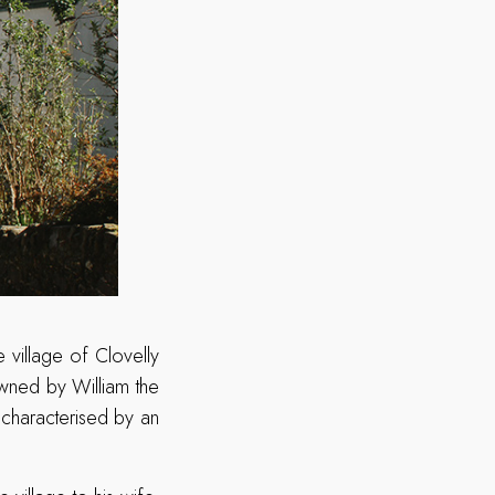
 village of Clovelly
 owned by William the
 characterised by an