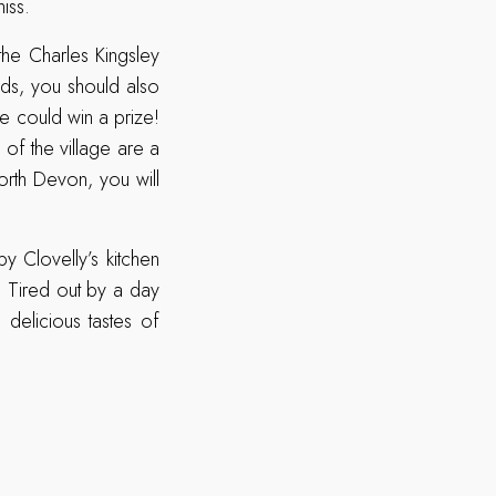
iss.
 the Charles Kingsley
ids, you should also
ne could win a prize!
of the village are a
orth Devon, you will
y Clovelly’s kitchen
. Tired out by a day
 delicious tastes of