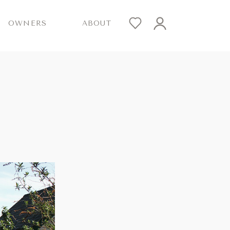
OWNERS
ABOUT