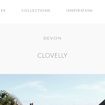
IES
COLLECTIONS
INSPIRATION
DEVON
CLOVELLY