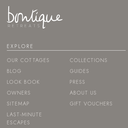
EXPLORE
OUR COTTAGES
COLLECTIONS
BLOG
GUIDES
LOOK BOOK
PRESS
OWNERS
ABOUT US
SITEMAP
GIFT VOUCHERS
LAST-MINUTE
ESCAPES