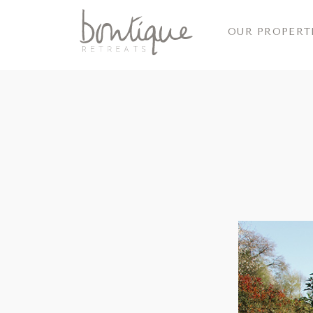
OUR PROPERT