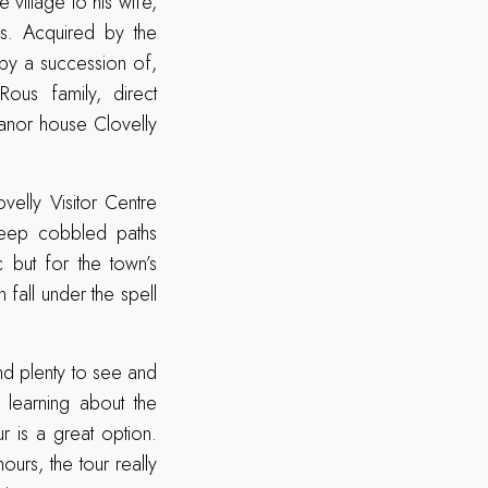
 village to his wife,
s. Acquired by the
by a succession of,
Rous family, direct
anor house Clovelly
ovelly Visitor Centre
teep cobbled paths
 but for the town’s
 fall under the spell
ind plenty to see and
, learning about the
 is a great option.
ours, the tour really