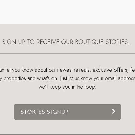
SIGN UP TO RECEIVE OUR BOUTIQUE STORIES…
 let you know about our newest retreats, exclusive offers, f
ry properties and what's on. Just let us know your email addres
we’ll keep you in the loop.
STORIES SIGNUP