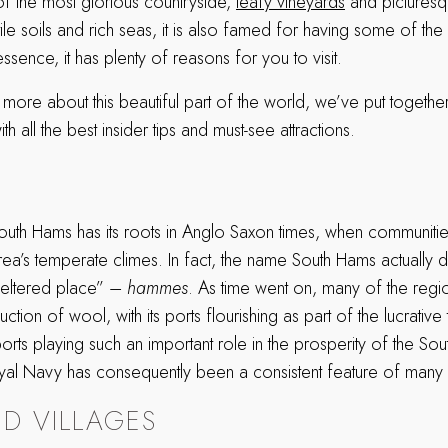
of the most glorious countryside,
leafy vineyards
and picturesq
rtile soils and rich seas, it is also famed for having some of th
ssence, it has plenty of reasons for you to visit.
more about this beautiful part of the world, we’ve put togethe
th all the best insider tips and must-see attractions.
South Hams has its roots in Anglo Saxon times, when communit
rea’s temperate climes. In fact, the name South Hams actually 
heltered place” –
hammes
. As time went on, many of the regio
ction of wool, with its ports flourishing as part of the lucrative
orts playing such an important role in the prosperity of the So
al Navy has consequently been a consistent feature of many o
D VILLAGES