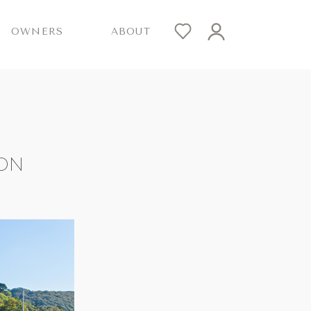
OWNERS
ABOUT
VON