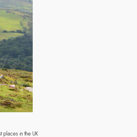
t places in the UK