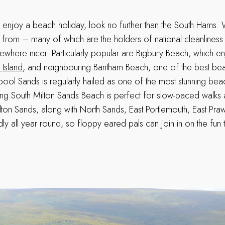
o enjoy a beach holiday, look no further than the South Hams.
from – many of which are the holders of national cleanlines
mewhere nicer. Particularly popular are Bigbury Beach, which e
 Island
, and neighbouring Bantham Beach, one of the best beac
ool Sands is regularly hailed as one of the most stunning bea
long South Milton Sands Beach is perfect for slow-paced walks 
ilton Sands, along with North Sands, East Portlemouth, East Pr
ly all year round, so floppy eared pals can join in on the fun