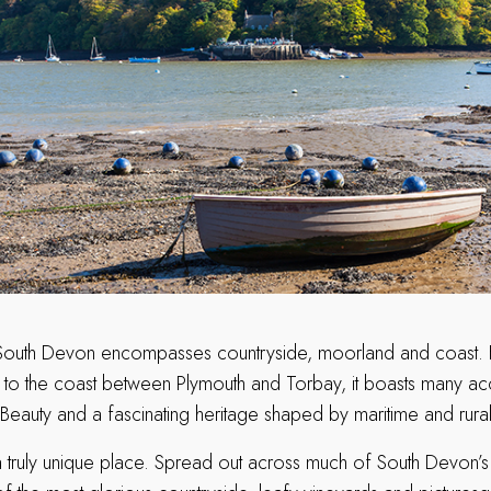
South Devon encompasses countryside, moorland and coast. Ex
to the coast between Plymouth and Torbay, it boasts many ac
Beauty and a fascinating heritage shaped by maritime and rural 
 truly unique place. Spread out across much of South Devon’s t