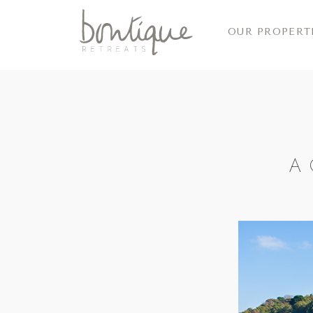
OUR PROPERT
A 