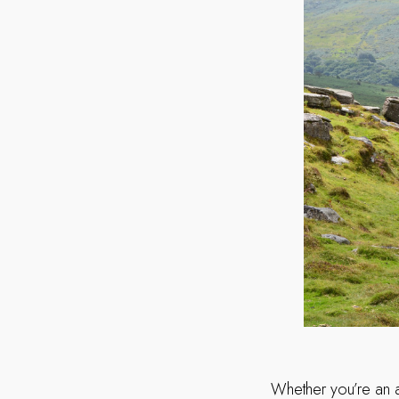
Whether you’re an a