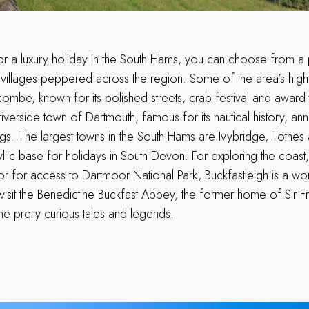
for a luxury holiday in the South Hams, you can choose from a 
 villages peppered across the region. Some of the area’s highl
combe, known for its polished streets, crab festival and awar
iverside town of Dartmouth, famous for its nautical history, ann
ings. The largest towns in the South Hams are Ivybridge, Totne
yllic base for holidays in South Devon. For exploring the coas
or for access to Dartmoor National Park, Buckfastleigh is a wo
visit the Benedictine Buckfast Abbey, the former home of Sir F
e pretty curious tales and legends.