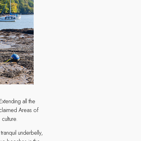
tending all the
claimed Areas of
culture.
ranquil underbelly,