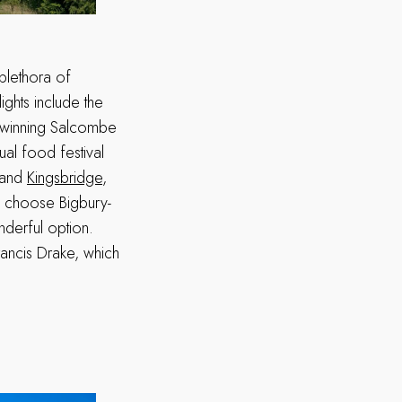
plethora of
ights include the
d-winning Salcombe
ual food festival
s and
Kingsbridge
,
t, choose Bigbury-
nderful option.
rancis Drake, which