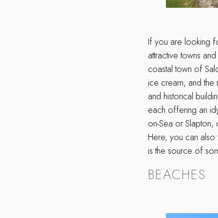
If you are looking 
attractive towns and
coastal town of Sal
ice cream, and the r
and historical build
each offering an id
on-Sea or Slapton, 
Here, you can also 
is the source of som
BEACHES