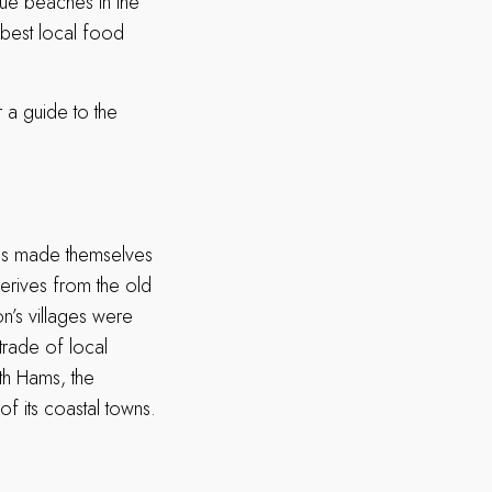
ue beaches in the
e best local food
r a guide to the
ies made themselves
derives from the old
n’s villages were
 trade of local
uth Hams, the
f its coastal towns.