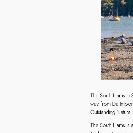
The South Hams in 
way from Dartmoor 
Outstanding Natural 
The South Hams is a