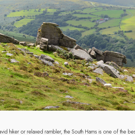
vid hiker or relaxed rambler, the South Hams is one of the bes