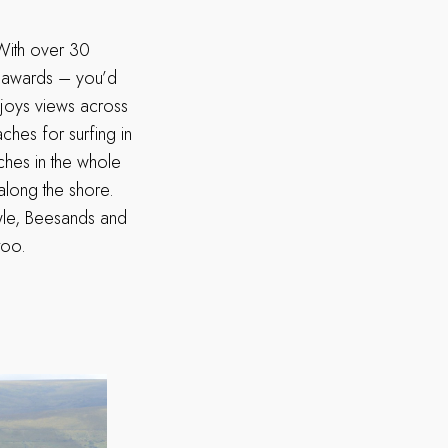
 With over 30
s awards – you’d
njoys views across
hes for surfing in
ches in the whole
along the shore.
awle, Beesands and
 too.