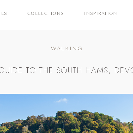
IES
COLLECTIONS
INSPIRATION
WALKING
GUIDE TO THE SOUTH HAMS, DE