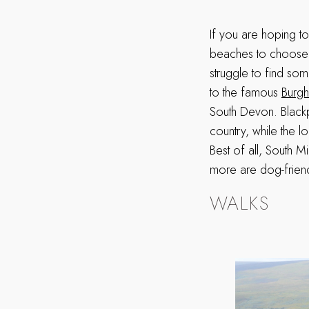
If you are hoping t
beaches to choose 
struggle to find so
to the famous
Burgh
South Devon. Blackp
country, while the 
Best of all, South M
more are dog-friend
WALKS