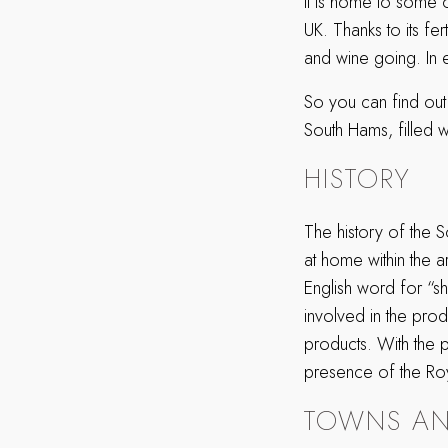
it is home to some 
UK. Thanks to its fe
and wine going. In e
So you can find out 
South Hams, filled wi
HISTORY
The history of the 
at home within the a
English word for “s
involved in the produ
products. With the p
presence of the Roy
TOWNS AN