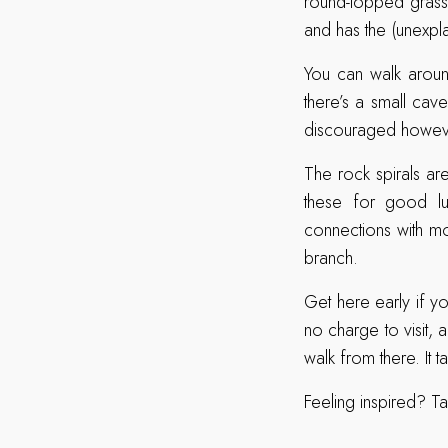
round-topped grassy
and has the (unexpl
You can walk aroun
there’s a small cav
discouraged howev
The rock spirals a
these for good lu
connections with mos
branch.
Get here early if yo
no charge to visit, 
walk from there. It 
Feeling inspired? Ta