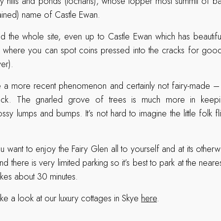
 hills and ponds (lochans), whose topper most summit of basa
ained) name of Castle Ewan.
d the whole site, even up to Castle Ewan which has beautifu
e where you can spot coins pressed into the cracks for good lu
er).
re a more recent phenomenon and certainly not fairy-made –
ck. The gnarled grove of trees is much more in keepin
sy lumps and bumps. It’s not hard to imagine the little folk fl
u want to enjoy the Fairy Glen all to yourself and at its otherw
and there is very limited parking so it’s best to park at the nea
takes about 30 minutes.
ke a look at our luxury cottages in Skye
here
.