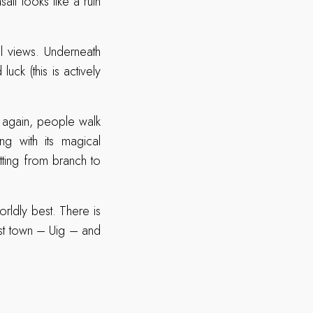
lt looks like a ruin
l views. Underneath
ck (this is actively
 again, people walk
g with its magical
itting from branch to
orldly best. There is
rest town – Uig – and