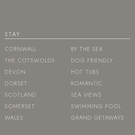
STAY
CORNWALL
BY THE SEA
THE COTSWOLDS
DOG FRIENDLY
DEVON
HOT TUBS
DORSET
ROMANTIC
SCOTLAND
SEA VIEWS
SOMERSET
SWIMMING POOL
WALES
GRAND GETAWAYS