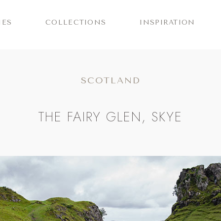
IES
COLLECTIONS
INSPIRATION
SCOTLAND
THE FAIRY GLEN, SKYE