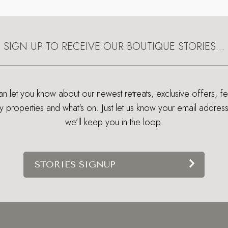
SIGN UP TO RECEIVE OUR BOUTIQUE STORIES…
 let you know about our newest retreats, exclusive offers, f
ry properties and what's on. Just let us know your email addres
we’ll keep you in the loop.
STORIES SIGNUP