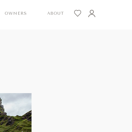
OWNERS
ABOUT