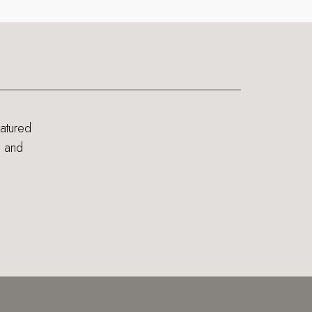
eatured
s and