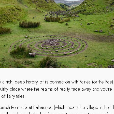
 a rich, deep history of its connection with Fairies (or the F
, quirky place where the realms of reality fade away and you’re
of fairy tales.
ernish Peninsula at Balnacnoc (which means the village in the hill