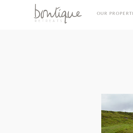
OUR PROPERT