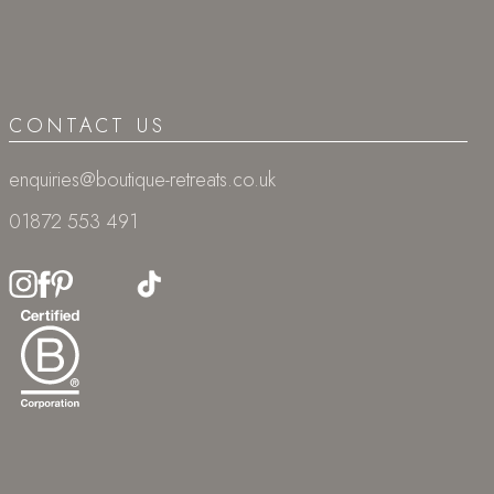
CONTACT US
enquiries@boutique-retreats.co.uk
01872 553 491