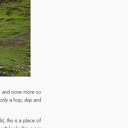
ae), and none more so
 only a hop, skip and
s), this is a place of