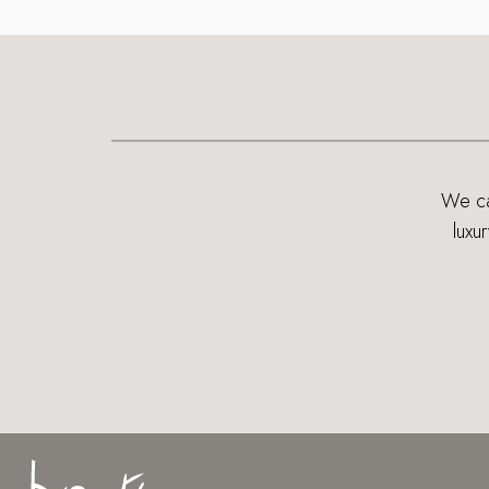
We can
luxu