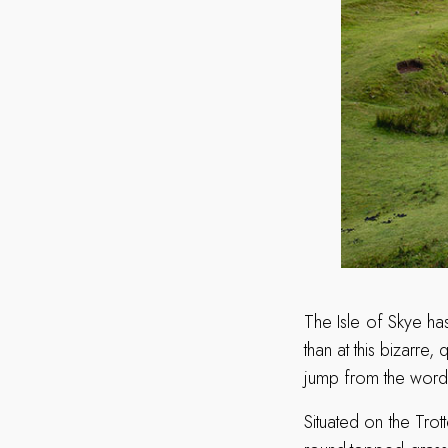
The Isle of Skye has
than at this bizarre
jump from the word 
Situated on the Trott