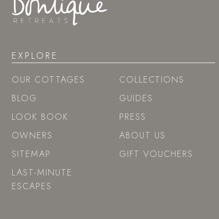
EXPLORE
OUR COTTAGES
COLLECTIONS
BLOG
GUIDES
LOOK BOOK
PRESS
OWNERS
ABOUT US
SITEMAP
GIFT VOUCHERS
LAST-MINUTE
ESCAPES