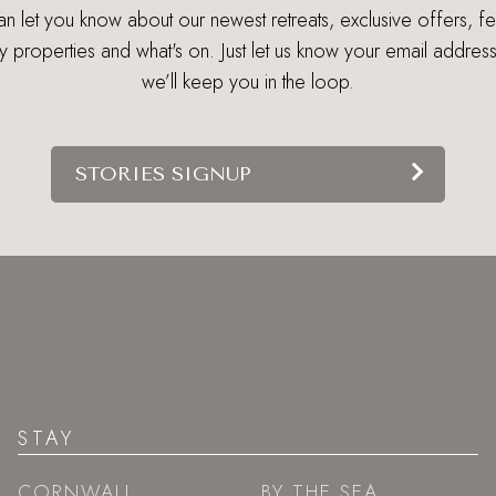
 let you know about our newest retreats, exclusive offers, f
ry properties and what's on. Just let us know your email addres
we’ll keep you in the loop.
STORIES SIGNUP
STAY
CORNWALL
BY THE SEA