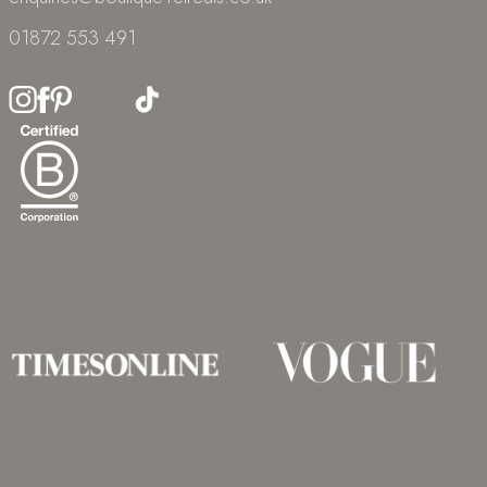
01872 553 491