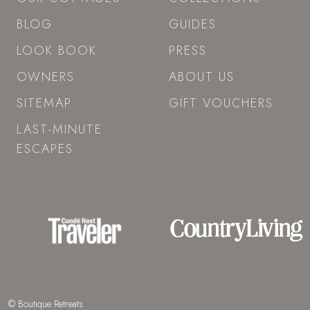
BLOG
GUIDES
LOOK BOOK
PRESS
OWNERS
ABOUT US
SITEMAP
GIFT VOUCHERS
LAST-MINUTE
ESCAPES
© Boutique Retreats