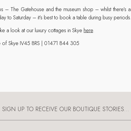
s – The Gatehouse and the museum shop – whilst there’s al
ay to Saturday – it’s best to book a table during busy periods
ke a look at our luxury cottages in Skye
here
.
sle of Skye IV45 8RS | 01471 844 305
SIGN UP TO RECEIVE OUR BOUTIQUE STORIES…