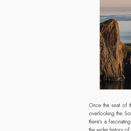
Once the seat of t
overlooking the So
there’s a fascinati
the wider history of