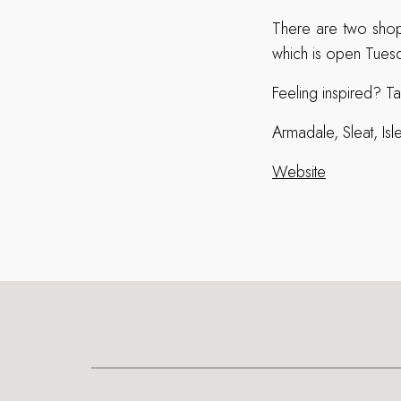
There are two shop
which is open Tuesd
Feeling inspired? Ta
Armadale, Sleat, I
Website