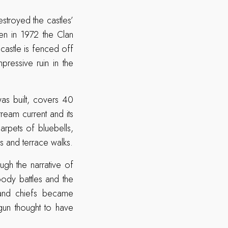
estroyed the castles’
hen in 1972 the Clan
castle is fenced off
pressive ruin in the
as built, covers 40
ream current and its
arpets of bluebells,
s and terrace walks.
ugh the narrative of
ody battles and the
 and chiefs became
 gun thought to have