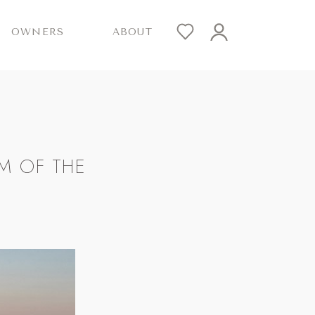
OWNERS
ABOUT
M OF THE