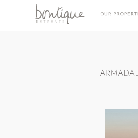
OUR PROPERT
ARMADAL