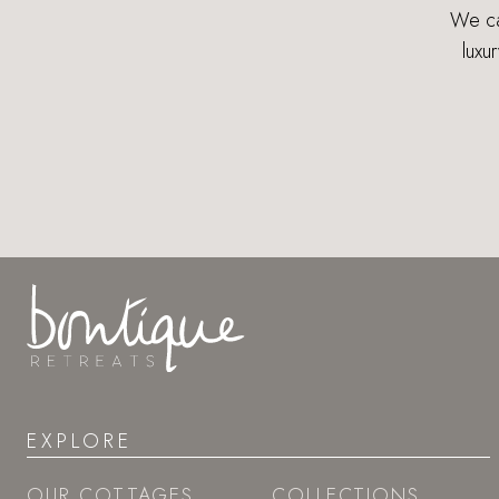
We can
luxu
EXPLORE
OUR COTTAGES
COLLECTIONS