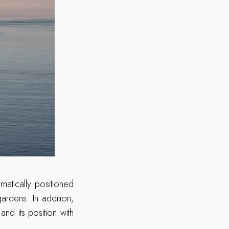
atically positioned
rdens. In addition,
nd its position with