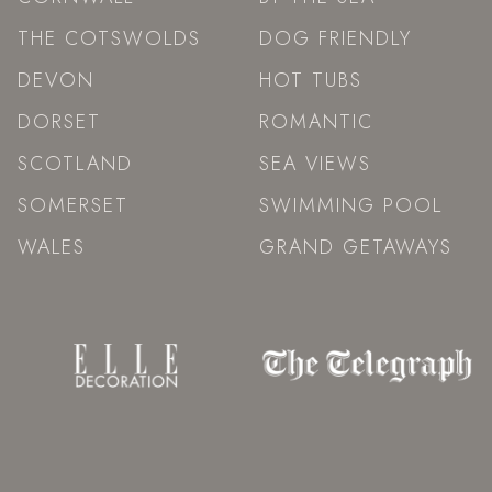
THE COTSWOLDS
DOG FRIENDLY
DEVON
HOT TUBS
DORSET
ROMANTIC
SCOTLAND
SEA VIEWS
SOMERSET
SWIMMING POOL
WALES
GRAND GETAWAYS