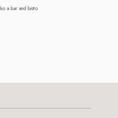
so a bar and bistro
.