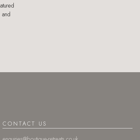
eatured
s and
CONTACT US
enquiries@boutique-retreats.co.uk