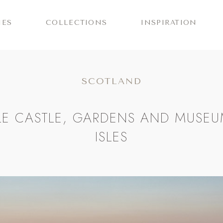
IES
COLLECTIONS
INSPIRATION
SCOTLAND
E CASTLE, GARDENS AND MUSEU
ISLES