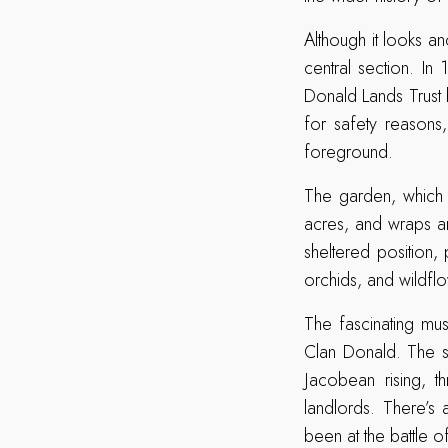
Although it looks an
central section. In
Donald Lands Trust 
for safety reasons,
foreground.
The garden, which 
acres, and wraps ar
sheltered position,
orchids, and wildfl
The fascinating mus
Clan Donald. The s
Jacobean rising, 
landlords. There’s 
been at the battle o