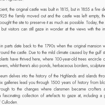
cient, the original castle was built in 1815, but in 1855 a fire d
 1925 the family moved out and the castle was left empty, t
bought the site to preserve it as much as possible. Today, the 
 but visitors can still gaze in wonder at the views with the im
in parts date back to the 1790s when the original mansion w
ound the castle. Due to the mild climate caused by the gulf st
 plants have thrived here, where 100-year-old trees encircle c
owers, whilst there’s also ponds, herbaceous borders, sculpture
eum delves into the history of the Highlands and islands thro
ix galleries lead you through 1500 years of history from blo
through to the changes where clansmen became crofters
a fascinating collection of artefacts to gaze at, including a
f Culloden.