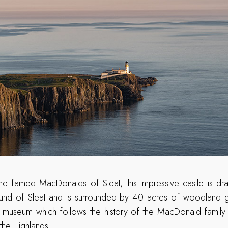
he famed MacDonalds of Sleat, this impressive castle is dram
und of Sleat and is surrounded by 40 acres of woodland ga
ng museum which follows the history of the MacDonald family a
 the Highlands.