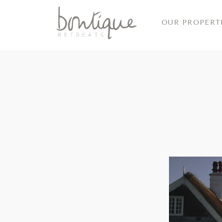
OUR PROPERT