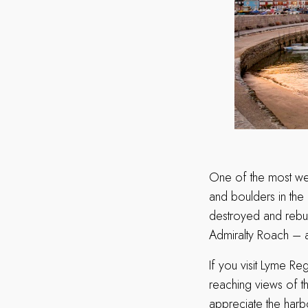
One of the most well
and boulders in the
destroyed and rebui
Admiralty Roach – 
If you visit Lyme Re
reaching views of th
appreciate the harbo