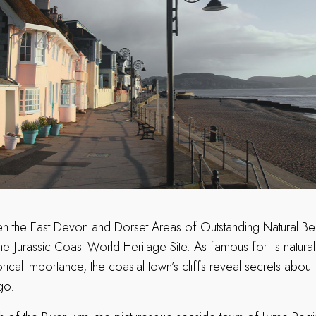
 the East Devon and Dorset Areas of Outstanding Natural Bea
he Jurassic Coast World Heritage Site. As famous for its natural
rical importance, the coastal town’s cliffs reveal secrets about 
ago.