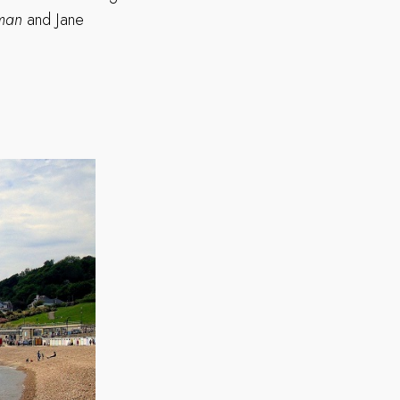
oman
and Jane