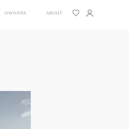
OWNERS
ABOUT