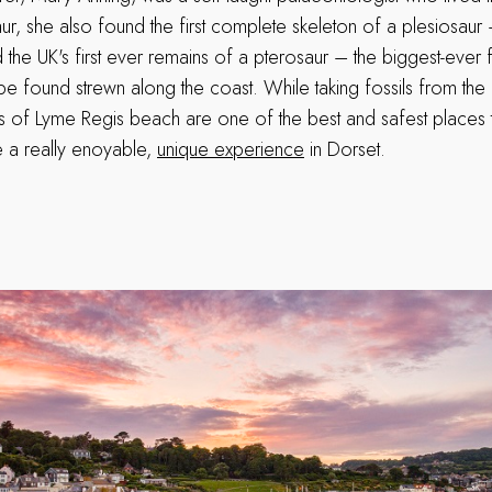
aur, she also found the first complete skeleton of a plesiosau
 the UK's first ever remains of a pterosaur – the biggest-ever fl
l be found strewn along the coast. While taking fossils from the cli
s of Lyme Regis beach are one of the best and safest places 
 a really enoyable,
unique experience
in Dorset.