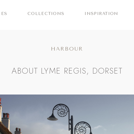
IES
COLLECTIONS
INSPIRATION
HARBOUR
ABOUT LYME REGIS, DORSET