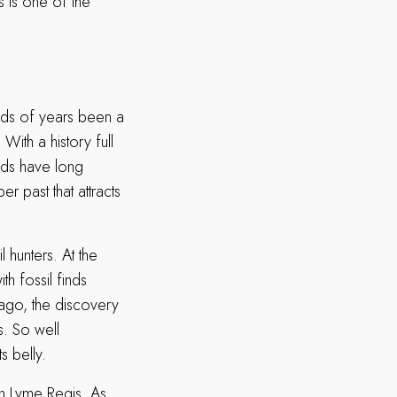
 is one of the
reds of years been a
With a history full
oads have long
r past that attracts
 hunters. At the
th fossil finds
 ago, the discovery
s. So well
s belly.
in Lyme Regis. As