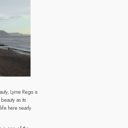
uty, Lyme Regis is
 beauty as its
life here nearly