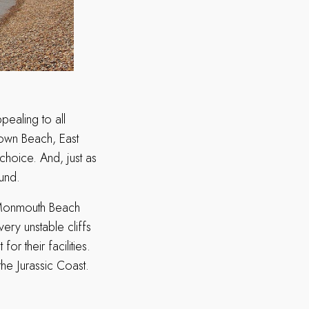
ppealing to all
Town Beach, East
hoice. And, just as
ound.
d Monmouth Beach
very unstable cliffs
 their facilities.
the Jurassic Coast.