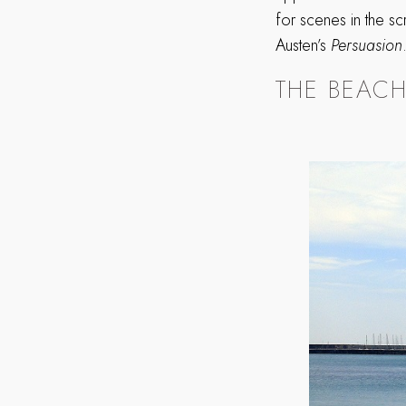
for scenes in the s
Austen’s
Persuasion
THE BEAC