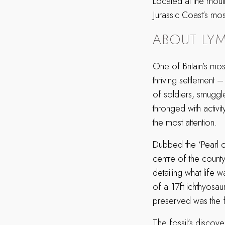
Located at the mout
Jurassic Coast’s mo
ABOUT LYM
One of Britain’s mos
thriving settlement –
of soldiers, smuggle
thronged with activit
the most attention.
Dubbed the ‘Pearl of
centre of the county’
detailing what life
of a 17ft ichthyosau
preserved was the fos
The fossil’s discove