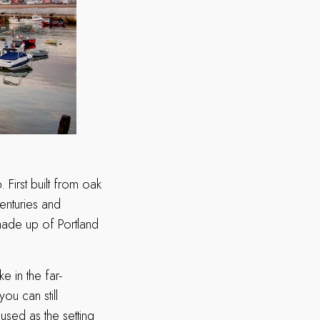
First built from oak
enturies and
made up of Portland
e in the far-
ou can still
used as the setting