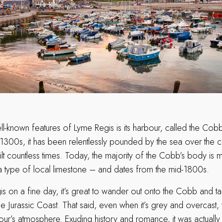
-known features of Lyme Regis is its harbour, called the Cobb. 
 1300s, it has been relentlessly pounded by the sea over the c
lt countless times. Today, the majority of the Cobb’s body is 
a type of local limestone – and dates from the mid-1800s.
gis on a fine day, it’s great to wander out onto the Cobb and tak
e Jurassic Coast. That said, even when it’s grey and overcast, y
ur’s atmosphere. Exuding history and romance, it was actually 