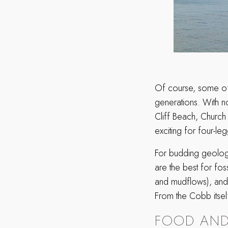
Of course, some of 
generations. With n
Cliff Beach, Church
exciting for four-l
For budding geolog
are the best for fos
and mudflows), and 
From the Cobb itsel
FOOD AND