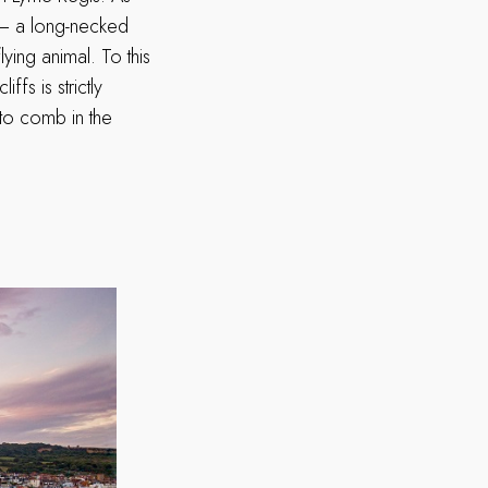
r – a long-necked
ying animal. To this
ffs is strictly
to comb in the