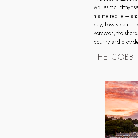
well as the ichthyos
marine reptile – and
day, fossils can stil
verboten, the shore
country and provide
THE COBB