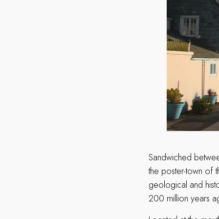
Sandwiched between
the poster-town of t
geological and histo
200 million years 