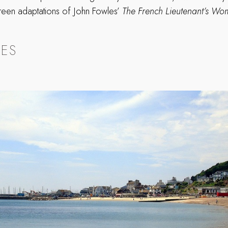
creen adaptations of John Fowles’
The French Lieutenant’s W
.
HES