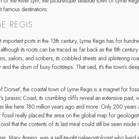
h of the River Lym, the picturesque seaside town of Lyme Regis
st famous destinations.
E REGIS
t important ports in the 13th century, Lyme Regis has for hund
 although its roots can be traced as far back as the 8th century. 
rs, sailors, and scribers, its cobbled streets and splintering r
y and the drum of busy footsteps. That said, it’s the town’s deepe
 Dorset’, the coastal town of Lyme Regis is a magnet for fossil
s Jurassic Coast, its crumbling cliffs reveal an extensive past, wi
 was like here 180 million years ago and more. Only 200 years
r fossil really placed the area on the global map for geologist
sil that the contents of its last meal could still be seen inside it
rer, Mary Anning, was a self-taught palaeontologist who lived 