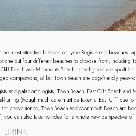
the most attractive features of Lyme Regis are
its beaches
, a
ot one but four different beaches to choose from, including 
 Cliff Beach and Monmouth Beach, beachgoers are spoilt for c
egged companions, all but Town Beach are dog-friendly year-r
ists and palaeontologists, Town Beach, East Cliff Beach an
sil-hunting (though much care must be taken at East Cliff due to 
for convenience, Town Beach and Monmouth Beach are best for
f, you can also take rib rides for a whole new perspective of 
 DRINK