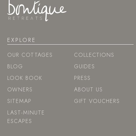
EXPLORE
OUR COTTAGES
COLLECTIONS
BLOG
GUIDES
LOOK BOOK
PRESS
OWNERS
ABOUT US
SITEMAP
GIFT VOUCHERS
LAST-MINUTE
ESCAPES