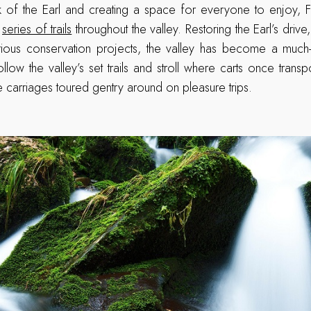
k of the Earl and creating a space for everyone to enjoy, F
a
series of trails
throughout the valley. Restoring the Earl’s dri
rious conservation projects, the valley has become a much
ollow the valley’s set trails and stroll where carts once trans
ne carriages toured gentry around on pleasure trips.