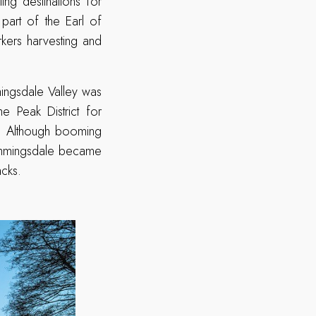
ng destinations for
 part of the Earl of
rkers harvesting and
mingsdale Valley was
e Peak District for
s. Although booming
 Dimmingsdale became
acks.