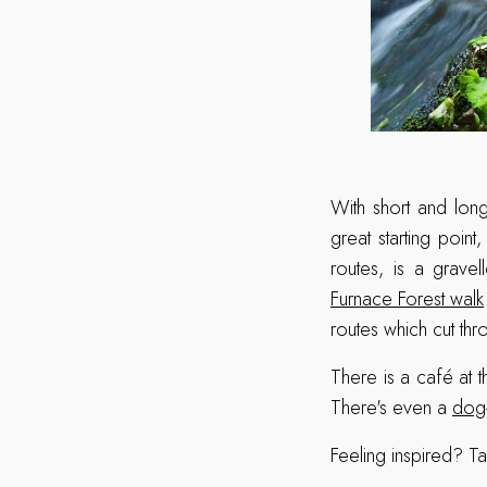
With short and long
great starting point
routes, is a gravel
Furnace Forest walk
routes which cut thr
There is a café at 
There's even a
dog-
Feeling inspired? Ta