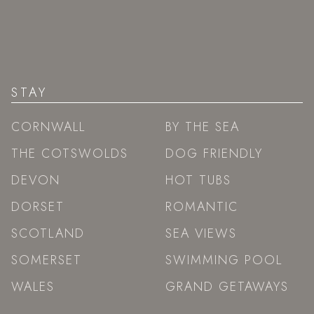
STAY
CORNWALL
BY THE SEA
THE COTSWOLDS
DOG FRIENDLY
DEVON
HOT TUBS
DORSET
ROMANTIC
SCOTLAND
SEA VIEWS
SOMERSET
SWIMMING POOL
WALES
GRAND GETAWAYS