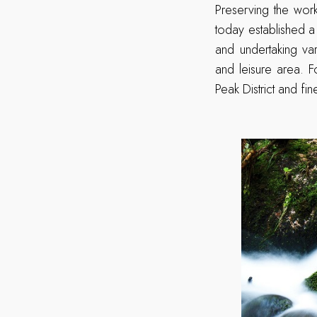
Preserving the wor
today established 
and undertaking va
and leisure area. F
Peak District and fi