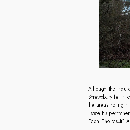
Although the natu
Shrewsbury fell in l
the area’s rolling 
Estate his permane
Eden. The result? A 