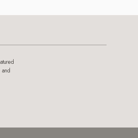
eatured
s and