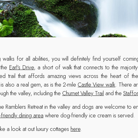
 walks for all abilities, you will definitely find yourself com
, the
Earl’s Drive
, a short of walk that connects to the majorit
led trail that affords amazing views across the heart of th
is also a real gem, as is the 2-mile
Castle View walk
. There ar
ough the valley, including the
Churnet Valley Trail
and the
Staffo
the Ramblers Retreat in the valley and dogs are welcome to e
friendly dining area
where dog-friendly ice cream is served.
ke a look at out luxury cottages
here
.