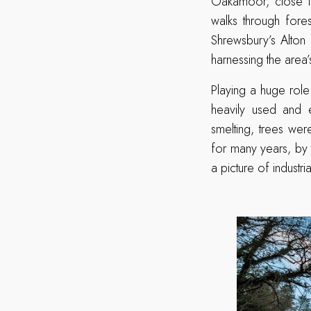
Oakamoor, close to
walks through fores
Shrewsbury’s Alton 
harnessing the area
Playing a huge role
heavily used and e
smelting, trees we
for many years, by 
a picture of indust