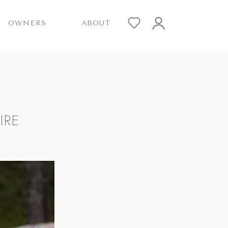
OWNERS
ABOUT
IRE