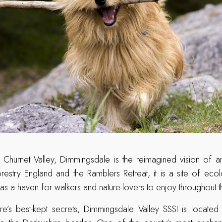
 Churnet Valley, Dimmingsdale is the reimagined vision of an
estry England and the Ramblers Retreat, it is a site of ecolo
 as a haven for walkers and nature-lovers to enjoy throughout 
re’s best-kept secrets, Dimmingsdale Valley SSSI is locate