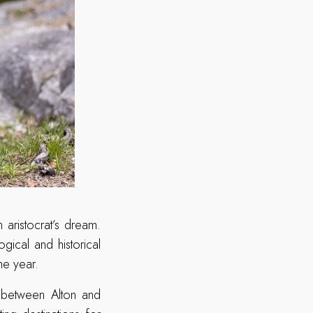
 aristocrat’s dream.
gical and historical
the year.
d between Alton and