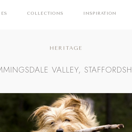
IES
COLLECTIONS
INSPIRATION
HERITAGE
MMINGSDALE VALLEY, STAFFORDSH