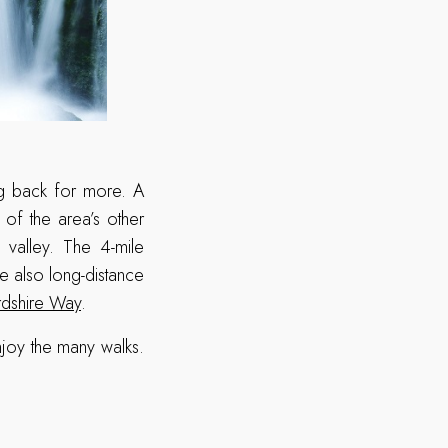
ing back for more. A
y of the area’s other
e valley. The 4-mile
e also long-distance
rdshire Way
.
njoy the many walks.