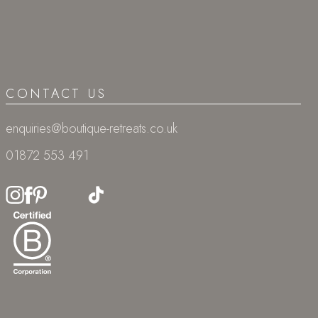
CONTACT US
enquiries@boutique-retreats.co.uk
01872 553 491