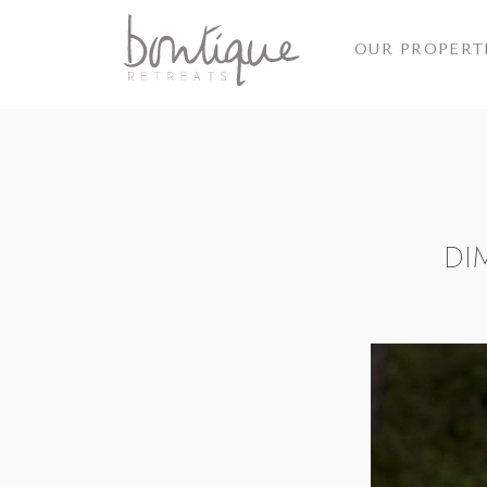
OUR PROPERT
DI