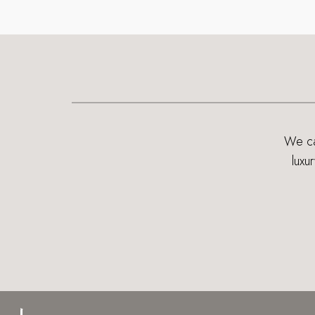
We can
luxu