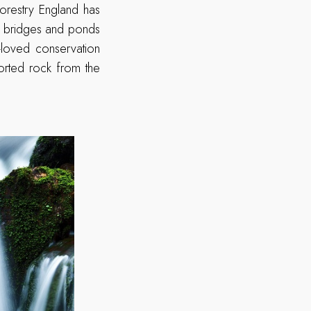
orestry England has
ve, bridges and ponds
-loved conservation
ported rock from the