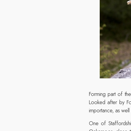
Forming part of the
Looked after by For
importance, as well
One of Staffordshi