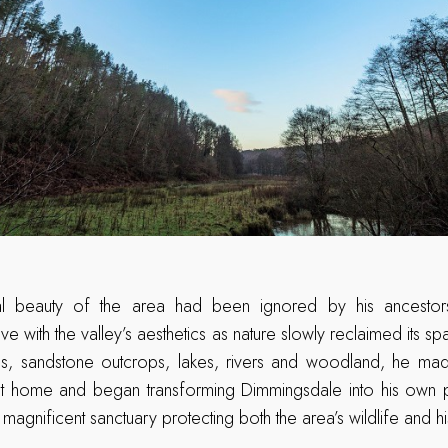
ral beauty of the area had been ignored by his ancestors
ove with the valley’s aesthetics as nature slowly reclaimed its s
hills, sandstone outcrops, lakes, rivers and woodland, he m
nt home and began transforming Dimmingsdale into his own
magnificent sanctuary protecting both the area’s wildlife and hi