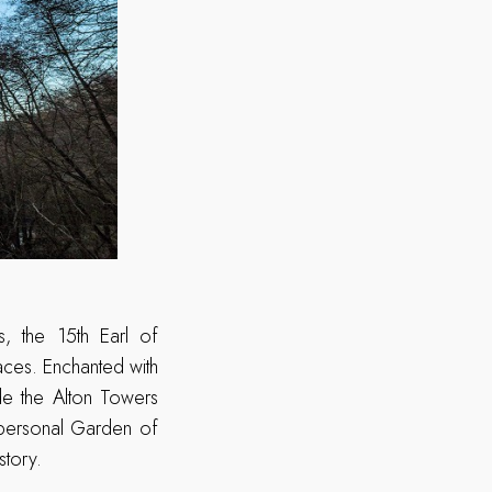
, the 15th Earl of
paces. Enchanted with
ade the Alton Towers
 personal Garden of
story.