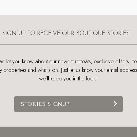
SIGN UP TO RECEIVE OUR BOUTIQUE STORIES…
 let you know about our newest retreats, exclusive offers, f
ry properties and what's on. Just let us know your email addres
we’ll keep you in the loop.
STORIES SIGNUP