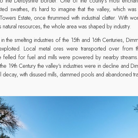
 the Derbyshire border. One of the county’s most enchanti
ted swathes, it’s hard to imagine that the valley, which was
Towers Estate, once thrummed with industrial clatter. With wo
’s natural resources, the whole area was shaped by industry.
 in the smelting industries of the 15th and 16th Centuries, Dim
xploited. Local metal ores were transported over from th
re felled for fuel and mills were powered by nearby stream
the 19th Century the valley’s industries were in decline and
rial decay, with disused mills, dammed pools and abandoned tr