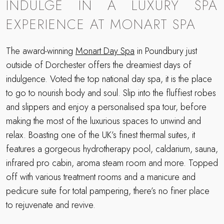
INDULGE IN A LUXURY SPA
EXPERIENCE AT MONART SPA
The award-winning
Monart Day Spa
in Poundbury just
outside of Dorchester offers the dreamiest days of
indulgence. Voted the top national day spa, it is the place
to go to nourish body and soul. Slip into the fluffiest robes
and slippers and enjoy a personalised spa tour, before
making the most of the luxurious spaces to unwind and
relax. Boasting one of the UK’s finest thermal suites, it
features a gorgeous hydrotherapy pool, caldarium, sauna,
infrared pro cabin, aroma steam room and more. Topped
off with various treatment rooms and a manicure and
pedicure suite for total pampering, there’s no finer place
to rejuvenate and revive.