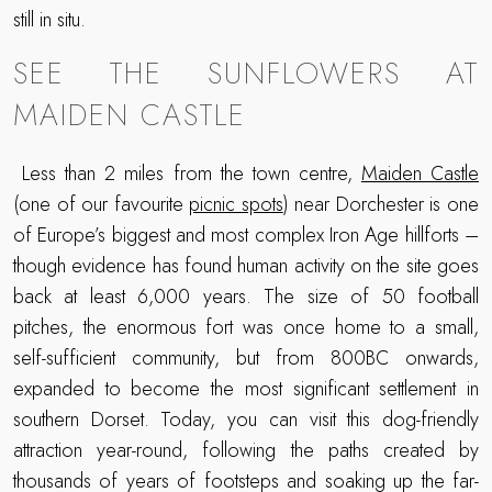
still in situ.
SEE THE SUNFLOWERS AT
MAIDEN CASTLE
Less than 2 miles from the town centre,
Maiden Castle
(one of our favourite
picnic spots
) near Dorchester is one
of Europe’s biggest and most complex Iron Age hillforts –
though evidence has found human activity on the site goes
back at least 6,000 years. The size of 50 football
pitches, the enormous fort was once home to a small,
self-sufficient community, but from 800BC onwards,
expanded to become the most significant settlement in
southern Dorset. Today, you can visit this dog-friendly
attraction year-round, following the paths created by
thousands of years of footsteps and soaking up the far-