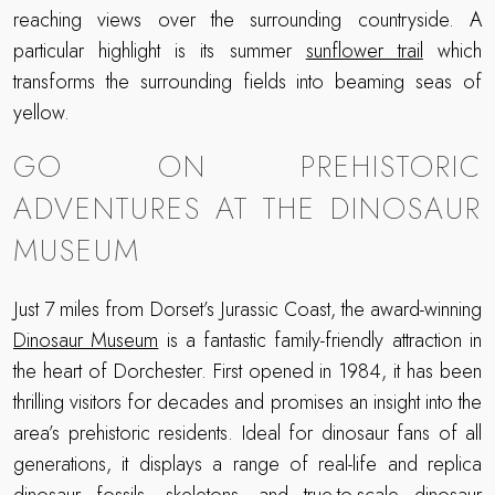
reaching views over the surrounding countryside. A
particular highlight is its summer
sunflower trail
which
transforms the surrounding fields into beaming seas of
yellow.
GO ON PREHISTORIC
ADVENTURES AT THE DINOSAUR
MUSEUM
Just 7 miles from Dorset’s Jurassic Coast, the award-winning
Dinosaur Museum
is a fantastic family-friendly attraction in
the heart of Dorchester. First opened in 1984, it has been
thrilling visitors for decades and promises an insight into the
area’s prehistoric residents. Ideal for dinosaur fans of all
generations, it displays a range of real-life and replica