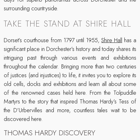
surrounding countryside.
TAKE THE STAND AT SHIRE HALL
Dorset’s courthouse from 1797 until 1955,
Shire Hall
has a
significant place in Dorchester’s history and today shares its
intriguing past through various events and exhibitions
throughout the calendar. Bringing more than two centuries
of justices (and injustices) to life, it invites you to explore its
old cells, docks and exhibitions and learn all about some
of the renowned cases held here. From the Tolpuddle
Martyrs to the story that inspired Thomas Hardy’s Tess of
the D’Urbervilles and more, countless tales wait to be
discovered here.
THOMAS HARDY DISCOVERY