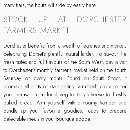
many trails, the hours will slide by easily here.
STOCK UP AT DORCHESTER
FARMERS MARKET
Dorchester benefits from a wealth of eateries and
markets
celebrating Dorset’s plentiful natural larder. To savour the
fresh tastes and full flavours of the South West, pay a visit
to Dorchester’s monthly farmer’s market held on the fourth
Saturday of every month. Found on South Street, it
promises all sorts of stalls selling farm-fresh produce for
your perusal, from local veg to tasty cheese to freshly
baked bread. Arm yourself with a roomy hamper and
bundle up your favourite goodies, ready to prepare
delectable meals in your Boutique abode.