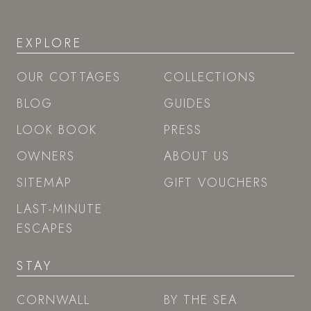
EXPLORE
OUR COTTAGES
COLLECTIONS
BLOG
GUIDES
LOOK BOOK
PRESS
OWNERS
ABOUT US
SITEMAP
GIFT VOUCHERS
LAST-MINUTE
ESCAPES
STAY
CORNWALL
BY THE SEA