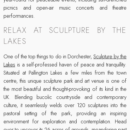
picnics and open-air music concerts and theatre
performances.
RELAX AT SCULPTURE BY THE
LAKES
One of the top things to do in Dorchester,
Sculpture by the
Lakes
is a self-professed haven of peace and tranquillity.
Situated at Pallington Lakes a few miles from the town
centre, this unique sculpture park and art venue is one of
the most beautiful and thought-provoking of its kind in the
UK. Blending bucolic countryside and contemporary
culture, it seamlessly welds over 120 sculptures into the
pastoral setting of the park, providing an inspiring
environment for exploration and contemplation. Head
over to uncover its 26 acres of grounds, meandering past