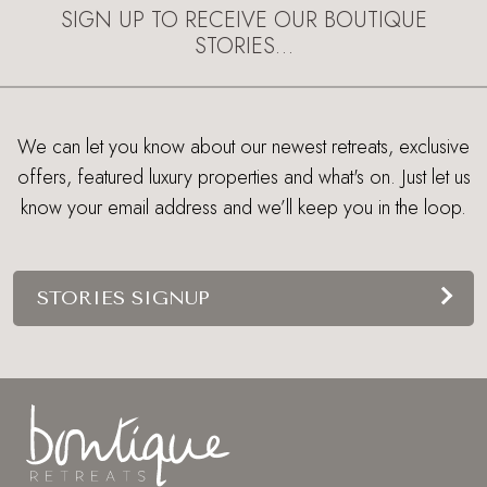
SIGN UP TO RECEIVE OUR BOUTIQUE
STORIES…
We can let you know about our newest retreats, exclusive
offers, featured luxury properties and what's on. Just let us
know your email address and we’ll keep you in the loop.
STORIES SIGNUP