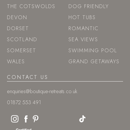
THE COTSWOLDS
DOG FRIENDLY
DEVON
HOT TUBS
DORSET
ROMANTIC
SCOTLAND
SEA VIEWS
SOMERSET
SWIMMING POOL
WALES
GRAND GETAWAYS
CONTACT US
enquiries@boutique-retreats.co.uk
01872 553 491