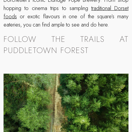
Dorchester’s iconic Eldridge Pope Brewery. From shop
hopping to cinema trips to sampling
traditional Dorset
foods
or exotic flavours in one of the square’s many
eateries, you can find ample to see and do here.
FOLLOW THE TRAILS AT
PUDDLETOWN FOREST