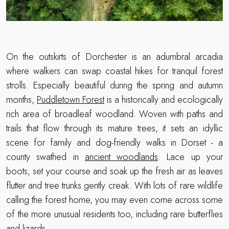
On the outskirts of Dorchester is an adumbral arcadia
where walkers can swap coastal hikes for tranquil forest
strolls. Especially beautiful during the spring and autumn
months,
Puddletown Forest
is a historically and ecologically
rich area of broadleaf woodland. Woven with paths and
trails that flow through its mature trees, it sets an idyllic
scene for family and dog-friendly walks in Dorset - a
county swathed in
ancient woodlands
. Lace up your
boots, set your course and soak up the fresh air as leaves
flutter and tree trunks gently creak. With lots of rare wildlife
calling the forest home, you may even come across some
of the more unusual residents too, including rare butterflies
and lizards.