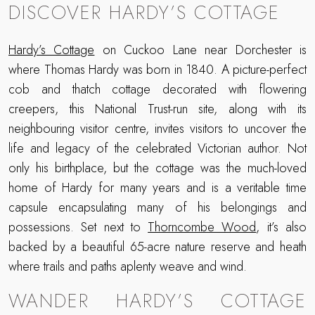
DISCOVER HARDY’S COTTAGE
Hardy’s Cottage
on Cuckoo Lane near Dorchester is
where Thomas Hardy was born in 1840. A picture-perfect
cob and thatch cottage decorated with flowering
creepers, this National Trust-run site, along with its
neighbouring visitor centre, invites visitors to uncover the
life and legacy of the celebrated Victorian author. Not
only his birthplace, but the cottage was the much-loved
home of Hardy for many years and is a veritable time
capsule encapsulating many of his belongings and
possessions. Set next to
Thorncombe Wood
, it’s also
backed by a beautiful 65-acre nature reserve and heath
where trails and paths aplenty weave and wind.
WANDER HARDY’S COTTAGE