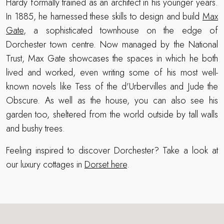
Hardy formally trained as an architect in his younger years.
In 1885, he harnessed these skills to design and build
Max
Gate
, a sophisticated townhouse on the edge of
Dorchester town centre. Now managed by the National
Trust, Max Gate showcases the spaces in which he both
lived and worked, even writing some of his most well-
known novels like Tess of the d'Urbervilles and Jude the
Obscure. As well as the house, you can also see his
garden too, sheltered from the world outside by tall walls
and bushy trees.
Feeling inspired to discover Dorchester? Take a look at
our luxury cottages in
Dorset here
.