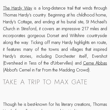
The Hardy Way
is a long-distance trail that winds through
Thomas Hardy’s country. Beginning at his childhood home,
Hardy’s Cottage, and ending at his burial site, St Michael’s
Church in Stinsford, it covers an impressive 217 miles and
incorporates gorgeous Dorset and Wiltshire countryside
along the way. Ticking off many Hardy highlights en route,
it features many of the towns and villages that inspired
Hardy’s stories, including Dorchester itself, Evershot
(Evershead in Tess of the dʼUrbervilles) and
Cerne Abbas
(Abbotʼs Cernel in Far From the Madding Crowd).
TAKE A TRIP TO MAX GATE
Though he is best-known for his literary creations, Thomas