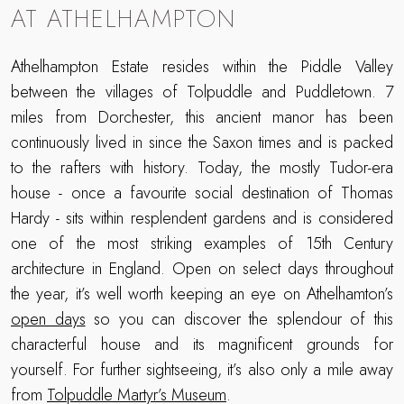
AT ATHELHAMPTON
Athelhampton Estate resides within the Piddle Valley
between the villages of Tolpuddle and Puddletown. 7
miles from Dorchester, this ancient manor has been
continuously lived in since the Saxon times and is packed
to the rafters with history. Today, the mostly Tudor-era
house - once a favourite social destination of Thomas
Hardy - sits within resplendent gardens and is considered
one of the most striking examples of 15th Century
architecture in England. Open on select days throughout
the year, it’s well worth keeping an eye on Athelhamton’s
open days
so you can discover the splendour of this
characterful house and its magnificent grounds for
yourself. For further sightseeing, it’s also only a mile away
from
Tolpuddle Martyr’s Museum
.