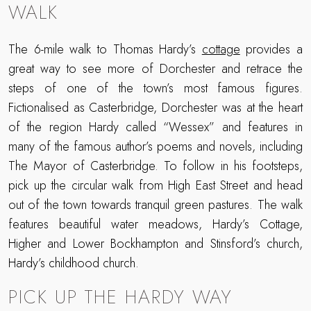
WALK
The 6-mile walk to Thomas Hardy’s
cottage
provides a
great way to see more of Dorchester and retrace the
steps of one of the town’s most famous figures.
Fictionalised as Casterbridge, Dorchester was at the heart
of the region Hardy called “Wessex” and features in
many of the famous author’s poems and novels, including
The Mayor of Casterbridge. To follow in his footsteps,
pick up the circular walk from High East Street and head
out of the town towards tranquil green pastures. The walk
features beautiful water meadows, Hardy’s Cottage,
Higher and Lower Bockhampton and Stinsford’s church,
Hardy’s childhood church.
PICK UP THE HARDY WAY