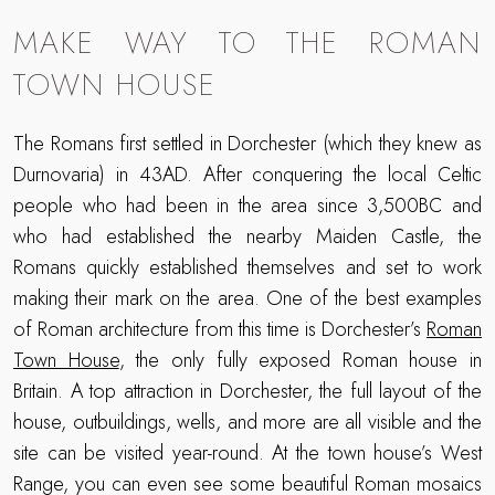
MAKE WAY TO THE ROMAN
TOWN HOUSE
The Romans first settled in Dorchester (which they knew as
Durnovaria) in 43AD. After conquering the local Celtic
people who had been in the area since 3,500BC and
who had established the nearby Maiden Castle, the
Romans quickly established themselves and set to work
making their mark on the area. One of the best examples
of Roman architecture from this time is Dorchester’s
Roman
Town House
, the only fully exposed Roman house in
Britain. A top attraction in Dorchester, the full layout of the
house, outbuildings, wells, and more are all visible and the
site can be visited year-round. At the town house’s West
Range, you can even see some beautiful Roman mosaics