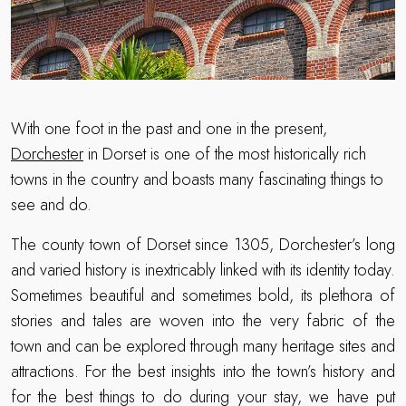
With one foot in the past and one in the present,
Dorchester
in Dorset is one of the most historically rich
towns in the country and boasts many fascinating things to
see and do.
The county town of Dorset since 1305, Dorchester’s long
and varied history is inextricably linked with its identity today.
Sometimes beautiful and sometimes bold, its plethora of
stories and tales are woven into the very fabric of the
town and can be explored through many heritage sites and
attractions. For the best insights into the town’s history and
for the best things to do during your stay, we have put