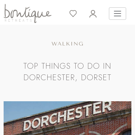
WALKING
TOP THINGS TO DO IN
DORCHESTER, DORSET