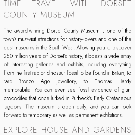
TIME TRAVEL WITH DORSET
COUNTY MUSEUM
The award-winning
Dorset County Museum
is one of the
town’s must-visit attractions for history-lovers and one of the
best museums in the South West. Allowing you to discover
250 million years of Dorset’s history, it boasts a wide array
of interesting galleries and exhibits, including everything
from the first raptor dinosaur fossil to be found in Britain, to
rare Bronze Age jewellery, to Thomas Hardy
memorabilia. You can even see fossil evidence of giant
crocodiles that once lurked in Purbeck’s Early Cretaceous
lagoons. The museum is open daily, and you can look
forward to temporary as well as permanent exhibitions.
EXPLORE HOUSE AND GARDENS