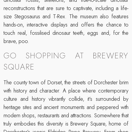
dinosaur fossils, skeletons, and true-to-scale dinosaur
reconstructions that are sure to captivate, including a life-
size Stegosaurus and T-Rex. The museum also features
hands-on, interactive displays and offers the chance to
touch real, fossilised dinosaur teeth, eggs and, for the
brave, poo.
GO SHOPPING AT BREWERY
SQUARE
The county town of Dorset, the streets of Dorchester brim
with history and character. A place where contemporary
culture and history vibrantly collide, it’s surrounded by
heritage sites and ancient monuments and peppered with
modern shops, restaurants and attractions. Somewhere that
truly embodies this diversity is Brewery Square, home of