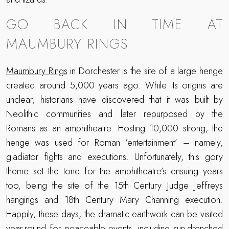
GO BACK IN TIME AT
MAUMBURY RINGS
Maumbury Rings
in Dorchester is the site of a large henge
created around 5,000 years ago. While its origins are
unclear, historians have discovered that it was built by
Neolithic communities and later repurposed by the
Romans as an amphitheatre. Hosting 10,000 strong, the
henge was used for Roman ‘entertainment’ – namely,
gladiator fights and executions. Unfortunately, this gory
theme set the tone for the amphitheatre’s ensuing years
too, being the site of the 15th Century Judge Jeffreys
hangings and 18th Century Mary Channing execution.
Happily, these days, the dramatic earthwork can be visited
year-round for peaceable events, including sun-drenched