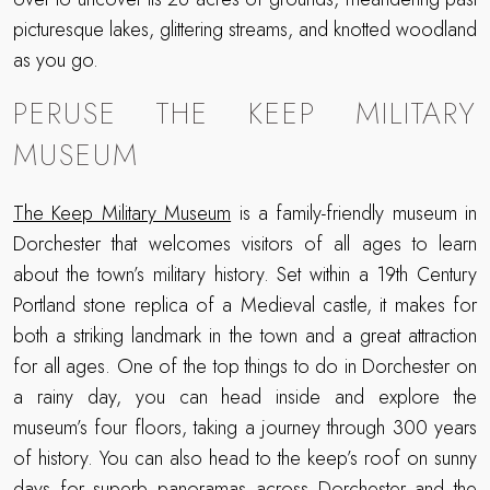
picturesque lakes, glittering streams, and knotted woodland
as you go.
PERUSE THE KEEP MILITARY
MUSEUM
The Keep Military Museum
is a family-friendly museum in
Dorchester that welcomes visitors of all ages to learn
about the town’s military history. Set within a 19th Century
Portland stone replica of a Medieval castle, it makes for
both a striking landmark in the town and a great attraction
for all ages. One of the top things to do in Dorchester on
a rainy day, you can head inside and explore the
museum’s four floors, taking a journey through 300 years
of history. You can also head to the keep’s roof on sunny
days for superb panoramas across Dorchester and the