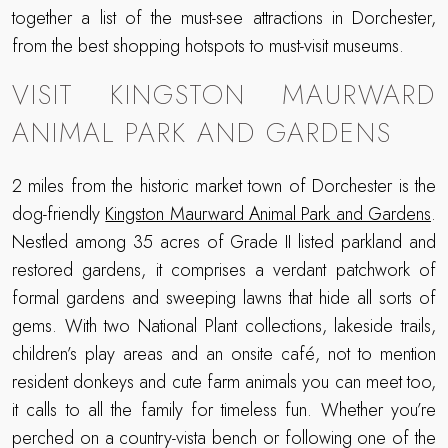
together a list of the must-see attractions in Dorchester,
from the best shopping hotspots to must-visit museums.
VISIT KINGSTON MAURWARD
ANIMAL PARK AND GARDENS
2 miles from the historic market town of Dorchester is the
dog-friendly
Kingston Maurward Animal Park and Gardens
.
Nestled among 35 acres of Grade II listed parkland and
restored gardens, it comprises a verdant patchwork of
formal gardens and sweeping lawns that hide all sorts of
gems. With two National Plant collections, lakeside trails,
children’s play areas and an onsite café, not to mention
resident donkeys and cute farm animals you can meet too,
it calls to all the family for timeless fun. Whether you’re
perched on a country-vista bench or following one of the