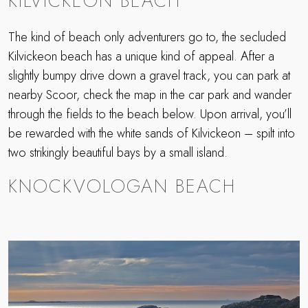
KILVICKEON BEACH
The kind of beach only adventurers go to, the secluded
Kilvickeon beach has a unique kind of appeal. After a
slightly bumpy drive down a gravel track, you can park at
nearby Scoor, check the map in the car park and wander
through the fields to the beach below. Upon arrival, you’ll
be rewarded with the white sands of Kilvickeon – spilt into
two strikingly beautiful bays by a small island.
KNOCKVOLOGAN BEACH