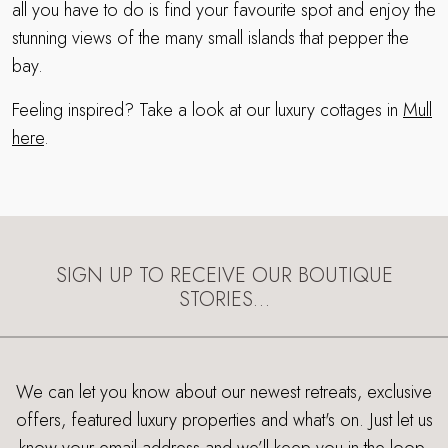
all you have to do is find your favourite spot and enjoy the
stunning views of the many small islands that pepper the
bay.
Feeling inspired? Take a look at our luxury cottages in
Mull
here
.
SIGN UP TO RECEIVE OUR BOUTIQUE
STORIES…
We can let you know about our newest retreats, exclusive
offers, featured luxury properties and what's on. Just let us
know your email address and we’ll keep you in the loop.