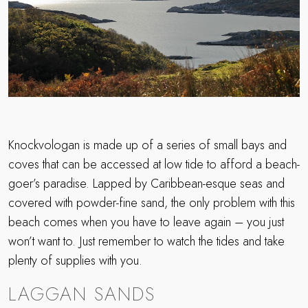
Knockvologan is made up of a series of small bays and
coves that can be accessed at low tide to afford a beach-
goer’s paradise. Lapped by Caribbean-esque seas and
covered with powder-fine sand, the only problem with this
beach comes when you have to leave again – you just
won’t want to. Just remember to watch the tides and take
plenty of supplies with you.
LAGGAN SANDS