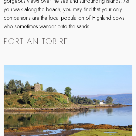
gorgeous views over the sea and surrounding islands. As
you walk along the beach, you may find that your only
companions are the local population of Highland cows
who sometimes wander onto the sands.
PORT AN TOBIRE