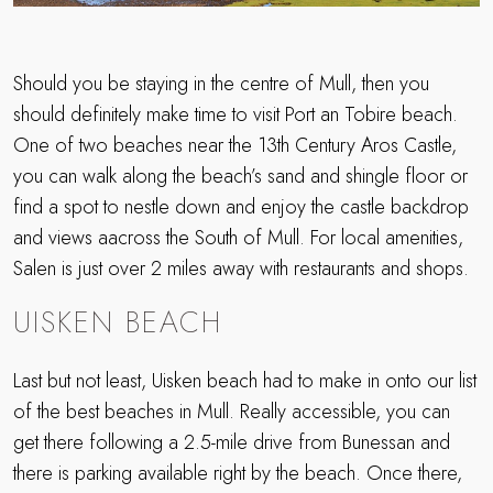
Should you be staying in the centre of Mull, then you
should definitely make time to visit Port an Tobire beach.
One of two beaches near the 13th Century Aros Castle,
you can walk along the beach’s sand and shingle floor or
find a spot to nestle down and enjoy the castle backdrop
and views aacross the South of Mull. For local amenities,
Salen is just over 2 miles away with restaurants and shops.
UISKEN BEACH
Last but not least, Uisken beach had to make in onto our list
of the best beaches in Mull. Really accessible, you can
get there following a 2.5-mile drive from Bunessan and
there is parking available right by the beach. Once there,