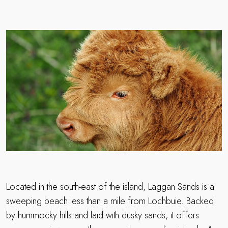
Located in the south-east of the island, Laggan Sands is a
sweeping beach less than a mile from Lochbuie. Backed
by hummocky hills and laid with dusky sands, it offers