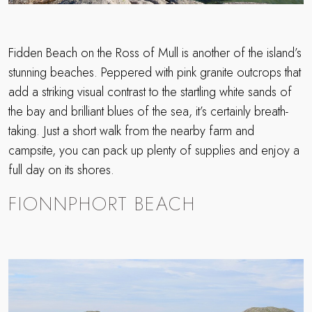
Fidden Beach on the Ross of Mull is another of the island’s
stunning beaches. Peppered with pink granite outcrops that
add a striking visual contrast to the startling white sands of
the bay and brilliant blues of the sea, it’s certainly breath-
taking. Just a short walk from the nearby farm and
campsite, you can pack up plenty of supplies and enjoy a
full day on its shores.
FIONNPHORT BEACH