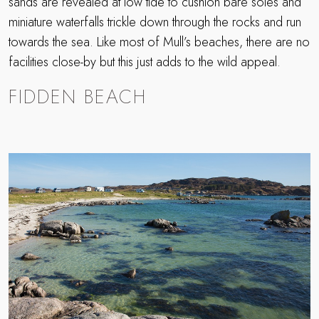
sands are revealed at low tide to cushion bare soles and
miniature waterfalls trickle down through the rocks and run
towards the sea. Like most of Mull’s beaches, there are no
facilities close-by but this just adds to the wild appeal.
FIDDEN BEACH