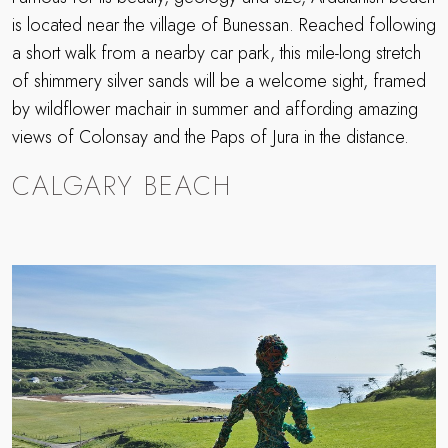
is located near the village of Bunessan. Reached following
a short walk from a nearby car park, this mile-long stretch
of shimmery silver sands will be a welcome sight, framed
by wildflower machair in summer and affording amazing
views of Colonsay and the Paps of Jura in the distance.
CALGARY BEACH