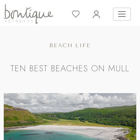
BEACH LIFE
TEN BEST BEACHES ON MULL