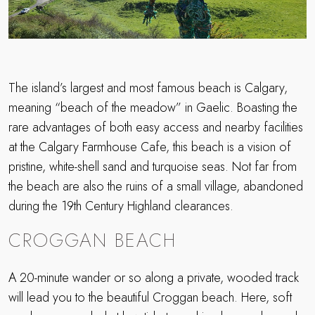
The island’s largest and most famous beach is Calgary,
meaning “beach of the meadow” in Gaelic. Boasting the
rare advantages of both easy access and nearby facilities
at the Calgary Farmhouse Cafe, this beach is a vision of
pristine, white-shell sand and turquoise seas. Not far from
the beach are also the ruins of a small village, abandoned
during the 19th Century Highland clearances.
CROGGAN BEACH
A 20-minute wander or so along a private, wooded track
will lead you to the beautiful Croggan beach. Here, soft