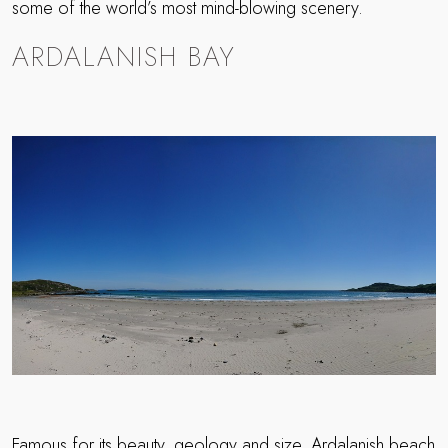
some of the world’s most mind-blowing scenery.
ARDALANISH BAY
Famous for its beauty, geology and size, Ardalanish beach