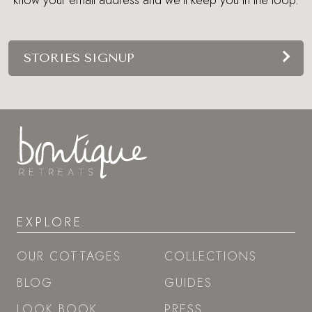
STORIES SIGNUP
EXPLORE
OUR COTTAGES
COLLECTIONS
BLOG
GUIDES
LOOK BOOK
PRESS