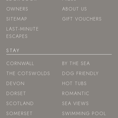
OWNERS
ABOUT US
SITEMAP
GIFT VOUCHERS
LAST-MINUTE
ESCAPES
STAY
CORNWALL
BY THE SEA
THE COTSWOLDS
DOG FRIENDLY
DEVON
HOT TUBS
DORSET
ROMANTIC
SCOTLAND
SEA VIEWS
SOMERSET
SWIMMING POOL