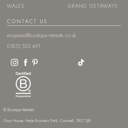
WALES
GRAND GETAWAYS
CONTACT US
enquiries@boutique-retreats.co.uk
01872 553 491
© Boutique Retreats
Onyx House, Hayle Business Park, Cornwall, TR27 5JR