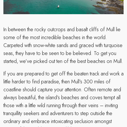
In between the rocky outcrops and basalt cliffs of Mull lie
some of the most incredible beaches in the world.
Carpeted with snow-white sands and graced with turquoise
seas, they have to be seen to be believed. To get you
started, we’ve picked out ten of the best beaches on Mull.
If you are prepared to get off the beaten track and work a
little harder to find paradise, then Mull’s 300 miles of
coastline should capture your attention. Often remote and
always beautiful, the island’s beaches and coves tempt all
those with a little wild running through their veins – inviting
tranquillity seekers and adventurers to step outside the
ordinary and embrace intoxicating seclusion amongst