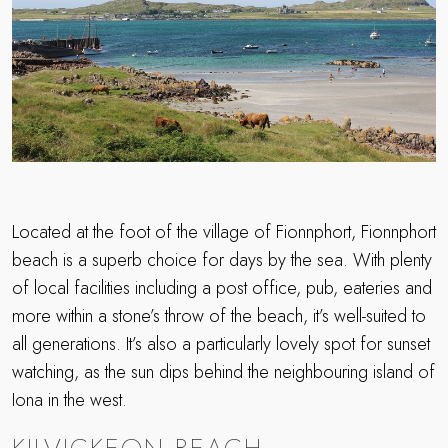
Located at the foot of the village of Fionnphort, Fionnphort
beach is a superb choice for days by the sea. With plenty
of local facilities including a post office, pub, eateries and
more within a stone’s throw of the beach, it’s well-suited to
all generations. It’s also a particularly lovely spot for sunset
watching, as the sun dips behind the neighbouring island of
Iona in the west.